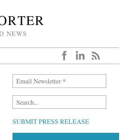
PORTER
D NEWS
SUBMIT PRESS RELEASE