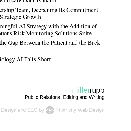
ealthcare Data Tsunami
rship Team, Deepening Its Commitment
Strategic Growth
ingful AI Strategy with the Addition of
inuous Risk Monitoring Solutions Suite
the Gap Between the Patient and the Back
iology AI Falls Short
miller
rupp
Public Relations, Editing and Writing
 Design
and
SEO
by
Photricity Web Design