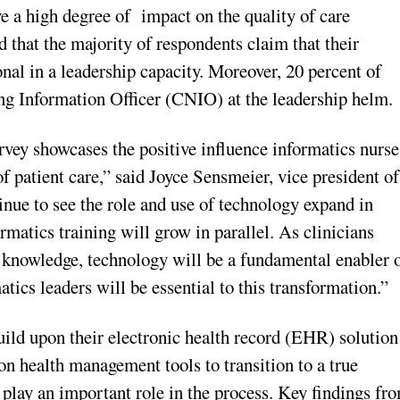
ve a high degree of impact on the quality of care
 that the majority of respondents claim that their
nal in a leadership capacity. Moreover, 20 percent of
ng Information Officer (CNIO) at the leadership helm.
vey showcases the positive influence informatics nurse
f patient care,” said Joyce Sensmeier, vice president of
nue to see the role and use of technology expand in
matics training will grow in parallel. As clinicians
o knowledge, technology will be a fundamental enabler 
tics leaders will be essential to this transformation.”
uild upon their electronic health record (EHR) solution
ion health management tools to transition to a true
 play an important role in the process. Key findings fr