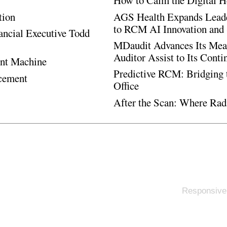
How to Calm the Digital H
tion
AGS Health Expands Leade
to RCM AI Innovation and 
ancial Executive Todd
MDaudit Advances Its Mean
Auditor Assist to Its Cont
ent Machine
Predictive RCM: Bridging 
ncement
Office
After the Scan: Where Rad
Responsive