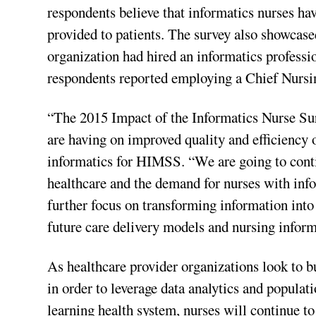
respondents believe that informatics nurses ha
provided to patients. The survey also showcased
organization had hired an informatics professio
respondents reported employing a Chief Nursi
“The 2015 Impact of the Informatics Nurse Sur
are having on improved quality and efficiency o
informatics for HIMSS. “We are going to conti
healthcare and the demand for nurses with infor
further focus on transforming information int
future care delivery models and nursing informa
As healthcare provider organizations look to b
in order to leverage data analytics and populat
learning health system, nurses will continue to