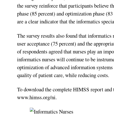
the survey reinforce that participants believe 
phase (85 percent) and optimization phase (83
are a clear indicator that the informatics specia
The survey results also found that informatics n
user acceptance (75 percent) and the appropria
of respondents agreed that nurses play an import
informatics nurses will continue to be instrume
optimization of advanced information systems 
quality of patient care, while reducing costs.
To download the complete HIMSS report and th
www.himss.org/ni.