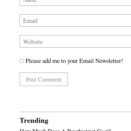
Please add me to your Email Newsletter!
Trending