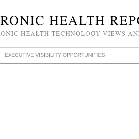
RONIC HEALTH RE
RONIC HEALTH TECHNOLOGY VIEWS AN
EXECUTIVE VISIBILITY OPPORTUNITIES