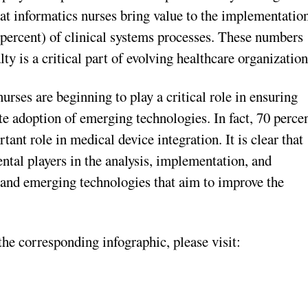
that informatics nurses bring value to the implementatio
 percent) of clinical systems processes. These numbers
lty is a critical part of evolving healthcare organization
urses are beginning to play a critical role in ensuring
te adoption of emerging technologies. In fact, 70 perce
ant role in medical device integration. It is clear that
ntal players in the analysis, implementation, and
and emerging technologies that aim to improve the
e corresponding infographic, please visit: