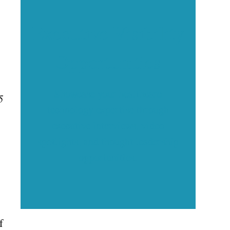
Executive Visibility
Opportunities
Showcase your healthcare
5
technology expertise through
executive interviews, video
spotlights, and thought leadership
opportunities.
f