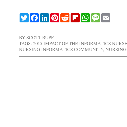
Twitter
Facebook
LinkedIn
Pinterest
Reddit
Flipboard
WhatsApp
Message
Email
BY
SCOTT RUPP
TAGS:
2015 IMPACT OF THE INFORMATICS NURS
NURSING INFORMATICS COMMUNITY
,
NURSING