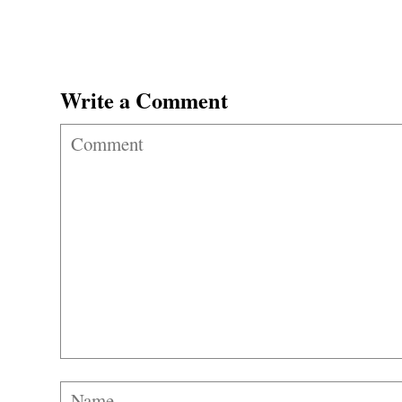
Write a Comment