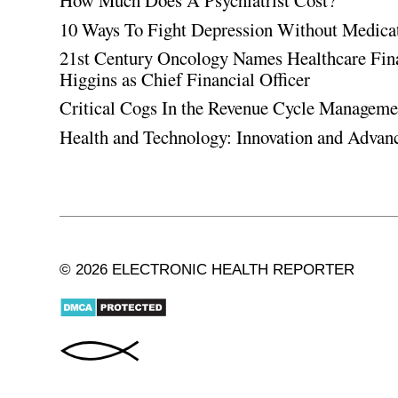
How Much Does A Psychiatrist Cost?
10 Ways To Fight Depression Without Medica
21st Century Oncology Names Healthcare Fin
Higgins as Chief Financial Officer
Critical Cogs In the Revenue Cycle Managem
Health and Technology: Innovation and Adva
© 2026 ELECTRONIC HEALTH REPORTER