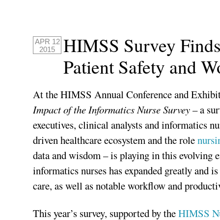
HIMSS Survey Finds 
APR 12
2015
Patient Safety and 
At the HIMSS Annual Conference and Exhibit
Impact of the Informatics Nurse Survey
– a sur
executives, clinical analysts and informatics 
driven healthcare ecosystem and the role
nursi
data and wisdom – is playing in this evolving e
informatics nurses has expanded greatly and is
care, as well as notable workflow and product
This year’s survey, supported by the
HIMSS Nu