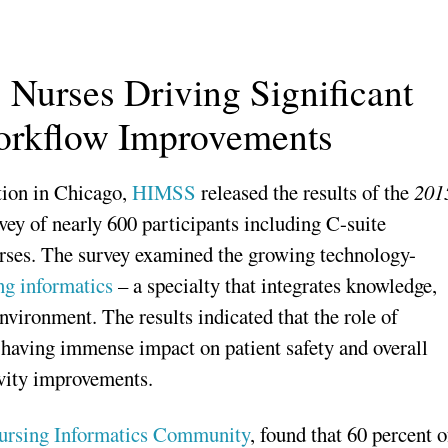
Nurses Driving Significant
Workflow Improvements
ion in Chicago,
HIMSS
released the results of the
201
vey of nearly 600 participants including C-suite
nurses. The survey examined the growing technology-
ng informatics
– a specialty that integrates knowledge,
nvironment. The results indicated that the role of
 having immense impact on patient safety and overall
ivity improvements.
rsing Informatics Community
, found that 60 percent o