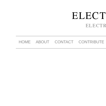
ELECT
ELECT
HOME
ABOUT
CONTACT
CONTRIBUTE