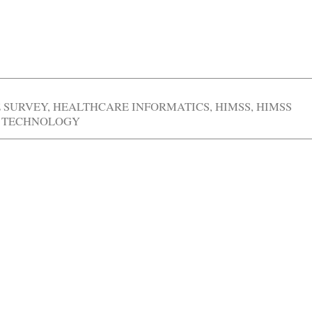
E SURVEY
,
HEALTHCARE INFORMATICS
,
HIMSS
,
HIMSS
 TECHNOLOGY