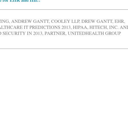
TING
,
ANDREW GANTT
,
COOLEY LLP
,
DREW GANTT
,
EHR
,
LTHCARE IT PREDICTIONS 2013
,
HIPAA
,
HITECH
,
INC. AN
SECURITY IN 2013
,
PARTNER
,
UNITEDHEALTH GROUP