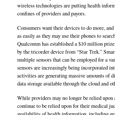
wireless technologies are putting health infor
confines of providers and payors.
Consumers want their devices to do more, and 
as easily as they may use their phones to sear
Qualcomm has established a $10 million prize
by the tricorder device from “Star Trek.” Sm
multiple sensors that can be employed for a var
sensors are increasingly being incorporated i
activities are generating massive amounts of dig
data storage available through the cloud and ot
While providers may no longer be relied upon a
continue to be relied upon for their medical j
availability of health information, including g