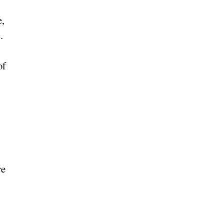
e,
.
of
re