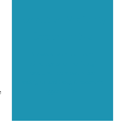
Executive Visibility
Opportunities
Showcase your healthcare
technology expertise through
executive interviews, video
spotlights, and thought leadership
opportunities.
e