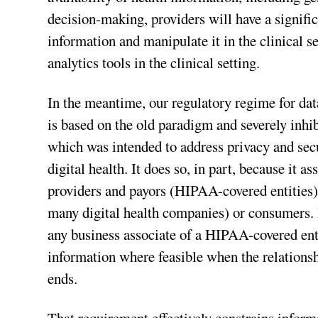
decision-making, providers will have a signific
information and manipulate it in the clinical s
analytics tools in the clinical setting.
In the meantime, our regulatory regime for d
is based on the old paradigm and severely inhib
which was intended to address privacy and secu
digital health. It does so, in part, because it 
providers and payors (HIPAA-covered entities),
many digital health companies) or consumers. 
any business associate of a HIPAA-covered entit
information where feasible when the relationsh
ends.