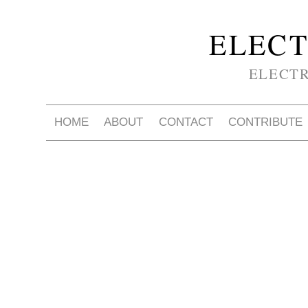
ELECT
ELECT
HOME
ABOUT
CONTACT
CONTRIBUTE