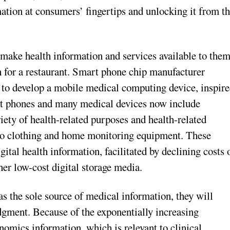
mation at consumers’ fingertips and unlocking it from t
make health information and services available to the
ch for a restaurant. Smart phone chip manufacturer
 to develop a mobile medical computing device, inspir
art phones and many medical devices now include
iety of health-related purposes and health-related
nto clothing and home monitoring equipment. These
ital health information, facilitated by declining costs 
her low-cost digital storage media.
s the sole source of medical information, they will
udgment. Because of the exponentially increasing
enomics information, which is relevant to clinical