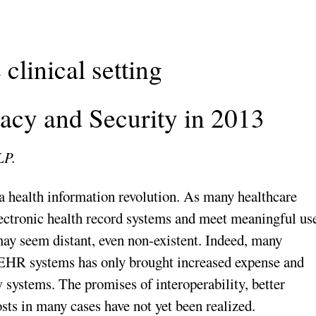
 clinical setting
acy and Security in 2013
LP.
a health information revolution. As many healthcare
lectronic health record systems and meet meaningful us
may seem distant, even non-existent. Indeed, many
 EHR systems has only brought increased expense and
w systems. The promises of interoperability, better
ts in many cases have not yet been realized.