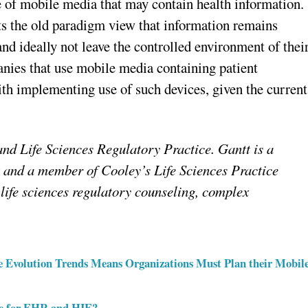
e of mobile media that may contain health information
cts the old paradigm view that information remains
and ideally not leave the controlled environment of thei
panies that use mobile media containing patient
ith implementing use of such devices, given the current
d Life Sciences Regulatory Practice. Gantt is a
and a member of Cooley’s Life Sciences Practice
life sciences regulatory counseling, complex
ice Evolution Trends Means Organizations Must Plan their Mobil
re for EHR and HIE?