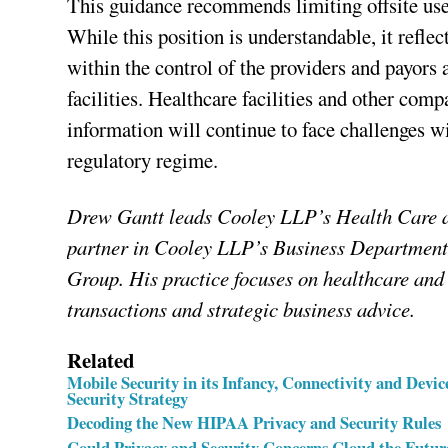
This guidance recommends limiting offsite us
While this position is understandable, it refle
within the control of the providers and payors 
facilities. Healthcare facilities and other com
information will continue to face challenges w
regulatory regime.
Drew Gantt leads Cooley LLP’s Health Care an
partner in Cooley LLP’s Business Department 
Group. His practice focuses on healthcare and 
transactions and strategic business advice.
Related
Mobile Security in its Infancy, Connectivity and Dev
Security Strategy
Decoding the New HIPAA Privacy and Security Rules
Could Privacy and Security Concerns Cloud the Futu