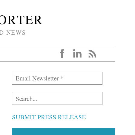
PORTER
D NEWS
SUBMIT PRESS RELEASE