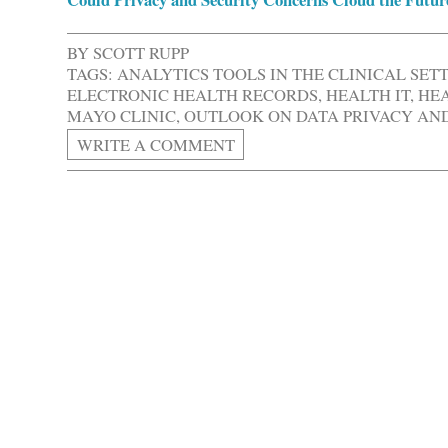
BY
SCOTT RUPP
TAGS:
ANALYTICS TOOLS IN THE CLINICAL SET
ELECTRONIC HEALTH RECORDS
,
HEALTH IT
,
HEA
MAYO CLINIC
,
OUTLOOK ON DATA PRIVACY AND 
WRITE A COMMENT