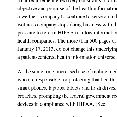
That requirement effectively constrains inform
objective and promise of the health informatio
a wellness company to continue to serve an indi
wellness company stops doing business with the
pressure to reform HIPAA to allow information
health companies. The more than 500 pages o
January 17, 2013, do not change this underlyin
a patient-centered health information universe.
At the same time, increased use of mobile medi
who are responsible for protecting that health
smart phones, laptops, tablets and flash drives
breaches, prompting the federal government rec
devices in compliance with HIPAA. (See,