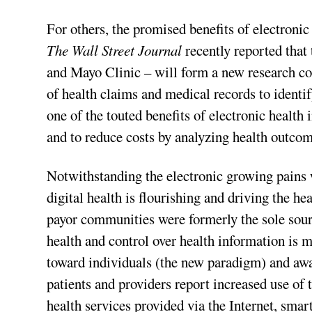
For others, the promised benefits of electroni
The Wall Street Journal
recently reported that
and Mayo Clinic – will form a new research co
of health claims and medical records to identif
one of the touted benefits of electronic health
and to reduce costs by analyzing health outco
Notwithstanding the electronic growing pains 
digital health is flourishing and driving the h
payor communities were formerly the sole sour
health and control over health information is 
toward individuals (the new paradigm) and awa
patients and providers report increased use of 
health services provided via the Internet, sma