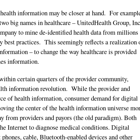
c health information may be closer at hand. For exampl
 two big names in healthcare – UnitedHealth Group, Inc
mpany to mine de-identified health data from millions
y best practices. This seemingly reflects a realization 
 information – to change the way healthcare is provided
mes information.
within certain quarters of the provider community,
ealth information revolution. While the provider and
ce of health information, consumer demand for digital
moving the center of the health information universe mo
y from providers and payors (the old paradigm). Both
the Internet to diagnose medical conditions. Digital
rt phones, cable, Bluetooth-enabled devices and other