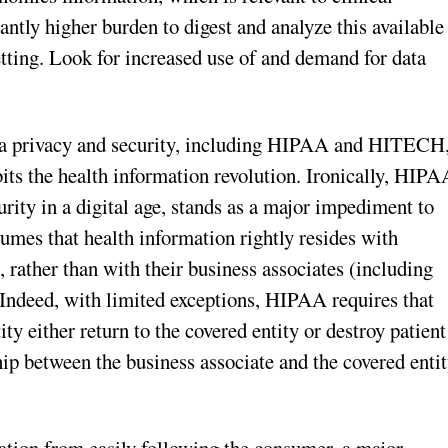
antly higher burden to digest and analyze this available
etting. Look for increased use of and demand for data
ata privacy and security, including HIPAA and HITECH
its the health information revolution. Ironically, HIPA
rity in a digital age, stands as a major impediment to
assumes that health information rightly resides with
 rather than with their business associates (including
Indeed, with limited exceptions, HIPAA requires that
y either return to the covered entity or destroy patient
ip between the business associate and the covered enti