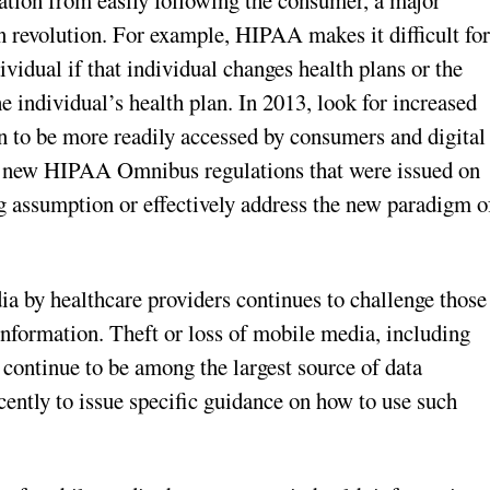
ation from easily following the consumer, a major
n revolution. For example, HIPAA makes it difficult fo
vidual if that individual changes health plans or the
 individual’s health plan. In 2013, look for increased
 to be more readily accessed by consumers and digital
f new HIPAA Omnibus regulations that were issued on
g assumption or effectively address the new paradigm o
a by healthcare providers continues to challenge those
 information. Theft or loss of mobile media, including
, continue to be among the largest source of data
ently to issue specific guidance on how to use such