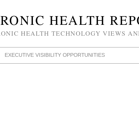
RONIC HEALTH RE
RONIC HEALTH TECHNOLOGY VIEWS AN
EXECUTIVE VISIBILITY OPPORTUNITIES