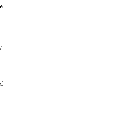
he
m
ed
of