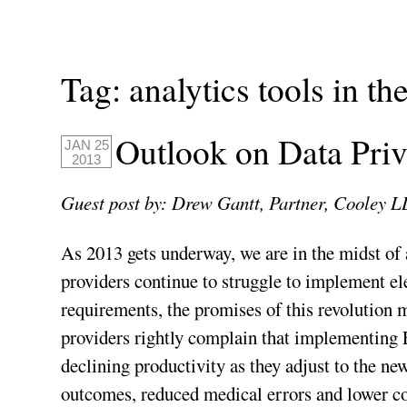
Tag:
analytics tools in the
Outlook on Data Priv
JAN 25
2013
Guest post by: Drew Gantt, Partner, Cooley L
As 2013 gets underway, we are in the midst of 
providers continue to struggle to implement e
requirements, the promises of this revolution 
providers rightly complain that implementing
declining productivity as they adjust to the ne
outcomes, reduced medical errors and lower cos