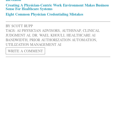
Creating A Physician-Centric Work Environment Makes Business
Sense For Healthcare Systems
Eight Common Physician Credentialing Mistakes
BY
SCOTT RUPP
TAGS:
AI PHYSICIAN ADVISORS
,
AUTHSNAP
,
CLINICAL
JUDGMENT AI
,
DR. WAEL KHOULI
,
HEALTHCARE AI
BANDWIDTH
,
PRIOR AUTHORIZATION AUTOMATION
,
UTILIZATION MANAGEMENT AI
WRITE A COMMENT