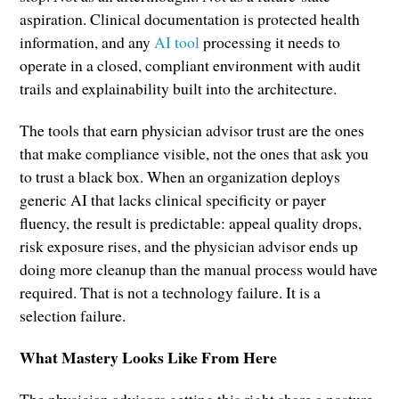
aspiration. Clinical documentation is protected health
information, and any
AI tool
processing it needs to
operate in a closed, compliant environment with audit
trails and explainability built into the architecture.
The tools that earn physician advisor trust are the ones
that make compliance visible, not the ones that ask you
to trust a black box. When an organization deploys
generic AI that lacks clinical specificity or payer
fluency, the result is predictable: appeal quality drops,
risk exposure rises, and the physician advisor ends up
doing more cleanup than the manual process would have
required. That is not a technology failure. It is a
selection failure.
What Mastery Looks Like From Here