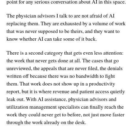
point for any serious conversation about AI in this space.
The physician advisors I talk to are not afraid of AI
replacing them. They are exhausted by a volume of work
that was never supposed to be theirs, and they want to
know whether AI can take some of it back.
There is a second category that gets even less attention:
the work that never gets done at all. The cases that go
unreviewed, the appeals that are never filed, the denials
written off because there was no bandwidth to fight
them. That work does not show up in a productivity
report, but it is where revenue and patient access quietly
leak out. With AI assistance, physician advisors and
utilization management specialists can finally reach the
work they could never get to before, not just move faster
through the work already on the desk.