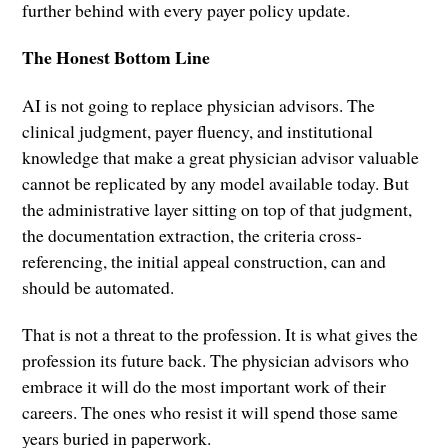
further behind with every payer policy update.
The Honest Bottom Line
AI is not going to replace physician advisors. The
clinical judgment, payer fluency, and institutional
knowledge that make a great physician advisor valuable
cannot be replicated by any model available today. But
the administrative layer sitting on top of that judgment,
the documentation extraction, the criteria cross-
referencing, the initial appeal construction, can and
should be automated.
That is not a threat to the profession. It is what gives the
profession its future back. The physician advisors who
embrace it will do the most important work of their
careers. The ones who resist it will spend those same
years buried in paperwork.