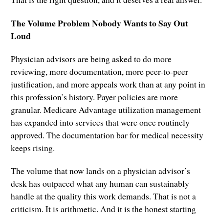
The Volume Problem Nobody Wants to Say Out
Loud
Physician advisors are being asked to do more
reviewing, more documentation, more peer-to-peer
justification, and more appeals work than at any point in
this profession’s history. Payer policies are more
granular. Medicare Advantage utilization management
has expanded into services that were once routinely
approved. The documentation bar for medical necessity
keeps rising.
The volume that now lands on a physician advisor’s
desk has outpaced what any human can sustainably
handle at the quality this work demands. That is not a
criticism. It is arithmetic. And it is the honest starting