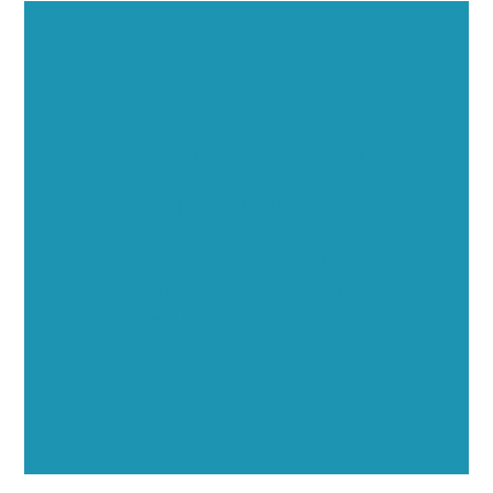
Executive Visibility
Opportunities
Showcase your healthcare technology expertise
through executive interviews, video spotlights, and
thought leadership opportunities.