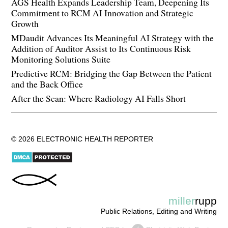
AGS Health Expands Leadership Team, Deepening Its
Commitment to RCM AI Innovation and Strategic
Growth
MDaudit Advances Its Meaningful AI Strategy with the
Addition of Auditor Assist to Its Continuous Risk
Monitoring Solutions Suite
Predictive RCM: Bridging the Gap Between the Patient
and the Back Office
After the Scan: Where Radiology AI Falls Short
© 2026 ELECTRONIC HEALTH REPORTER
miller
rupp
Public Relations, Editing and Writing