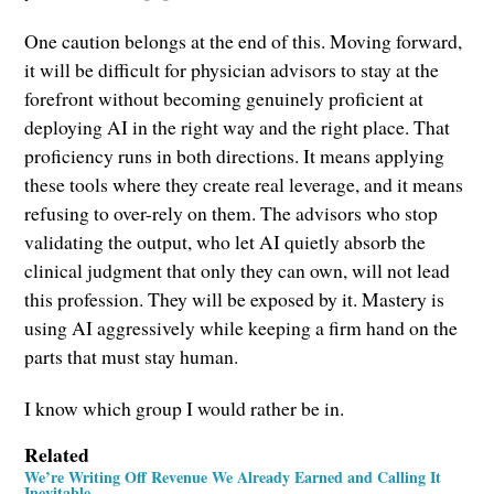
One caution belongs at the end of this. Moving forward,
it will be difficult for physician advisors to stay at the
forefront without becoming genuinely proficient at
deploying AI in the right way and the right place. That
proficiency runs in both directions. It means applying
these tools where they create real leverage, and it means
refusing to over-rely on them. The advisors who stop
validating the output, who let AI quietly absorb the
clinical judgment that only they can own, will not lead
this profession. They will be exposed by it. Mastery is
using AI aggressively while keeping a firm hand on the
parts that must stay human.
I know which group I would rather be in.
Related
We’re Writing Off Revenue We Already Earned and Calling It
Inevitable