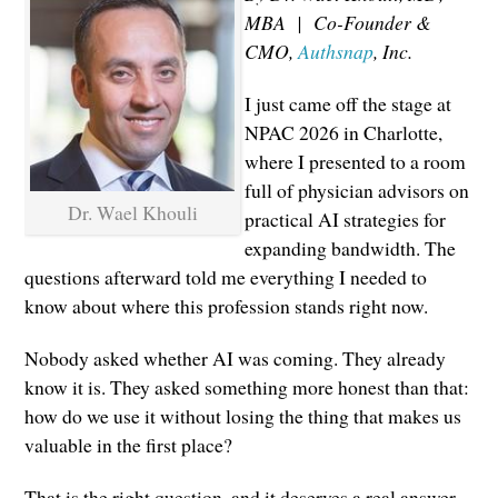
MBA | Co-Founder &
CMO,
Authsnap
, Inc.
I just came off the stage at
NPAC 2026 in Charlotte,
where I presented to a room
full of physician advisors on
Dr. Wael Khouli
practical AI strategies for
expanding bandwidth. The
questions afterward told me everything I needed to
know about where this profession stands right now.
Nobody asked whether AI was coming. They already
know it is. They asked something more honest than that:
how do we use it without losing the thing that makes us
valuable in the first place?
That is the right question, and it deserves a real answer.