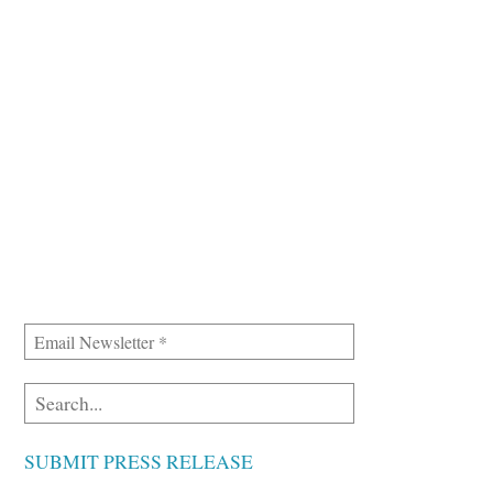
SUBMIT PRESS RELEASE