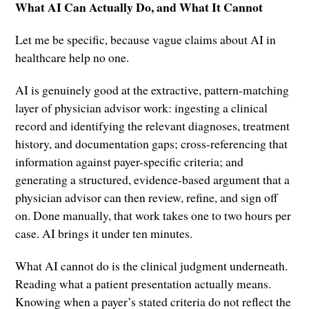
What AI Can Actually Do, and What It Cannot
Let me be specific, because vague claims about AI in
healthcare help no one.
AI is genuinely good at the extractive, pattern-matching
layer of physician advisor work: ingesting a clinical
record and identifying the relevant diagnoses, treatment
history, and documentation gaps; cross-referencing that
information against payer-specific criteria; and
generating a structured, evidence-based argument that a
physician advisor can then review, refine, and sign off
on. Done manually, that work takes one to two hours per
case. AI brings it under ten minutes.
What AI cannot do is the clinical judgment underneath.
Reading what a patient presentation actually means.
Knowing when a payer’s stated criteria do not reflect the