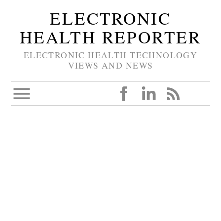
ELECTRONIC
HEALTH REPORTER
ELECTRONIC HEALTH TECHNOLOGY
VIEWS AND NEWS