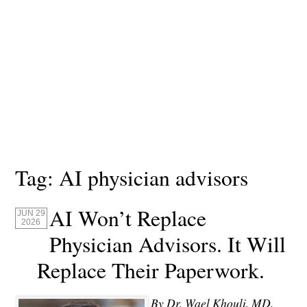
Tag:
AI physician advisors
AI Won’t Replace
JUN 29
2026
Physician Advisors. It Will
Replace Their Paperwork.
By Dr. Wael Khouli, MD,