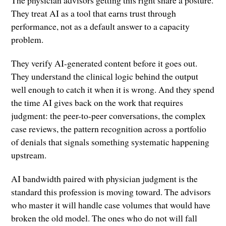
The physician advisors getting this right share a posture.
They treat AI as a tool that earns trust through
performance, not as a default answer to a capacity
problem.
They verify AI-generated content before it goes out.
They understand the clinical logic behind the output
well enough to catch it when it is wrong. And they spend
the time AI gives back on the work that requires
judgment: the peer-to-peer conversations, the complex
case reviews, the pattern recognition across a portfolio
of denials that signals something systematic happening
upstream.
AI bandwidth paired with physician judgment is the
standard this profession is moving toward. The advisors
who master it will handle case volumes that would have
broken the old model. The ones who do not will fall