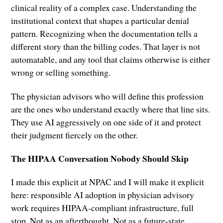
clinical reality of a complex case. Understanding the
institutional context that shapes a particular denial
pattern. Recognizing when the documentation tells a
different story than the billing codes. That layer is not
automatable, and any tool that claims otherwise is either
wrong or selling something.
The physician advisors who will define this profession
are the ones who understand exactly where that line sits.
They use AI aggressively on one side of it and protect
their judgment fiercely on the other.
The HIPAA Conversation Nobody Should Skip
I made this explicit at NPAC and I will make it explicit
here: responsible AI adoption in physician advisory
work requires HIPAA-compliant infrastructure, full
stop. Not as an afterthought. Not as a future-state