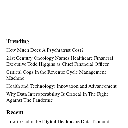
Trending
How Much Does A Psychiatrist Cost?
21st Century Oncology Names Healthcare Financial
Executive Todd Higgins as Chief Financial Officer
Critical Cogs In the Revenue Cycle Management
Machine
Health and Technology: Innovation and Advancement
Why Data Interoperability Is Critical In The Fight
Against The Pandemic
Recent
How to Calm the Digital Healthcare Data Tsunami