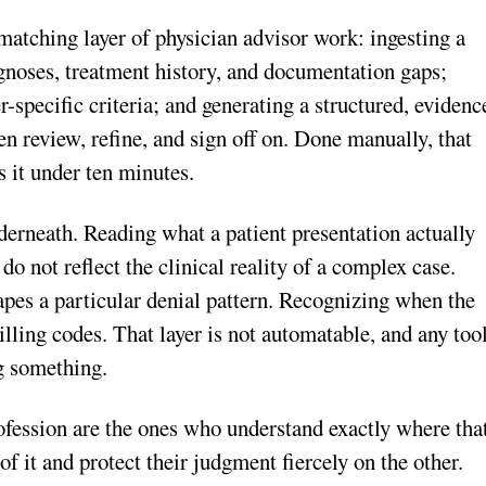
-matching layer of physician advisor work: ingesting a
agnoses, treatment history, and documentation gaps;
r-specific criteria; and generating a structured, evidenc
n review, refine, and sign off on. Done manually, that
s it under ten minutes.
erneath. Reading what a patient presentation actually
o not reflect the clinical reality of a complex case.
hapes a particular denial pattern. Recognizing when the
illing codes. That layer is not automatable, and any too
ng something.
ofession are the ones who understand exactly where tha
of it and protect their judgment fiercely on the other.