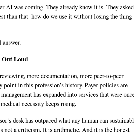
r AI was coming. They already know it is. They asked
t than that: how do we use it without losing the thing
al answer.
y Out Loud
 reviewing, more documentation, more peer-to-peer
 point in this profession’s history. Payer policies are
n management has expanded into services that were onc
medical necessity keeps rising.
isor’s desk has outpaced what any human can sustainab
 not a criticism. It is arithmetic. And it is the honest