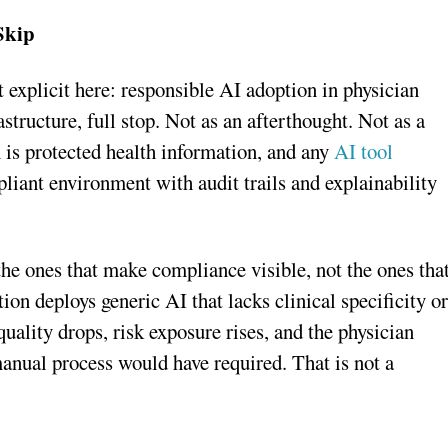
Skip
 explicit here: responsible AI adoption in physician
ructure, full stop. Not as an afterthought. Not as a
n is protected health information, and any
AI tool
pliant environment with audit trails and explainability
 the ones that make compliance visible, not the ones tha
ion deploys generic AI that lacks clinical specificity o
 quality drops, risk exposure rises, and the physician
anual process would have required. That is not a