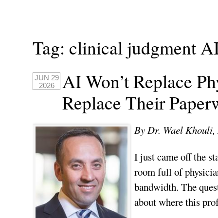
Tag:
clinical judgment A
AI Won’t Replace Phy
JUN 29
2026
Replace Their Paper
By Dr. Wael Khoul
I just came off the s
room full of physicia
bandwidth. The quest
about where this prof