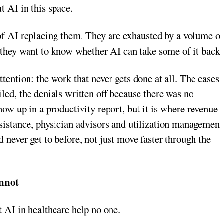
t AI in this space.
d of AI replacing them. They are exhausted by a volume o
 they want to know whether AI can take some of it back
ttention: the work that never gets done at all. The cases
iled, the denials written off because there was no
ow up in a productivity report, but it is where revenue
ssistance, physician advisors and utilization managemen
d never get to before, not just move faster through the
nnot
 AI in healthcare help no one.