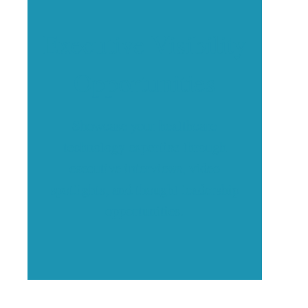
Executive Visibility
Opportunities
Showcase your healthcare
technology expertise through
executive interviews, video
spotlights, and thought leadership
opportunities.