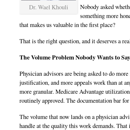
Nobody asked whethe
Dr. Wael Khouli
something more hones
that makes us valuable in the first place?
That is the right question, and it deserves a re
The Volume Problem Nobody Wants to Sa
Physician advisors are being asked to do more
justification, and more appeals work than at any
more granular. Medicare Advantage utilizatio
routinely approved. The documentation bar for 
The volume that now lands on a physician adv
handle at the quality this work demands. That is