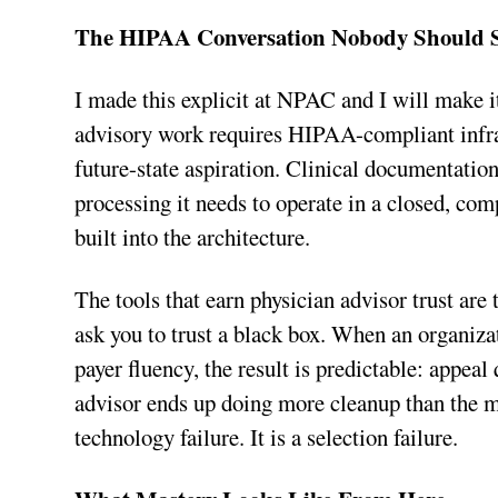
The HIPAA Conversation Nobody Should 
I made this explicit at NPAC and I will make it
advisory work requires HIPAA-compliant infrast
future-state aspiration. Clinical documentatio
processing it needs to operate in a closed, com
built into the architecture.
The tools that earn physician advisor trust are
ask you to trust a black box. When an organizat
payer fluency, the result is predictable: appeal
advisor ends up doing more cleanup than the m
technology failure. It is a selection failure.