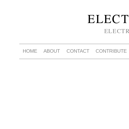
ELECT
ELECT
HOME
ABOUT
CONTACT
CONTRIBUTE