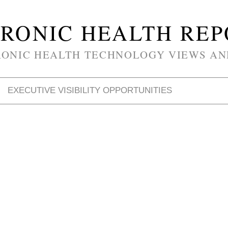
RONIC HEALTH RE
RONIC HEALTH TECHNOLOGY VIEWS AN
EXECUTIVE VISIBILITY OPPORTUNITIES