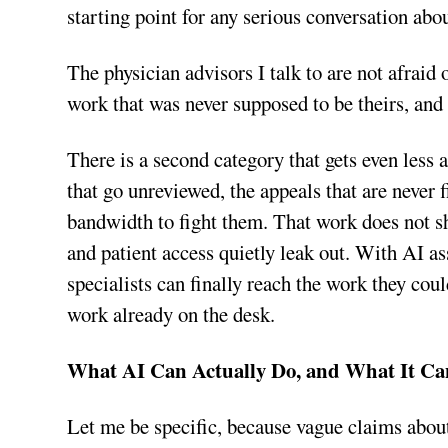
starting point for any serious conversation abou
The physician advisors I talk to are not afrai
work that was never supposed to be theirs, and
There is a second category that gets even less a
that go unreviewed, the appeals that are never f
bandwidth to fight them. That work does not sh
and patient access quietly leak out. With AI a
specialists can finally reach the work they coul
work already on the desk.
What AI Can Actually Do, and What It Ca
Let me be specific, because vague claims about