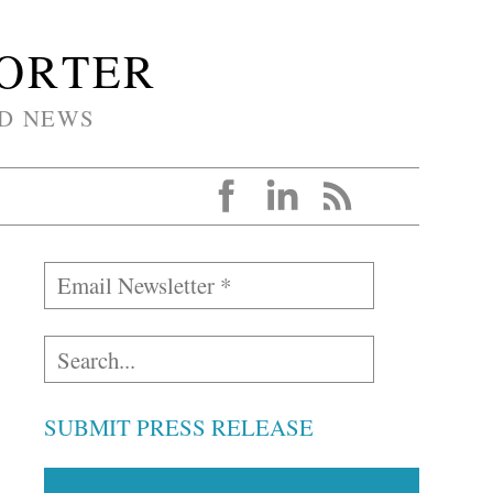
PORTER
D NEWS
SUBMIT PRESS RELEASE