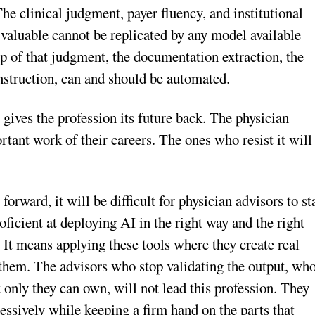
The clinical judgment, payer fluency, and institutional
valuable cannot be replicated by any model available
top of that judgment, the documentation extraction, the
construction, can and should be automated.
t gives the profession its future back. The physician
tant work of their careers. The ones who resist it will
orward, it will be difficult for physician advisors to st
ficient at deploying AI in the right way and the right
. It means applying these tools where they create real
n them. The advisors who stop validating the output, wh
t only they can own, will not lead this profession. They
essively while keeping a firm hand on the parts that