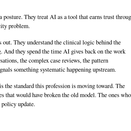
a posture. They treat AI as a tool that earns trust throu
city problem.
 out. They understand the clinical logic behind the
g. And they spend the time AI gives back on the work
sations, the complex case reviews, the pattern
 signals something systematic happening upstream.
s the standard this profession is moving toward. The
es that would have broken the old model. The ones wh
r policy update.