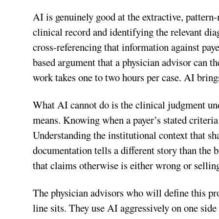
AI is genuinely good at the extractive, pattern
clinical record and identifying the relevant di
cross-referencing that information against paye
based argument that a physician advisor can the
work takes one to two hours per case. AI bring
What AI cannot do is the clinical judgment und
means. Knowing when a payer’s stated criteria d
Understanding the institutional context that s
documentation tells a different story than the b
that claims otherwise is either wrong or selli
The physician advisors who will define this pr
line sits. They use AI aggressively on one side 