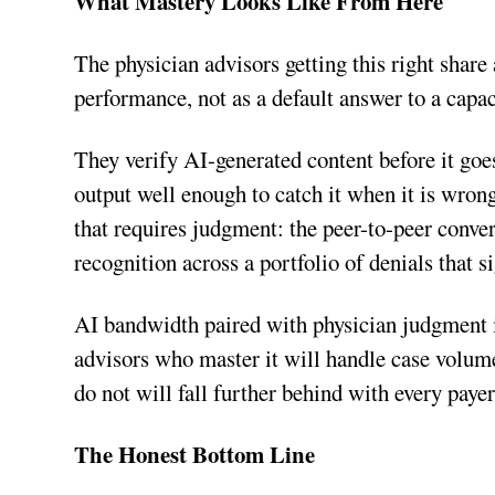
What Mastery Looks Like From Here
The physician advisors getting this right share 
performance, not as a default answer to a capa
They verify AI-generated content before it goes
output well enough to catch it when it is wron
that requires judgment: the peer-to-peer conver
recognition across a portfolio of denials that
AI bandwidth paired with physician judgment i
advisors who master it will handle case volum
do not will fall further behind with every paye
The Honest Bottom Line