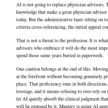
AI is not going to replace physician advisors. 
knowledge that make a great physician advisor 
today. But the administrative layer sitting on 
criteria cross-referencing, the initial appeal 
That is not a threat to the profession. It is wha
advisors who embrace it will do the most impor
spend those same years buried in paperwork.
One caution belongs at the end of this. Moving f
at the forefront without becoming genuinely pro
place. That proficiency runs in both directions
leverage, and it means refusing to over-rely o
let AI quietly absorb the clinical judgment tha
will be exposed by it. Mastery is using AI aggr