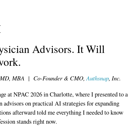
I
sician Advisors. It Will
work.
i, MD, MBA | Co-Founder & CMO,
Authsnap
, Inc.
tage at NPAC 2026 in Charlotte, where I presented to a
n advisors on practical AI strategies for expanding
ions afterward told me everything I needed to know
ession stands right now.