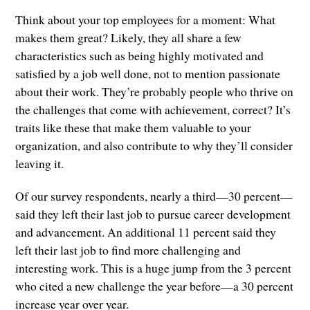
Think about your top employees for a moment: What
makes them great? Likely, they all share a few
characteristics such as being highly motivated and
satisfied by a job well done, not to mention passionate
about their work. They’re probably people who thrive on
the challenges that come with achievement, correct? It’s
traits like these that make them valuable to your
organization, and also contribute to why they’ll consider
leaving it.
Of our survey respondents, nearly a third—30 percent—
said they left their last job to pursue career development
and advancement. An additional 11 percent said they
left their last job to find more challenging and
interesting work. This is a huge jump from the 3 percent
who cited a new challenge the year before—a 30 percent
increase year over year.