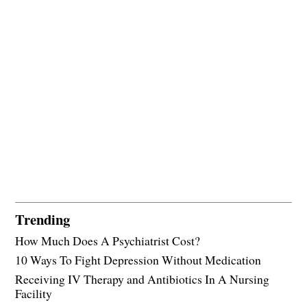
Trending
How Much Does A Psychiatrist Cost?
10 Ways To Fight Depression Without Medication
Receiving IV Therapy and Antibiotics In A Nursing
Facility