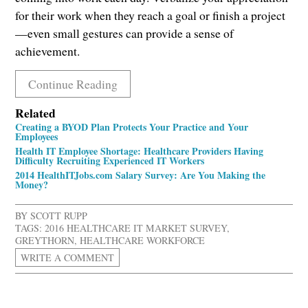
for their work when they reach a goal or finish a project
—even small gestures can provide a sense of
achievement.
Continue Reading
Related
Creating a BYOD Plan Protects Your Practice and Your
Employees
Health IT Employee Shortage: Healthcare Providers Having
Difficulty Recruiting Experienced IT Workers
2014 HealthITJobs.com Salary Survey: Are You Making the
Money?
BY
SCOTT RUPP
TAGS:
2016 HEALTHCARE IT MARKET SURVEY
,
GREYTHORN
,
HEALTHCARE WORKFORCE
WRITE A COMMENT