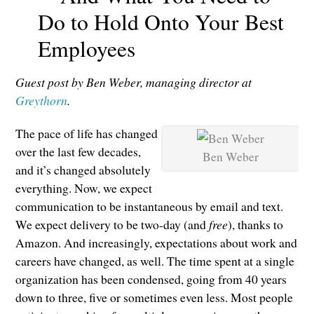
Do to Hold Onto Your Best
Employees
Guest post by Ben Weber, managing director at
Greythorn
.
The pace of life has changed
over the last few decades,
Ben Weber
and it’s changed absolutely
everything. Now, we expect
communication to be instantaneous by email and text.
We expect delivery to be two-day (and
free
), thanks to
Amazon. And increasingly, expectations about work and
careers have changed, as well. The time spent at a single
organization has been condensed, going from 40 years
down to three, five or sometimes even less. Most people