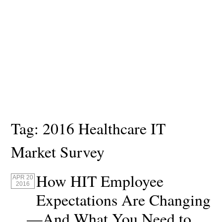
Tag:
2016 Healthcare IT
Market Survey
How HIT Employee
APR 20
2016
Expectations Are Changing
—And What You Need to