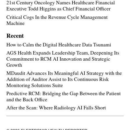
21st Century Oncology Names Healthcare Financial
Executive Todd Higgins as Chief Financial Officer
Critical Cogs In the Revenue Cycle Management
Machine
Recent
How to Calm the Digital Healthcare Data Tsunami
AGS Health Expands Leadership Team, Deepening Its
Commitment to RCM AI Innovation and Strategic
Growth
MDaudit Advances Its Meaningful AI Strategy with the
Addition of Auditor Assist to Its Continuous Risk
Monitoring Solutions Suite
Predictive RCM: Bridging the Gap Between the Patient
and the Back Office
After the Scan: Where Radiology AI Falls Short