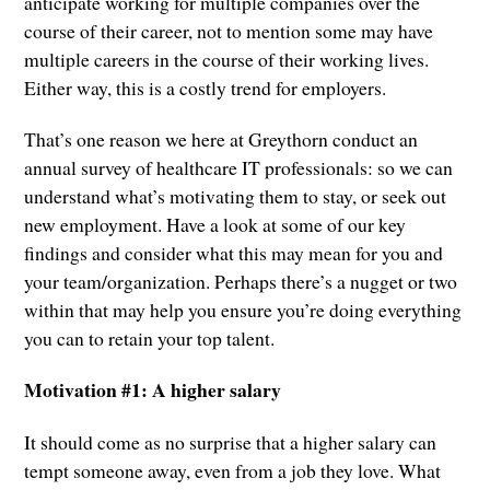
anticipate working for multiple companies over the
course of their career, not to mention some may have
multiple careers in the course of their working lives.
Either way, this is a costly trend for employers.
That’s one reason we here at Greythorn conduct an
annual survey of healthcare IT professionals: so we can
understand what’s motivating them to stay, or seek out
new employment. Have a look at some of our key
findings and consider what this may mean for you and
your team/organization. Perhaps there’s a nugget or two
within that may help you ensure you’re doing everything
you can to retain your top talent.
Motivation #1: A higher salary
It should come as no surprise that a higher salary can
tempt someone away, even from a job they love. What