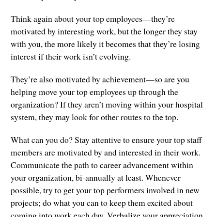
Think again about your top employees—they’re
motivated by interesting work, but the longer they stay
with you, the more likely it becomes that they’re losing
interest if their work isn’t evolving.
They’re also motivated by achievement—so are you
helping move your top employees up through the
organization? If they aren’t moving within your hospital
system, they may look for other routes to the top.
What can you do? Stay attentive to ensure your top staff
members are motivated by and interested in their work.
Communicate the path to career advancement within
your organization, bi-annually at least. Whenever
possible, try to get your top performers involved in new
projects; do what you can to keep them excited about
coming into work each day. Verbalize your appreciation