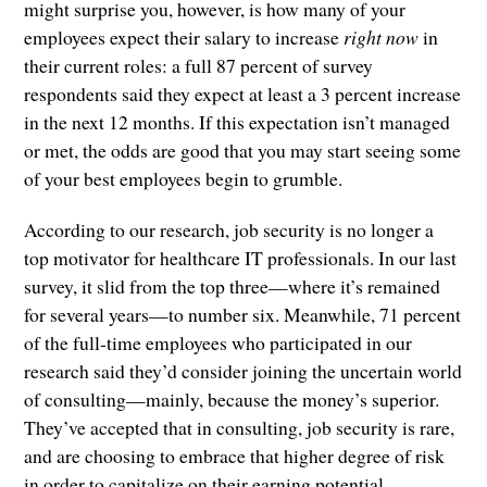
might surprise you, however, is how many of your
employees expect their salary to increase
right now
in
their current roles: a full 87 percent of survey
respondents said they expect at least a 3 percent increase
in the next 12 months. If this expectation isn’t managed
or met, the odds are good that you may start seeing some
of your best employees begin to grumble.
According to our research, job security is no longer a
top motivator for healthcare IT professionals. In our last
survey, it slid from the top three—where it’s remained
for several years—to number six. Meanwhile, 71 percent
of the full-time employees who participated in our
research said they’d consider joining the uncertain world
of consulting—mainly, because the money’s superior.
They’ve accepted that in consulting, job security is rare,
and are choosing to embrace that higher degree of risk
in order to capitalize on their earning potential.