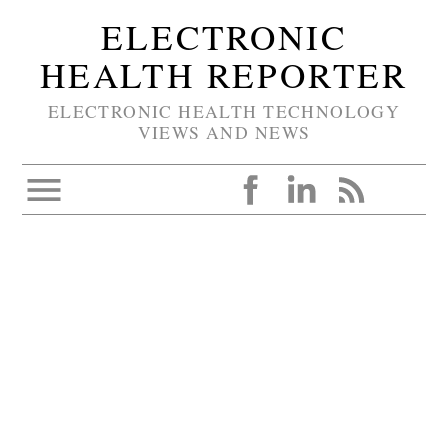
ELECTRONIC
HEALTH REPORTER
ELECTRONIC HEALTH TECHNOLOGY
VIEWS AND NEWS