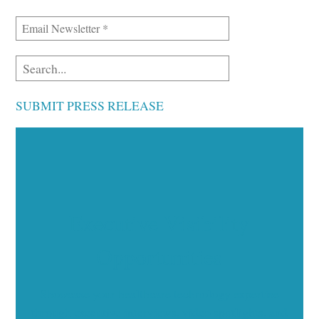
SUBMIT PRESS RELEASE
Executive Visibility
Opportunities
Showcase your healthcare technology expertise
through executive interviews, video spotlights, and