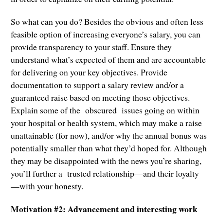
So what can you do? Besides the obvious and often less
feasible option of increasing everyone’s salary, you can
provide transparency to your staff. Ensure they
understand what’s expected of them and are accountable
for delivering on your key objectives. Provide
documentation to support a salary review and/or a
guaranteed raise based on meeting those objectives.
Explain some of the obscured issues going on within
your hospital or health system, which may make a raise
unattainable (for now), and/or why the annual bonus was
potentially smaller than what they’d hoped for. Although
they may be disappointed with the news you’re sharing,
you’ll further a trusted relationship—and their loyalty
—with your honesty.
Motivation #2: Advancement and interesting work