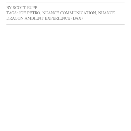
BY
SCOTT RUPP
TAGS:
JOE PETRO
,
NUANCE COMMUNICATION
,
NUANCE
DRAGON AMBIENT EXPERIENCE (DAX)