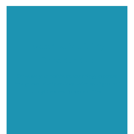
Executive Visibility
Opportunities
Showcase your healthcare technology expertise
through executive interviews, video spotlights, and
thought leadership opportunities.