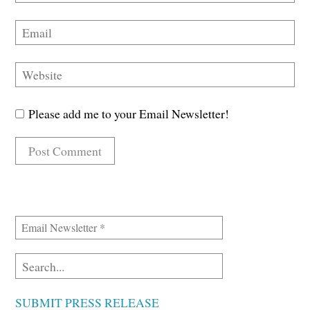
Please add me to your Email Newsletter!
SUBMIT PRESS RELEASE