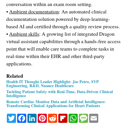
conversation within an exam room setting.
•
Ambient documentation
: An automated clinical
documentation solution powered by deep-learning-
based AI and certified through a quality review process.
•
Ambient skills
: A growing list of integrated Dragon
virtual assistant capabilities through a hands-free access
point that will enable care teams to complete tasks in
real-time within their EHR and other third-party
applications.
Related
Health IT Thought Leader Highlight: Joe Petro, SVP
Engineering, R&D, Nuance Healthcare
Tackling Patient Safety with Real-Time, Data-Driven Clinical
Intelligence
Remote Cardiac Monitor Data and Artificial Intelligence:
Transforming Clinical Applications for Heart Patients
Twitter
Facebook
LinkedIn
Pinterest
Reddit
Flipboard
WhatsApp
Message
Email