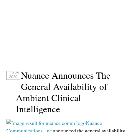
Nuance Announces The
FEB 25
2020
General Availability of
Ambient Clinical
Intelligence
Nuance
Communications, Inc
announced the general availability