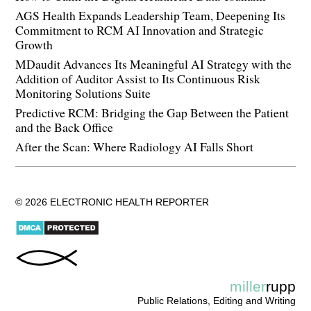
AGS Health Expands Leadership Team, Deepening Its
Commitment to RCM AI Innovation and Strategic
Growth
MDaudit Advances Its Meaningful AI Strategy with the
Addition of Auditor Assist to Its Continuous Risk
Monitoring Solutions Suite
Predictive RCM: Bridging the Gap Between the Patient
and the Back Office
After the Scan: Where Radiology AI Falls Short
© 2026 ELECTRONIC HEALTH REPORTER
miller
rupp
Public Relations, Editing and Writing