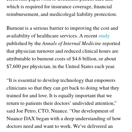
which is required for insurance coverage, financial
reimbursement, and medicolegal liability protection.
Burnout is a serious barrier to improving the cost and
availability of healthcare services. A recent
study
published by the
Annals of Internal Medicine
reported
that physician turnover and reduced clinical hours are
attributable to burnout costs of $4.6 billion, or about
$7,600 per physician, in the United States each year.
“It is essential to develop technology that empowers
clinicians so that they can get back to doing what they
trained for and love. It is equally important that we
return to patients their doctors’ undivided attention,”
said Joe Petro, CTO, Nuance. “Our development of
Nuance DAX began with a deep understanding of how
doctors need and want to work. We’ve delivered an