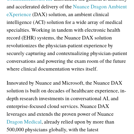
and accelerated delivery of the
Nuance Dragon Ambient
eXperience
(DAX) solution, an ambient clinical
intelligence (ACI) solution for a wide array of medical
specialties. Working in tandem with electronic health
record (EHR) systems, the Nuance DAX solution
revolutionizes the physician-patient experience by
securely capturing and contextualizing physician-patient
conversations and powering the exam room of the future
where clinical documentation writes itself.
Innovated by Nuance and Microsoft, the Nuance DAX
solution is built on decades of healthcare experience, in-
depth research investments in conversational AI, and
enterprise-focused cloud services. Nuance DAX
leverages and extends the proven power of Nuance
Dragon Medical
, already relied upon by more than
500,000 physicians globally, with the latest