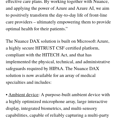
effective care plans. By working together with Nuance,
and applying the power of Azure and Azure AI, we aim
to positively transform the day-to-day life of front-line
care providers – ultimately empowering them to provide
optimal health for their patients.”
The Nuance DAX solution is built on Microsoft Azure,
a highly secure HITRUST CSF certified platform,
compliant with the HITECH Act, and that has
implemented the physical, technical, and administrative
safeguards required by HIPAA. The Nuance DAX
solution is now available for an array of medical
specialties and includes:
•
Ambient device
: A purpose-built ambient device with
a highly optimized microphone array, large interactive
display, integrated biometrics, and multi-sensory
capabilities, capable of reliably capturing a multi-party