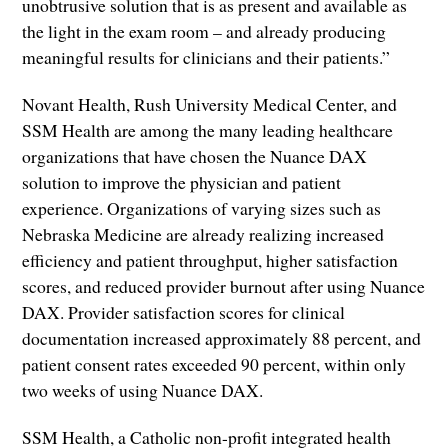
unobtrusive solution that is as present and available as
the light in the exam room – and already producing
meaningful results for clinicians and their patients.”
Novant Health, Rush University Medical Center, and
SSM Health are among the many leading healthcare
organizations that have chosen the Nuance DAX
solution to improve the physician and patient
experience. Organizations of varying sizes such as
Nebraska Medicine are already realizing increased
efficiency and patient throughput, higher satisfaction
scores, and reduced provider burnout after using Nuance
DAX. Provider satisfaction scores for clinical
documentation increased approximately 88 percent, and
patient consent rates exceeded 90 percent, within only
two weeks of using Nuance DAX.
SSM Health, a Catholic non-profit integrated health