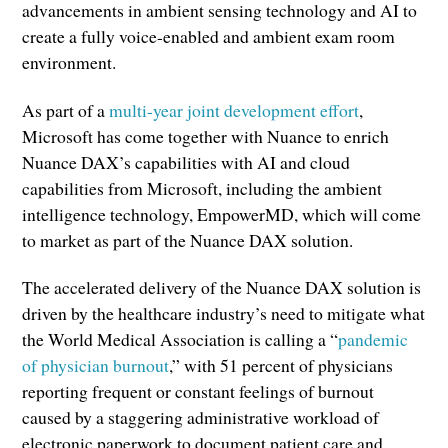
advancements in ambient sensing technology and AI to
create a fully voice-enabled and ambient exam room
environment.
As part of a
multi-year joint development effort
,
Microsoft has come together with Nuance to enrich
Nuance DAX’s capabilities with AI and cloud
capabilities from Microsoft, including the ambient
intelligence technology, EmpowerMD, which will come
to market as part of the Nuance DAX solution.
The accelerated delivery of the Nuance DAX solution is
driven by the healthcare industry’s need to mitigate what
the World Medical Association is calling a “
pandemic
of physician burnout
,” with 51 percent of physicians
reporting frequent or constant feelings of burnout
caused by a staggering administrative workload of
electronic paperwork to document patient care and