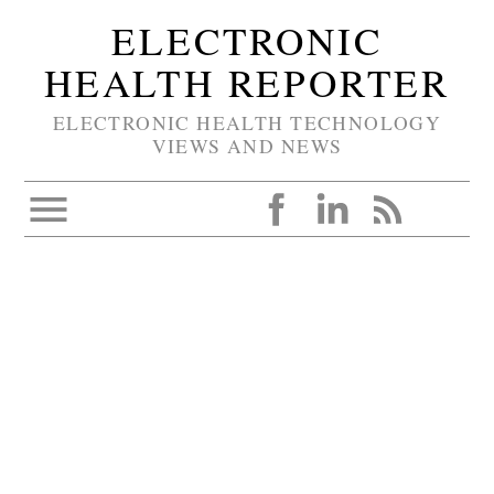
ELECTRONIC
HEALTH REPORTER
ELECTRONIC HEALTH TECHNOLOGY
VIEWS AND NEWS