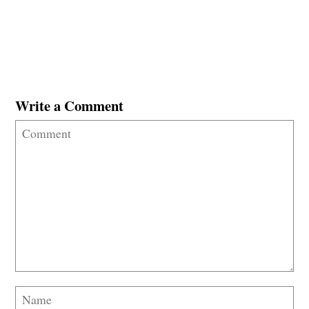
Write a Comment