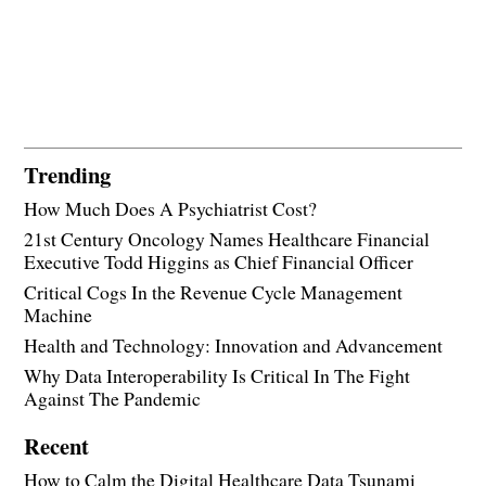
Trending
How Much Does A Psychiatrist Cost?
21st Century Oncology Names Healthcare Financial
Executive Todd Higgins as Chief Financial Officer
Critical Cogs In the Revenue Cycle Management
Machine
Health and Technology: Innovation and Advancement
Why Data Interoperability Is Critical In The Fight
Against The Pandemic
Recent
How to Calm the Digital Healthcare Data Tsunami