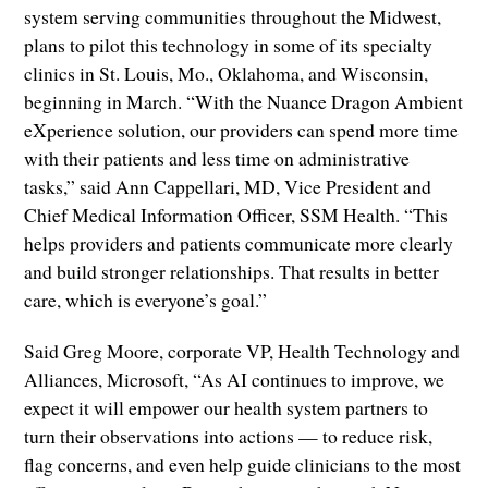
system serving communities throughout the Midwest,
plans to pilot this technology in some of its specialty
clinics in St. Louis, Mo., Oklahoma, and Wisconsin,
beginning in March. “With the Nuance Dragon Ambient
eXperience solution, our providers can spend more time
with their patients and less time on administrative
tasks,” said Ann Cappellari, MD, Vice President and
Chief Medical Information Officer, SSM Health. “This
helps providers and patients communicate more clearly
and build stronger relationships. That results in better
care, which is everyone’s goal.”
Said Greg Moore, corporate VP, Health Technology and
Alliances, Microsoft, “As AI continues to improve, we
expect it will empower our health system partners to
turn their observations into actions — to reduce risk,
flag concerns, and even help guide clinicians to the most