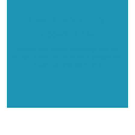
Executive Visibility
Opportunities
Showcase your healthcare technology expertise
through executive interviews, video spotlights, and
thought leadership opportunities.