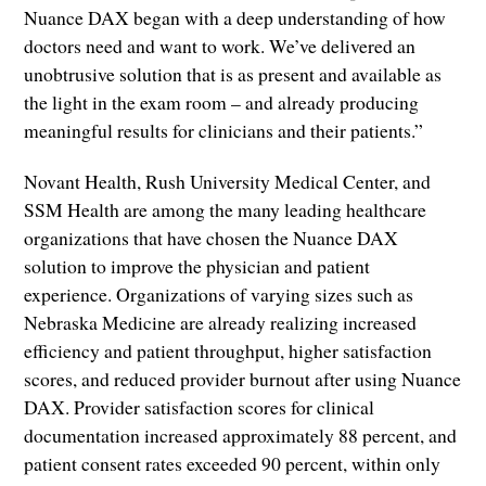
Nuance DAX began with a deep understanding of how
doctors need and want to work. We’ve delivered an
unobtrusive solution that is as present and available as
the light in the exam room – and already producing
meaningful results for clinicians and their patients.”
Novant Health, Rush University Medical Center, and
SSM Health are among the many leading healthcare
organizations that have chosen the Nuance DAX
solution to improve the physician and patient
experience. Organizations of varying sizes such as
Nebraska Medicine are already realizing increased
efficiency and patient throughput, higher satisfaction
scores, and reduced provider burnout after using Nuance
DAX. Provider satisfaction scores for clinical
documentation increased approximately 88 percent, and
patient consent rates exceeded 90 percent, within only