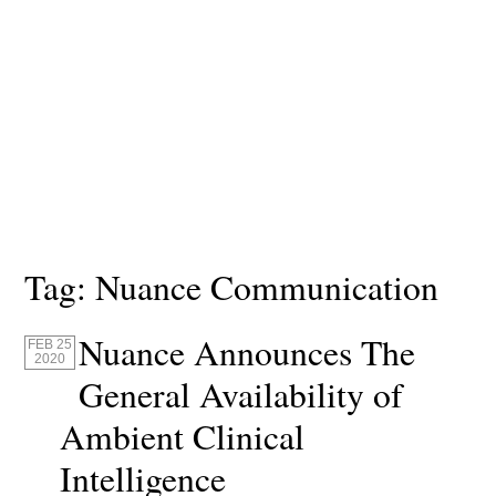
Tag:
Nuance Communication
Nuance Announces The
FEB 25
2020
General Availability of
Ambient Clinical
Intelligence