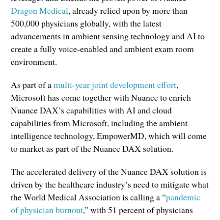
Dragon Medical
, already relied upon by more than
500,000 physicians globally, with the latest
advancements in ambient sensing technology and AI to
create a fully voice-enabled and ambient exam room
environment.
As part of a
multi-year joint development effort
,
Microsoft has come together with Nuance to enrich
Nuance DAX’s capabilities with AI and cloud
capabilities from Microsoft, including the ambient
intelligence technology, EmpowerMD, which will come
to market as part of the Nuance DAX solution.
The accelerated delivery of the Nuance DAX solution is
driven by the healthcare industry’s need to mitigate what
the World Medical Association is calling a “
pandemic
of physician burnout
,” with 51 percent of physicians