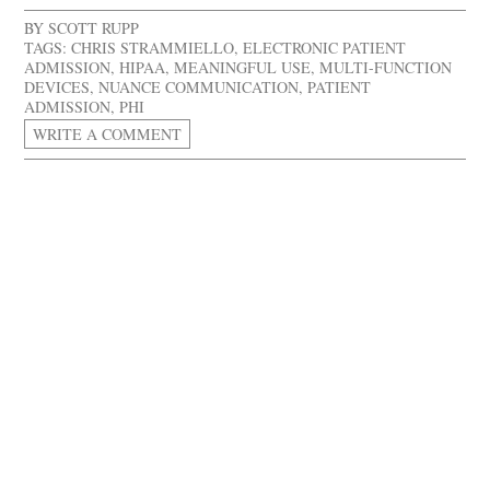
BY
SCOTT RUPP
TAGS:
CHRIS STRAMMIELLO
,
ELECTRONIC PATIENT
ADMISSION
,
HIPAA
,
MEANINGFUL USE
,
MULTI-FUNCTION
DEVICES
,
NUANCE COMMUNICATION
,
PATIENT
ADMISSION
,
PHI
WRITE A COMMENT