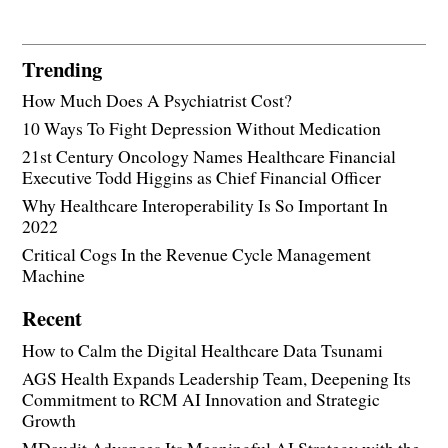
Trending
How Much Does A Psychiatrist Cost?
10 Ways To Fight Depression Without Medication
21st Century Oncology Names Healthcare Financial
Executive Todd Higgins as Chief Financial Officer
Why Healthcare Interoperability Is So Important In
2022
Critical Cogs In the Revenue Cycle Management
Machine
Recent
How to Calm the Digital Healthcare Data Tsunami
AGS Health Expands Leadership Team, Deepening Its
Commitment to RCM AI Innovation and Strategic
Growth
MDaudit Advances Its Meaningful AI Strategy with the