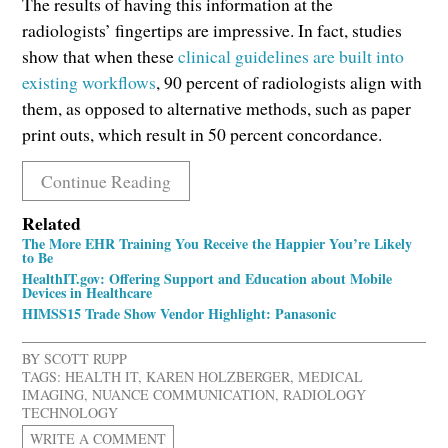
The results of having this information at the
radiologists’ fingertips are impressive. In fact, studies
show that when these
clinical guidelines are built into
existing workflows
, 90 percent of radiologists align with
them, as opposed to alternative methods, such as paper
print outs, which result in 50 percent concordance.
Continue Reading
Related
The More EHR Training You Receive the Happier You’re Likely
to Be
HealthIT.gov: Offering Support and Education about Mobile
Devices in Healthcare
HIMSS15 Trade Show Vendor Highlight: Panasonic
BY
SCOTT RUPP
TAGS:
HEALTH IT
,
KAREN HOLZBERGER
,
MEDICAL
IMAGING
,
NUANCE COMMUNICATION
,
RADIOLOGY
TECHNOLOGY
WRITE A COMMENT