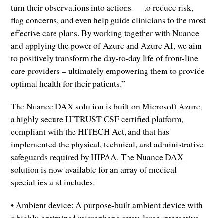
turn their observations into actions — to reduce risk,
flag concerns, and even help guide clinicians to the most
effective care plans. By working together with Nuance,
and applying the power of Azure and Azure AI, we aim
to positively transform the day-to-day life of front-line
care providers – ultimately empowering them to provide
optimal health for their patients.”
The Nuance DAX solution is built on Microsoft Azure,
a highly secure HITRUST CSF certified platform,
compliant with the HITECH Act, and that has
implemented the physical, technical, and administrative
safeguards required by HIPAA. The Nuance DAX
solution is now available for an array of medical
specialties and includes:
•
Ambient device
: A purpose-built ambient device with
a highly optimized microphone array, large interactive