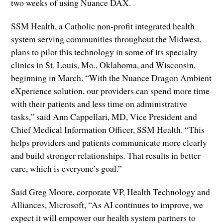
two weeks of using Nuance DAX.
SSM Health, a Catholic non-profit integrated health
system serving communities throughout the Midwest,
plans to pilot this technology in some of its specialty
clinics in St. Louis, Mo., Oklahoma, and Wisconsin,
beginning in March. “With the Nuance Dragon Ambient
eXperience solution, our providers can spend more time
with their patients and less time on administrative
tasks,” said Ann Cappellari, MD, Vice President and
Chief Medical Information Officer, SSM Health. “This
helps providers and patients communicate more clearly
and build stronger relationships. That results in better
care, which is everyone’s goal.”
Said Greg Moore, corporate VP, Health Technology and
Alliances, Microsoft, “As AI continues to improve, we
expect it will empower our health system partners to