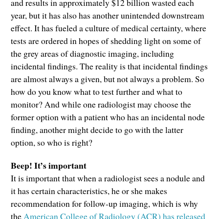
and results in approximately $12 billion wasted each
year, but it has also has another unintended downstream
effect. It has fueled a culture of medical certainty, where
tests are ordered in hopes of shedding light on some of
the grey areas of diagnostic imaging, including
incidental findings. The reality is that incidental findings
are almost always a given, but not always a problem. So
how do you know what to test further and what to
monitor? And while one radiologist may choose the
former option with a patient who has an incidental node
finding, another might decide to go with the latter
option, so who is right?
Beep! It’s important
It is important that when a radiologist sees a nodule and
it has certain characteristics, he or she makes
recommendation for follow-up imaging, which is why
the
American College of Radiology (ACR) has released