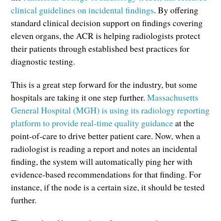
clinical guidelines on incidental findings
. By offering
standard clinical decision support on findings covering
eleven organs, the ACR is helping radiologists protect
their patients through established best practices for
diagnostic testing.
This is a great step forward for the industry, but some
hospitals are taking it one step further.
Massachusetts
General Hospital (MGH) is using its radiology reporting
platform to provide real-time quality guidance
at the
point-of-care to drive better patient care. Now, when a
radiologist is reading a report and notes an incidental
finding, the system will automatically ping her with
evidence-based recommendations for that finding. For
instance, if the node is a certain size, it should be tested
further.