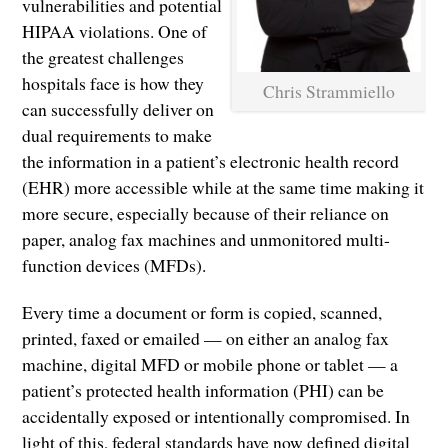
vulnerabilities and potential
HIPAA violations. One of
the greatest challenges
hospitals face is how they
Chris Strammiello
can successfully deliver on
dual requirements to make
the information in a patient’s electronic health record
(EHR) more accessible while at the same time making it
more secure, especially because of their reliance on
paper, analog fax machines and unmonitored multi-
function devices (MFDs).
Every time a document or form is copied, scanned,
printed, faxed or emailed — on either an analog fax
machine, digital MFD or mobile phone or tablet — a
patient’s protected health information (PHI) can be
accidentally exposed or intentionally compromised. In
light of this, federal standards have now defined digital