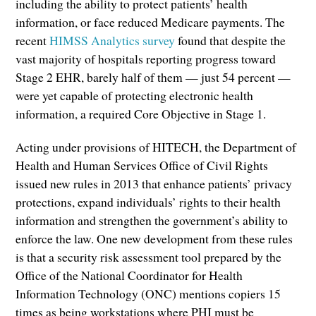
including the ability to protect patients’ health
information, or face reduced Medicare payments. The
recent
HIMSS Analytics survey
found that despite the
vast majority of hospitals reporting progress toward
Stage 2 EHR, barely half of them — just 54 percent —
were yet capable of protecting electronic health
information, a required Core Objective in Stage 1.
Acting under provisions of HITECH, the Department of
Health and Human Services Office of Civil Rights
issued new rules in 2013 that enhance patients’ privacy
protections, expand individuals’ rights to their health
information and strengthen the government’s ability to
enforce the law. One new development from these rules
is that a security risk assessment tool prepared by the
Office of the National Coordinator for Health
Information Technology (ONC) mentions copiers 15
times as being workstations where PHI must be