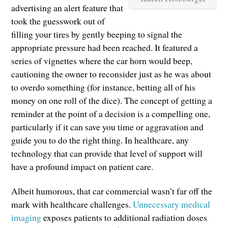
advertising an alert feature that
took the guesswork out of
filling your tires by gently beeping to signal the
appropriate pressure had been reached. It featured a
series of vignettes where the car horn would beep,
cautioning the owner to reconsider just as he was about
to overdo something (for instance, betting all of his
money on one roll of the dice). The concept of getting a
reminder at the point of a decision is a compelling one,
particularly if it can save you time or aggravation and
guide you to do the right thing. In healthcare, any
technology that can provide that level of support will
have a profound impact on patient care.
Albeit humorous, that car commercial wasn’t far off the
mark with healthcare challenges.
Unnecessary medical
imaging
exposes patients to additional radiation doses