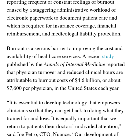
reporting frequent or constant feelings of burnout
caused by a staggering administrative workload of
electronic paperwork to document patient care and
which is required for insurance coverage, financial
reimbursement, and medicolegal liability protection.
Burnout is a serious barrier to improving the cost and
availability of healthcare services. A recent
study
published by the
Annals of Internal Medicine
reported
that physician turnover and reduced clinical hours are
attributable to burnout costs of $4.6 billion, or about
$7,600 per physician, in the United States each year.
“It is essential to develop technology that empowers
clinicians so that they can get back to doing what they
trained for and love. It is equally important that we
return to patients their doctors’ undivided attention,”
said Joe Petro, CTO, Nuance. “Our development of