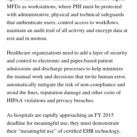
MFDs as workstations, where PHI must be protected
with administrative, physical and technical safeguards
that authenticate users, control access to workflows,
maintain an audit trail of all activity and encrypt data at
rest and in motion.
Healthcare organizations need to add a layer of security
and control to electronic and paper-based patient
admissions and discharge processes to help minimize
the manual work and decisions that invite human error,
automatically mitigate the risk of non-compliance and
avoid the fines, reputation damage and other costs of
HIPAA violations and privacy breaches.
As hospitals are rapidly approaching an FY 2015
deadline for meaningful use, they must demonstrate
their “meaningful use” of certified EHR technology,