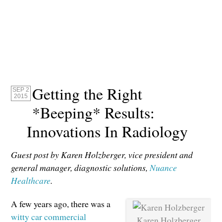
Getting the Right
SEP 2
2015
*Beeping* Results:
Innovations In Radiology
Guest post by Karen Holzberger, vice president and
general manager, diagnostic solutions,
Nuance
Healthcare
.
A few years ago, there was a
witty car commercial
Karen Holzberger