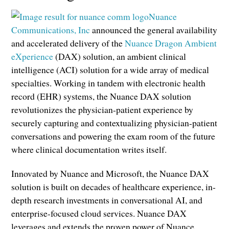
Nuance
Communications, Inc
announced the general availability
and accelerated delivery of the
Nuance Dragon Ambient
eXperience
(DAX) solution, an ambient clinical
intelligence (ACI) solution for a wide array of medical
specialties. Working in tandem with electronic health
record (EHR) systems, the Nuance DAX solution
revolutionizes the physician-patient experience by
securely capturing and contextualizing physician-patient
conversations and powering the exam room of the future
where clinical documentation writes itself.
Innovated by Nuance and Microsoft, the Nuance DAX
solution is built on decades of healthcare experience, in-
depth research investments in conversational AI, and
enterprise-focused cloud services. Nuance DAX
leverages and extends the proven power of Nuance