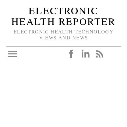
ELECTRONIC
HEALTH REPORTER
ELECTRONIC HEALTH TECHNOLOGY
VIEWS AND NEWS