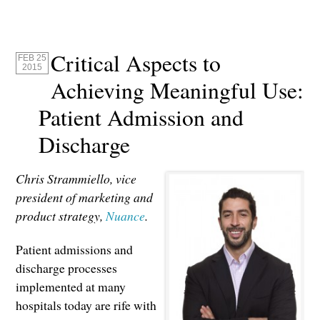
Critical Aspects to
FEB 25
2015
Achieving Meaningful Use:
Patient Admission and
Discharge
Chris Strammiello, vice
president of marketing and
product strategy,
Nuance
.
Patient admissions and
discharge processes
implemented at many
hospitals today are rife with