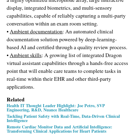
display, integrated biometrics, and multi-sensory
capabilities, capable of reliably capturing a multi-party
conversation within an exam room setting.
•
Ambient documentation
: An automated clinical
documentation solution powered by deep-learning-
based AI and certified through a quality review process.
•
Ambient skills
: A growing list of integrated Dragon
virtual assistant capabilities through a hands-free access
point that will enable care teams to complete tasks in
real-time within their EHR and other third-party
applications.
Related
Health IT Thought Leader Highlight: Joe Petro, SVP
Engineering, R&D, Nuance Healthcare
Tackling Patient Safety with Real-Time, Data-Driven Clinical
Intelligence
Remote Cardiac Monitor Data and Artificial Intelligence:
Transforming Clinical Applications for Heart Patients