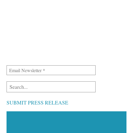
SUBMIT PRESS RELEASE