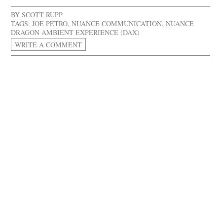
BY
SCOTT RUPP
TAGS:
JOE PETRO
,
NUANCE COMMUNICATION
,
NUANCE
DRAGON AMBIENT EXPERIENCE (DAX)
WRITE A COMMENT