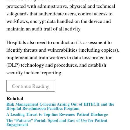
protected with administrative, physical and technical
safeguards that authenticate users, control access to
workflows, encrypt data handled on the device and
maintain an audit trail of all activity.
Hospitals also need to conduct a risk assessment to
identify threats and vulnerabilities (including copiers),
implement and train workers in data loss protection
(DLP) technology and procedures, and establish
security incident reporting.
Continue Reading
Related
Risk Management Concerns Arising Out of HITECH and the
Hospital Re-admission Penalties Program
A Leading Threat to Top-line Revenue: Patient Discharge
The “Patience” Portal: Speed and Ease of Use for Patient
Engagement