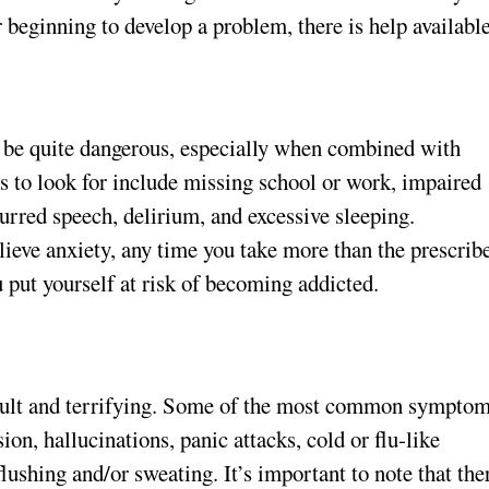
 beginning to develop a problem, there is help available
n be quite dangerous, especially when combined with
s to look for include missing school or work, impaired
urred speech, delirium, and excessive sleeping.
ieve anxiety, any time you take more than the prescrib
 put yourself at risk of becoming addicted.
cult and terrifying. Some of the most common sympto
on, hallucinations, panic attacks, cold or flu-like
ushing and/or sweating. It’s important to note that the