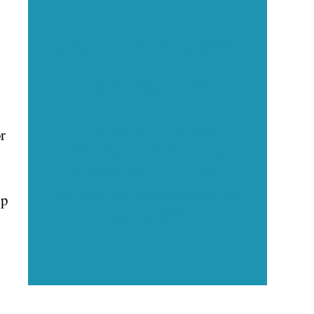
Executive Visibility
Opportunities
Showcase your healthcare
r
technology expertise through
executive interviews, video
spotlights, and thought leadership
lp
opportunities.