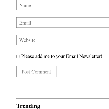
Please add me to your Email Newsletter!
Trending