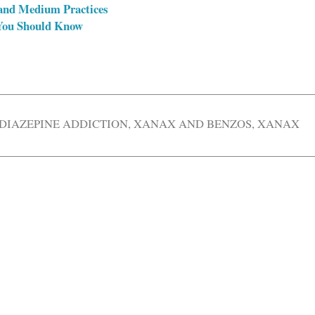
and Medium Practices
 You Should Know
DIAZEPINE ADDICTION
,
XANAX AND BENZOS
,
XANAX