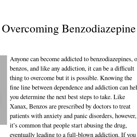
s: Overcoming Benzodiazepine
Anyone can become addicted to benzodiazepines, o
benzos, and like any addiction, it can be a difficult
thing to overcome but it is possible. Knowing the
fine line between dependence and addiction can he
you determine the next best steps to take. Like
Xanax, Benzos are prescribed by doctors to treat
patients with anxiety and panic disorders, however,
it’s common that people start abusing the drug,
eventually leading to a full-blown addiction. If you