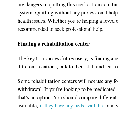
are dangers in quitting this medication cold t
system. Quitting without any professional hel
health issues. Whether you’re helping a loved o
recommended to seek professional help.
Finding a rehabilitation center
The key to a successful recovery, is finding a re
different locations, talk to their staff and lear
Some rehabilitation centers will not use any f
withdrawal. If you’re looking to be medicated,
that’s an option. You should compare different 
available,
if they have any beds available
, and 