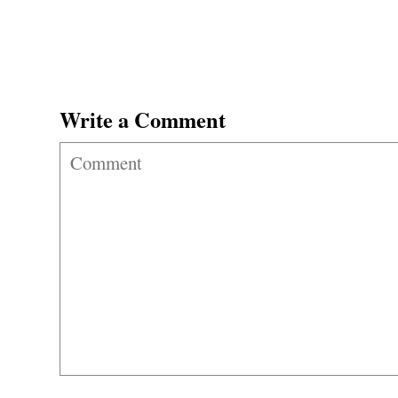
Write a Comment