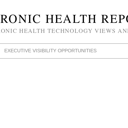
RONIC HEALTH RE
RONIC HEALTH TECHNOLOGY VIEWS AN
EXECUTIVE VISIBILITY OPPORTUNITIES