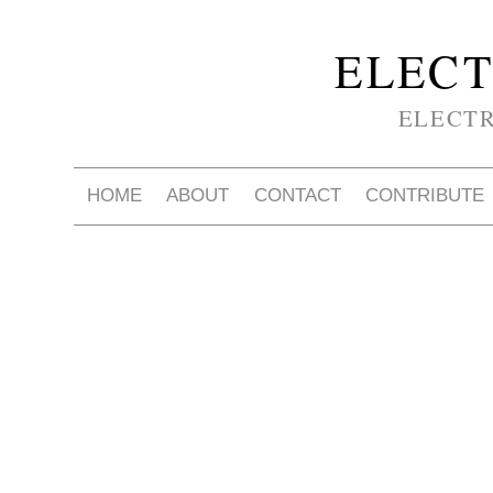
ELECT
ELECT
HOME
ABOUT
CONTACT
CONTRIBUTE