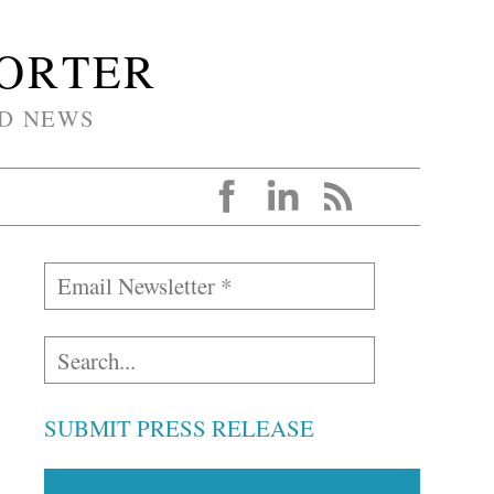
PORTER
D NEWS
SUBMIT PRESS RELEASE