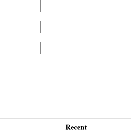
Recent