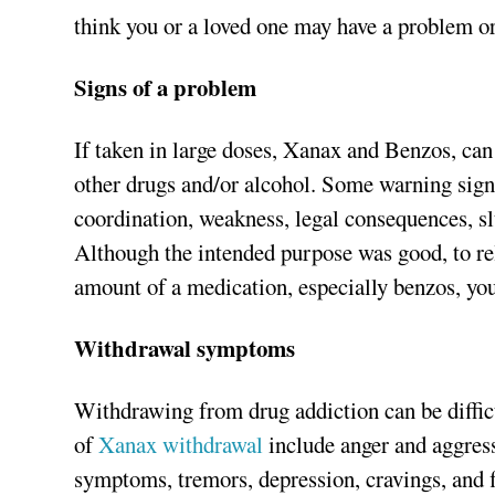
think you or a loved one may have a problem or
Signs of a problem
If taken in large doses, Xanax and Benzos, ca
other drugs and/or alcohol. Some warning sign
coordination, weakness, legal consequences, sl
Although the intended purpose was good, to rel
amount of a medication, especially benzos, you
Withdrawal symptoms
Withdrawing from drug addiction can be diffi
of
Xanax withdrawal
include anger and aggressi
symptoms, tremors, depression, cravings, and fl