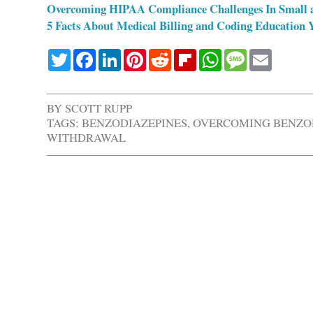
Overcoming HIPAA Compliance Challenges In Small 
5 Facts About Medical Billing and Coding Education
Twitter
Facebook
LinkedIn
Pinterest
Reddit
Flipboard
WhatsApp
Message
Email
BY
SCOTT RUPP
TAGS:
BENZODIAZEPINES
,
OVERCOMING BENZO
WITHDRAWAL