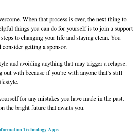
vercome. When that process is over, the next thing to
lpful things you can do for yourself is to join a suppor
steps to changing your life and staying clean. You
 consider getting a sponsor.
yle and avoiding anything that may trigger a relapse.
out with because if you’re with anyone that’s still
festyle.
yourself for any mistakes you have made in the past.
n the bright future that awaits you.
Information Technology Apps