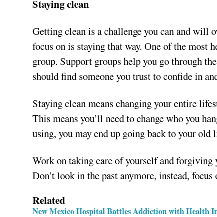
Staying clean
Getting clean is a challenge you can and will o
focus on is staying that way. One of the most he
group. Support groups help you go through the 
should find someone you trust to confide in and
Staying clean means changing your entire lifest
This means you’ll need to change who you hang 
using, you may end up going back to your old li
Work on taking care of yourself and forgiving 
Don’t look in the past anymore, instead, focus o
Related
New Mexico Hospital Battles Addiction with Health 