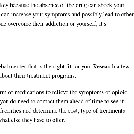
urkey because the absence of the drug can shock your
p can increase your symptoms and possibly lead to other
ne overcome their addiction or yourself, it’s
hab center that is the right fit for you. Research a few
n about their treatment programs.
orm of medications to relieve the symptoms of opioid
 you do need to contact them ahead of time to see if
facilities and determine the cost, type of treatments
what else they have to offer.