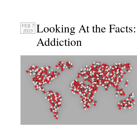
Looking At the Fact
FEB 7
2019
Addiction