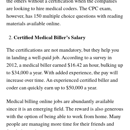
the others without a certification when the companies
are looking to hire medical coders. The CPC exam,
however, has 150 multiple choice questions with reading
materials available online.
Certified Medical Biller’s Salary
The certifications are not mandatory, but they help you
in landing a well-paid job. According to a survey in
2012, a medical biller earned $16.42 an hour, bulking up
to $34,000 a year. With added experience, the pay will
increase over time. An experienced certified biller and
coder can quickly earn up to $50,000 a year.
Medical billing online jobs are abundantly available
since it is an emerging field. The reward is also generous
with the option of being able to work from home. Many
people are managing more time for their friends and