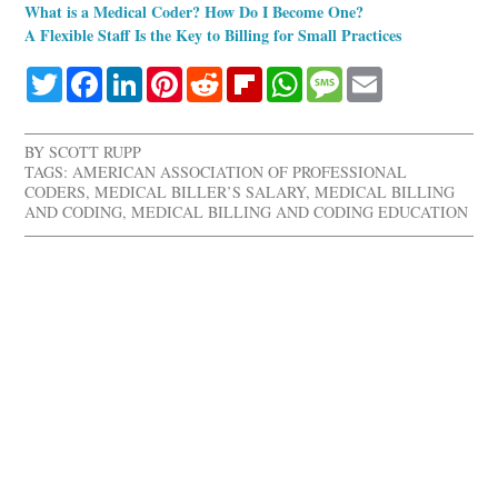
What is a Medical Coder? How Do I Become One?
A Flexible Staff Is the Key to Billing for Small Practices
Twitter
Facebook
LinkedIn
Pinterest
Reddit
Flipboard
WhatsApp
Message
Email
BY
SCOTT RUPP
TAGS:
AMERICAN ASSOCIATION OF PROFESSIONAL
CODERS
,
MEDICAL BILLER’S SALARY
,
MEDICAL BILLING
AND CODING
,
MEDICAL BILLING AND CODING EDUCATION