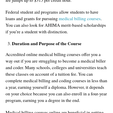
Federal student aid programs allow students to have
loans and grants for pursuing
medical billing courses
.
You can also look for AHIMA merit-based scholarships
if you’re a student with distinction.
Duration and Purpose of the Course
Accredited online medical billing courses offer you a
way out if you are struggling to become a medical biller
and coder. Many schools, colleges and universities teach
these classes on account of a tuition fee. You can
complete medical billing and coding courses in less than
a year, earning yourself a diploma. However, it depends
on your choice because you can also enroll in a four-year
program, earning you a degree in the end.
Medical billing courses online are beneficial in getting