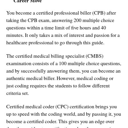
Career Move
You become a certified professional biller (CPB) after
taking the CPB exam, answering 200 multiple choice
questions within a time limit of five hours and 40
minutes. It only takes a mix of interest and passion for a
healthcare professional to go through this guide.
The certified medical billing specialist (CMBS)
examination consists of a 100 multiple choice questions,
and by successfully answering them, you can become an
authentic medical biller. However, medical coding or
just coding requires the students to follow different
criteria set.
Certified medical coder (CPC) certification brings you
up to speed with the coding world, and by passing it, you
become a certified coder. This gives you an edge over