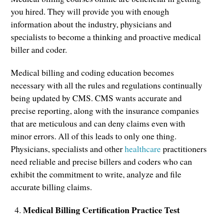
you hired. They will provide you with enough
information about the industry, physicians and
specialists to become a thinking and proactive medical
biller and coder.
Medical billing and coding education becomes
necessary with all the rules and regulations continually
being updated by CMS. CMS wants accurate and
precise reporting, along with the insurance companies
that are meticulous and can deny claims even with
minor errors. All of this leads to only one thing.
Physicians, specialists and other
healthcare
practitioners
need reliable and precise billers and coders who can
exhibit the commitment to write, analyze and file
accurate billing claims.
Medical Billing Certification Practice Test