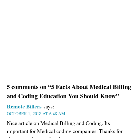
5 comments on “5 Facts About Medical Billing
and Coding Education You Should Know”
Remote Billers
says:
OCTOBER 1, 2018 AT 6:48 AM
Nice article on Medical Billing and Coding. Its
important for Medical coding companies. Thanks for