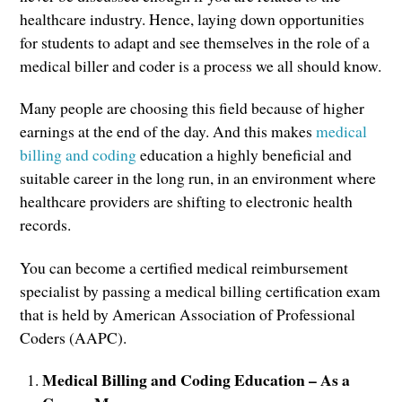
healthcare industry. Hence, laying down opportunities
for students to adapt and see themselves in the role of a
medical biller and coder is a process we all should know.
Many people are choosing this field because of higher
earnings at the end of the day. And this makes
medical
billing and coding
education a highly beneficial and
suitable career in the long run, in an environment where
healthcare providers are shifting to electronic health
records.
You can become a certified medical reimbursement
specialist by passing a medical billing certification exam
that is held by American Association of Professional
Coders (AAPC).
Medical Billing and Coding Education – As a