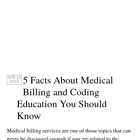
5 Facts About Medical
APR 13
2018
Billing and Coding
Education You Should
Know
Medical billing services are one of those topics that can
never be discussed enough if you are related to the