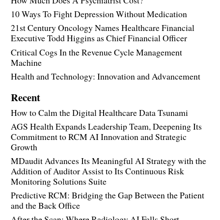
How Much Does A Psychiatrist Cost?
10 Ways To Fight Depression Without Medication
21st Century Oncology Names Healthcare Financial
Executive Todd Higgins as Chief Financial Officer
Critical Cogs In the Revenue Cycle Management
Machine
Health and Technology: Innovation and Advancement
Recent
How to Calm the Digital Healthcare Data Tsunami
AGS Health Expands Leadership Team, Deepening Its
Commitment to RCM AI Innovation and Strategic
Growth
MDaudit Advances Its Meaningful AI Strategy with the
Addition of Auditor Assist to Its Continuous Risk
Monitoring Solutions Suite
Predictive RCM: Bridging the Gap Between the Patient
and the Back Office
After the Scan: Where Radiology AI Falls Short