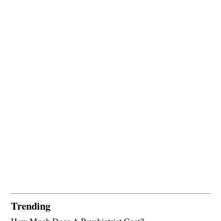
Trending