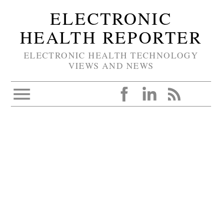
ELECTRONIC
HEALTH REPORTER
ELECTRONIC HEALTH TECHNOLOGY
VIEWS AND NEWS