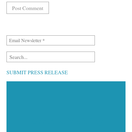
SUBMIT PRESS RELEASE
Executive Visibility