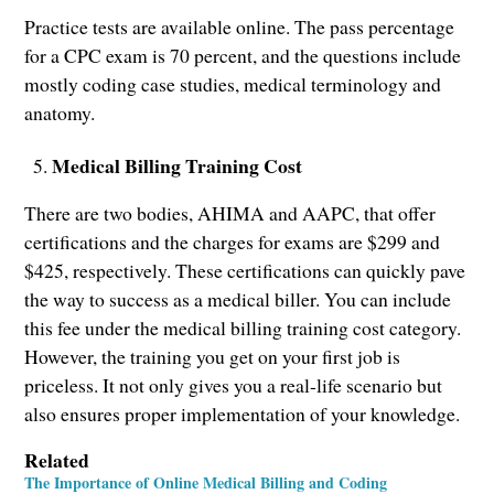
Practice tests are available online. The pass percentage
for a CPC exam is 70 percent, and the questions include
mostly coding case studies, medical terminology and
anatomy.
Medical Billing Training Cost
There are two bodies, AHIMA and AAPC, that offer
certifications and the charges for exams are $299 and
$425, respectively. These certifications can quickly pave
the way to success as a medical biller. You can include
this fee under the medical billing training cost category.
However, the training you get on your first job is
priceless. It not only gives you a real-life scenario but
also ensures proper implementation of your knowledge.
Related
The Importance of Online Medical Billing and Coding