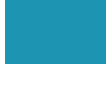
Opportunities
Showcase your healthcare technology expertise
through executive interviews, video spotlights, and
thought leadership opportunities.