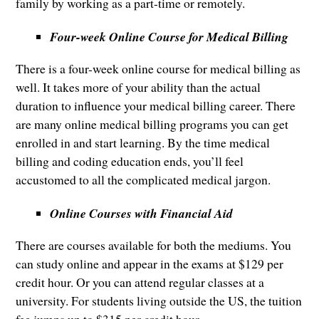
family by working as a part-time or remotely.
Four-week Online Course for Medical Billing
There is a four-week online course for medical billing as
well. It takes more of your ability than the actual
duration to influence your medical billing career. There
are many online medical billing programs you can get
enrolled in and start learning. By the time medical
billing and coding education ends, you’ll feel
accustomed to all the complicated medical jargon.
Online Courses with Financial Aid
There are courses available for both the mediums. You
can study online and appear in the exams at $129 per
credit hour. Or you can attend regular classes at a
university. For students living outside the US, the tuition
fee jumps up to $315 per credit hour.