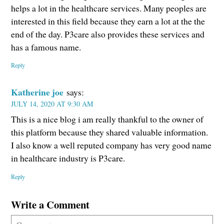
helps a lot in the healthcare services. Many peoples are
interested in this field because they earn a lot at the the
end of the day. P3care also provides these services and
has a famous name.
Reply
Katherine joe
says:
JULY 14, 2020 AT 9:30 AM
This is a nice blog i am really thankful to the owner of
this platform because they shared valuable information.
I also know a well reputed company has very good name
in healthcare industry is P3care.
Reply
Write a Comment