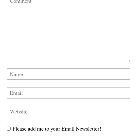
Please add me to your Email Newsletter!