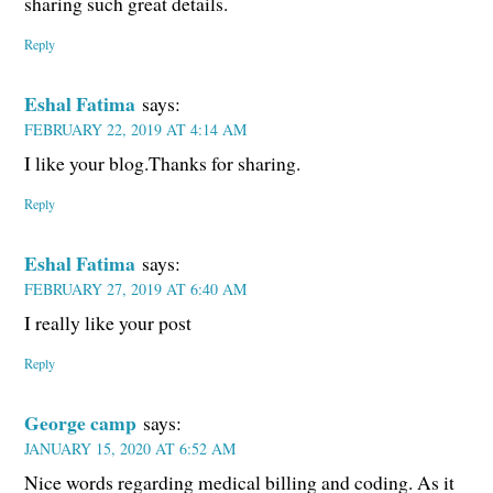
sharing such great details.
Reply
Eshal Fatima
says:
FEBRUARY 22, 2019 AT 4:14 AM
I like your blog.Thanks for sharing.
Reply
Eshal Fatima
says:
FEBRUARY 27, 2019 AT 6:40 AM
I really like your post
Reply
George camp
says:
JANUARY 15, 2020 AT 6:52 AM
Nice words regarding medical billing and coding. As it