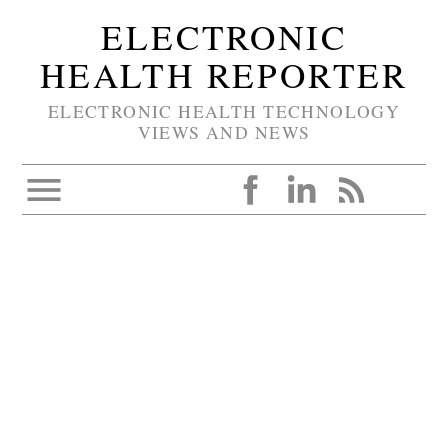
ELECTRONIC
HEALTH REPORTER
ELECTRONIC HEALTH TECHNOLOGY
VIEWS AND NEWS