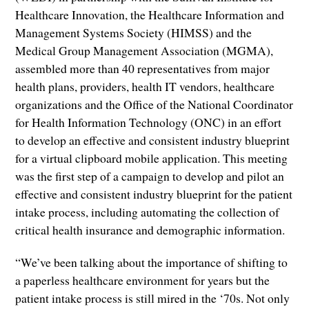
Healthcare Innovation, the Healthcare Information and
Management Systems Society (HIMSS) and the
Medical Group Management Association (MGMA),
assembled more than 40 representatives from major
health plans, providers, health IT vendors, healthcare
organizations and the Office of the National Coordinator
for Health Information Technology (ONC) in an effort
to develop an effective and consistent industry blueprint
for a virtual clipboard mobile application. This meeting
was the first step of a campaign to develop and pilot an
effective and consistent industry blueprint for the patient
intake process, including automating the collection of
critical health insurance and demographic information.
“We’ve been talking about the importance of shifting to
a paperless healthcare environment for years but the
patient intake process is still mired in the ‘70s. Not only