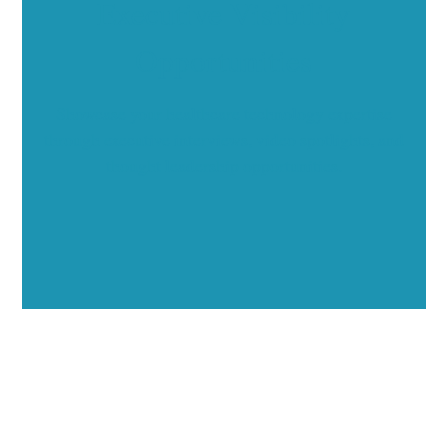
Executive Visibility
Opportunities
Showcase your healthcare technology expertise
through executive interviews, video spotlights, and
thought leadership opportunities.