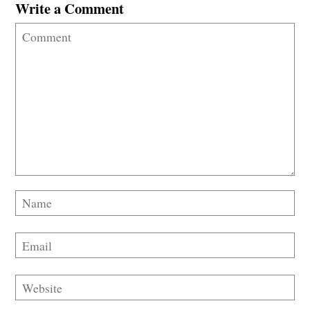
Write a Comment