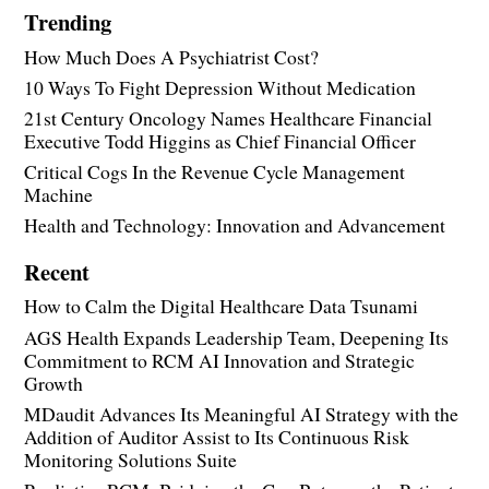
Trending
How Much Does A Psychiatrist Cost?
10 Ways To Fight Depression Without Medication
21st Century Oncology Names Healthcare Financial
Executive Todd Higgins as Chief Financial Officer
Critical Cogs In the Revenue Cycle Management
Machine
Health and Technology: Innovation and Advancement
Recent
How to Calm the Digital Healthcare Data Tsunami
AGS Health Expands Leadership Team, Deepening Its
Commitment to RCM AI Innovation and Strategic
Growth
MDaudit Advances Its Meaningful AI Strategy with the
Addition of Auditor Assist to Its Continuous Risk
Monitoring Solutions Suite