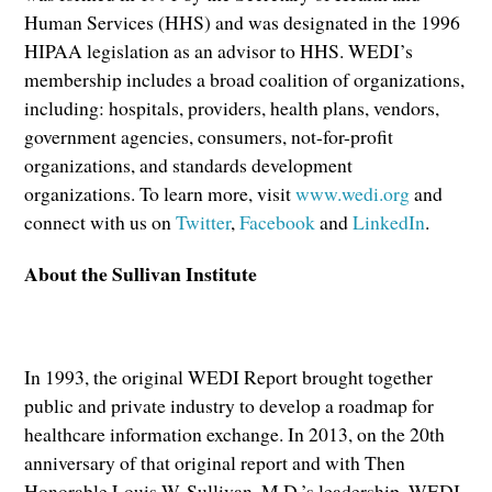
Human Services (HHS) and was designated in the 1996
HIPAA legislation as an advisor to HHS. WEDI’s
membership includes a broad coalition of organizations,
including: hospitals, providers, health plans, vendors,
government agencies, consumers, not-for-profit
organizations, and standards development
organizations. To learn more, visit
www.wedi.org
and
connect with us on
Twitter
,
Facebook
and
LinkedIn
.
About the Sullivan Institute
In 1993, the original WEDI Report brought together
public and private industry to develop a roadmap for
healthcare information exchange. In 2013, on the 20th
anniversary of that original report and with Then
Honorable Louis W. Sullivan, M.D.’s leadership, WEDI