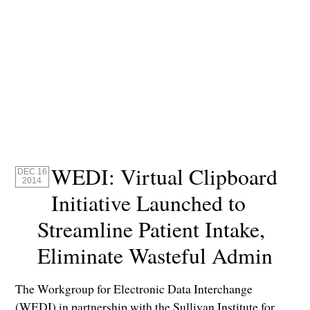
WEDI: Virtual Clipboard
DEC 16
2014
Initiative Launched to
Streamline Patient Intake,
Eliminate Wasteful Admin
The Workgroup for Electronic Data Interchange
(WEDI) in partnership with the Sullivan Institute for