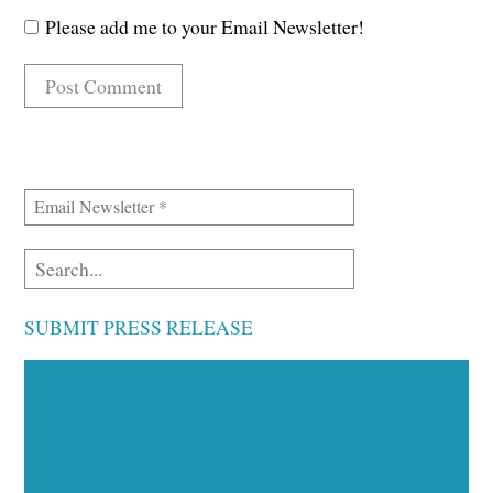
Please add me to your Email Newsletter!
SUBMIT PRESS RELEASE