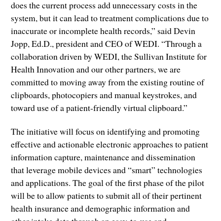
does the current process add unnecessary costs in the
system, but it can lead to treatment complications due to
inaccurate or incomplete health records,” said Devin
Jopp, Ed.D., president and CEO of WEDI. “Through a
collaboration driven by WEDI, the Sullivan Institute for
Health Innovation and our other partners, we are
committed to moving away from the existing routine of
clipboards, photocopiers and manual keystrokes, and
toward use of a patient-friendly virtual clipboard.”
The initiative will focus on identifying and promoting
effective and actionable electronic approaches to patient
information capture, maintenance and dissemination
that leverage mobile devices and “smart” technologies
and applications. The goal of the first phase of the pilot
will be to allow patients to submit all of their pertinent
health insurance and demographic information and
other intake data through an easy-to-use and