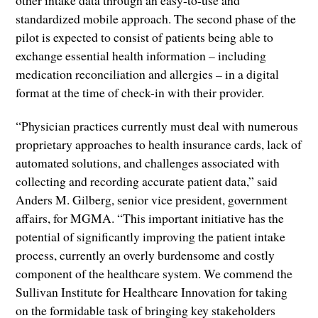
standardized mobile approach. The second phase of the
pilot is expected to consist of patients being able to
exchange essential health information – including
medication reconciliation and allergies – in a digital
format at the time of check-in with their provider.
“Physician practices currently must deal with numerous
proprietary approaches to health insurance cards, lack of
automated solutions, and challenges associated with
collecting and recording accurate patient data,” said
Anders M. Gilberg, senior vice president, government
affairs, for MGMA. “This important initiative has the
potential of significantly improving the patient intake
process, currently an overly burdensome and costly
component of the healthcare system. We commend the
Sullivan Institute for Healthcare Innovation for taking
on the formidable task of bringing key stakeholders