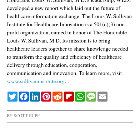
developed a new report which laid out the future of
healthcare information exchange. The Louis W. Sullivan
Institute for Healthcare Innovation is a 501(c)(3) non-
profit organization, named in honor of The Honorable
Louis W. Sullivan, M.D. Its mission is to bring
healthcare leaders together to share knowledge needed
to transform the quality and efficiency of healthcare
delivery through education, cooperation,
communication and innovation. To learn more, visit
www.sullivaninstitute.org
.
Twitter
Facebook
LinkedIn
Pinterest
Reddit
Flipboard
WhatsApp
Message
Email
BY
SCOTT RUPP