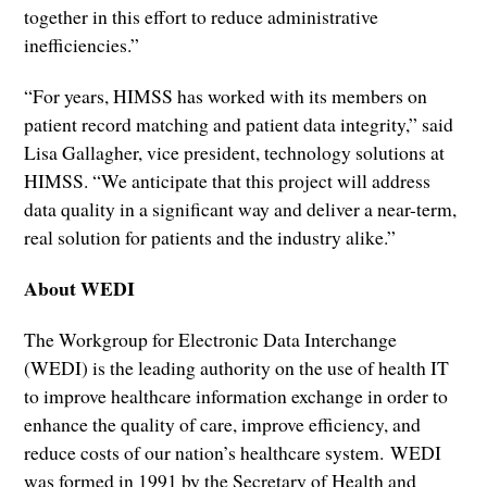
together in this effort to reduce administrative
inefficiencies.”
“For years, HIMSS has worked with its members on
patient record matching and patient data integrity,” said
Lisa Gallagher, vice president, technology solutions at
HIMSS. “We anticipate that this project will address
data quality in a significant way and deliver a near-term,
real solution for patients and the industry alike.”
About WEDI
The Workgroup for Electronic Data Interchange
(WEDI) is the leading authority on the use of health IT
to improve healthcare information exchange in order to
enhance the quality of care, improve efficiency, and
reduce costs of our nation’s healthcare system. WEDI
was formed in 1991 by the Secretary of Health and