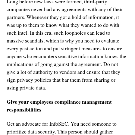
Long before new laws were formed, third-party
companies never had any agreements with any of their
partners. Whenever they got a hold of information, it
was up to them to know what they wanted to do with
such intel. In this era, such loopholes can lead to
massive scandals, which is why you need to evaluate
every past action and put stringent measures to ensure
anyone who encounters sensitive information knows the
implications of going against the agreement. Do not
give a lot of authority to vendors and ensure that they
sign privacy policies that bar them from sharing or
using private data.
Give your employees compliance management
responsibilities
Get an advocate for InfoSEC. You need someone to
prioritize data security. This person should gather