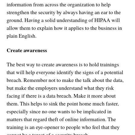
information from across the organization to help
strengthen the security by always having an ear to the
ground. Having a solid understanding of HIPAA will
allow them to explain how it applies to the business in
plain English.
Create awareness
The best way to create awareness is to hold trainings
that will help everyone identify the signs of a potential
breach. Remember not to make the talk about the data,
but make the employers understand what they risk
facing if there is a data breach. Make it more about
them. This helps to sink the point home much faster,
especially since no one wants to be implicated in
matters that regard theft of online information. The
training is an eye-opener to people who feel that they
cannot be a target of a security breach.