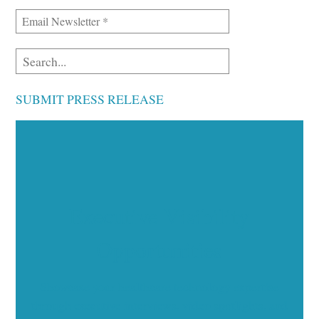
SUBMIT PRESS RELEASE
Executive Visibility
Opportunities
Showcase your healthcare technology expertise
through executive interviews, video spotlights, and