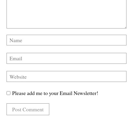
Please add me to your Email Newsletter!