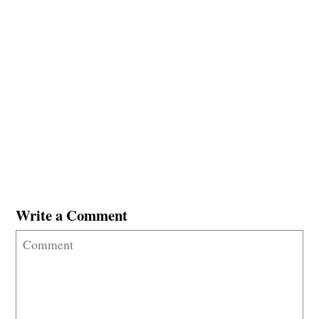
Write a Comment