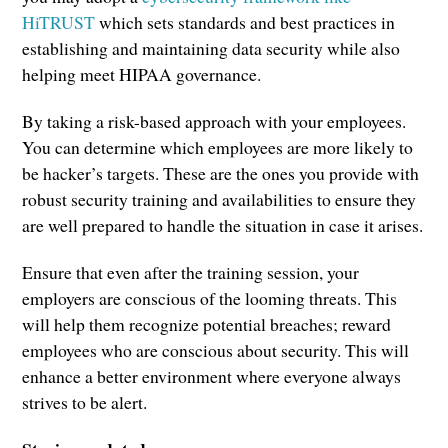
HiTRUST
which sets standards and best practices in
establishing and maintaining data security while also
helping meet HIPAA governance.
By taking a risk-based approach with your employees.
You can determine which employees are more likely to
be hacker’s targets. These are the ones you provide with
robust security training and availabilities to ensure they
are well prepared to handle the situation in case it arises.
Ensure that even after the training session, your
employers are conscious of the looming threats. This
will help them recognize potential breaches; reward
employees who are conscious about security. This will
enhance a better environment where everyone always
strives to be alert.