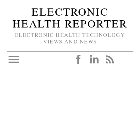
ELECTRONIC
HEALTH REPORTER
ELECTRONIC HEALTH TECHNOLOGY
VIEWS AND NEWS