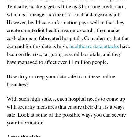
Typically, hackers get as little as $1 for one credit card,
which is a meager payment for such a dangerous job.
However, healthcare information pays well in that they
create counterfeit health insurance cards, then make
cash claims in fabricated hospitals. Considering that the
demand for this data is high,
healthcare data attacks
have
been on the rise, targeting several hospitals, and they
have managed to affect over 11 million people.
How do you keep your data safe from these online
breaches?
With such high stakes, each hospital needs to come up
with security measures that ensure their data is always
safe. Look at some of the possible ways you can secure
your information.
Asses the risks