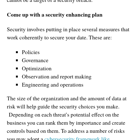
Come up with a security enhancing plan
Security involves putting in place several measures that
work coherently to secure your date. These are:
Policies
Governance
Optimization
Observation and report making
Engineering and operations
The size of the organization and the amount of data at
risk will help guide the security choices you make.
Depending on each threat’s potential effect on the
business you can rank them by importance and create
controls based on them. To address a number of risks
you may adopt a
cybersecurity framework like