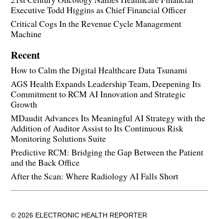
Executive Todd Higgins as Chief Financial Officer
Critical Cogs In the Revenue Cycle Management
Machine
Recent
How to Calm the Digital Healthcare Data Tsunami
AGS Health Expands Leadership Team, Deepening Its
Commitment to RCM AI Innovation and Strategic
Growth
MDaudit Advances Its Meaningful AI Strategy with the
Addition of Auditor Assist to Its Continuous Risk
Monitoring Solutions Suite
Predictive RCM: Bridging the Gap Between the Patient
and the Back Office
After the Scan: Where Radiology AI Falls Short
© 2026 ELECTRONIC HEALTH REPORTER