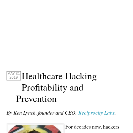
Healthcare Hacking
MAY 31
2019
Profitability and
Prevention
By Ken Lynch, founder and CEO,
Reciprocity Labs
.
For decades now, hackers