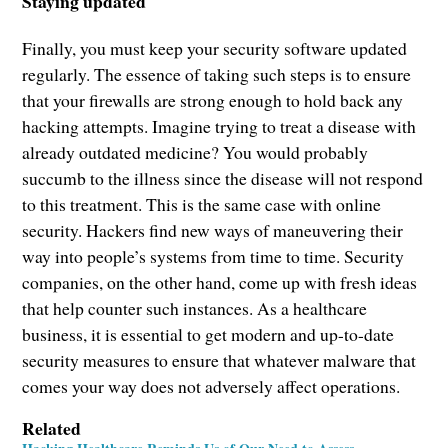
Staying updated
Finally, you must keep your security software updated
regularly. The essence of taking such steps is to ensure
that your firewalls are strong enough to hold back any
hacking attempts. Imagine trying to treat a disease with
already outdated medicine? You would probably
succumb to the illness since the disease will not respond
to this treatment. This is the same case with online
security. Hackers find new ways of maneuvering their
way into people’s systems from time to time. Security
companies, on the other hand, come up with fresh ideas
that help counter such instances. As a healthcare
business, it is essential to get modern and up-to-date
security measures to ensure that whatever malware that
comes your way does not adversely affect operations.
Related