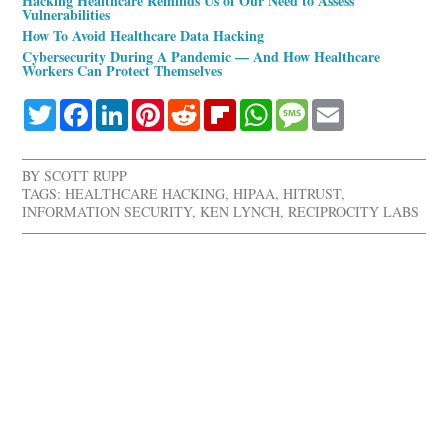
Hacking Healthcare Reminds Us of Our Need to Assess
Vulnerabilities
How To Avoid Healthcare Data Hacking
Cybersecurity During A Pandemic — And How Healthcare
Workers Can Protect Themselves
Twitter
Facebook
LinkedIn
Pinterest
Reddit
Flipboard
WhatsApp
Message
Email
BY
SCOTT RUPP
TAGS:
HEALTHCARE HACKING
,
HIPAA
,
HITRUST
,
INFORMATION SECURITY
,
KEN LYNCH
,
RECIPROCITY LABS