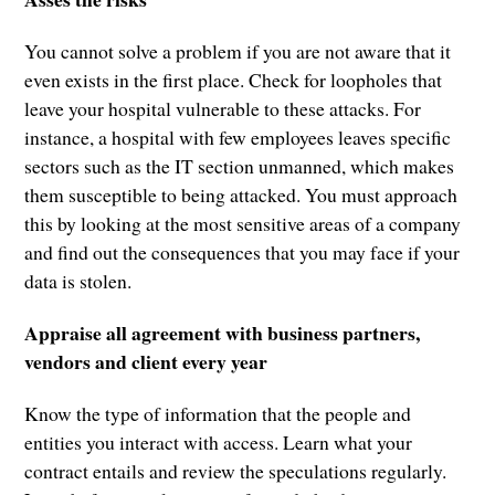
You cannot solve a problem if you are not aware that it
even exists in the first place. Check for loopholes that
leave your hospital vulnerable to these attacks. For
instance, a hospital with few employees leaves specific
sectors such as the IT section unmanned, which makes
them susceptible to being attacked. You must approach
this by looking at the most sensitive areas of a company
and find out the consequences that you may face if your
data is stolen.
Appraise all agreement with business partners,
vendors and client every year
Know the type of information that the people and
entities you interact with access. Learn what your
contract entails and review the speculations regularly.