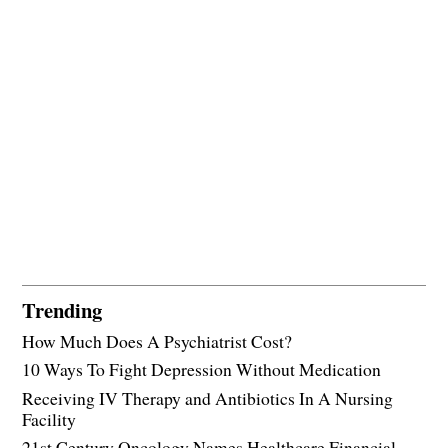
Trending
How Much Does A Psychiatrist Cost?
10 Ways To Fight Depression Without Medication
Receiving IV Therapy and Antibiotics In A Nursing
Facility
21st Century Oncology Names Healthcare Financial