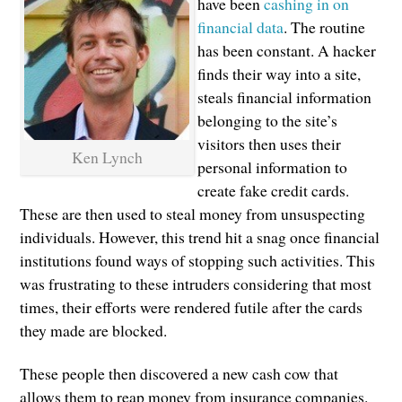
have been
cashing in on
financial data
. The routine
has been constant. A hacker
finds their way into a site,
steals financial information
belonging to the site’s
visitors then uses their
Ken Lynch
personal information to
create fake credit cards.
These are then used to steal money from unsuspecting
individuals. However, this trend hit a snag once financial
institutions found ways of stopping such activities. This
was frustrating to these intruders considering that most
times, their efforts were rendered futile after the cards
they made are blocked.
These people then discovered a new cash cow that
allows them to reap money from insurance companies.