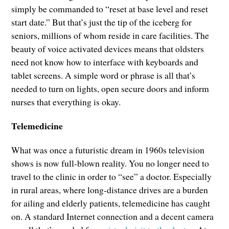
simply be commanded to “reset at base level and reset
start date.” But that’s just the tip of the iceberg for
seniors, millions of whom reside in care facilities. The
beauty of voice activated devices means that oldsters
need not know how to interface with keyboards and
tablet screens. A simple word or phrase is all that’s
needed to turn on lights, open secure doors and inform
nurses that everything is okay.
Telemedicine
What was once a futuristic dream in 1960s television
shows is now full-blown reality. You no longer need to
travel to the clinic in order to “see” a doctor. Especially
in rural areas, where long-distance drives are a burden
for ailing and elderly patients, telemedicine has caught
on. A standard Internet connection and a decent camera