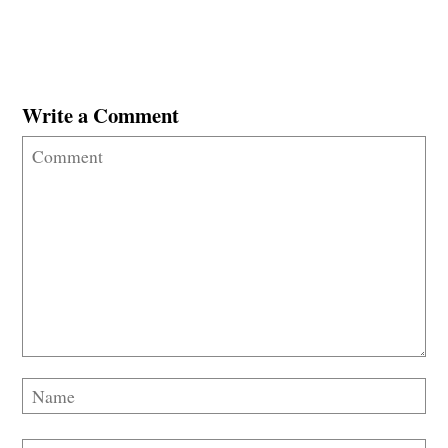
Write a Comment