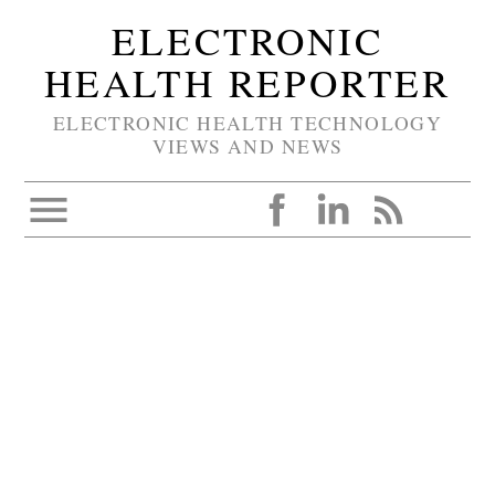
ELECTRONIC
HEALTH REPORTER
ELECTRONIC HEALTH TECHNOLOGY
VIEWS AND NEWS