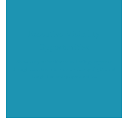
Executive Visibility
Opportunities
Showcase your healthcare technology expertise
through executive interviews, video spotlights, and
thought leadership opportunities.