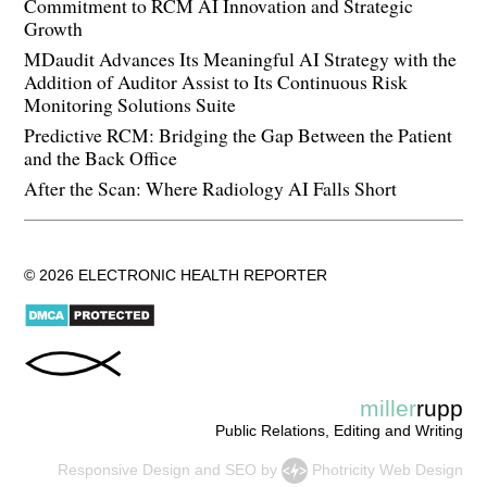
Commitment to RCM AI Innovation and Strategic
Growth
MDaudit Advances Its Meaningful AI Strategy with the
Addition of Auditor Assist to Its Continuous Risk
Monitoring Solutions Suite
Predictive RCM: Bridging the Gap Between the Patient
and the Back Office
After the Scan: Where Radiology AI Falls Short
© 2026 ELECTRONIC HEALTH REPORTER
miller
rupp
Public Relations, Editing and Writing
Responsive Design
and
SEO
by
Photricity Web Design