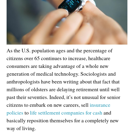
As the U.S. population ages and the percentage of
citizens over 65 continues to increase, healthcare
consumers are taking advantage of a whole new
generation of medical technology. Sociologists and
anthropologists have been writing about that fact that
millions of oldsters are delaying retirement until well
past their seventies. Indeed, it’s not unusual for senior
citizens to embark on new careers, sell
insurance
policies
to
life settlement companies for cash
and
basically reposition themselves for a completely new
way of living.