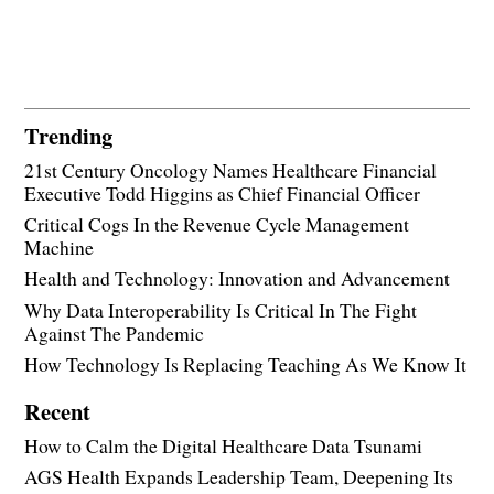
Trending
21st Century Oncology Names Healthcare Financial
Executive Todd Higgins as Chief Financial Officer
Critical Cogs In the Revenue Cycle Management
Machine
Health and Technology: Innovation and Advancement
Why Data Interoperability Is Critical In The Fight
Against The Pandemic
How Technology Is Replacing Teaching As We Know It
Recent
How to Calm the Digital Healthcare Data Tsunami
AGS Health Expands Leadership Team, Deepening Its