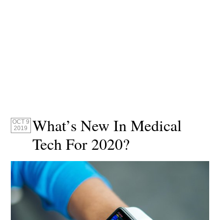
What’s New In Medical
OCT 9
2019
Tech For 2020?