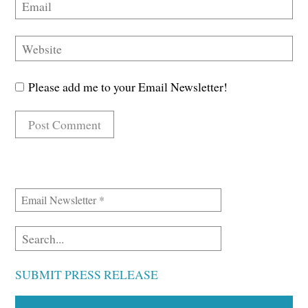
Please add me to your Email Newsletter!
SUBMIT PRESS RELEASE