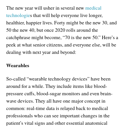
The new year will usher in several new
medical
technologie
s that will help everyone live longer,
healthier, happier lives. Forty might be the new 30, and
50 the new 40, but once 2020 rolls around the
catchphrase might become, “70 is the new 50.” Here’s a
peek at what senior citizens, and everyone else, will be
dealing with next year and beyond:
Wearables
So-called “wearable technology devices” have been
around for a while. They include items like blood-
pressure cuffs, blood-sugar monitors and even brain-
wave devices. They all have one major concept in
common: real-time data is relayed back to medical
professionals who can see important changes in the
patient’s vital signs and other essential anatomical