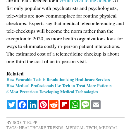
are all that’s needed for a
virtual visit to the doctor
. At
fist only popular with psychiatrists and psychologists,
tele-visits are now commonplace for routine physical
checkups. Experts say that medical teleconferencing and
tele-checkups will become the norm rather than the
exception in 2020, as more health organizations look for
ways to eliminate costly in-person patient interactions.
The estimated cost of a telemedicine checkup is about
one-third the cost of an in-person visit.
Related
How Wearable Tech is Revolutionizing Healthcare Services
How Medical Professionals Use Tech to Treat More Patients
6 Most Precarious Developing Medical Technologies
Twitter
Facebook
LinkedIn
Pinterest
Reddit
Flipboard
WhatsApp
Message
Email
BY
SCOTT RUPP
TAGS:
HEALTHCARE TRENDS
,
MEDICAL TECH
,
MEDICAL