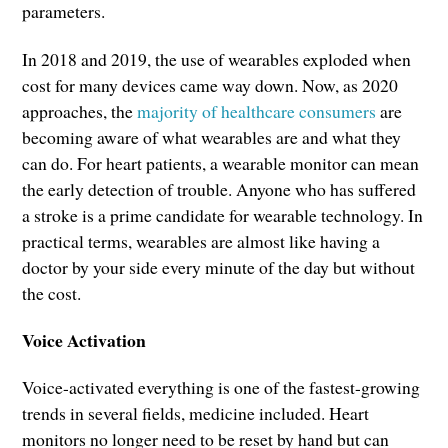
parameters.
In 2018 and 2019, the use of wearables exploded when
cost for many devices came way down. Now, as 2020
approaches, the
majority of healthcare consumers
are
becoming aware of what wearables are and what they
can do. For heart patients, a wearable monitor can mean
the early detection of trouble. Anyone who has suffered
a stroke is a prime candidate for wearable technology. In
practical terms, wearables are almost like having a
doctor by your side every minute of the day but without
the cost.
Voice Activation
Voice-activated everything is one of the fastest-growing
trends in several fields, medicine included. Heart
monitors no longer need to be reset by hand but can