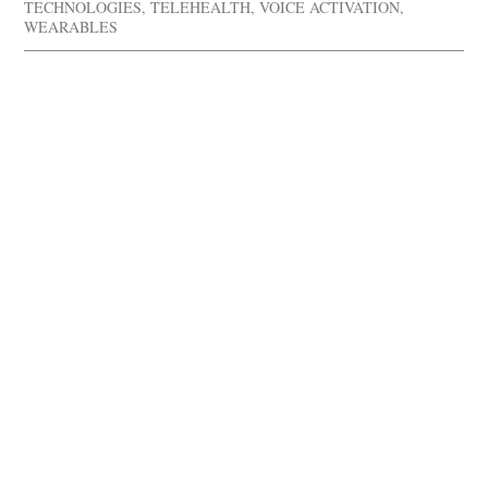
TECHNOLOGIES
,
TELEHEALTH
,
VOICE ACTIVATION
,
WEARABLES