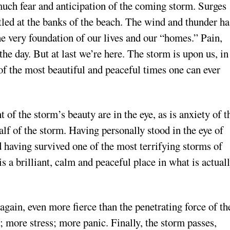
much fear and anticipation of the coming storm. Surges
led at the banks of the beach. The wind and thunder ha
e very foundation of our lives and our “homes.” Pain,
 the day. But at last we’re here. The storm is upon us, in
ne of the most beautiful and peaceful times one can ever
 of the storm’s beauty are in the eye, as is anxiety of t
lf of the storm. Having personally stood in the eye of
d having survived one of the most terrifying storms of
 is a brilliant, calm and peaceful place in what is actual
.
gain, even more fierce than the penetrating force of th
r; more stress; more panic. Finally, the storm passes,