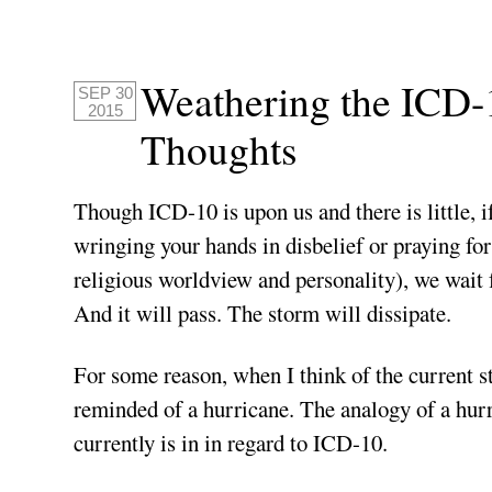
Weathering the ICD-
SEP 30
2015
Thoughts
Though ICD-10 is upon us and there is little, if
wringing your hands in disbelief or praying for
religious worldview and personality), we wait fo
And it will pass. The storm will dissipate.
For some reason, when I think of the current s
reminded of a hurricane. The analogy of a hurr
currently is in in regard to ICD-10.