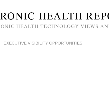
RONIC HEALTH RE
RONIC HEALTH TECHNOLOGY VIEWS AN
EXECUTIVE VISIBILITY OPPORTUNITIES