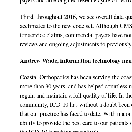
payers and an elongated revenue cycle collecti
Third, throughout 2016, we see overall data qua
acclimates to the new code set. Although CMS
for service claims, commercial payers have not 
reviews and ongoing adjustments to previously
Andrew Wade, information technology ma
Coastal Orthopedics has been serving the coas
more than 30 years, and has helped countless
regain and maintain a full quality of life. In th
community, ICD-10 has without a doubt been o
that our practice has faced to date. With major
ability to provide the best care to our patients
the ICD-10 transition proactively.