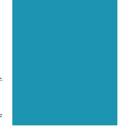
Executive Visibility
Opportunities
Showcase your healthcare
technology expertise through
executive interviews, video
e.
spotlights, and thought leadership
opportunities.
e