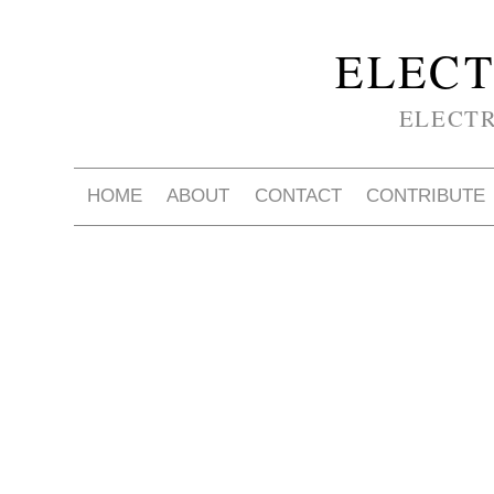
ELECT
ELECT
HOME
ABOUT
CONTACT
CONTRIBUTE