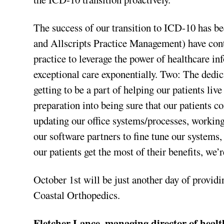
The success of our transition to ICD-10 has 
and Allscripts Practice Management) have conti
practice to leverage the power of healthcare in
exceptional care exponentially. Two: The dedica
getting to be a part of helping our patients live
preparation into being sure that our patients c
updating our office systems/processes, workin
our software partners to fine tune our systems
our patients get the most of their benefits, we
October 1st will be just another day of provid
Coastal Orthopedics.
Fletcher Lance, managing director of heal