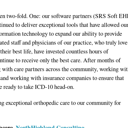
been two-fold. One: our software partners (SRS Soft E
nued to deliver exceptional tools that have allowed ou
formation technology to expand our ability to provide
ted staff and physicians of our practice, who truly love
 their best life, have invested countless hours of
ontinue to receive only the best care. After months of
g with care partners across the community, working wi
, and working with insurance companies to ensure that
’re ready to take ICD-10 head-on.
ing exceptional orthopedic care to our community for
thcare,
NorthHighland Consulting