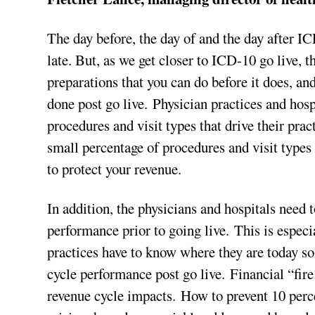
The day before, the day of and the day after IC
late. But, as we get closer to ICD-10 go live, t
preparations that you can do before it does, a
done post go live. Physician practices and hosp
procedures and visit types that drive their prac
small percentage of procedures and visit types 
to protect your revenue.
In addition, the physicians and hospitals need t
performance prior to going live. This is especia
practices have to know where they are today so 
cycle performance post go live. Financial “fire
revenue cycle impacts. How to prevent 10 perce