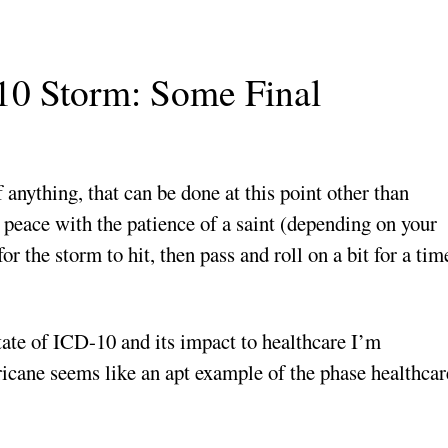
10 Storm: Some Final
 anything, that can be done at this point other than
 peace with the patience of a saint (depending on your
r the storm to hit, then pass and roll on a bit for a tim
tate of ICD-10 and its impact to healthcare I’m
icane seems like an apt example of the phase healthcar