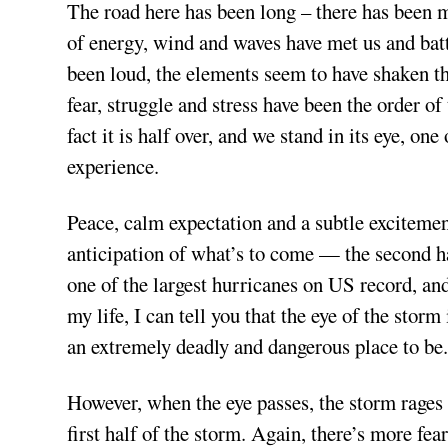
The road here has been long – there has been 
of energy, wind and waves have met us and batt
been loud, the elements seem to have shaken th
fear, struggle and stress have been the order of
fact it is half over, and we stand in its eye, o
experience.
Peace, calm expectation and a subtle excitement
anticipation of what’s to come — the second ha
one of the largest hurricanes on US record, an
my life, I can tell you that the eye of the storm
an extremely deadly and dangerous place to be
However, when the eye passes, the storm rages a
first half of the storm. Again, there’s more fea