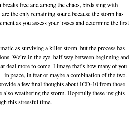
n breaks free and among the chaos, birds sing with
ngs are the only remaining sound because the storm has
ement as you assess your losses and determine the first
amatic as surviving a killer storm, but the process has
lions. We’re in the eye, half way between beginning and
reat deal more to come. I image that’s how many of you
 — in peace, in fear or maybe a combination of the two.
d provide a few final thoughts about ICD-10 from those
e also weathering the storm. Hopefully these insights
gh this stressful time.