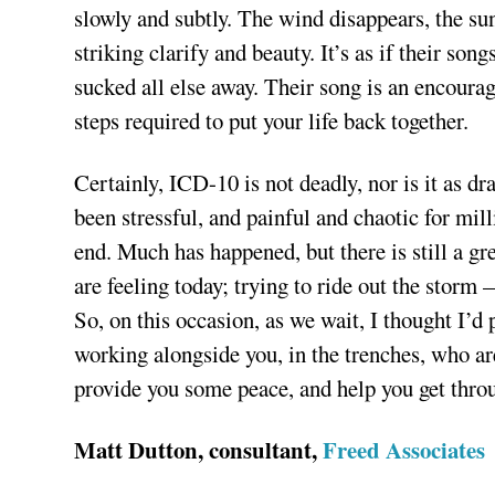
slowly and subtly. The wind disappears, the su
striking clarify and beauty. It’s as if their so
sucked all else away. Their song is an encourag
steps required to put your life back together.
Certainly, ICD-10 is not deadly, nor is it as dr
been stressful, and painful and chaotic for mil
end. Much has happened, but there is still a g
are feeling today; trying to ride out the storm
So, on this occasion, as we wait, I thought I’
working alongside you, in the trenches, who ar
provide you some peace, and help you get throu
Matt Dutton, consultant,
Freed Associates