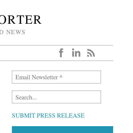
PORTER
D NEWS
SUBMIT PRESS RELEASE