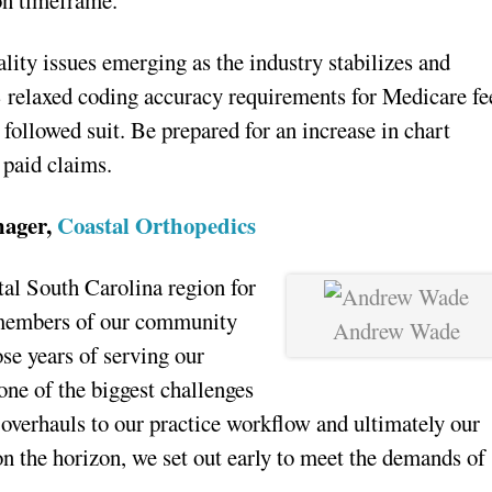
on timeframe.
lity issues emerging as the industry stabilizes and
 relaxed coding accuracy requirements for Medicare fe
followed suit. Be prepared for an increase in chart
 paid claims.
nager,
Coastal Orthopedics
tal South Carolina region for
 members of our community
Andrew Wade
ose years of serving our
ne of the biggest challenges
 overhauls to our practice workflow and ultimately our
 on the horizon, we set out early to meet the demands of