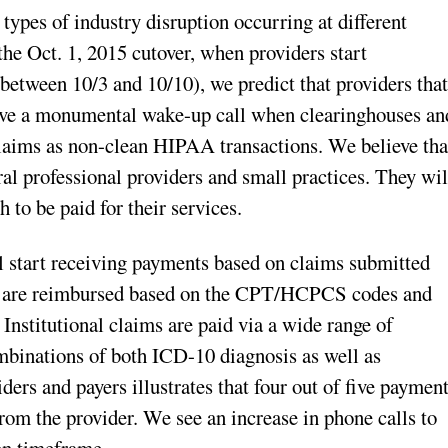
types of industry disruption occurring at different
r the Oct. 1, 2015 cutover, when providers start
between 10/3 and 10/10), we predict that providers tha
ive a monumental wake-up call when clearinghouses an
laims as non-clean HIPAA transactions. We believe tha
ral professional providers and small practices. They wil
h to be paid for their services.
l start receiving payments based on claims submitted
s are reimbursed based on the CPT/HCPCS codes and
 Institutional claims are paid via a wide range of
binations of both ICD-10 diagnosis as well as
ers and payers illustrates that four out of five paymen
rom the provider. We see an increase in phone calls to