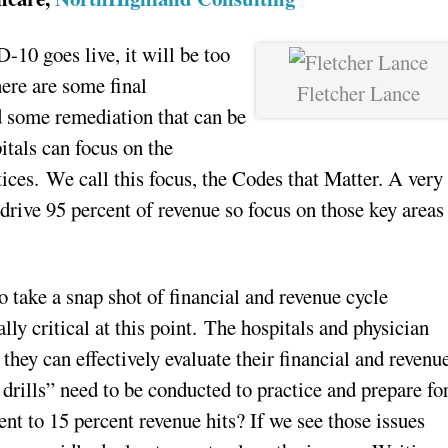
D-10 goes live, it will be too
here are some final
Fletcher Lance
nd some remediation that can be
itals can focus on the
tices. We call this focus, the Codes that Matter. A very
drive 95 percent of revenue so focus on those key areas
o take a snap shot of financial and revenue cycle
lly critical at this point. The hospitals and physician
they can effectively evaluate their financial and revenu
 drills” need to be conducted to practice and prepare fo
nt to 15 percent revenue hits? If we see those issues