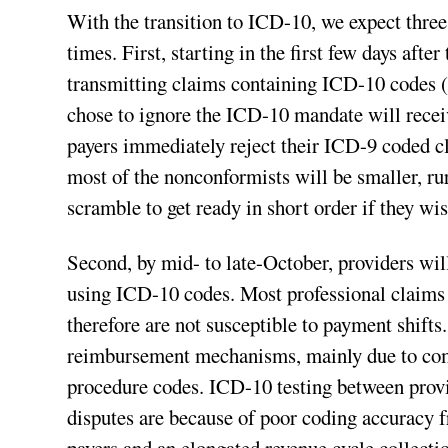
With the transition to ICD-10, we expect three 
times. First, starting in the first few days afte
transmitting claims containing ICD-10 codes (
chose to ignore the ICD-10 mandate will rece
payers immediately reject their ICD-9 coded c
most of the nonconformists will be smaller, ru
scramble to get ready in short order if they wis
Second, by mid- to late-October, providers wil
using ICD-10 codes. Most professional claim
therefore are not susceptible to payment shifts.
reimbursement mechanisms, mainly due to com
procedure codes. ICD-10 testing between provid
disputes are because of poor coding accuracy f