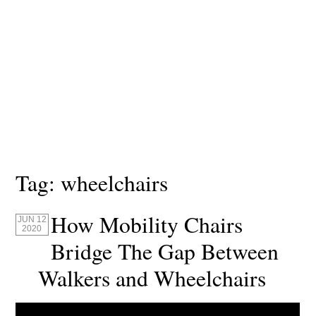
Tag:
wheelchairs
How Mobility Chairs
JUN 12
2020
Bridge The Gap Between
Walkers and Wheelchairs