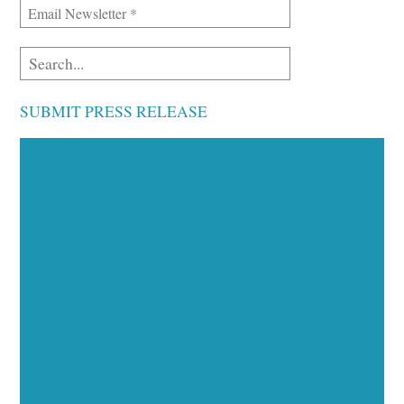
SUBMIT PRESS RELEASE
Executive Visibility
Opportunities
Showcase your healthcare technology expertise
through executive interviews, video spotlights, and
thought leadership opportunities.