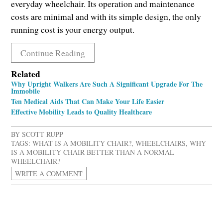
everyday wheelchair. Its operation and maintenance
costs are minimal and with its simple design, the only
running cost is your energy output.
Continue Reading
Related
Why Upright Walkers Are Such A Significant Upgrade For The
Immobile
Ten Medical Aids That Can Make Your Life Easier
Effective Mobility Leads to Quality Healthcare
BY
SCOTT RUPP
TAGS:
WHAT IS A MOBILITY CHAIR?
,
WHEELCHAIRS
,
WHY
IS A MOBILITY CHAIR BETTER THAN A NORMAL
WHEELCHAIR?
WRITE A COMMENT