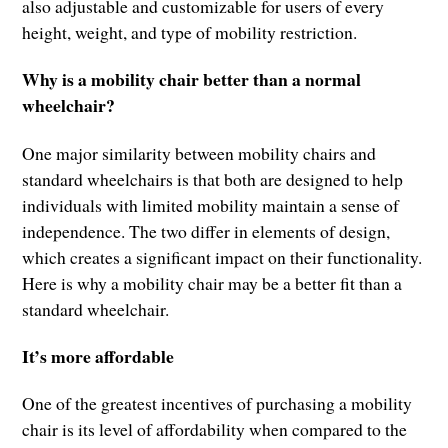
also adjustable and customizable for users of every
height, weight, and type of mobility restriction.
Why is a mobility chair better than a normal
wheelchair?
One major similarity between mobility chairs and
standard wheelchairs is that both are designed to help
individuals with limited mobility maintain a sense of
independence. The two differ in elements of design,
which creates a significant impact on their functionality.
Here is why a mobility chair may be a better fit than a
standard wheelchair.
It’s more affordable
One of the greatest incentives of purchasing a mobility
chair is its level of affordability when compared to the