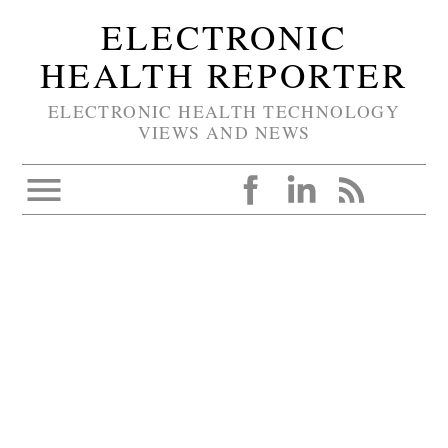
ELECTRONIC
HEALTH REPORTER
ELECTRONIC HEALTH TECHNOLOGY
VIEWS AND NEWS