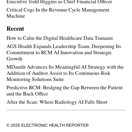
Executive Todd Higgins as Chief Financial Officer
Critical Cogs In the Revenue Cycle Management
Machine
Recent
How to Calm the Digital Healthcare Data Tsunami
AGS Health Expands Leadership Team, Deepening Its
Commitment to RCM AI Innovation and Strategic
Growth
MDaudit Advances Its Meaningful AI Strategy with the
Addition of Auditor Assist to Its Continuous Risk
Monitoring Solutions Suite
Predictive RCM: Bridging the Gap Between the Patient
and the Back Office
After the Scan: Where Radiology AI Falls Short
© 2026 ELECTRONIC HEALTH REPORTER