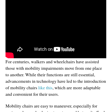
For centuries, walkers and wheelchairs have assisted
those with mobility impairments move from one place
to another. While their functions are still essential,
advancements in technology have led to the introduction
of mobility chairs
like this
, which are more adaptable
and convenient for their users.
Mobility chairs are easy to maneuver, especially for