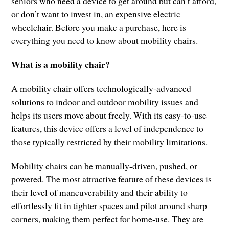
seniors who need a device to get around but can’t afford,
or don’t want to invest in, an expensive electric
wheelchair. Before you make a purchase, here is
everything you need to know about mobility chairs.
What is a mobility chair?
A mobility chair offers technologically-advanced
solutions to indoor and outdoor mobility issues and
helps its users move about freely. With its easy-to-use
features, this device offers a level of independence to
those typically restricted by their mobility limitations.
Mobility chairs can be manually-driven, pushed, or
powered. The most attractive feature of these devices is
their level of maneuverability and their ability to
effortlessly fit in tighter spaces and pilot around sharp
corners, making them perfect for home-use. They are