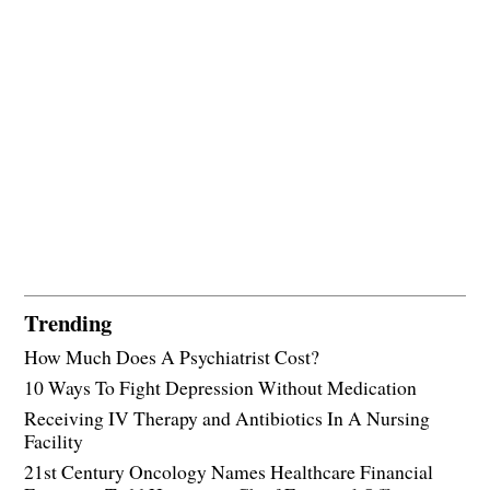
Trending
How Much Does A Psychiatrist Cost?
10 Ways To Fight Depression Without Medication
Receiving IV Therapy and Antibiotics In A Nursing
Facility
21st Century Oncology Names Healthcare Financial