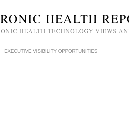
RONIC HEALTH RE
RONIC HEALTH TECHNOLOGY VIEWS AN
EXECUTIVE VISIBILITY OPPORTUNITIES