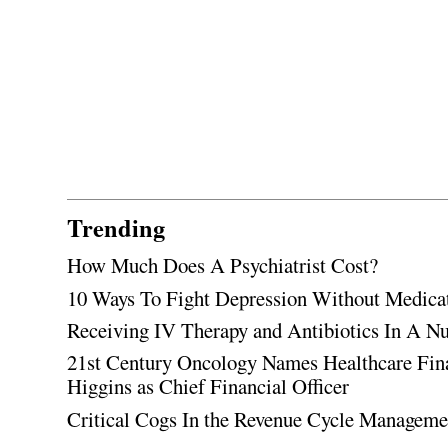
Trending
How Much Does A Psychiatrist Cost?
10 Ways To Fight Depression Without Medica
Receiving IV Therapy and Antibiotics In A Nu
21st Century Oncology Names Healthcare Fin
Higgins as Chief Financial Officer
Critical Cogs In the Revenue Cycle Managem