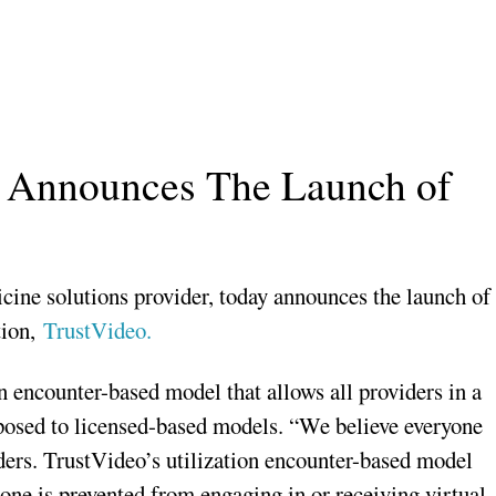
ve Announces The Launch of
icine solutions provider, today announces the launch of
tion,
TrustVideo.
n encounter-based model that allows all providers in a
pposed to licensed-based models. “We believe everyone
iders. TrustVideo’s utilization encounter-based model
one is prevented from engaging in or receiving virtual