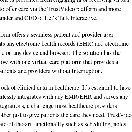
 to offer care via the TrustVideo platform and more
ounder and CEO of Let’s Talk Interactive.
form offers a seamless patient and provider user
ts any electronic health records (EHR) and electronic
e on any device and browser. The solution has the
ow with one virtual care platform that provides a
atients and providers without interruption.
of clinical data in healthcare. It’s essential to have
eamlessly integrates with any EMR/EHR and serves any
egrations, a challenge most healthcare providers
her just to give patients the care they need. TrustVide
tate-of-the-art functionality such as scheduling, notes,