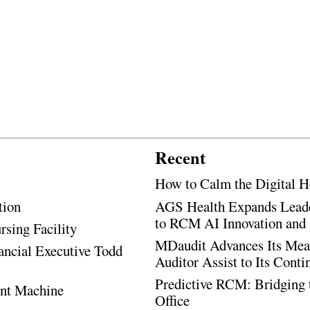
Recent
How to Calm the Digital H
tion
AGS Health Expands Leade
to RCM AI Innovation and 
rsing Facility
MDaudit Advances Its Mean
ancial Executive Todd
Auditor Assist to Its Cont
Predictive RCM: Bridging 
ent Machine
Office