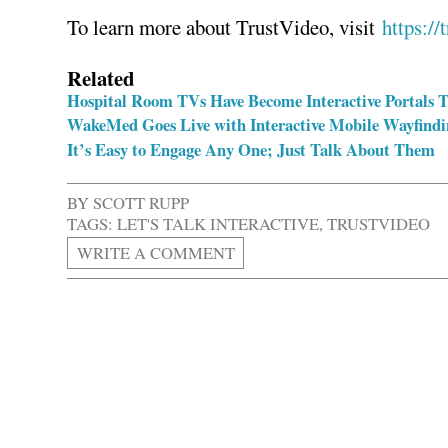
To learn more about TrustVideo, visit
https://
Related
Hospital Room TVs Have Become Interactive Portals T
WakeMed Goes Live with Interactive Mobile Wayfindi
It’s Easy to Engage Any One; Just Talk About Them
BY
SCOTT RUPP
TAGS:
LET'S TALK INTERACTIVE
,
TRUSTVIDEO
WRITE A COMMENT