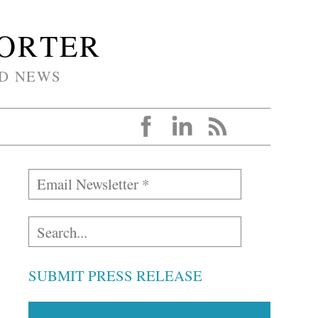
PORTER
D NEWS
SUBMIT PRESS RELEASE