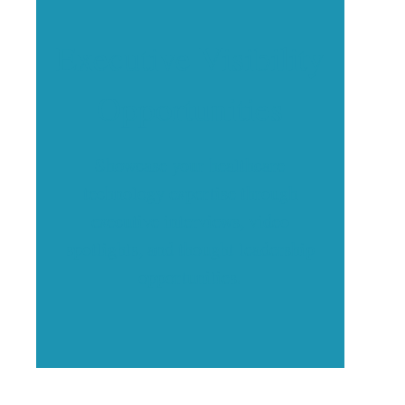
Executive Visibility
Opportunities
Showcase your healthcare
technology expertise through
executive interviews, video
spotlights, and thought leadership
opportunities.