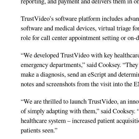
reporting, and payment and delivers them in on
TrustVideo’s software platform includes advanc
software and medical devices, virtual triage fo
role for call center appointment setting or on-
“We developed TrustVideo with key healthcare 
emergency departments,” said Cooksey. “They ca
make a diagnosis, send an eScript and determin
notes and screenshots from the visit into the
“We are thrilled to launch TrustVideo, an innov
of simply adapting with them,” said Cooksey. “
healthcare system – increased patient acquisit
patients seen.”