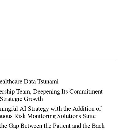
ealthcare Data Tsunami
rship Team, Deepening Its Commitment
Strategic Growth
ingful AI Strategy with the Addition of
inuous Risk Monitoring Solutions Suite
the Gap Between the Patient and the Back