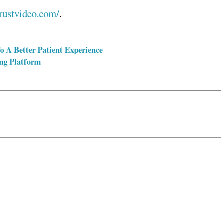
trustvideo.com/
.
o A Better Patient Experience
ng Platform