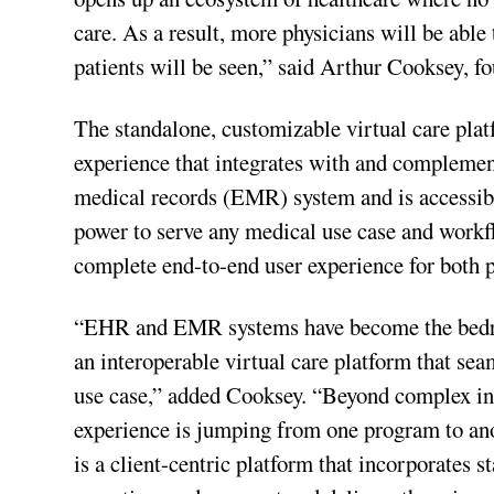
care. As a result, more physicians will be able
patients will be seen,” said Arthur Cooksey, f
The standalone, customizable virtual care plat
experience that integrates with and complemen
medical records (EMR) system and is accessibl
power to serve any medical use case and workfl
complete end-to-end user experience for both p
“EHR and EMR systems have become the bedrock 
an interoperable virtual care platform that s
use case,” added Cooksey. “Beyond complex int
experience is jumping from one program to anot
is a client-centric platform that incorporates s