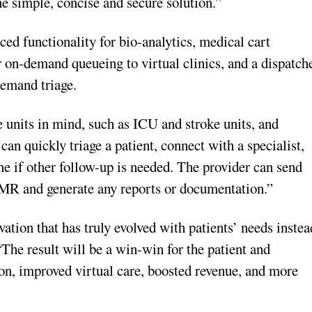
e simple, concise and secure solution.”
ed functionality for bio-analytics, medical cart
r on-demand queueing to virtual clinics, and a dispatch
demand triage.
units in mind, such as ICU and stroke units, and
n quickly triage a patient, connect with a specialist,
e if other follow-up is needed. The provider can send
 EMR and generate any reports or documentation.”
ation that has truly evolved with patients’ needs instea
The result will be a win-win for the patient and
ion, improved virtual care, boosted revenue, and more