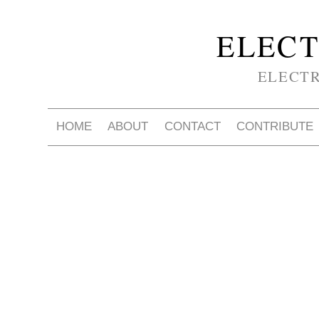
ELECT
ELECT
HOME
ABOUT
CONTACT
CONTRIBUTE