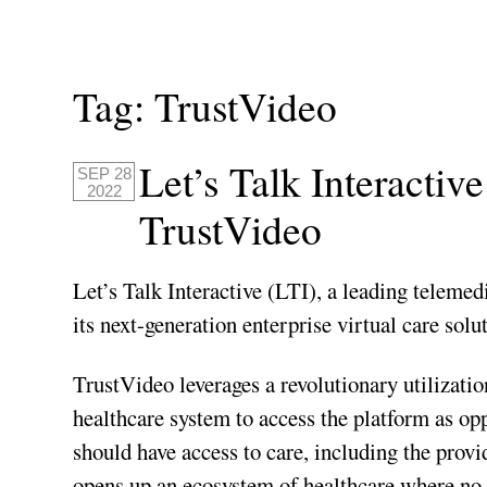
Tag:
TrustVideo
Let’s Talk Interacti
SEP 28
2022
TrustVideo
Let’s Talk Interactive (LTI), a leading telemed
its next-generation enterprise virtual care solu
TrustVideo leverages a revolutionary utilizatio
healthcare system to access the platform as o
should have access to care, including the prov
opens up an ecosystem of healthcare where no 