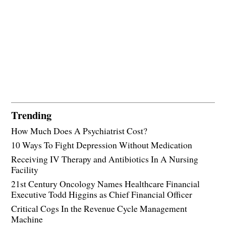
Trending
How Much Does A Psychiatrist Cost?
10 Ways To Fight Depression Without Medication
Receiving IV Therapy and Antibiotics In A Nursing
Facility
21st Century Oncology Names Healthcare Financial
Executive Todd Higgins as Chief Financial Officer
Critical Cogs In the Revenue Cycle Management
Machine