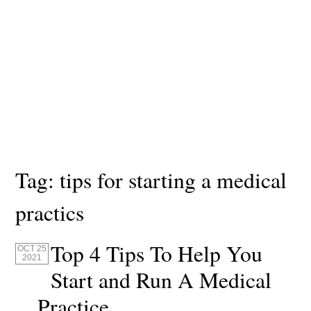
Tag:
tips for starting a medical
practics
Top 4 Tips To Help You
OCT 25
2021
Start and Run A Medical
Practice