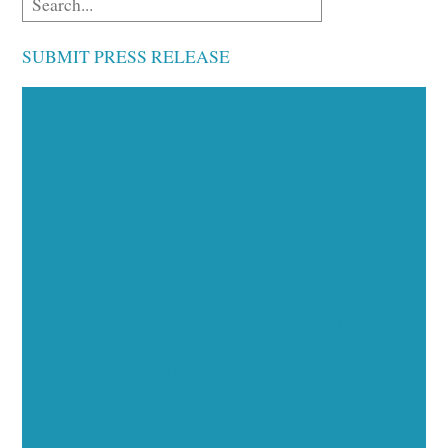
SUBMIT PRESS RELEASE
Executive Visibility
Opportunities
Showcase your healthcare technology expertise
through executive interviews, video spotlights, and
thought leadership opportunities.