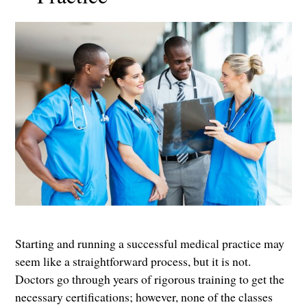
Starting and running a successful medical practice may
seem like a straightforward process, but it is not.
Doctors go through years of rigorous training to get the
necessary certifications; however, none of the classes