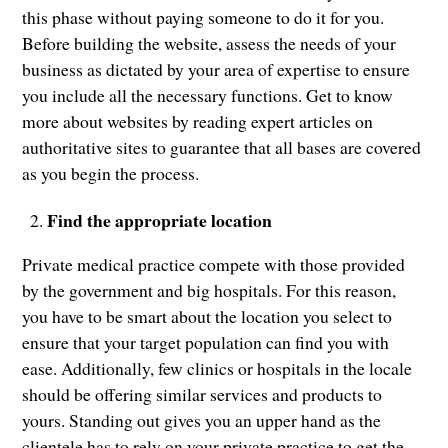
this phase without paying someone to do it for you.
Before building the website, assess the needs of your
business as dictated by your area of expertise to ensure
you include all the necessary functions. Get to know
more about websites by reading expert articles on
authoritative sites to guarantee that all bases are covered
as you begin the process.
Find the appropriate location
Private medical practice compete with those provided
by the government and big hospitals. For this reason,
you have to be smart about the location you select to
ensure that your target population can find you with
ease. Additionally, few clinics or hospitals in the locale
should be offering similar services and products to
yours. Standing out gives you an upper hand as the
clientele has to rely on your private practice to get the