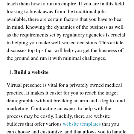
teach them how to run an empire. If you are in this field
looking to break away from the traditional jobs
available, there are certain factors that you have to bear
in mind. Knowing the dynamics of the business as well
as the requirements set by regulatory agencies is crucial
in helping you make well-versed decisions. This article
discusses top tips that will help you get the business off
the ground and run it with minimal challenges.
Build a website
Virtual presence is vital for a privately owned medical
practice. It makes it easier for you to reach the target
demographic without breaking an arm and a leg to fund
marketing. Contracting an expert to help with the
process may be costly. Luckily, there are website
builders that offer various
website templates
that you
can choose and customize, and that allows you to handle