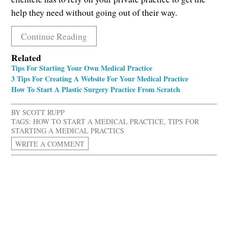
help they need without going out of their way.
Continue Reading
Related
Tips For Starting Your Own Medical Practice
3 Tips For Creating A Website For Your Medical Practice
How To Start A Plastic Surgery Practice From Scratch
BY
SCOTT RUPP
TAGS:
HOW TO START A MEDICAL PRACTICE
,
TIPS FOR
STARTING A MEDICAL PRACTICS
WRITE A COMMENT