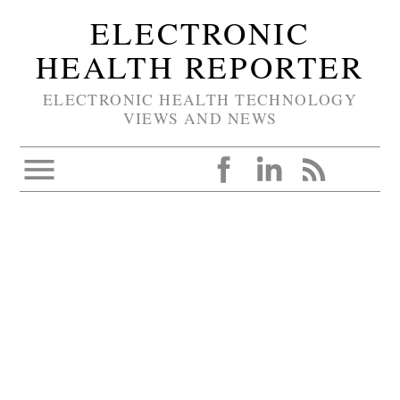
ELECTRONIC
HEALTH REPORTER
ELECTRONIC HEALTH TECHNOLOGY
VIEWS AND NEWS