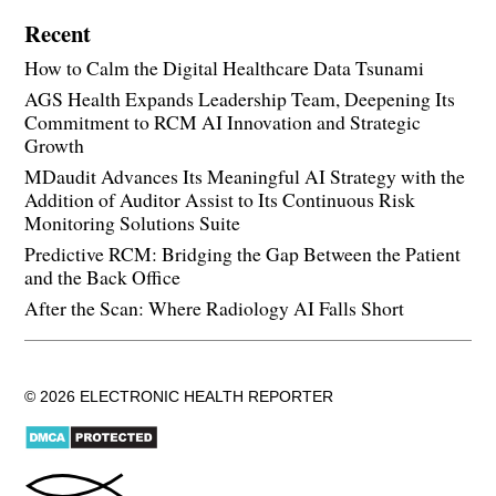
Recent
How to Calm the Digital Healthcare Data Tsunami
AGS Health Expands Leadership Team, Deepening Its
Commitment to RCM AI Innovation and Strategic
Growth
MDaudit Advances Its Meaningful AI Strategy with the
Addition of Auditor Assist to Its Continuous Risk
Monitoring Solutions Suite
Predictive RCM: Bridging the Gap Between the Patient
and the Back Office
After the Scan: Where Radiology AI Falls Short
© 2026 ELECTRONIC HEALTH REPORTER