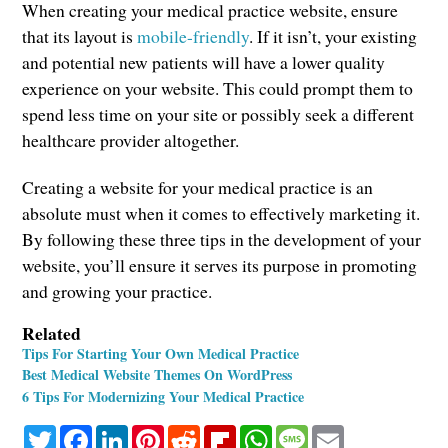
When creating your medical practice website, ensure
that its layout is
mobile-friendly
. If it isn’t, your existing
and potential new patients will have a lower quality
experience on your website. This could prompt them to
spend less time on your site or possibly seek a different
healthcare provider altogether.
Creating a website for your medical practice is an
absolute must when it comes to effectively marketing it.
By following these three tips in the development of your
website, you’ll ensure it serves its purpose in promoting
and growing your practice.
Related
Tips For Starting Your Own Medical Practice
Best Medical Website Themes On WordPress
6 Tips For Modernizing Your Medical Practice
Twitter
Facebook
LinkedIn
Pinterest
Reddit
Flipboard
WhatsApp
Message
Email