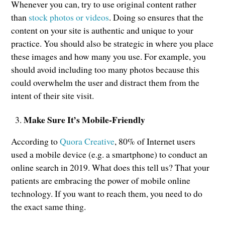
Whenever you can, try to use original content rather
than
stock photos or videos
. Doing so ensures that the
content on your site is authentic and unique to your
practice. You should also be strategic in where you place
these images and how many you use. For example, you
should avoid including too many photos because this
could overwhelm the user and distract them from the
intent of their site visit.
Make Sure It’s Mobile-Friendly
According to
Quora Creative
, 80% of Internet users
used a mobile device (e.g. a smartphone) to conduct an
online search in 2019. What does this tell us? That your
patients are embracing the power of mobile online
technology. If you want to reach them, you need to do
the exact same thing.