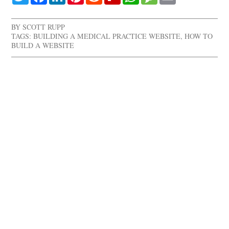
BY
SCOTT RUPP
TAGS:
BUILDING A MEDICAL PRACTICE WEBSITE
,
HOW TO
BUILD A WEBSITE