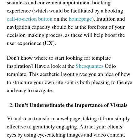
seamless and convenient appointment booking
experience (which would be facilitated by a booking
call-to-action button
on the
homepage
). Intuition and
navigation capacity should be at the forefront of your
decision-making process, as these will help boost the
user experience (UX).
Don’t know where to start looking for template
inspiration? Have a look at the
Shesquantes
Odio
template. This aesthetic layout gives you an idea of how
to structure your own site so it is both pleasing to the eye
and easy to navigate.
Don’t Underestimate the Importance of Visuals
Visuals can transform a webpage, taking it from simply
effective to genuinely engaging. Attract your clients’
eyes by using eye-catching images and video content.