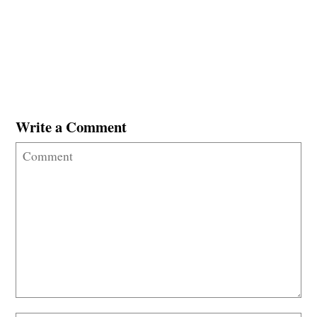
Write a Comment