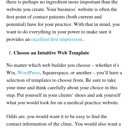
there is perhaps no ingredient more important than the
website you create. Your business’ website is often the
first point of contact patients (both current and
potential) have for your practice. With that in mind, you
want to do everything in your power to make sure it
provides an
excellent first impression
.
Choose an Intuitive Web Template
No matter which web builder you choose – whether it’s
Wix,
WordPress
, Squarespace, or another – you’ll have a
selection of templates to choose from. Be sure to take
your time and think carefully about your choice in this
step. Put yourself in your clients’ shoes and ask yourself
what you would look for on a medical practice website.
Odds are, you would want it to be easy to find the
contact information of the clinic. You would also want a