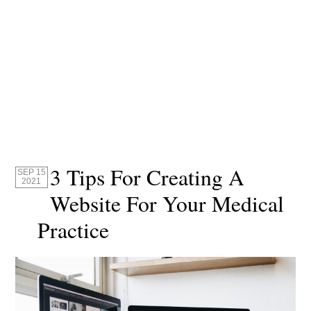
3 Tips For Creating A
SEP 15
2021
Website For Your Medical
Practice