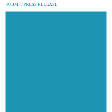
SUBMIT PRESS RELEASE
Executive Visibility
Opportunities
Showcase your healthcare technology expertise
through executive interviews, video spotlights, and
thought leadership opportunities.