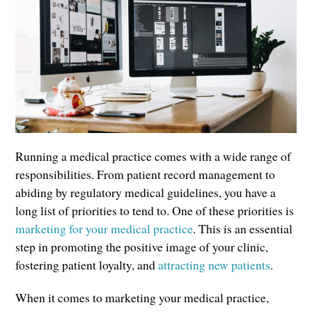
Running a medical practice comes with a wide range of
responsibilities. From patient record management to
abiding by regulatory medical guidelines, you have a
long list of priorities to tend to. One of these priorities is
marketing for your medical practice
. This is an essential
step in promoting the positive image of your clinic,
fostering patient loyalty, and
attracting new patients
.
When it comes to marketing your medical practice,