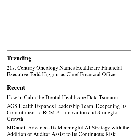
Trending
21st Century Oncology Names Healthcare Financial
Executive Todd Higgins as Chief Financial Officer
Recent
How to Calm the Digital Healthcare Data Tsunami
AGS Health Expands Leadership Team, Deepening Its
Commitment to RCM AI Innovation and Strategic
Growth
MDaudit Advances Its Meaningful AI Strategy with the
Addition of Auditor Assist to Its Continuous Risk