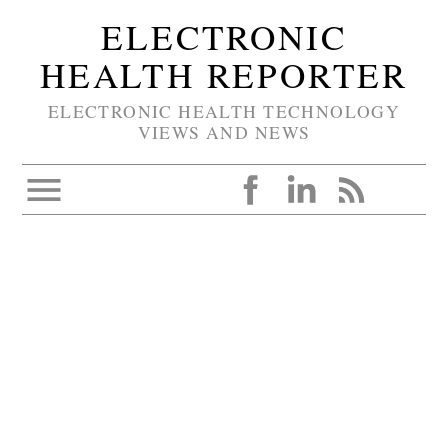
ELECTRONIC
HEALTH REPORTER
ELECTRONIC HEALTH TECHNOLOGY
VIEWS AND NEWS