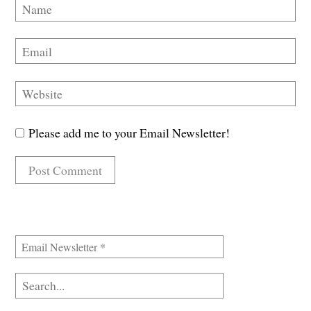
Please add me to your Email Newsletter!