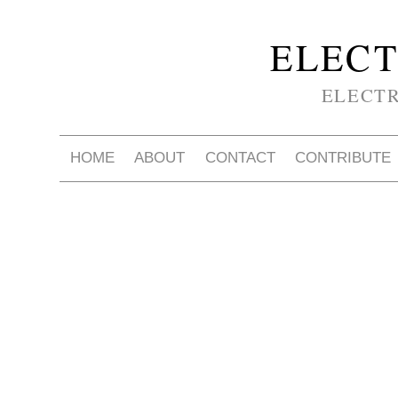
ELECT
ELECT
HOME
ABOUT
CONTACT
CONTRIBUTE