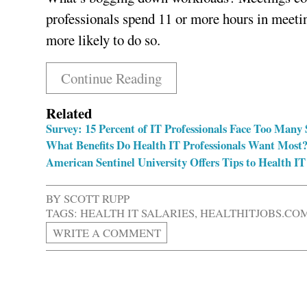
professionals spend 11 or more hours in meeti
more likely to do so.
Continue Reading
Related
Survey: 15 Percent of IT Professionals Face Too Many 
What Benefits Do Health IT Professionals Want Most
American Sentinel University Offers Tips to Health IT
BY
SCOTT RUPP
TAGS:
HEALTH IT SALARIES
,
HEALTHITJOBS.CO
WRITE A COMMENT