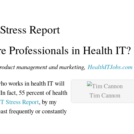
Stress Report
e Professionals in Health IT?
 product management and marketing,
HealthITJobs.com
who works in health IT will
 In fact, 55 percent of health
Tim Cannon
T Stress Report
, by my
least frequently or constantly