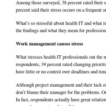
Among those surveyed, 38 percent rated their s
percent said their stress occurs on a frequent o
What’s so stressful about health IT and what i
the findings and what they mean for professiona
Work management causes stress
What stresses health IT professionals out the
respondents, 39 percent rated changing prioriti
have little or no control over deadlines and ti
Although project management and their lack of 
don’t blame their manager for the problems. On
In fact, respondents actually have great relati