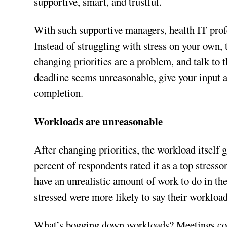
supportive, smart, and trustful.
With such supportive managers, health IT prof
Instead of struggling with stress on your own,
changing priorities are a problem, and talk to 
deadline seems unreasonable, give your input a
completion.
Workloads are unreasonable
After changing priorities, the workload itself 
percent of respondents rated it as a top stresso
have an unrealistic amount of work to do in th
stressed were more likely to say their workloa
What’s bogging down workloads? Meetings could