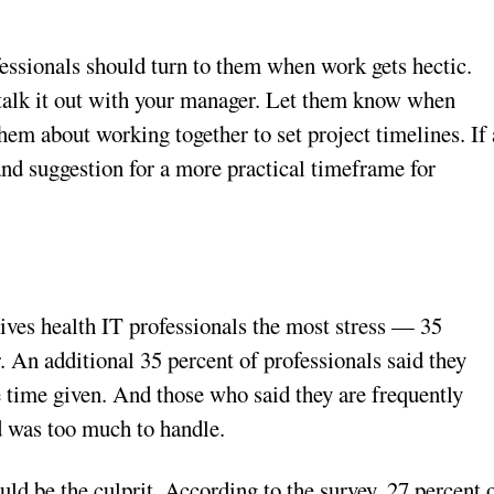
essionals should turn to them when work gets hectic.
 talk it out with your manager. Let them know when
them about working together to set project timelines. If 
nd suggestion for a more practical timeframe for
gives health IT professionals the most stress — 35
r. An additional 35 percent of professionals said they
e time given. And those who said they are frequently
d was too much to handle.
 be the culprit. According to the survey, 27 percent 