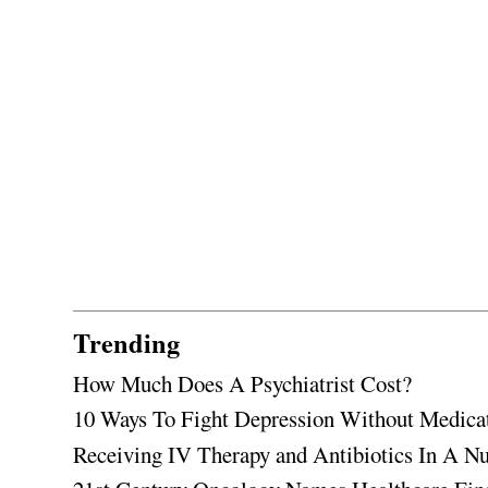
Trending
How Much Does A Psychiatrist Cost?
10 Ways To Fight Depression Without Medica
Receiving IV Therapy and Antibiotics In A Nu