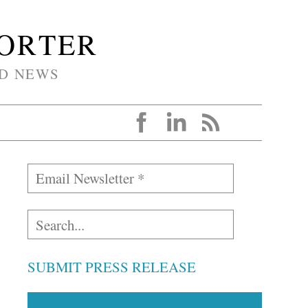
PORTER
D NEWS
SUBMIT PRESS RELEASE