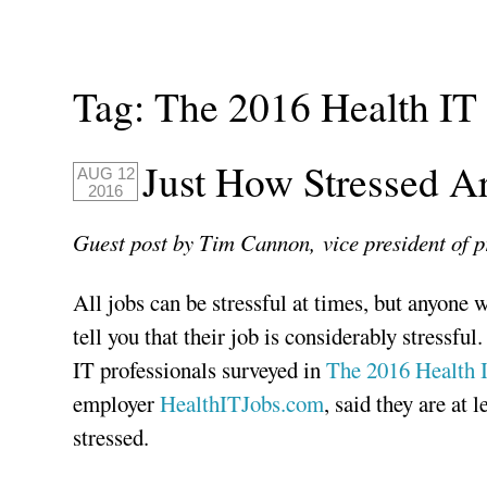
Tag:
The 2016 Health IT 
Just How Stressed Ar
AUG 12
2016
Guest post by Tim Cannon,
vice president of
All jobs can be stressful at times, but anyone 
tell you that their job is considerably stressful.
IT professionals surveyed in
The 2016 Health I
employer
HealthITJobs.com
, said they are at 
stressed.