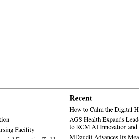
Recent
How to Calm the Digital H
tion
AGS Health Expands Leade
to RCM AI Innovation and 
rsing Facility
MDaudit Advances Its Mean