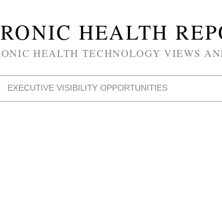
RONIC HEALTH RE
RONIC HEALTH TECHNOLOGY VIEWS AN
EXECUTIVE VISIBILITY OPPORTUNITIES