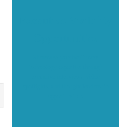
Executive Visibility
Opportunities
Showcase your healthcare
technology expertise through
executive interviews, video
spotlights, and thought leadership
opportunities.