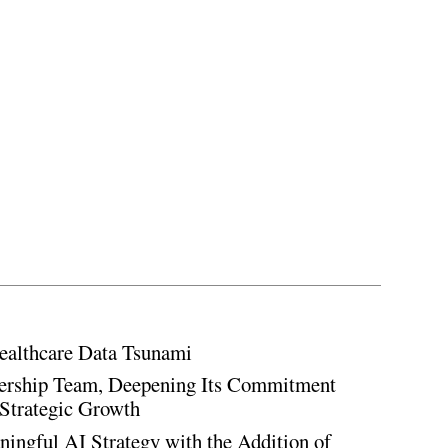
ealthcare Data Tsunami
rship Team, Deepening Its Commitment
Strategic Growth
ingful AI Strategy with the Addition of