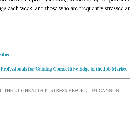
ngs each week, and those who are frequently stressed ar
Silos
?
 Professionals for Gaining Competitive Edge in the Job Market
M
,
THE 2016 HEALTH IT STRESS REPORT
,
TIM CANNON