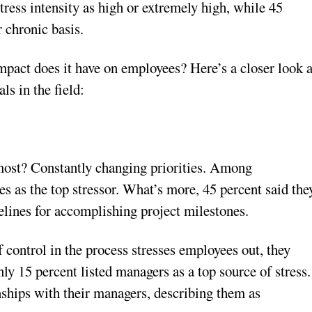
tress intensity as high or extremely high, while 45
r chronic basis.
mpact does it have on employees? Here’s a closer look a
ls in the field:
 most? Constantly changing priorities. Among
es as the top stressor. What’s more, 45 percent said the
melines for accomplishing project milestones.
control in the process stresses employees out, they
ly 15 percent listed managers as a top source of stress.
onships with their managers, describing them as