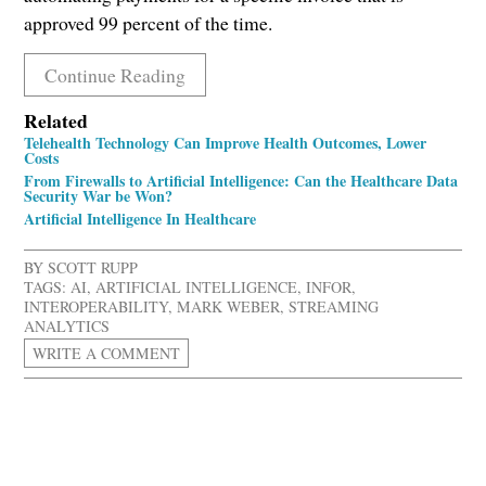
approved 99 percent of the time.
Continue Reading
Related
Telehealth Technology Can Improve Health Outcomes, Lower
Costs
From Firewalls to Artificial Intelligence: Can the Healthcare Data
Security War be Won?
Artificial Intelligence In Healthcare
BY
SCOTT RUPP
TAGS:
AI
,
ARTIFICIAL INTELLIGENCE
,
INFOR
,
INTEROPERABILITY
,
MARK WEBER
,
STREAMING
ANALYTICS
WRITE A COMMENT