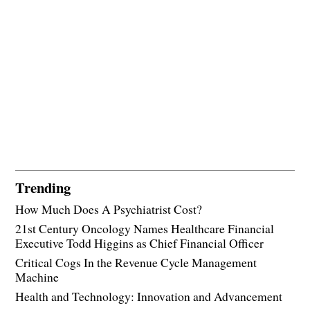
Trending
How Much Does A Psychiatrist Cost?
21st Century Oncology Names Healthcare Financial
Executive Todd Higgins as Chief Financial Officer
Critical Cogs In the Revenue Cycle Management
Machine
Health and Technology: Innovation and Advancement