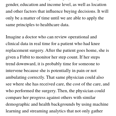
gender, education and income level, as well as location
and other factors that influence buying decisions. It will
only be a matter of time until we are able to apply the
same principles to healthcare data.
Imagine a doctor who can review operational and
clinical data in real time for a patient who had knee
replacement surgery. After the patient goes home, she is
given a Fitbit to monitor her step count. If her steps
trend downward, it is probably time for someone to
intervene because she is potentially in pain or not
ambulating correctly. That same physician could also
see where she has received care, the cost of the care, and
who performed the surgery. Then, the physician could
compare her progress against others with similar
demographic and health backgrounds by using machine
learning and streaming analytics that not only gather