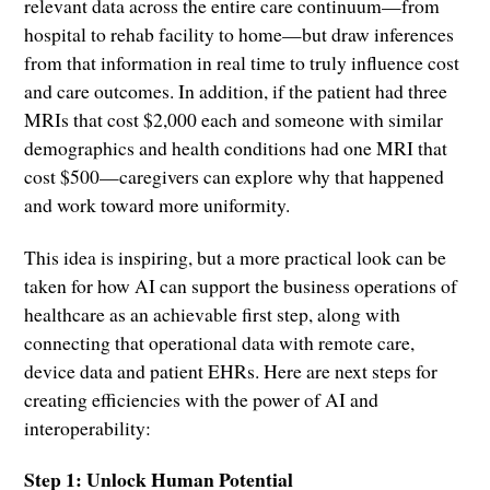
relevant data across the entire care continuum—from
hospital to rehab facility to home—but draw inferences
from that information in real time to truly influence cost
and care outcomes. In addition, if the patient had three
MRIs that cost $2,000 each and someone with similar
demographics and health conditions had one MRI that
cost $500—caregivers can explore why that happened
and work toward more uniformity.
This idea is inspiring, but a more practical look can be
taken for how AI can support the business operations of
healthcare as an achievable first step, along with
connecting that operational data with remote care,
device data and patient EHRs. Here are next steps for
creating efficiencies with the power of AI and
interoperability:
Step 1: Unlock Human Potential