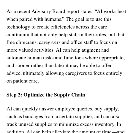
As a recent Advisory Board report states, “AI works best
when paired with humans.” The goal is to use this
technology to create efficiencies across the care
continuum that not only help staff in their roles, but that
free clinicians, caregivers and office staff to focus on
more valued activities. AI can help augment and
automate human tasks and functions where appropriate,
and sooner rather than later it may be able to offer
advice, ultimately allowing caregivers to focus entirely
on patient care.
Step 2: Optimize the Supply Chain
AI can quickly answer employee queries, buy supply,
such as bandages from a certain supplier, and can also
track unused supplies to minimize excess inventory. In
addition, AI can help alleviate the amount of time—and