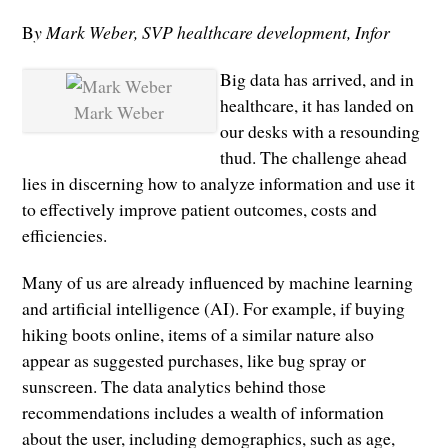
B
y Mark Weber, SVP healthcare development, Infor
Big data has arrived, and in
healthcare, it has landed on
Mark Weber
our desks with a resounding
thud. The challenge ahead
lies in discerning how to analyze information and use it
to effectively improve patient outcomes, costs and
efficiencies.
Many of us are already influenced by machine learning
and artificial intelligence (AI). For example, if buying
hiking boots online, items of a similar nature also
appear as suggested purchases, like bug spray or
sunscreen. The data analytics behind those
recommendations includes a wealth of information
about the user, including demographics, such as age,