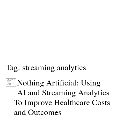
Tag:
streaming analytics
Nothing Artificial: Using
MAY 4
2018
AI and Streaming Analytics
To Improve Healthcare Costs
and Outcomes