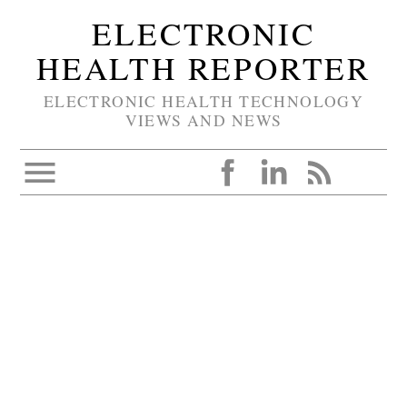
ELECTRONIC
HEALTH REPORTER
ELECTRONIC HEALTH TECHNOLOGY
VIEWS AND NEWS