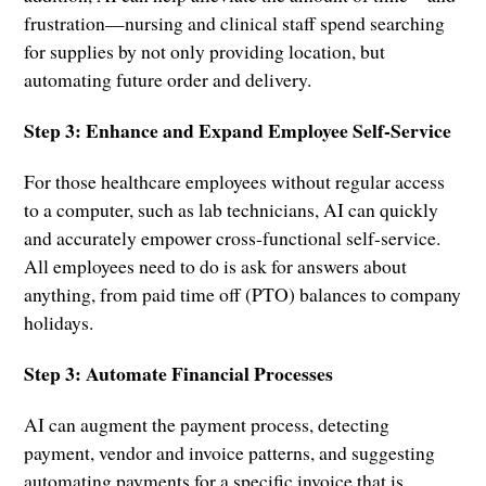
frustration—nursing and clinical staff spend searching
for supplies by not only providing location, but
automating future order and delivery.
Step 3: Enhance and Expand Employee Self-Service
For those healthcare employees without regular access
to a computer, such as lab technicians, AI can quickly
and accurately empower cross-functional self-service.
All employees need to do is ask for answers about
anything, from paid time off (PTO) balances to company
holidays.
Step 3: Automate Financial Processes
AI can augment the payment process, detecting
payment, vendor and invoice patterns, and suggesting
automating payments for a specific invoice that is