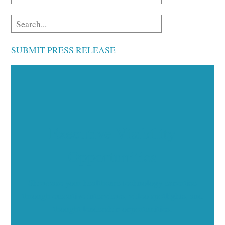
SUBMIT PRESS RELEASE
Executive Visibility
Opportunities
Showcase your healthcare technology expertise
through executive interviews, video spotlights, and
thought leadership opportunities.