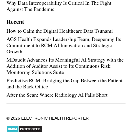
Why Data Interoperability Is Critical In The Fight
Against The Pandemic
Recent
How to Calm the Digital Healthcare Data Tsunami
AGS Health Expands Leadership Team, Deepening Its
Commitment to RCM AI Innovation and Strategic
Growth
MDaudit Advances Its Meaningful AI Strategy with the
Addition of Auditor Assist to Its Continuous Risk
Monitoring Solutions Suite
Predictive RCM: Bridging the Gap Between the Patient
and the Back Office
After the Scan: Where Radiology AI Falls Short
© 2026 ELECTRONIC HEALTH REPORTER