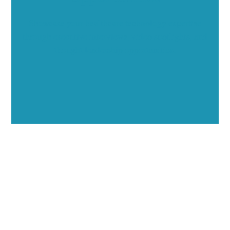
Showcase your healthcare technology expertise
through executive interviews, video spotlights, and
thought leadership opportunities.