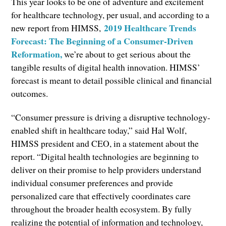
This year looks to be one of adventure and excitement
for healthcare technology, per usual, and according to a
2019 Healthcare Trends
new report from HIMSS,
Forecast: The Beginning of a Consumer-Driven
Reformation,
we’re about to get serious about the
tangible results of digital health innovation. HIMSS’
forecast is meant to detail possible clinical and financial
outcomes.
“Consumer pressure is driving a disruptive technology-
enabled shift in healthcare today,” said Hal Wolf,
HIMSS president and CEO, in a statement about the
report. “Digital health technologies are beginning to
deliver on their promise to help providers understand
individual consumer preferences and provide
personalized care that effectively coordinates care
throughout the broader health ecosystem. By fully
realizing the potential of information and technology,