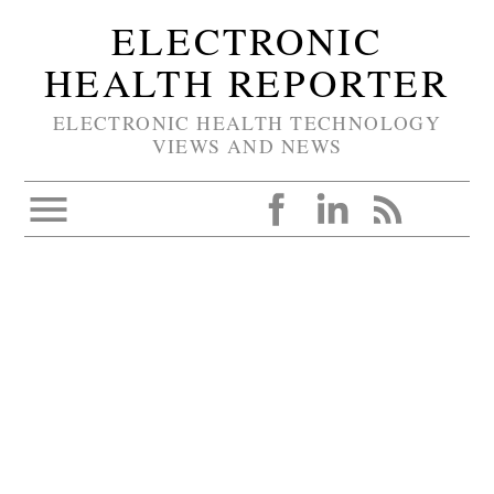
ELECTRONIC
HEALTH REPORTER
ELECTRONIC HEALTH TECHNOLOGY
VIEWS AND NEWS