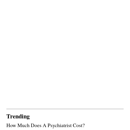
Trending
How Much Does A Psychiatrist Cost?