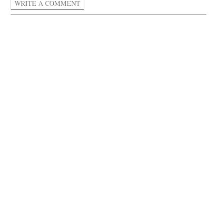
WRITE A COMMENT