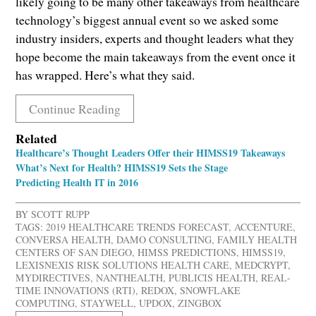
likely going to be many other takeaways from healthcare
technology’s biggest annual event so we asked some
industry insiders, experts and thought leaders what they
hope become the main takeaways from the event once it
has wrapped. Here’s what they said.
Continue Reading
Related
Healthcare’s Thought Leaders Offer their HIMSS19 Takeaways
What’s Next for Health? HIMSS19 Sets the Stage
Predicting Health IT in 2016
BY
SCOTT RUPP
TAGS:
2019 HEALTHCARE TRENDS FORECAST
,
ACCENTURE
,
CONVERSA HEALTH
,
DAMO CONSULTING
,
FAMILY HEALTH
CENTERS OF SAN DIEGO
,
HIMSS PREDICTIONS
,
HIMSS19
,
LEXISNEXIS RISK SOLUTIONS HEALTH CARE
,
MEDCRYPT
,
MYDIRECTIVES
,
NANTHEALTH
,
PUBLICIS HEALTH
,
REAL-
TIME INNOVATIONS (RTI)
,
REDOX
,
SNOWFLAKE
COMPUTING
,
STAYWELL
,
UPDOX
,
ZINGBOX