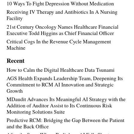
10 Ways To Fight Depression Without Medication
Receiving IV Therapy and Antibiotics In A Nursing
Facility
21st Century Oncology Names Healthcare Financial
Executive Todd Higgins as Chief Financial Officer
Critical Cogs In the Revenue Cycle Management
Machine
Recent
How to Calm the Digital Healthcare Data Tsunami
AGS Health Expands Leadership Team, Deepening Its
Commitment to RCM AI Innovation and Strategic
Growth
MDaudit Advances Its Meaningful AI Strategy with the
Addition of Auditor Assist to Its Continuous Risk
Monitoring Solutions Suite
Predictive RCM: Bridging the Gap Between the Patient
and the Back Office