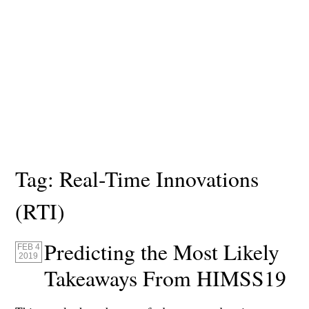
Tag:
Real-Time Innovations
(RTI)
Predicting the Most Likely
FEB 4
2019
Takeaways From HIMSS19