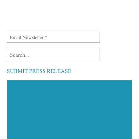
SUBMIT PRESS RELEASE
Executive Visibility
Opportunities