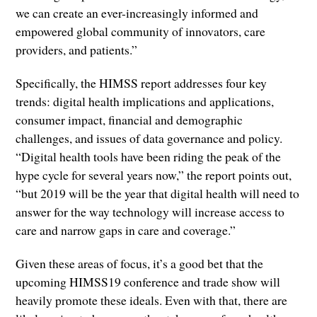
we can create an ever-increasingly informed and
empowered global community of innovators, care
providers, and patients.”
Specifically, the HIMSS report addresses four key
trends: digital health implications and applications,
consumer impact, financial and demographic
challenges, and issues of data governance and policy.
“Digital health tools have been riding the peak of the
hype cycle for several years now,” the report points out,
“but 2019 will be the year that digital health will need to
answer for the way technology will increase access to
care and narrow gaps in care and coverage.”
Given these areas of focus, it’s a good bet that the
upcoming HIMSS19 conference and trade show will
heavily promote these ideals. Even with that, there are