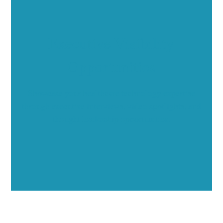
Executive Visibility
Opportunities
Showcase your healthcare technology expertise
through executive interviews, video spotlights, and
thought leadership opportunities.