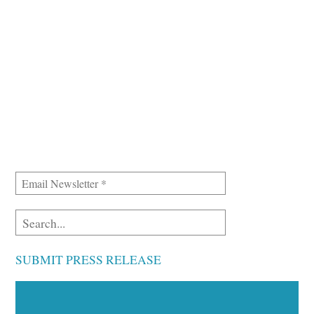
SUBMIT PRESS RELEASE