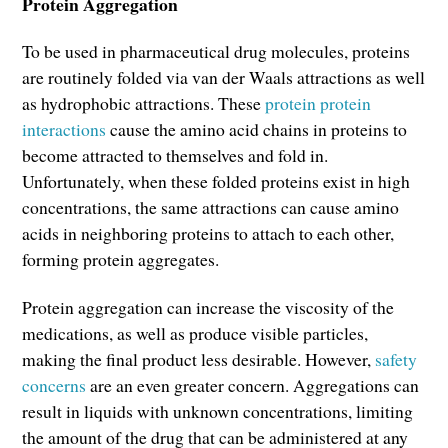
Protein Aggregation
To be used in pharmaceutical drug molecules, proteins
are routinely folded via van der Waals attractions as well
as hydrophobic attractions. These
protein protein
interactions
cause the amino acid chains in proteins to
become attracted to themselves and fold in.
Unfortunately, when these folded proteins exist in high
concentrations, the same attractions can cause amino
acids in neighboring proteins to attach to each other,
forming protein aggregates.
Protein aggregation can increase the viscosity of the
medications, as well as produce visible particles,
making the final product less desirable. However,
safety
concerns
are an even greater concern. Aggregations can
result in liquids with unknown concentrations, limiting
the amount of the drug that can be administered at any