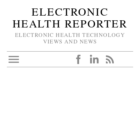
ELECTRONIC
HEALTH REPORTER
ELECTRONIC HEALTH TECHNOLOGY
VIEWS AND NEWS