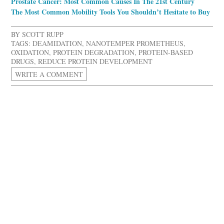
Prostate Cancer: Most Common Causes In The 21st Century
The Most Common Mobility Tools You Shouldn’t Hesitate to Buy
BY
SCOTT RUPP
TAGS:
DEAMIDATION
,
NANOTEMPER PROMETHEUS
,
OXIDATION
,
PROTEIN DEGRADATION
,
PROTEIN-BASED
DRUGS
,
REDUCE PROTEIN DEVELOPMENT
WRITE A COMMENT