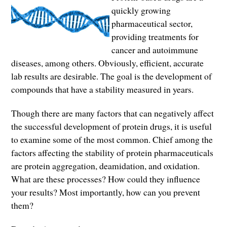
quickly growing
pharmaceutical sector,
providing treatments for
cancer and autoimmune
diseases, among others. Obviously, efficient, accurate
lab results are desirable. The goal is the development of
compounds that have a stability measured in years.
Though there are many factors that can negatively affect
the successful development of protein drugs, it is useful
to examine some of the most common. Chief among the
factors affecting the stability of protein pharmaceuticals
are protein aggregation, deamidation, and oxidation.
What are these processes? How could they influence
your results? Most importantly, how can you prevent
them?