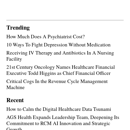
Trending
How Much Does A Psychiatrist Cost?
10 Ways To Fight Depression Without Medication
Receiving IV Therapy and Antibiotics In A Nursing
Facility
21st Century Oncology Names Healthcare Financial
Executive Todd Higgins as Chief Financial Officer
Critical Cogs In the Revenue Cycle Management
Machine
Recent
How to Calm the Digital Healthcare Data Tsunami
AGS Health Expands Leadership Team, Deepening Its
Commitment to RCM AI Innovation and Strategic
Growth