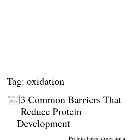
Tag:
oxidation
3 Common Barriers That
APR 4
2019
Reduce Protein
Development
Protein-based drugs are a