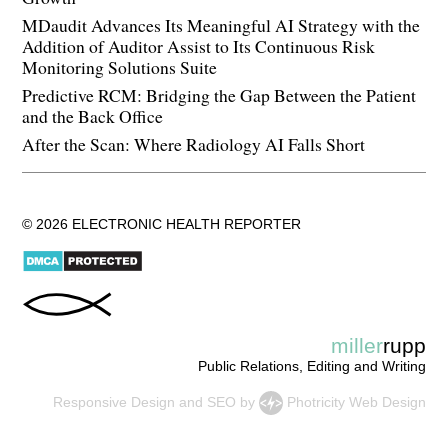
MDaudit Advances Its Meaningful AI Strategy with the
Addition of Auditor Assist to Its Continuous Risk
Monitoring Solutions Suite
Predictive RCM: Bridging the Gap Between the Patient
and the Back Office
After the Scan: Where Radiology AI Falls Short
© 2026 ELECTRONIC HEALTH REPORTER
miller
rupp
Public Relations, Editing and Writing
Responsive Design
and
SEO
by
Photricity Web Design