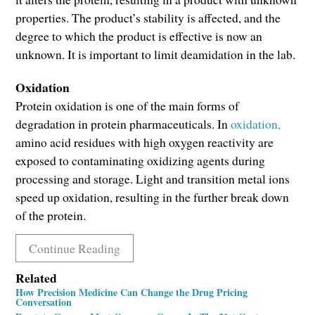
properties. The product’s stability is affected, and the
degree to which the product is effective is now an
unknown. It is important to limit deamidation in the lab.
Oxidation
Protein oxidation is one of the main forms of
degradation in protein pharmaceuticals. In
oxidation,
amino acid residues with high oxygen reactivity are
exposed to contaminating oxidizing agents during
processing and storage. Light and transition metal ions
speed up oxidation, resulting in the further break down
of the protein.
Continue Reading
Related
How Precision Medicine Can Change the Drug Pricing
Conversation