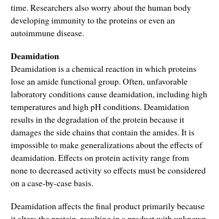
time. Researchers also worry about the human body
developing immunity to the proteins or even an
autoimmune disease.
Deamidation
Deamidation is a chemical reaction in which proteins
lose an amide functional group. Often, unfavorable
laboratory conditions cause deamidation, including high
temperatures and high pH conditions. Deamidation
results in the degradation of the protein because it
damages the side chains that contain the amides. It is
impossible to make generalizations about the effects of
deamidation. Effects on protein activity range from
none to decreased activity so effects must be considered
on a case-by-case basis.
Deamidation affects the final product primarily because
it alters the protein, resulting in a product with unknown