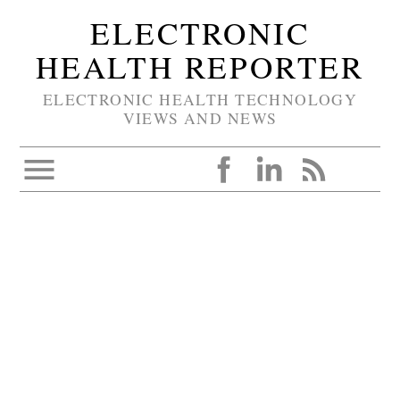
ELECTRONIC
HEALTH REPORTER
ELECTRONIC HEALTH TECHNOLOGY
VIEWS AND NEWS