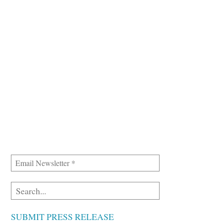
SUBMIT PRESS RELEASE