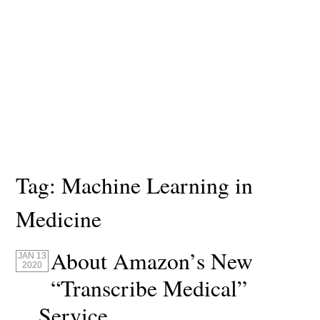
Tag:
Machine Learning in
Medicine
About Amazon’s New
JAN 13
2020
“Transcribe Medical”
Service