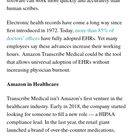
human scribes.
Electronic health records have come a long way since
first introduced in 1972. Today,
more than 85% of
doctors’ offices
have fully adopted EHRs. Yet many
employees say these advances increase their working
hours. Amazon Transcribe Medical could be the tool
that allows universal adoption of EHRs without
increasing physician burnout.
Amazon in Healthcare
Transcribe Medical isn’t Amazon’s first venture in the
healthcare industry. Early in 2018, the company started
looking for someone to fill a new role — a HIPAA
compliance lead. In the last year, the retail giant
launched a brand of over-the-counter medications,