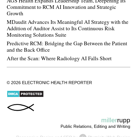
AGS Health Expands Leadership Team, Deepening Its
Commitment to RCM AI Innovation and Strategic
Growth
MDaudit Advances Its Meaningful AI Strategy with the
Addition of Auditor Assist to Its Continuous Risk
Monitoring Solutions Suite
Predictive RCM: Bridging the Gap Between the Patient
and the Back Office
After the Scan: Where Radiology AI Falls Short
© 2026 ELECTRONIC HEALTH REPORTER
miller
rupp
Public Relations, Editing and Writing