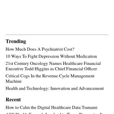
Trending
How Much Does A Psychiatrist Cost?
10 Ways To Fight Depression Without Medication
21st Century Oncology Names Healthcare Financial
Executive Todd Higgins as Chief Financial Officer
Critical Cogs In the Revenue Cycle Management
Machine
Health and Technology: Innovation and Advancement
Recent
How to Calm the Digital Healthcare Data Tsunami