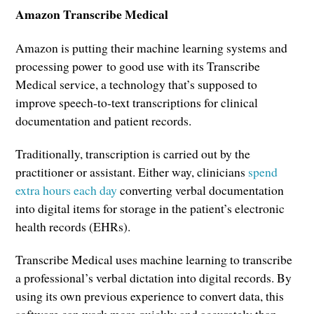
Amazon Transcribe Medical
Amazon is putting their machine learning systems and
processing power to good use with its Transcribe
Medical service, a technology that’s supposed to
improve speech-to-text transcriptions for clinical
documentation and patient records.
Traditionally, transcription is carried out by the
practitioner or assistant. Either way, clinicians
spend
extra hours each day
converting verbal documentation
into digital items for storage in the patient’s electronic
health records (EHRs).
Transcribe Medical uses machine learning to transcribe
a professional’s verbal dictation into digital records. By
using its own previous experience to convert data, this
software can work more quickly and accurately than