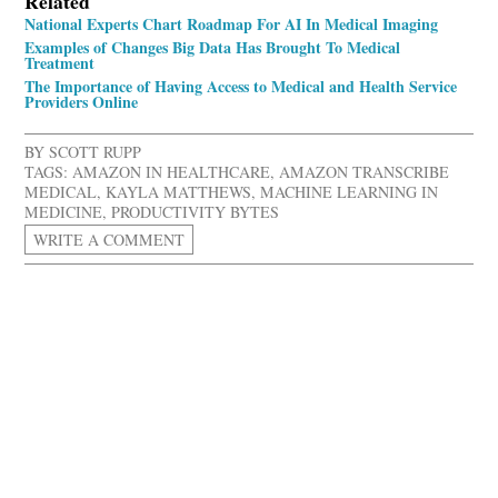
Related
National Experts Chart Roadmap For AI In Medical Imaging
Examples of Changes Big Data Has Brought To Medical
Treatment
The Importance of Having Access to Medical and Health Service
Providers Online
BY
SCOTT RUPP
TAGS:
AMAZON IN HEALTHCARE
,
AMAZON TRANSCRIBE
MEDICAL
,
KAYLA MATTHEWS
,
MACHINE LEARNING IN
MEDICINE
,
PRODUCTIVITY BYTES
WRITE A COMMENT