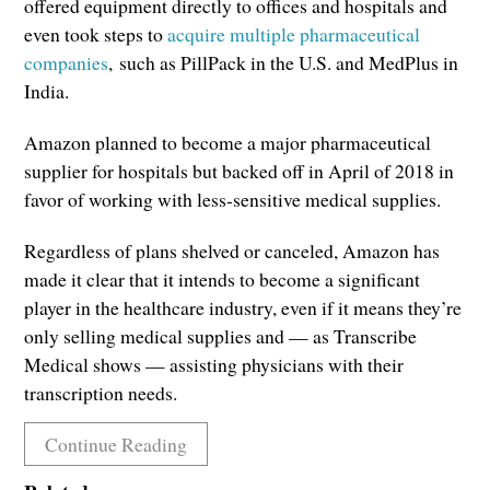
offered equipment directly to offices and hospitals and
even took steps to
acquire multiple pharmaceutical
companies
, such as PillPack in the U.S. and MedPlus in
India.
Amazon planned to become a major pharmaceutical
supplier for hospitals but backed off in April of 2018 in
favor of working with less-sensitive medical supplies.
Regardless of plans shelved or canceled, Amazon has
made it clear that it intends to become a significant
player in the healthcare industry, even if it means they’re
only selling medical supplies and — as Transcribe
Medical shows — assisting physicians with their
transcription needs.
Continue Reading