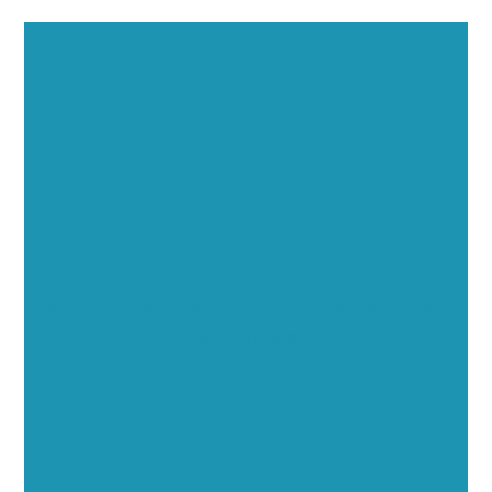
Executive Visibility
Opportunities
Showcase your healthcare technology expertise
through executive interviews, video spotlights, and
thought leadership opportunities.