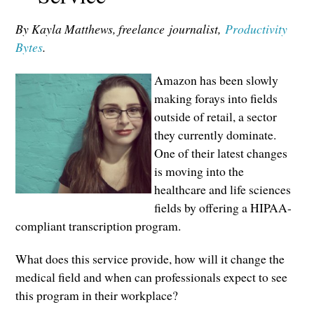
By Kayla Matthews, freelance
journalist,
Productivity
Bytes
.
Amazon has been slowly
making forays into fields
outside of retail, a sector
they currently dominate.
One of their latest changes
is moving into the
healthcare and life sciences
fields by offering a HIPAA-
compliant transcription program.
What does this service provide, how will it change the
medical field and when can professionals expect to see
this program in their workplace?