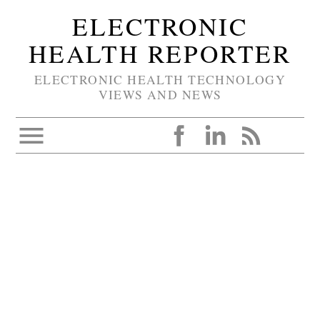
ELECTRONIC
HEALTH REPORTER
ELECTRONIC HEALTH TECHNOLOGY
VIEWS AND NEWS