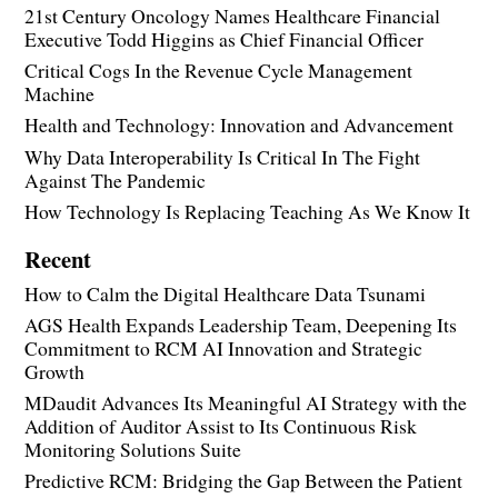
21st Century Oncology Names Healthcare Financial
Executive Todd Higgins as Chief Financial Officer
Critical Cogs In the Revenue Cycle Management
Machine
Health and Technology: Innovation and Advancement
Why Data Interoperability Is Critical In The Fight
Against The Pandemic
How Technology Is Replacing Teaching As We Know It
Recent
How to Calm the Digital Healthcare Data Tsunami
AGS Health Expands Leadership Team, Deepening Its
Commitment to RCM AI Innovation and Strategic
Growth
MDaudit Advances Its Meaningful AI Strategy with the
Addition of Auditor Assist to Its Continuous Risk
Monitoring Solutions Suite
Predictive RCM: Bridging the Gap Between the Patient