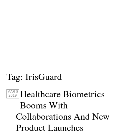
Tag:
IrisGuard
Healthcare Biometrics
MAR 8
2019
Booms With
Collaborations And New
Product Launches