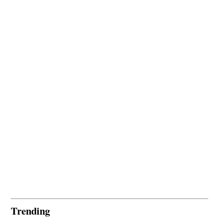
Trending