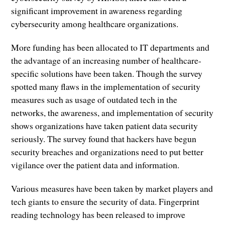
significant improvement in awareness regarding
cybersecurity among healthcare organizations.
More funding has been allocated to IT departments and
the advantage of an increasing number of healthcare-
specific solutions have been taken. Though the survey
spotted many flaws in the implementation of security
measures such as usage of outdated tech in the
networks, the awareness, and implementation of security
shows organizations have taken patient data security
seriously. The survey found that hackers have begun
security breaches and organizations need to put better
vigilance over the patient data and information.
Various measures have been taken by market players and
tech giants to ensure the security of data. Fingerprint
reading technology has been released to improve