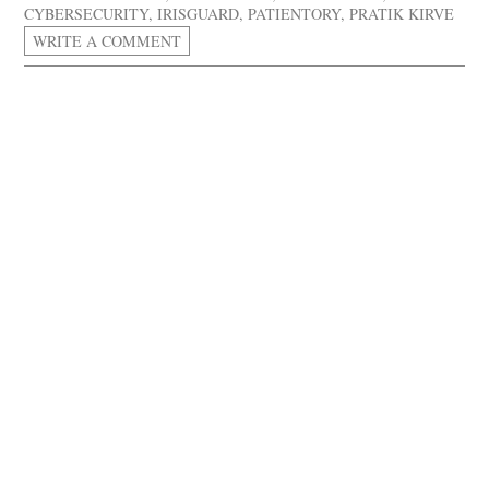
CYBERSECURITY
,
IRISGUARD
,
PATIENTORY
,
PRATIK KIRVE
WRITE A COMMENT