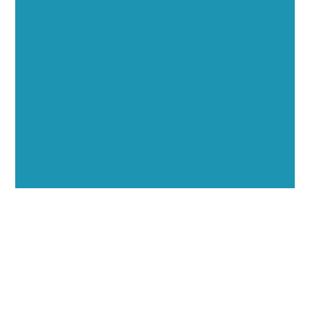
Opportunities
Showcase your healthcare technology expertise
through executive interviews, video spotlights, and
thought leadership opportunities.