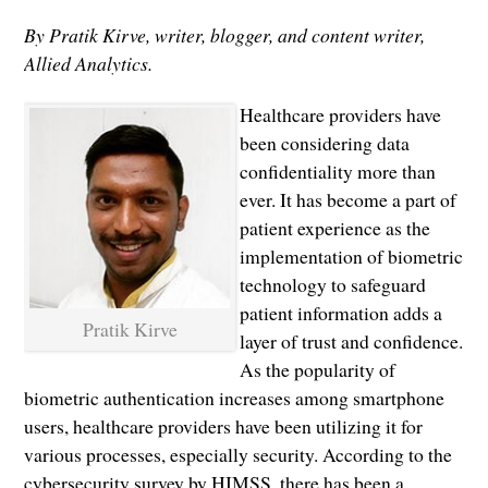
By Pratik Kirve, writer, blogger, and content writer,
Allied Analytics.
Healthcare providers have
been considering data
confidentiality more than
ever. It has become a part of
patient experience as the
implementation of biometric
technology to safeguard
patient information adds a
Pratik Kirve
layer of trust and confidence.
As the popularity of
biometric authentication increases among smartphone
users, healthcare providers have been utilizing it for
various processes, especially security. According to the
cybersecurity survey by HIMSS, there has been a