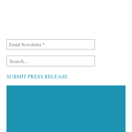
SUBMIT PRESS RELEASE
Executive Visibility