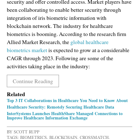
security and offer controlled access. Market players have
been collaborating to enable better security through
integration of iris biometric information with
blockchain network. The industry for healthcare
biometrics is booming. According to the research firm
Allied Market Research, the
global healthcare
biometrics market
is expected to grow at a considerable
CAGR through 2023. Following are some of the
activities taking place in the industry:
Continue Reading
Related
Top 3 IT Collaborations in Healthcare You Need to Know About
Healthcare Security: Remotely Securing Healthcare Data
InterSystems Launches HealthShare Managed Connections to
Improve Healthcare Information Exchange
BY
SCOTT RUPP
TAGS:
BIOMETRICS
,
BLOCKCHAIN
,
CROSSMATCH
,