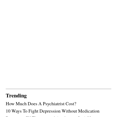
Trending
How Much Does A Psychiatrist Cost?
10 Ways To Fight Depression Without Medication