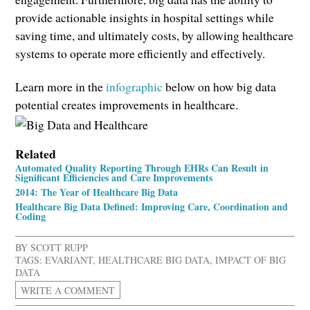
provide actionable insights in hospital settings while
saving time, and ultimately costs, by allowing healthcare
systems to operate more efficiently and effectively.
Learn more in the
infographic
below on how big data
potential creates improvements in healthcare.
Related
Automated Quality Reporting Through EHRs Can Result in
Significant Efficiencies and Care Improvements
2014: The Year of Healthcare Big Data
Healthcare Big Data Defined: Improving Care, Coordination and
Coding
BY
SCOTT RUPP
TAGS:
EVARIANT
,
HEALTHCARE BIG DATA
,
IMPACT OF BIG
DATA
WRITE A COMMENT