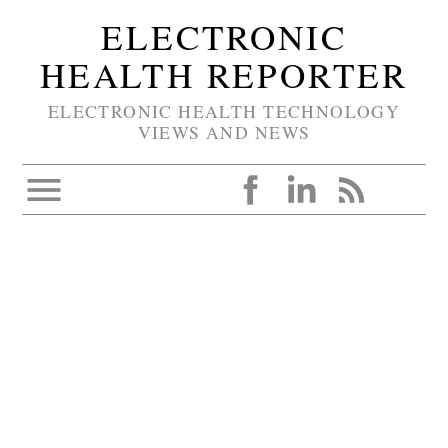
ELECTRONIC
HEALTH REPORTER
ELECTRONIC HEALTH TECHNOLOGY
VIEWS AND NEWS