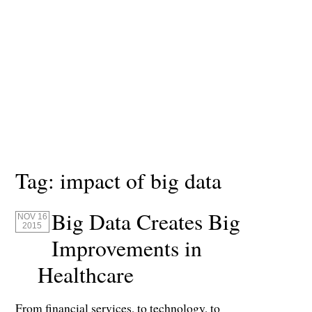
Tag:
impact of big data
Big Data Creates Big
NOV 16
2015
Improvements in
Healthcare
From financial services, to technology, to