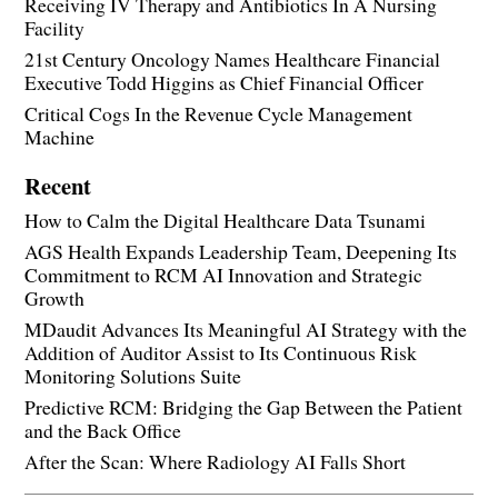
Receiving IV Therapy and Antibiotics In A Nursing
Facility
21st Century Oncology Names Healthcare Financial
Executive Todd Higgins as Chief Financial Officer
Critical Cogs In the Revenue Cycle Management
Machine
Recent
How to Calm the Digital Healthcare Data Tsunami
AGS Health Expands Leadership Team, Deepening Its
Commitment to RCM AI Innovation and Strategic
Growth
MDaudit Advances Its Meaningful AI Strategy with the
Addition of Auditor Assist to Its Continuous Risk
Monitoring Solutions Suite
Predictive RCM: Bridging the Gap Between the Patient
and the Back Office
After the Scan: Where Radiology AI Falls Short