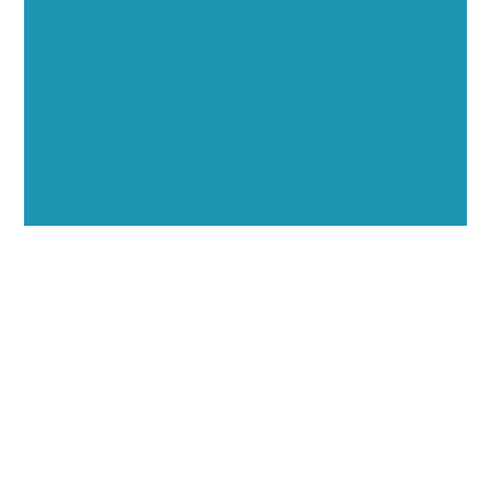
Showcase your healthcare technology expertise
through executive interviews, video spotlights, and
thought leadership opportunities.