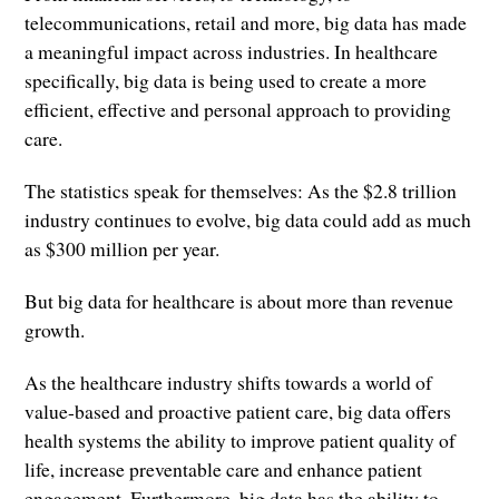
telecommunications, retail and more, big data has made
a meaningful impact across industries. In healthcare
specifically, big data is being used to create a more
efficient, effective and personal approach to providing
care.
The statistics speak for themselves: As the $2.8 trillion
industry continues to evolve, big data could add as much
as $300 million per year.
But big data for healthcare is about more than revenue
growth.
As the healthcare industry shifts towards a world of
value-based and proactive patient care, big data offers
health systems the ability to improve patient quality of
life, increase preventable care and enhance patient
engagement. Furthermore, big data has the ability to