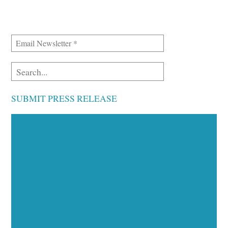
SUBMIT PRESS RELEASE
Executive Visibility
Opportunities