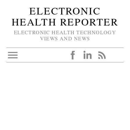
ELECTRONIC
HEALTH REPORTER
ELECTRONIC HEALTH TECHNOLOGY
VIEWS AND NEWS