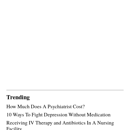
Trending
How Much Does A Psychiatrist Cost?
10 Ways To Fight Depression Without Medication
Receiving IV Therapy and Antibiotics In A Nursing
Facility