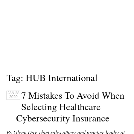
Tag:
HUB International
7 Mistakes To Avoid When
JAN 28
2020
Selecting Healthcare
Cybersecurity Insurance
By Glenn Day, chief sales officer and practice leader of