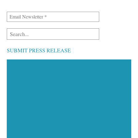
SUBMIT PRESS RELEASE
Executive Visibility
Opportunities
Showcase your healthcare technology expertise