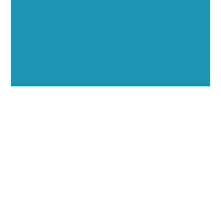
through executive interviews, video spotlights, and
thought leadership opportunities.