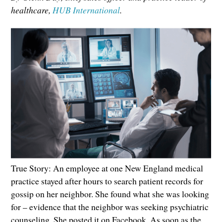
healthcare,
HUB International
.
True Story: An employee at one New England medical
practice stayed after hours to search patient records for
gossip on her neighbor. She found what she was looking
for – evidence that the neighbor was seeking psychiatric
counseling. She posted it on Facebook. As soon as the