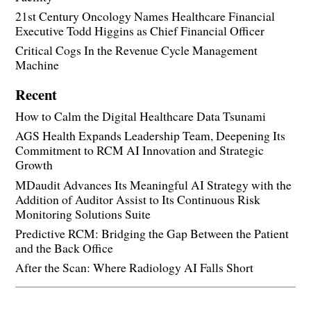
21st Century Oncology Names Healthcare Financial
Executive Todd Higgins as Chief Financial Officer
Critical Cogs In the Revenue Cycle Management
Machine
Recent
How to Calm the Digital Healthcare Data Tsunami
AGS Health Expands Leadership Team, Deepening Its
Commitment to RCM AI Innovation and Strategic
Growth
MDaudit Advances Its Meaningful AI Strategy with the
Addition of Auditor Assist to Its Continuous Risk
Monitoring Solutions Suite
Predictive RCM: Bridging the Gap Between the Patient
and the Back Office
After the Scan: Where Radiology AI Falls Short