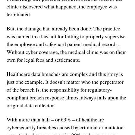
clinic discovered what happened, the employee was
terminated.
But, the damage had already been done. The practice
was named in a lawsuit for failing to properly supervise
the employee and safeguard patient medical records.
Without cyber coverage, the medical clinic was on their
own for legal fees and settlements.
Healthcare data breaches are complex and this story is
just one example. It doesn’t matter who the perpetrator
of the breach is, the responsibility for regulatory-
compliant breach response almost always falls upon the
original data collector.
With more than half – or 63% – of healthcare
cybersecurity breaches caused by criminal or malicious