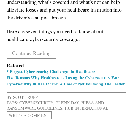
understanding what’s covered and what’s not can help
alleviate losses and put your healthcare institution into
the driver’s seat post-breach.
Here are seven things you need to know about
healthcare cybersecurity coverage:
Continue Reading
Related
5 Biggest Cybersecurity Challenges In Healthcare
Five Reasons Why Healthcare is Losing the Cybersecurity War
Cybersecurity in Healthcare: A Case of Not Following The Leader
BY
SCOTT RUPP
TAGS:
CYBERSECURITY
,
GLENN DAY
,
HIPAA AND
RANSOMWARE GUIDELINES
,
HUB INTERNATIONAL
WRITE A COMMENT