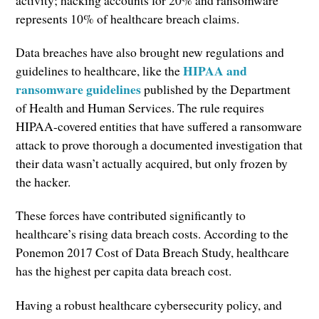
activity; hacking accounts for 20% and ransomware
represents 10% of healthcare breach claims.
Data breaches have also brought new regulations and
HIPAA and
guidelines to healthcare, like the
ransomware guidelines
published by the Department
of Health and Human Services. The rule requires
HIPAA-covered entities that have suffered a ransomware
attack to prove thorough a documented investigation that
their data wasn’t actually acquired, but only frozen by
the hacker.
These forces have contributed significantly to
healthcare’s rising data breach costs. According to the
Ponemon 2017 Cost of Data Breach Study, healthcare
has the highest per capita data breach cost.
Having a robust healthcare cybersecurity policy, and