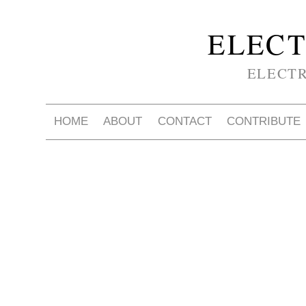
ELECT
ELECT
HOME
ABOUT
CONTACT
CONTRIBUTE