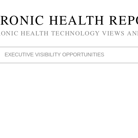
RONIC HEALTH RE
RONIC HEALTH TECHNOLOGY VIEWS AN
EXECUTIVE VISIBILITY OPPORTUNITIES