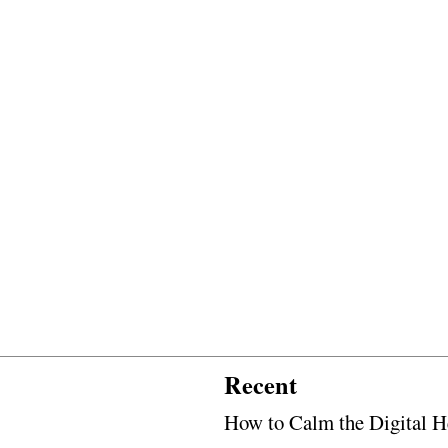
Recent
How to Calm the Digital H