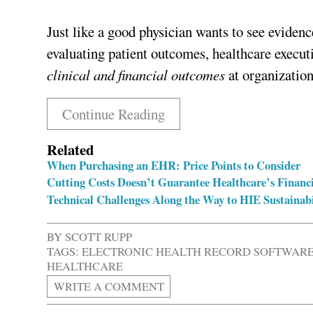
Just like a good physician wants to see evidenc
evaluating patient outcomes, healthcare execu
clinical and financial outcomes
at organization
Continue Reading
Related
When Purchasing an EHR: Price Points to Consider
Cutting Costs Doesn’t Guarantee Healthcare’s Financi
Technical Challenges Along the Way to HIE Sustainabi
BY
SCOTT RUPP
TAGS:
ELECTRONIC HEALTH RECORD SOFTWAR
HEALTHCARE
WRITE A COMMENT