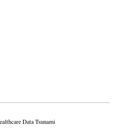
ealthcare Data Tsunami