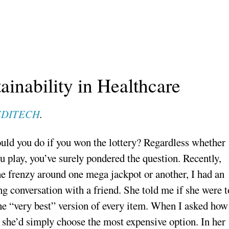
ainability in Healthcare
DITECH
.
ld you do if you won the lottery? Regardless whether
u play, you’ve surely pondered the question. Recently,
he frenzy around one mega jackpot or another, I had an
ng conversation with a friend. She told me if she were t
he “very best” version of every item. When I asked how
 she’d simply choose the most expensive option. In her