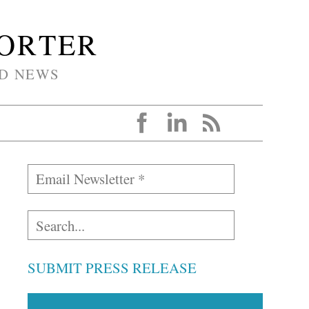
PORTER
D NEWS
SUBMIT PRESS RELEASE