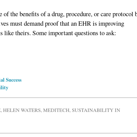
e of the benefits of a drug, procedure, or care protocol 
tives must demand proof that an EHR is improving
s like theirs. Some important questions to ask:
al Success
lity
E
,
HELEN WATERS
,
MEDITECH
,
SUSTAINABILITY IN