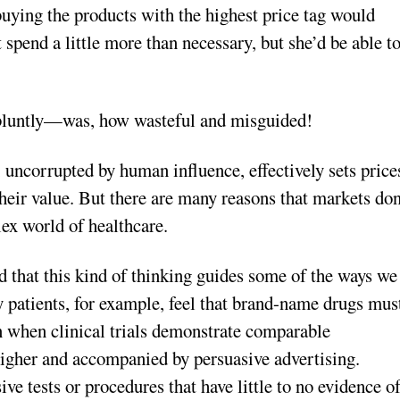
uying the products with the highest price tag would
spend a little more than necessary, but she’d be able t
 bluntly—was, how wasteful and misguided!
 uncorrupted by human influence, effectively sets price
 their value. But there are many reasons that markets don
lex world of healthcare.
d that this kind of thinking guides some of the ways we
 patients, for example, feel that brand-name drugs mus
n when clinical trials demonstrate comparable
igher and accompanied by persuasive advertising.
ive tests or procedures that have little to no evidence o