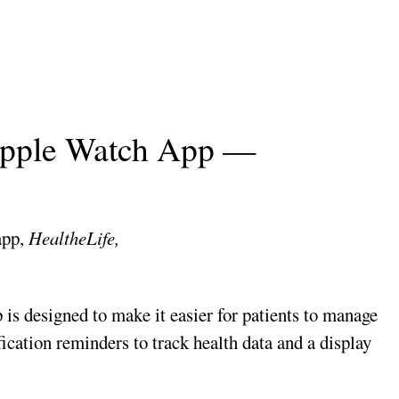
Apple Watch App —
app,
HealtheLife,
 is designed to make it easier for patients to manage
ication reminders to track health data and a display