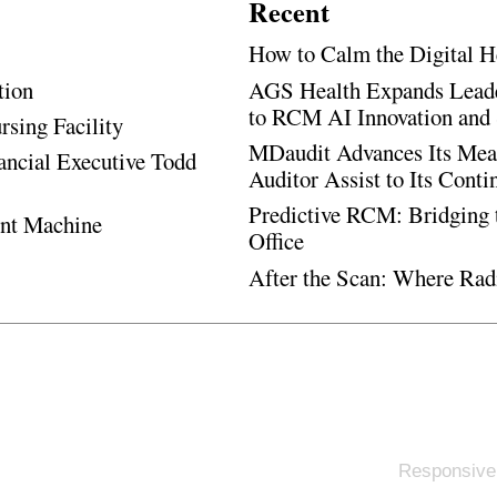
Recent
How to Calm the Digital H
tion
AGS Health Expands Leade
to RCM AI Innovation and 
rsing Facility
MDaudit Advances Its Mean
ancial Executive Todd
Auditor Assist to Its Cont
Predictive RCM: Bridging 
ent Machine
Office
After the Scan: Where Rad
Responsive