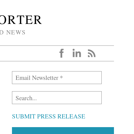
PORTER
D NEWS
SUBMIT PRESS RELEASE