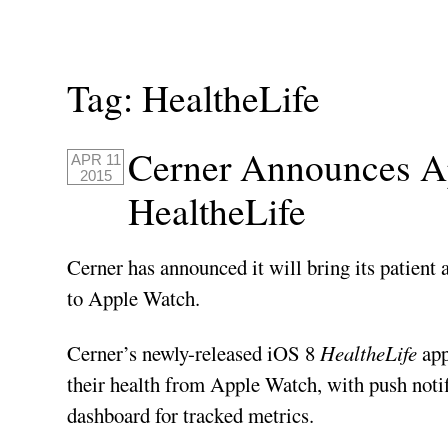
Tag:
HealtheLife
Cerner Announces 
APR 11
2015
HealtheLife
Cerner has announced it will bring its patient 
to Apple Watch.
Cerner’s newly-released iOS 8
HealtheLife
app
their health from Apple Watch, with push notif
dashboard for tracked metrics.