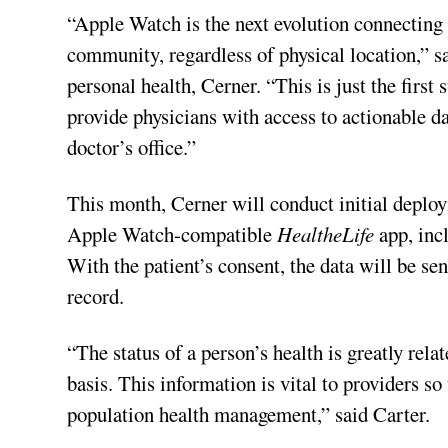
“Apple Watch is the next evolution connecting 
community, regardless of physical location,” s
personal health, Cerner. “This is just the first 
provide physicians with access to actionable da
doctor’s office.”
This month, Cerner will conduct initial deploy
Apple Watch-compatible
HealtheLife
app, inc
With the patient’s consent, the data will be sen
record.
“The status of a person’s health is greatly rela
basis. This information is vital to providers s
population health management,” said Carter.