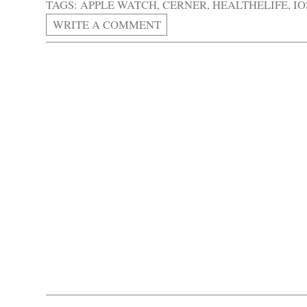
TAGS:
APPLE WATCH
,
CERNER
,
HEALTHELIFE
,
IO
WRITE A COMMENT