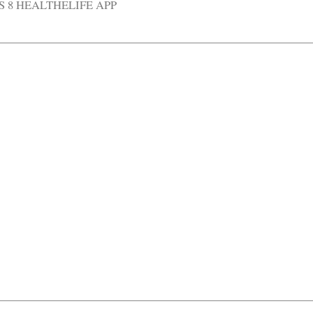
S 8 HEALTHELIFE APP