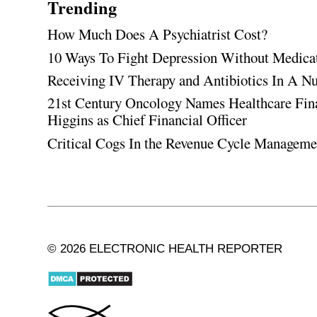
Trending
How Much Does A Psychiatrist Cost?
10 Ways To Fight Depression Without Medica
Receiving IV Therapy and Antibiotics In A Nu
21st Century Oncology Names Healthcare Fin
Higgins as Chief Financial Officer
Critical Cogs In the Revenue Cycle Managem
© 2026 ELECTRONIC HEALTH REPORTER