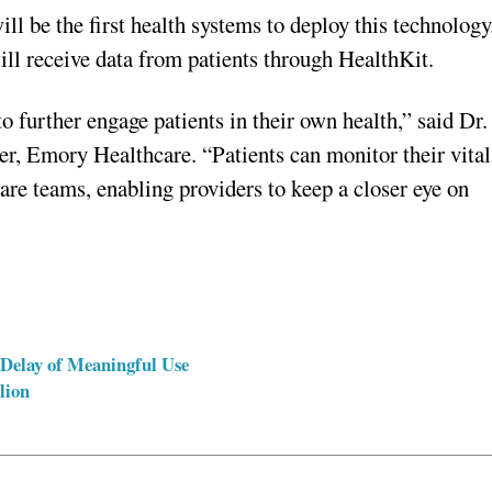
 be the first health systems to deploy this technology
ill receive data from patients through HealthKit.
o further engage patients in their own health,” said Dr.
cer, Emory Healthcare. “Patients can monitor their vital
care teams, enabling providers to keep a closer eye on
 Delay of Meaningful Use
lion