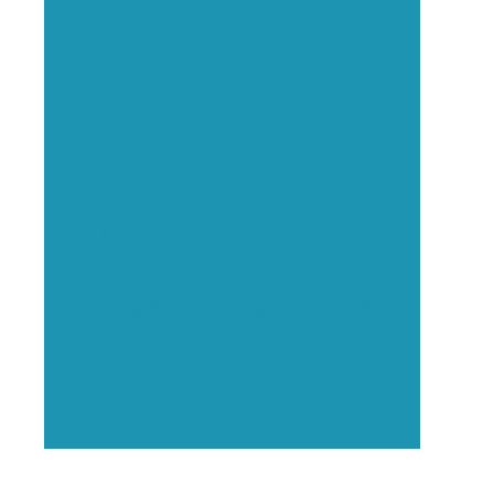
Executive Visibility
Opportunities
Showcase your healthcare
technology expertise through
executive interviews, video
spotlights, and thought leadership
opportunities.