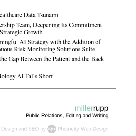
ealthcare Data Tsunami
rship Team, Deepening Its Commitment
Strategic Growth
ingful AI Strategy with the Addition of
inuous Risk Monitoring Solutions Suite
the Gap Between the Patient and the Back
iology AI Falls Short
miller
rupp
Public Relations, Editing and Writing
 Design
and
SEO
by
Photricity Web Design