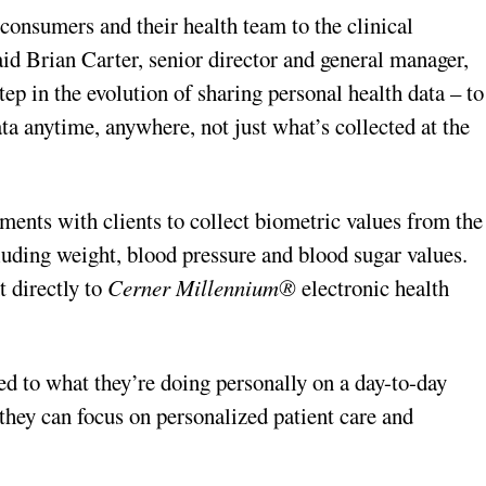
consumers and their health team to the clinical
aid Brian Carter, senior director and general manager,
step in the evolution of sharing personal health data – to
ta anytime, anywhere, not just what’s collected at the
ments with clients to collect biometric values from the
luding weight, blood pressure and blood sugar values.
t directly to
Cerner Millennium®
electronic health
ted to what they’re doing personally on a day-to-day
o they can focus on personalized patient care and