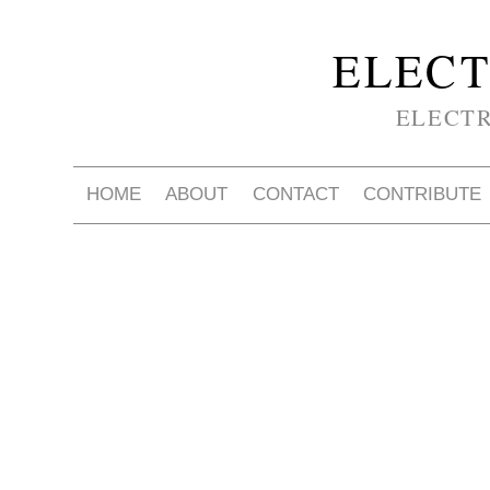
ELECT
ELECT
HOME
ABOUT
CONTACT
CONTRIBUTE