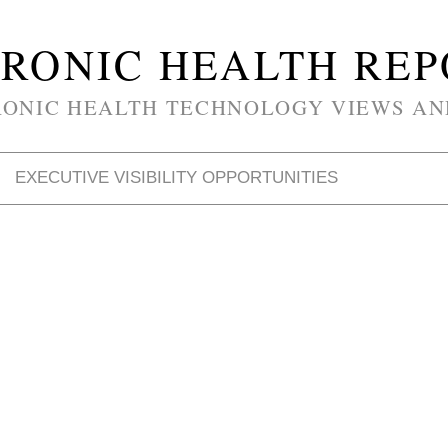
RONIC HEALTH RE
RONIC HEALTH TECHNOLOGY VIEWS AN
EXECUTIVE VISIBILITY OPPORTUNITIES