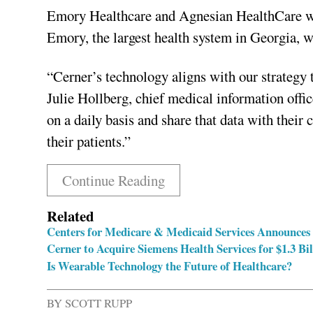
Emory Healthcare and Agnesian HealthCare will
Emory, the largest health system in Georgia, w
“Cerner’s technology aligns with our strategy t
Julie Hollberg, chief medical information offi
on a daily basis and share that data with their 
their patients.”
Continue Reading
Related
Centers for Medicare & Medicaid Services Announces
Cerner to Acquire Siemens Health Services for $1.3 Bil
Is Wearable Technology the Future of Healthcare?
BY
SCOTT RUPP