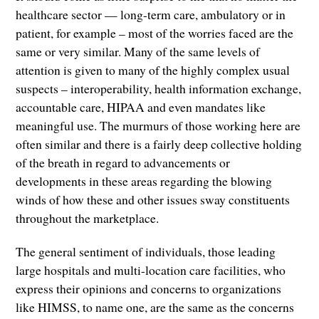
healthcare sector — long-term care, ambulatory or in
patient, for example – most of the worries faced are the
same or very similar. Many of the same levels of
attention is given to many of the highly complex usual
suspects – interoperability, health information exchange,
accountable care, HIPAA and even mandates like
meaningful use. The murmurs of those working here are
often similar and there is a fairly deep collective holding
of the breath in regard to advancements or
developments in these areas regarding the blowing
winds of how these and other issues sway constituents
throughout the marketplace.
The general sentiment of individuals, those leading
large hospitals and multi-location care facilities, who
express their opinions and concerns to organizations
like HIMSS, to name one, are the same as the concerns