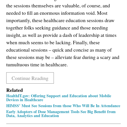
the sessions themselves are valuable, of course, and
needed to fill an enormous information void. Most
importantly, these healthcare education sessions draw
together folks seeking guidance and those needing
insight, as well as provide a dash of leadership at times
when much seems to be lacking. Finally, these
educational sessions – quick and concise as many of
these sessions may be – alleviate fear during a scary and
tumultuous time in healthcare.
Continue Reading
Related
HealthIT.gov: Offering Support and Education about Mobile
Devices in Healthcare
HIMSS’ Must See Sessions from those Who Will Be In Attendance
Early Adopters of Dose Management Tools See Big Benefit from
Data, Analytics and Education