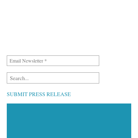
SUBMIT PRESS RELEASE