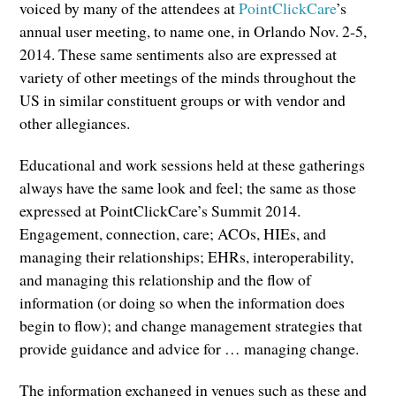
voiced by many of the attendees at
PointClickCare
’s
annual user meeting, to name one, in Orlando Nov. 2-5,
2014. These same sentiments also are expressed at
variety of other meetings of the minds throughout the
US in similar constituent groups or with vendor and
other allegiances.
Educational and work sessions held at these gatherings
always have the same look and feel; the same as those
expressed at PointClickCare’s Summit 2014.
Engagement, connection, care; ACOs, HIEs, and
managing their relationships; EHRs, interoperability,
and managing this relationship and the flow of
information (or doing so when the information does
begin to flow); and change management strategies that
provide guidance and advice for … managing change.
The information exchanged in venues such as these and