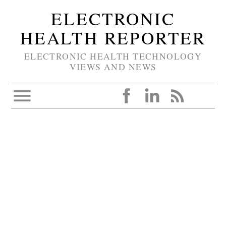
ELECTRONIC
HEALTH REPORTER
ELECTRONIC HEALTH TECHNOLOGY
VIEWS AND NEWS