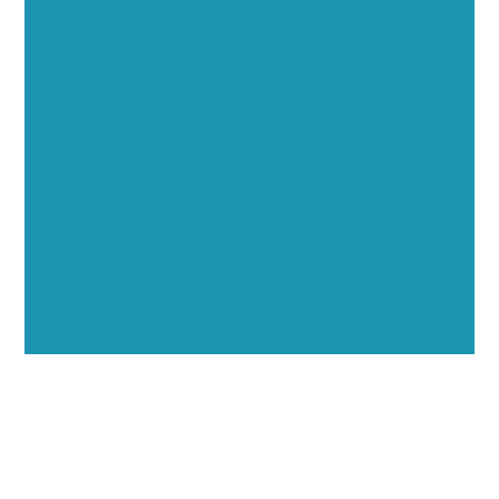
Executive Visibility
Opportunities
Showcase your healthcare technology expertise
through executive interviews, video spotlights, and
thought leadership opportunities.