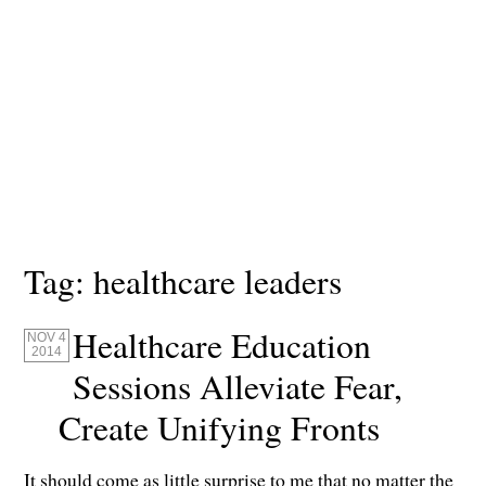
Tag:
healthcare leaders
Healthcare Education
NOV 4
2014
Sessions Alleviate Fear,
Create Unifying Fronts
It should come as little surprise to me that no matter the