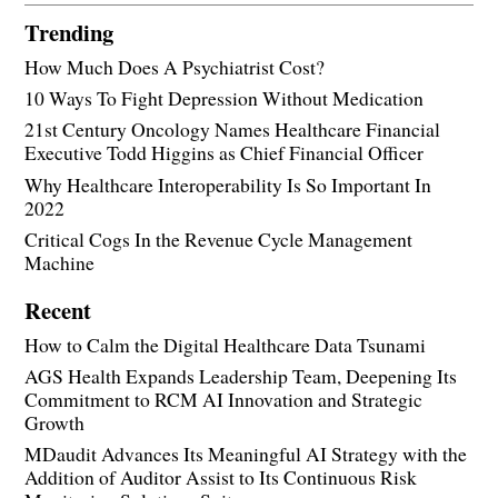
Trending
How Much Does A Psychiatrist Cost?
10 Ways To Fight Depression Without Medication
21st Century Oncology Names Healthcare Financial
Executive Todd Higgins as Chief Financial Officer
Why Healthcare Interoperability Is So Important In
2022
Critical Cogs In the Revenue Cycle Management
Machine
Recent
How to Calm the Digital Healthcare Data Tsunami
AGS Health Expands Leadership Team, Deepening Its
Commitment to RCM AI Innovation and Strategic
Growth
MDaudit Advances Its Meaningful AI Strategy with the
Addition of Auditor Assist to Its Continuous Risk