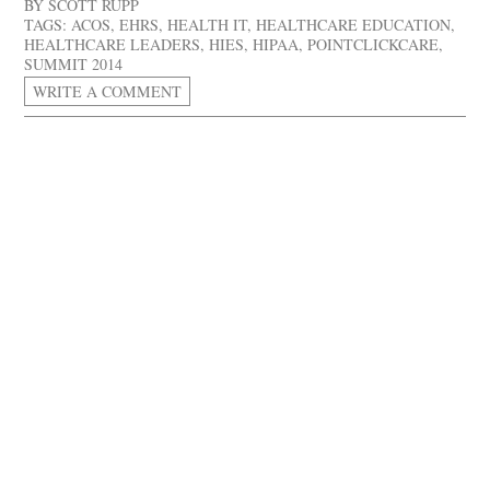
BY
SCOTT RUPP
TAGS:
ACOS
,
EHRS
,
HEALTH IT
,
HEALTHCARE EDUCATION
,
HEALTHCARE LEADERS
,
HIES
,
HIPAA
,
POINTCLICKCARE
,
SUMMIT 2014
WRITE A COMMENT