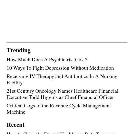
Trending
How Much Does A Psychiatrist Cost?
10 Ways To Fight Depression Without Medication
Receiving IV Therapy and Antibiotics In A Nursing
Facility
21st Century Oncology Names Healthcare Financial
Executive Todd Higgins as Chief Financial Officer
Critical Cogs In the Revenue Cycle Management
Machine
Recent
How to Calm the Digital Healthcare Data Tsunami