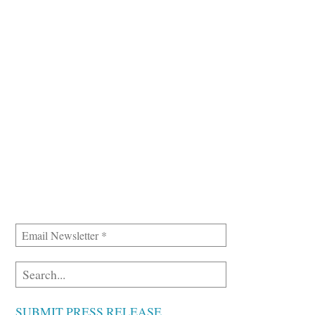
SUBMIT PRESS RELEASE