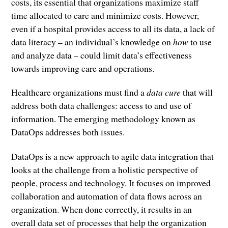
costs, its essential that organizations maximize staff
time allocated to care and minimize costs. However,
even if a hospital provides access to all its data, a lack of
data literacy – an individual’s knowledge on
how
to use
and analyze data – could limit data’s effectiveness
towards improving care and operations.
Healthcare organizations must find a
data cure
that will
address both data challenges: access to and use of
information. The emerging methodology known as
DataOps addresses both issues.
DataOps is a new approach to agile data integration that
looks at the challenge from a holistic perspective of
people, process and technology. It focuses on improved
collaboration and automation of data flows across an
organization. When done correctly, it results in an
overall data set of processes that help the organization