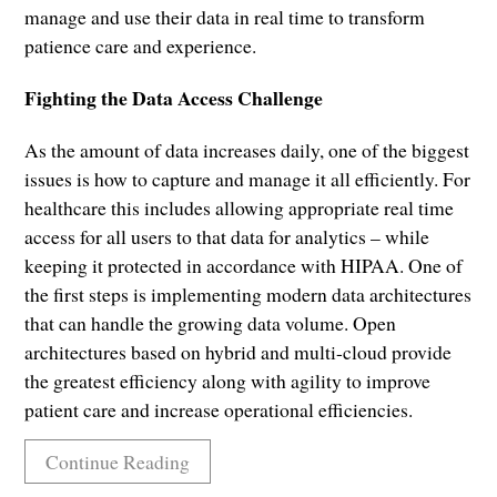
manage and use their data in real time to transform
patience care and experience.
Fighting the Data Access Challenge
As the amount of data increases daily, one of the biggest
issues is how to capture and manage it all efficiently. For
healthcare this includes allowing appropriate real time
access for all users to that data for analytics – while
keeping it protected in accordance with HIPAA. One of
the first steps is implementing modern data architectures
that can handle the growing data volume. Open
architectures based on hybrid and multi-cloud provide
the greatest efficiency along with agility to improve
patient care and increase operational efficiencies.
Continue Reading