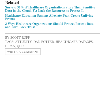
Related
Survey: 32% of Healthcare Organizations Store Their Sensitive
Data in the Cloud, Yet Lack the Resources to Protect It
Healthcare Education Sessions Alleviate Fear, Create Unifying
Fronts
3 Ways Healthcare Organizations Should Protect Patient Data
and Earn Back Trust
BY
SCOTT RUPP
TAGS:
ATTUNITY
,
DAN POTTER
,
HEALTHCARE DATAOPS
,
HIPAA
,
QLIK
WRITE A COMMENT