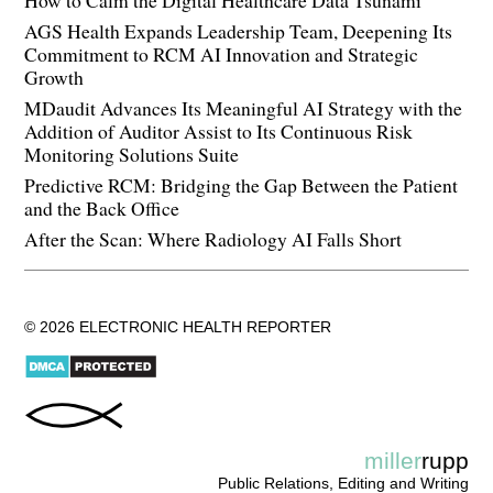
AGS Health Expands Leadership Team, Deepening Its
Commitment to RCM AI Innovation and Strategic
Growth
MDaudit Advances Its Meaningful AI Strategy with the
Addition of Auditor Assist to Its Continuous Risk
Monitoring Solutions Suite
Predictive RCM: Bridging the Gap Between the Patient
and the Back Office
After the Scan: Where Radiology AI Falls Short
© 2026 ELECTRONIC HEALTH REPORTER
miller
rupp
Public Relations, Editing and Writing