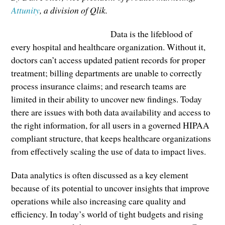
Attunity
, a division of Qlik.
Data is the lifeblood of
every hospital and healthcare organization. Without it,
doctors can’t access updated patient records for proper
treatment; billing departments are unable to correctly
process insurance claims; and research teams are
limited in their ability to uncover new findings. Today
there are issues with both data availability and access to
the right information, for all users in a governed HIPAA
compliant structure, that keeps healthcare organizations
from effectively scaling the use of data to impact lives.
Data analytics is often discussed as a key element
because of its potential to uncover insights that improve
operations while also increasing care quality and
efficiency. In today’s world of tight budgets and rising