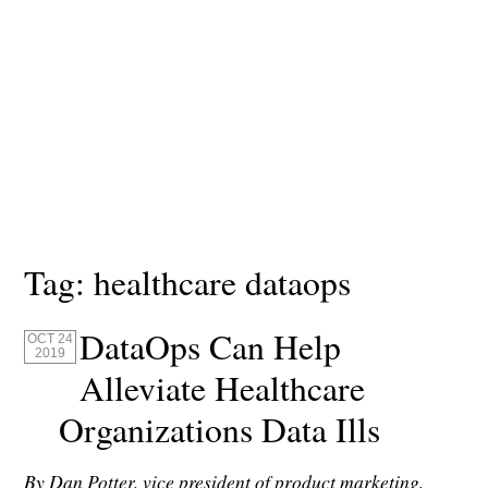
Tag:
healthcare dataops
DataOps Can Help
OCT 24
2019
Alleviate Healthcare
Organizations Data Ills
By Dan Potter, vice president of product marketing,