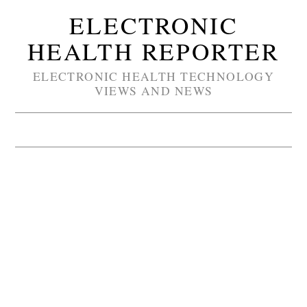
ELECTRONIC
HEALTH REPORTER
ELECTRONIC HEALTH TECHNOLOGY
VIEWS AND NEWS