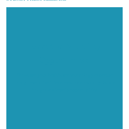
Executive Visibility
Opportunities
Showcase your healthcare technology expertise
through executive interviews, video spotlights, and
thought leadership opportunities.