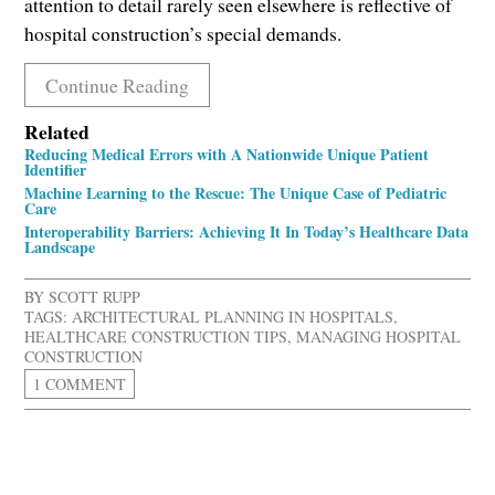
attention to detail rarely seen elsewhere is reflective of
hospital construction’s special demands.
Continue Reading
Related
Reducing Medical Errors with A Nationwide Unique Patient
Identifier
Machine Learning to the Rescue: The Unique Case of Pediatric
Care
Interoperability Barriers: Achieving It In Today’s Healthcare Data
Landscape
BY
SCOTT RUPP
TAGS:
ARCHITECTURAL PLANNING IN HOSPITALS
,
HEALTHCARE CONSTRUCTION TIPS
,
MANAGING HOSPITAL
CONSTRUCTION
1 COMMENT