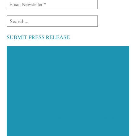
SUBMIT PRESS RELEASE
Executive Visibility
Opportunities
Showcase your healthcare technology expertise
through executive interviews, video spotlights, and
thought leadership opportunities.