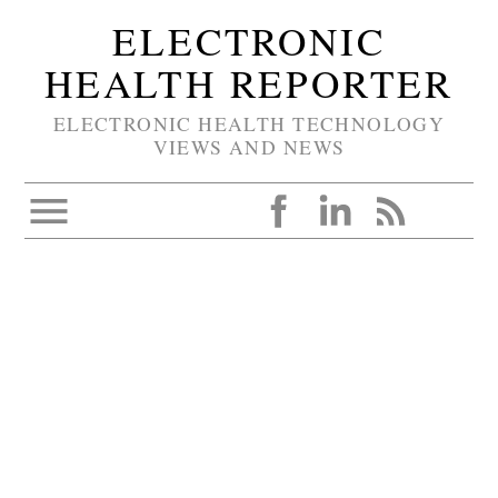
ELECTRONIC
HEALTH REPORTER
ELECTRONIC HEALTH TECHNOLOGY
VIEWS AND NEWS