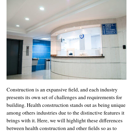
Construction is an expansive field, and each industry
presents its own set of challenges and requirements for
building. Health construction stands out as being unique
among others industries due to the distinctive features it
brings with it. Here, we will highlight these differences
between health construction and other fields so as to