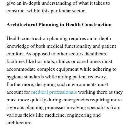
give an in-depth understanding of what it takes to
construct within this particular sector.
Architectural Planning in Health Construction
Health construction planning requires an in-depth
knowledge of both medical functionality and patient
comfort. As opposed to other sectors, healthcare
facilities like hospitals, clinics or care homes must
accommodate complex equipment while adhering to
hygiene standards while aiding patient recovery.
Furthermore, designing such environments must
account for
medical professionals
working there as they
must move quickly during emergencies requiring more
rigorous planning processes involving specialists from
various fields like medicine, engineering and
architecture.