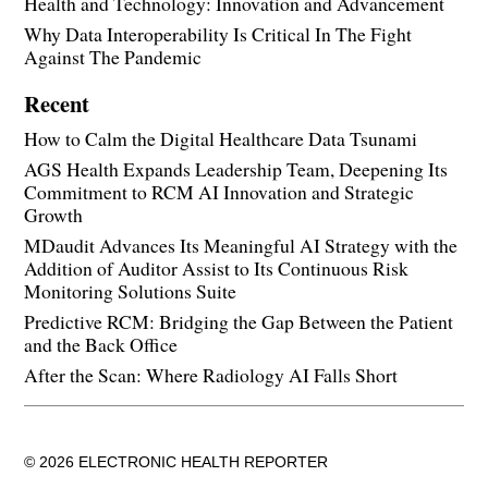
Health and Technology: Innovation and Advancement
Why Data Interoperability Is Critical In The Fight
Against The Pandemic
Recent
How to Calm the Digital Healthcare Data Tsunami
AGS Health Expands Leadership Team, Deepening Its
Commitment to RCM AI Innovation and Strategic
Growth
MDaudit Advances Its Meaningful AI Strategy with the
Addition of Auditor Assist to Its Continuous Risk
Monitoring Solutions Suite
Predictive RCM: Bridging the Gap Between the Patient
and the Back Office
After the Scan: Where Radiology AI Falls Short
© 2026 ELECTRONIC HEALTH REPORTER