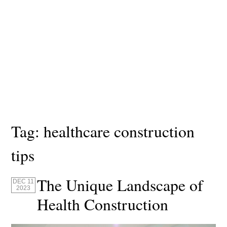
Tag:
healthcare construction
tips
The Unique Landscape of
DEC 11
2023
Health Construction