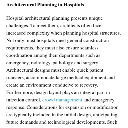
Architectural Planning in Hospitals
Hospital architectural planning presents unique
challenges. To meet them, architects often face
increased complexity when planning hospital structures.
Not only must hospitals meet general construction
requirements, they must also ensure seamless
coordination among their departments such as
emergency, radiology, pathology and surgery.
Architectural designs must enable quick patient
transfers, accommodate large medical equipment and
create an environment conducive to recovery.
Furthermore, design layout plays an integral part in
infection control,
crowd management
and emergency
response. Considerations for expansion or modification
are typically included in the initial design, anticipating
future demands and technological developments. Such