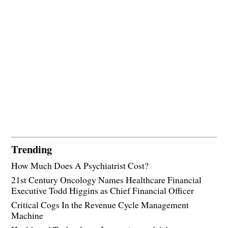
Trending
How Much Does A Psychiatrist Cost?
21st Century Oncology Names Healthcare Financial
Executive Todd Higgins as Chief Financial Officer
Critical Cogs In the Revenue Cycle Management
Machine