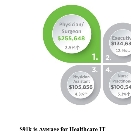
$91k is Average for Healthcare IT