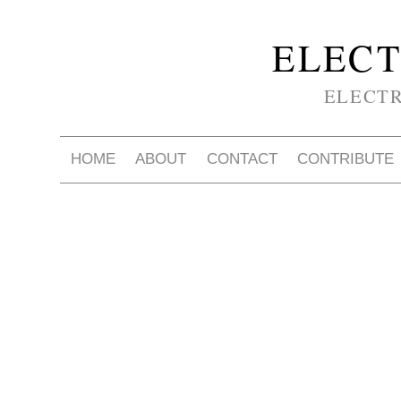
ELECT
ELECT
HOME
ABOUT
CONTACT
CONTRIBUTE