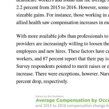
2.2 percent from 2015 to 2016. However, some 
sizeable gains. For instance, those working in
allied health saw compensation increases in ex
With more available jobs than professionals to 
providers are increasingly willing to loosen th
employees and new hires. These factors have cr
workers, and 87 percent report that their pay i
Survey respondents pointed to merit raises or 
increase. There were exceptions, however. Nurs
percent drop, respectively.