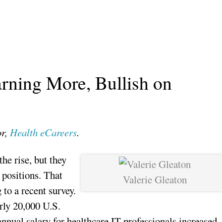
arning More, Bullish on
or,
Health eCareers
.
the rise, but they
 positions. That
Valerie Gleaton
 to a recent survey.
rly 20,000 U.S.
annual salary for healthcare IT professionals increased