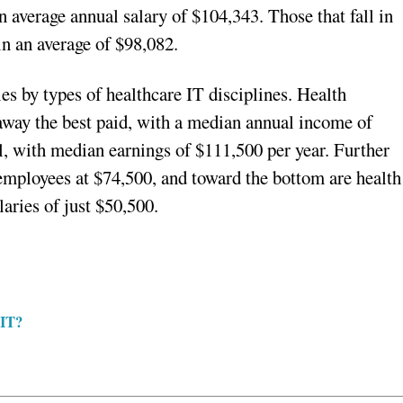
 average annual salary of $104,343. Those that fall in
in an average of $98,082.
es by types of healthcare IT disciplines. Health
 away the best paid, with a median annual income of
, with median earnings of $111,500 per year. Further
employees at $74,500, and toward the bottom are health
aries of just $50,500.
 IT?