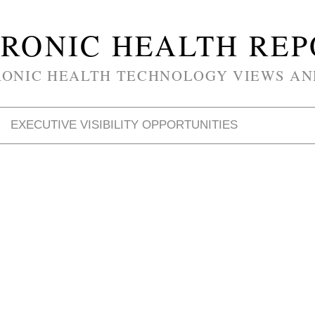
RONIC HEALTH RE
RONIC HEALTH TECHNOLOGY VIEWS AN
EXECUTIVE VISIBILITY OPPORTUNITIES