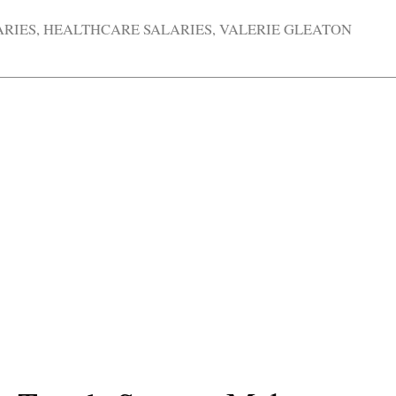
ARIES
,
HEALTHCARE SALARIES
,
VALERIE GLEATON