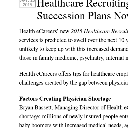
Healthcare Recruiti
APR 26
2015
Succession Plans No
Health eCareers’ new
2015 Healthcare Recruit
services is predicted to swell over the next 10 
unlikely to keep up with this increased demand,
those in family medicine, psychiatry, internal m
Health eCareers offers tips for healthcare empl
challenges created by the gap between physici
Factors Creating Physician Shortage
Bryan Bassett, Managing Director of Health eCa
shortage: millions of newly insured people ent
baby boomers with increased medical needs, ag