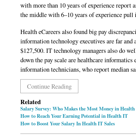
with more than 10 years of experience report an
the middle with 6–10 years of experience pull 
Health eCareers also found big pay discrepanci
information technology executives are far and
$127,500. IT technology managers also do well
down the pay scale are healthcare informatics 
information technicians, who report median sal
Continue Reading
Related
Salary Survey: Who Makes the Most Money in Health
How to Reach Your Earning Potential in Health IT
How to Boost Your Salary In Health IT Sales