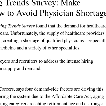
ng Trends Survey: Make
w to Avoid Physician Shortag
ing Trends Survey
found that the demand for healthcar
years. Unfortunately, the supply of healthcare providers 
 creating a shortage of qualified physicians – especiall
edicine and a variety of other specialties.
oyers and recruiters to address the intense hiring
an supply and demand.
reers, says four demand-side factors are driving this
ering the system due to the Affordable Care Act, aging
ing caregivers reaching retirement age and a stronger