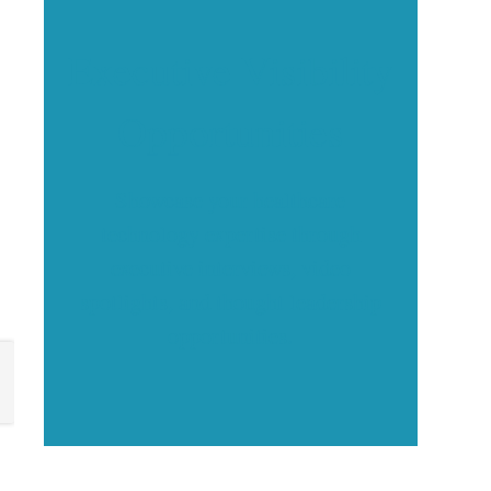
Executive Visibility
Opportunities
Showcase your healthcare
technology expertise through
executive interviews, video
spotlights, and thought leadership
opportunities.