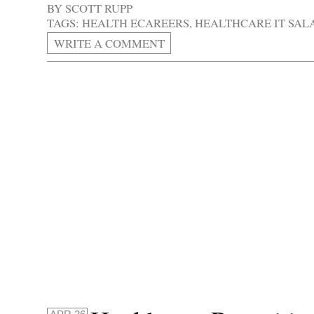
BY
SCOTT RUPP
TAGS:
HEALTH ECAREERS
,
HEALTHCARE IT SAL
WRITE A COMMENT