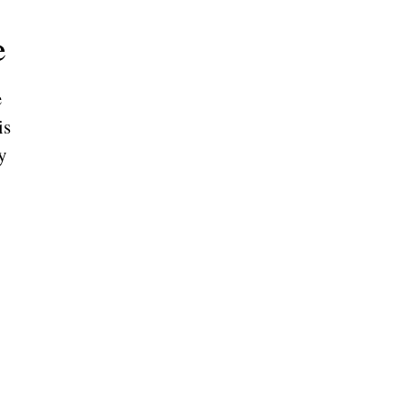
e
e
is
y