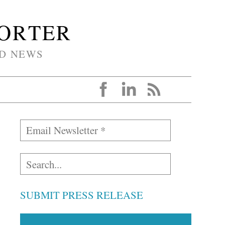
PORTER
D NEWS
SUBMIT PRESS RELEASE