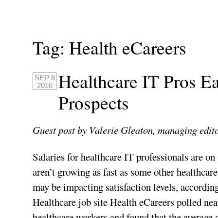
Tag:
Health eCareers
Healthcare IT Pros E
SEP 8
2016
Prospects
Guest post by Valerie Gleaton, managing edit
Salaries for healthcare IT professionals are on 
aren’t growing as fast as some other healthcare
may be impacting satisfaction levels, according
Healthcare job site Health eCareers polled nea
healthcare workers and found that the average 