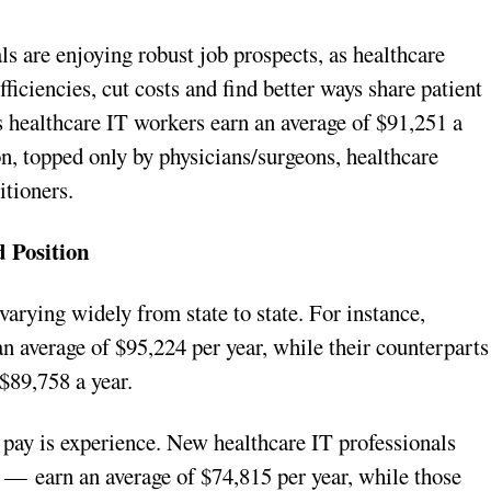
s are enjoying robust job prospects, as healthcare
iciencies, cut costs and find better ways share patient
 healthcare IT workers earn an average of $91,251 a
ion, topped only by physicians/surgeons, healthcare
itioners.
d Position
varying widely from state to state. For instance,
an average of $95,224 per year, while their counterparts
$89,758 a year.
 pay is experience. New healthcare IT professionals
 — earn an average of $74,815 per year, while those