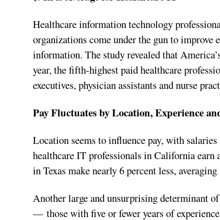
Healthcare information technology professional
organizations come under the gun to improve eff
information. The study revealed that America’s
year, the fifth-highest paid healthcare profess
executives, physician assistants and nurse pract
Pay Fluctuates by Location, Experience an
Location seems to influence pay, with salaries 
healthcare IT professionals in California earn 
in Texas make nearly 6 percent less, averaging 
Another large and unsurprising determinant of
— those with five or fewer years of experience