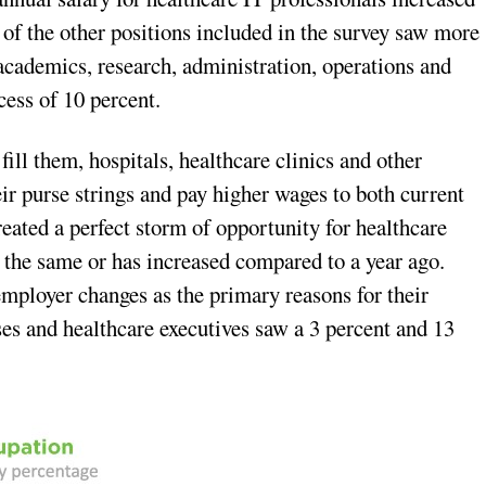
of the other positions included in the survey saw more
 academics, research, administration, operations and
cess of 10 percent.
fill them, hospitals, healthcare clinics and other
eir purse strings and pay higher wages to both current
eated a perfect storm of opportunity for healthcare
s the same or has increased compared to a year ago.
employer changes as the primary reasons for their
es and healthcare executives saw a 3 percent and 13