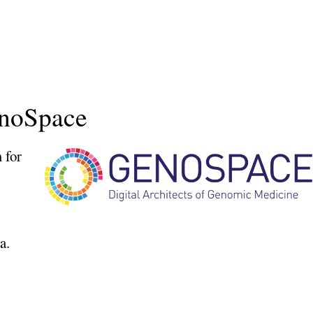
enoSpace
 for
a.