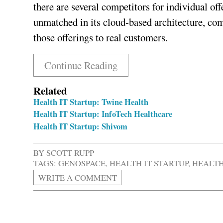
there are several competitors for individual o
unmatched in its cloud-based architecture, com
those offerings to real customers.
Continue Reading
Related
Health IT Startup: Twine Health
Health IT Startup: InfoTech Healthcare
Health IT Startup: Shivom
BY
SCOTT RUPP
TAGS:
GENOSPACE
,
HEALTH IT STARTUP
,
HEALTH
WRITE A COMMENT