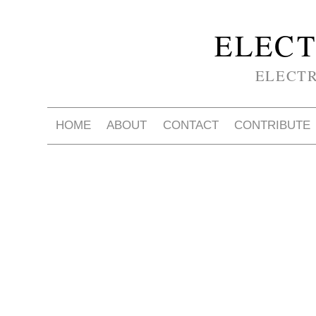
ELECT
ELECT
HOME
ABOUT
CONTACT
CONTRIBUTE