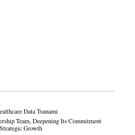
ealthcare Data Tsunami
rship Team, Deepening Its Commitment
Strategic Growth