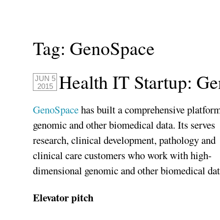
Tag:
GenoSpace
Health IT Startup: G
JUN 5
2015
GenoSpace
has built a comprehensive platform
genomic and other biomedical data. Its serves
research, clinical development, pathology and
clinical care customers who work with high-
dimensional genomic and other biomedical dat
Elevator pitch