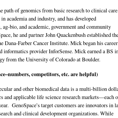
e path of genomics from basic research to clinical care
s in academia and industry, and has developed
D, ag-bio, and academic, government and community
Space, he and partner John Quackenbush established th
e Dana-Farber Cancer Institute. Mick began his career
d informatics provider InforSense. Mick earned a BS i
y from the University of Colorado at Boulder.
ce–numbers, competitors, etc. are helpful)
cular and other biomedical data is a multi-billion doll
s and applicable life science research markets—each o
 year. GenoSpace’s target customers are innovators in l
esearch and clinical development organizations. While