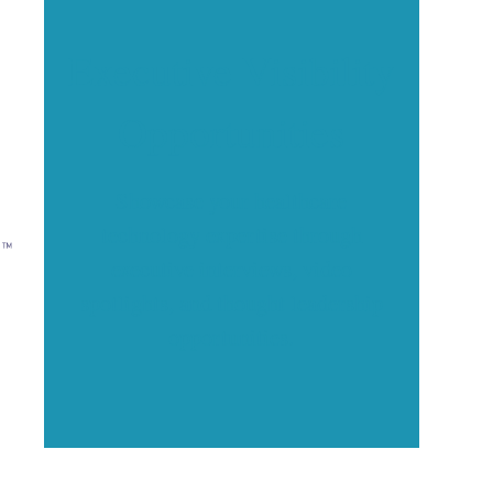
Executive Visibility
Opportunities
Showcase your healthcare
technology expertise through
executive interviews, video
spotlights, and thought leadership
opportunities.