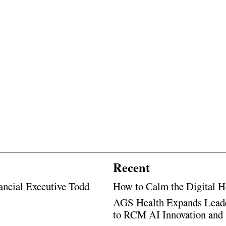
Recent
ancial Executive Todd
How to Calm the Digital H
AGS Health Expands Leade
to RCM AI Innovation and 