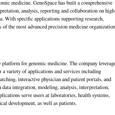
enomic medicine. GenoSpace has built a comprehensive
pretation, analysis, reporting and collaboration on high
. With specific applications supporting research,
y of the most advanced precision medicine organizatio
e platform for genomic medicine. The company leverag
r a variety of applications and services including
matching, interactive physician and patient portals, and
data integration, modeling, analysis, interpretation,
ications serve users at laboratories, health systems,
cal development, as well as patients.