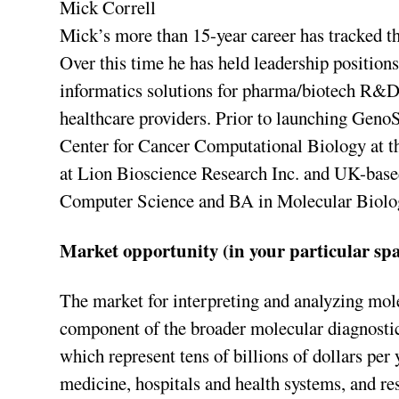
Mick Correll
Mick’s more than 15-year career has tracked th
Over this time he has held leadership position
informatics solutions for pharma/biotech R&
healthcare providers. Prior to launching Geno
Center for Cancer Computational Biology at th
at Lion Bioscience Research Inc. and UK-base
Computer Science and BA in Molecular Biolog
Market opportunity (in your particular spa
The market for interpreting and analyzing mole
component of the broader molecular diagnostic
which represent tens of billions of dollars per
medicine, hospitals and health systems, and r