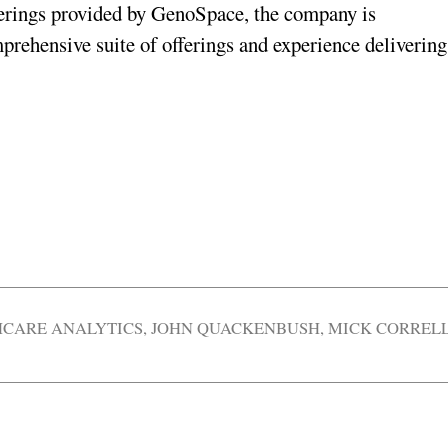
fferings provided by GenoSpace, the company is
prehensive suite of offerings and experience delivering
CARE ANALYTICS
,
JOHN QUACKENBUSH
,
MICK CORREL