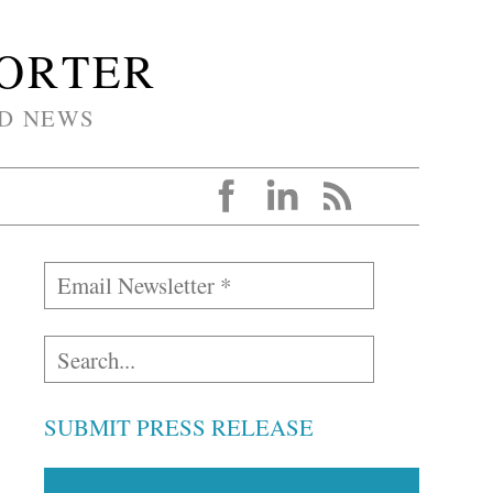
PORTER
D NEWS
SUBMIT PRESS RELEASE