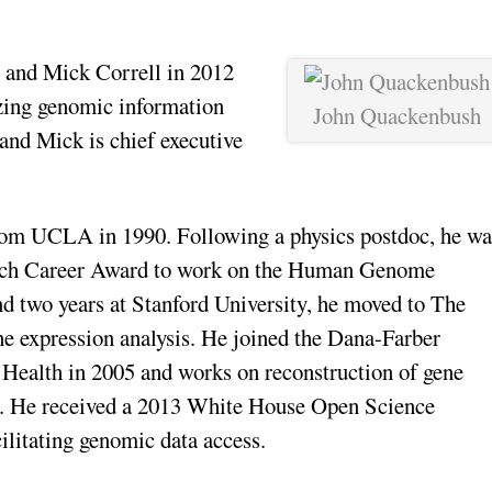
and Mick Correll in 2012
lyzing genomic information
John Quackenbush
 and Mick is chief executive
from UCLA in 1990. Following a physics postdoc, he wa
rch Career Award to work on the Human Genome
and two years at Stanford University, he moved to The
ne expression analysis. He joined the Dana-Farber
 Health in 2005 and works on reconstruction of gene
se. He received a 2013 White House Open Science
litating genomic data access.