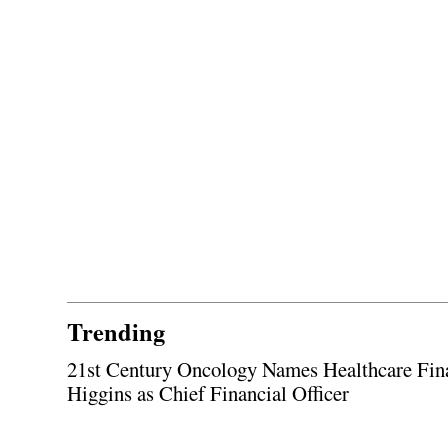
Trending
21st Century Oncology Names Healthcare Fin
Higgins as Chief Financial Officer