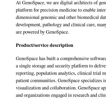
At GenoSpace, we are digital architects of g
platform for precision medicine to enable inter
dimensional genomic and other biomedical data
development, pathology and clinical care, man
are powered by GenoSpace.
Product/service description
GenoSpace has built a comprehensive softwar
a single storage and security platform to delive
reporting, population analytics, clinical trial 
patient communities. GenoSpace specializes in 
visualization and collaboration. GenoSpace appl
and organizations engaged in research and clini