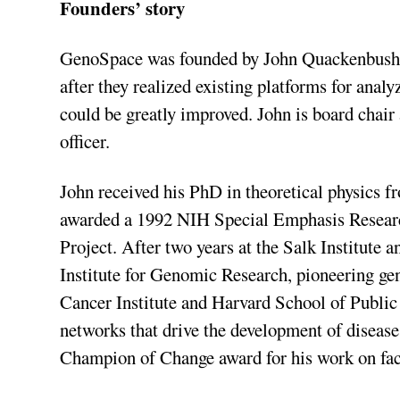
Founders’ story
GenoSpace was founded by John Quackenbush 
after they realized existing platforms for ana
could be greatly improved. John is board chair
officer.
John received his PhD in theoretical physics 
awarded a 1992 NIH Special Emphasis Resea
Project. After two years at the Salk Institute 
Institute for Genomic Research, pioneering ge
Cancer Institute and Harvard School of Public
networks that drive the development of disea
Champion of Change award for his work on faci