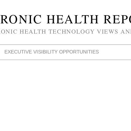
RONIC HEALTH RE
RONIC HEALTH TECHNOLOGY VIEWS AN
EXECUTIVE VISIBILITY OPPORTUNITIES