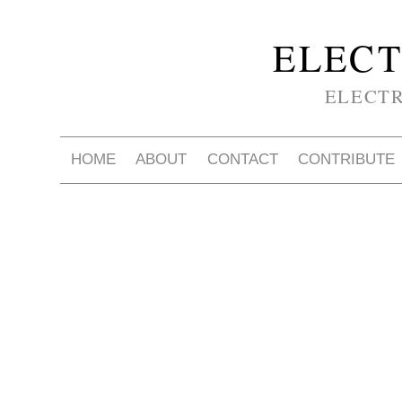
ELECT
ELECT
HOME
ABOUT
CONTACT
CONTRIBUTE