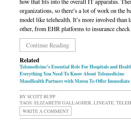
how that fits into the overall IT apparatus. Ther
organizations, so there’s a lot of work on th
model like telehealth. It’s more involved than 
other, from EHR platforms to insurance check
Continue Reading
Related
Telemedicine’s Essential Role For Hospitals and Hea
Everything You Need To Know About Telemedicine
MassHealth Partners with Maven To Offer Immediate
BY
SCOTT RUPP
TAGS:
ELIZABETH GALLAGHER
,
LINEATE
,
TELEH
WRITE A COMMENT