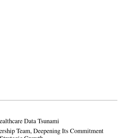
ealthcare Data Tsunami
rship Team, Deepening Its Commitment