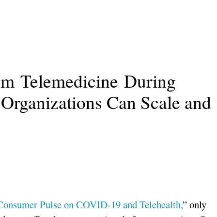
om Telemedicine During
rganizations Can Scale and
Consumer Pulse on COVID-19 and Telehealth,
” only