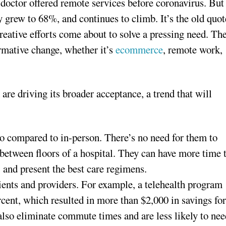
doctor offered remote services before coronavirus. But
y grew to 68%, and continues to climb. It’s the old quot
reative efforts come about to solve a pressing need. Th
ormative change, whether it’s
ecommerce
, remote work,
are driving its broader acceptance, a trend that will
o compared to in-person. There’s no need for them to
between floors of a hospital. They can have more time 
 and present the best care regimens.
tients and providers. For example, a telehealth program
cent, which resulted in more than $2,000 in savings fo
 also eliminate commute times and are less likely to ne