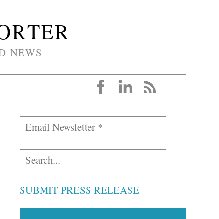
PORTER
D NEWS
SUBMIT PRESS RELEASE