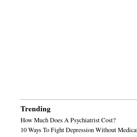
Trending
How Much Does A Psychiatrist Cost?
10 Ways To Fight Depression Without Medica