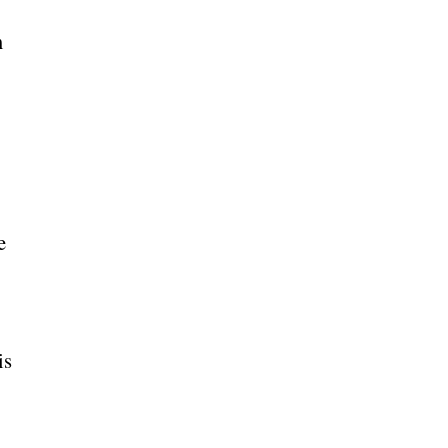
m
e
is