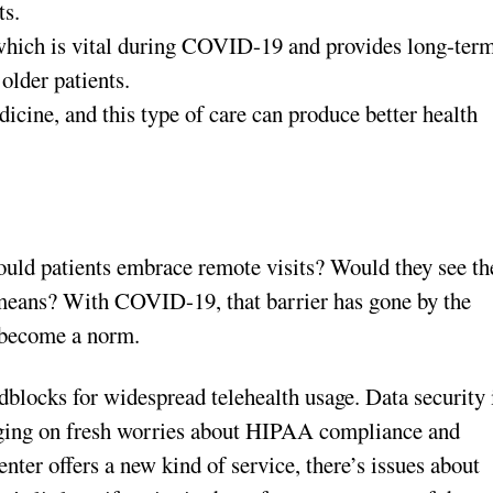
ts.
which is vital during COVID-19 and provides long-ter
 older patients.
dicine, and this type of care can produce better health
Would patients embrace remote visits? Would they see th
l means? With COVID-19, that barrier has gone by the
l become a norm.
adblocks for widespread telehealth usage. Data security 
inging on fresh worries about HIPAA compliance and
nter offers a new kind of service, there’s issues about