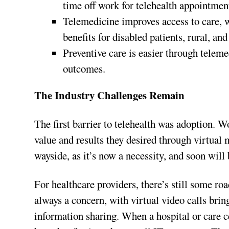
time off work for telehealth appointmen
Telemedicine improves access to care, 
benefits for disabled patients, rural, and
Preventive care is easier through teleme
outcomes.
The Industry Challenges Remain
The first barrier to telehealth was adoption. 
value and results they desired through virtua
wayside, as it’s now a necessity, and soon wil
For healthcare providers, there’s still some ro
always a concern, with virtual video calls br
information sharing. When a hospital or care ce