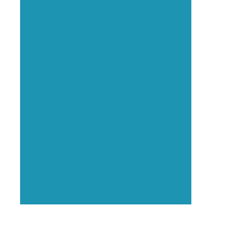
Executive Visibility
Opportunities
Showcase your healthcare
technology expertise through
executive interviews, video
spotlights, and thought leadership
opportunities.