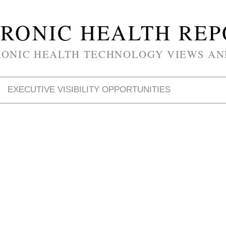
RONIC HEALTH RE
RONIC HEALTH TECHNOLOGY VIEWS AN
EXECUTIVE VISIBILITY OPPORTUNITIES