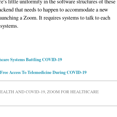
e’s little uniformity in the software structures of these
e backend that needs to happen to accommodate a new
launching a Zoom. It requires systems to talk to each
 systems.
lthcare Systems Battling COVID-19
 Free Access To Telemedicine During COVID-19
EALTH AND COVID-19
,
ZOOM FOR HEALTHCARE