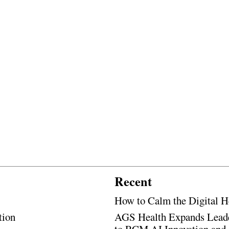
Recent
How to Calm the Digital H
tion
AGS Health Expands Leade