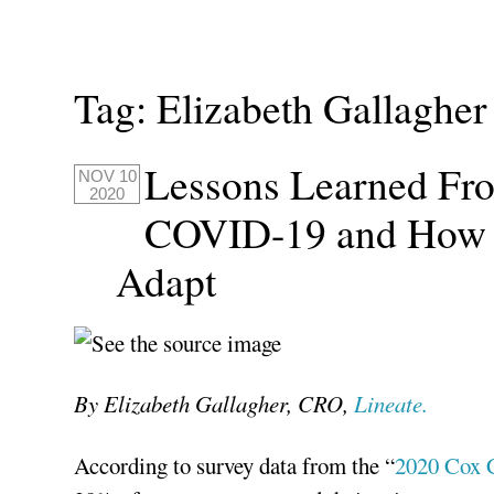
Tag:
Elizabeth Gallagher
Lessons Learned Fr
NOV 10
2020
COVID-19 and How O
Adapt
By Elizabeth Gallagher, CRO,
Lineate.
According to survey data from the “
2020 Cox 