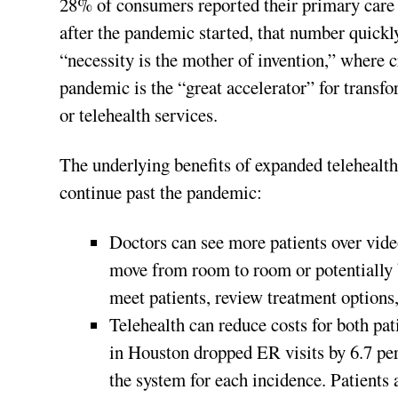
28% of consumers reported their primary care 
after the pandemic started, that number quickl
“necessity is the mother of invention,” where c
pandemic is the “great accelerator” for transf
or telehealth services.
The underlying benefits of expanded telehealth 
continue past the pandemic:
Doctors can see more patients over vide
move from room to room or potentially 
meet patients, review treatment options,
Telehealth can reduce costs for both pa
in Houston dropped ER visits by 6.7 per
the system for each incidence. Patients