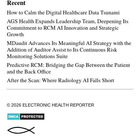
Recent
How to Calm the Digital Healthcare Data Tsunami
AGS Health Expands Leadership Team, Deepening Its
Commitment to RCM AI Innovation and Strategic
Growth
MDaudit Advances Its Meaningful AI Strategy with the
Addition of Auditor Assist to Its Continuous Risk
Monitoring Solutions Suite
Predictive RCM: Bridging the Gap Between the Patient
and the Back Office
After the Scan: Where Radiology AI Falls Short
© 2026 ELECTRONIC HEALTH REPORTER