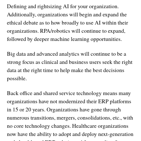
Defining and rightsizing AI for your organization.
Additionally, organizations will begin and expand the
ethical debate as to how broadly to use AI within their
organizations. RPA/robotics will continue to expand,
followed by deeper machine learning opportunities.
Big data and advanced analytics will continue to be a
strong focus as clinical and business users seek the right
data at the right time to help make the best decisions
possible.
Back office and shared service technology means many
organizations have not modernized their ERP platforms
in 15 or 20 years. Organizations have gone through
numerous transitions, mergers, consolidations, etc., with
no core technology changes. Healthcare organizations
now have the ability to adopt and deploy next-generation