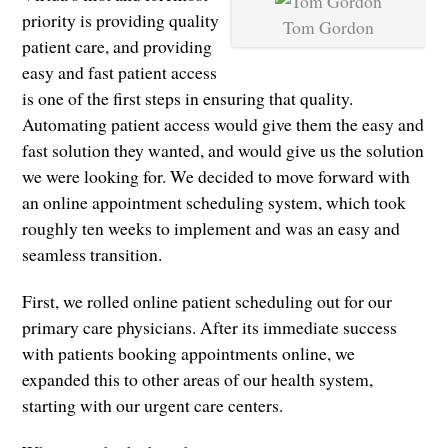
priority is providing quality
Tom Gordon
patient care, and providing
easy and fast patient access
is one of the first steps in ensuring that quality.
Automating patient access would give them the easy and
fast solution they wanted, and would give us the solution
we were looking for. We decided to move forward with
an online appointment scheduling system, which took
roughly ten weeks to implement and was an easy and
seamless transition.
First, we rolled online patient scheduling out for our
primary care physicians. After its immediate success
with patients booking appointments online, we
expanded this to other areas of our health system,
starting with our urgent care centers.