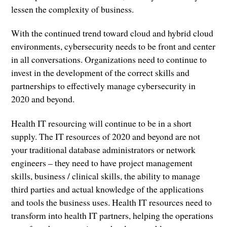
lessen the complexity of business.
With the continued trend toward cloud and hybrid cloud
environments, cybersecurity needs to be front and center
in all conversations. Organizations need to continue to
invest in the development of the correct skills and
partnerships to effectively manage cybersecurity in
2020 and beyond.
Health IT resourcing will continue to be in a short
supply. The IT resources of 2020 and beyond are not
your traditional database administrators or network
engineers – they need to have project management
skills, business / clinical skills, the ability to manage
third parties and actual knowledge of the applications
and tools the business uses. Health IT resources need to
transform into health IT partners, helping the operations