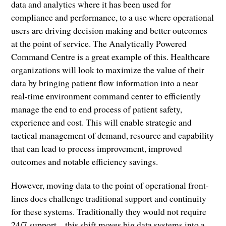
data and analytics where it has been used for
compliance and performance, to a use where operational
users are driving decision making and better outcomes
at the point of service. The Analytically Powered
Command Centre is a great example of this. Healthcare
organizations will look to maximize the value of their
data by bringing patient flow information into a near
real-time environment command center to efficiently
manage the end to end process of patient safety,
experience and cost. This will enable strategic and
tactical management of demand, resource and capability
that can lead to process improvement, improved
outcomes and notable efficiency savings.
However, moving data to the point of operational front-
lines does challenge traditional support and continuity
for these systems. Traditionally they would not require
24/7 support – this shift moves big data systems into a