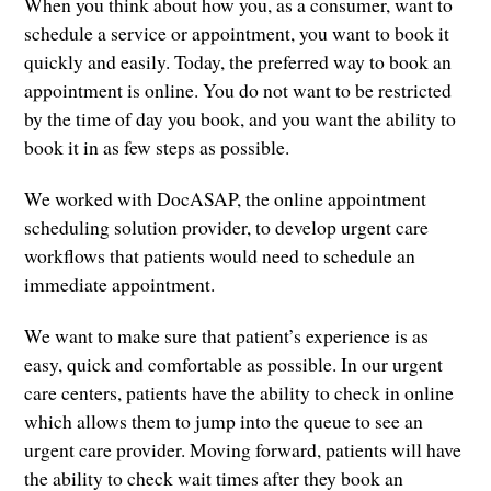
When you think about how you, as a consumer, want to
schedule a service or appointment, you want to book it
quickly and easily. Today, the preferred way to book an
appointment is online. You do not want to be restricted
by the time of day you book, and you want the ability to
book it in as few steps as possible.
We worked with DocASAP, the online appointment
scheduling solution provider, to develop urgent care
workflows that patients would need to schedule an
immediate appointment.
We want to make sure that patient’s experience is as
easy, quick and comfortable as possible. In our urgent
care centers, patients have the ability to check in online
which allows them to jump into the queue to see an
urgent care provider. Moving forward, patients will have
the ability to check wait times after they book an