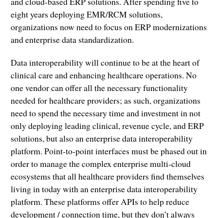
and cloud-based ERP solutions. After spending five to
eight years deploying EMR/RCM solutions,
organizations now need to focus on ERP modernizations
and enterprise data standardization.
Data interoperability will continue to be at the heart of
clinical care and enhancing healthcare operations. No
one vendor can offer all the necessary functionality
needed for healthcare providers; as such, organizations
need to spend the necessary time and investment in not
only deploying leading clinical, revenue cycle, and ERP
solutions, but also an enterprise data interoperability
platform. Point-to-point interfaces must be phased out in
order to manage the complex enterprise multi-cloud
ecosystems that all healthcare providers find themselves
living in today with an enterprise data interoperability
platform. These platforms offer APIs to help reduce
development / connection time, but they don’t always