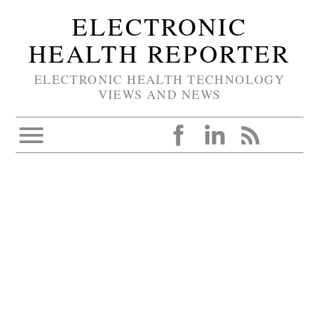
ELECTRONIC
HEALTH REPORTER
ELECTRONIC HEALTH TECHNOLOGY
VIEWS AND NEWS