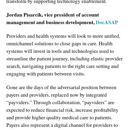
transform by supporting technology enablement.
Jordan Pisarcik, vice president of account
management and business development,
DocASAP
Providers and health systems will look to more unified,
omnichannel solutions to close gaps in care. Health
systems will invest in tools and technologies used to
streamline the patient journey, including elastic provider
search, navigating patients to the right care setting and
engaging with patients between visits.
Gone are the days of the adversarial position between
payers and providers, replaced now by integrated
“payviders.” Through collaboration, “payviders” are
expected to reduce financial risk, increase profitability
and provide higher quality medical care to patients.
Payers also represent a digital channel for providers to