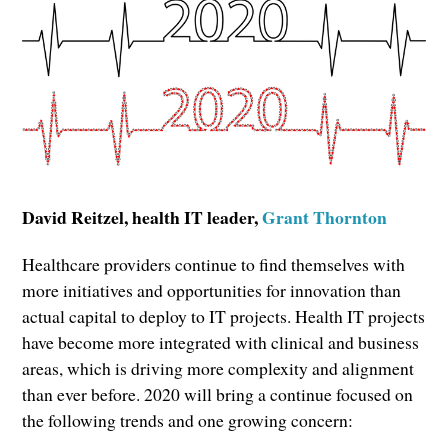
David Reitzel, health IT leader,
Grant Thornton
Healthcare providers continue to find themselves with
more initiatives and opportunities for innovation than
actual capital to deploy to IT projects. Health IT projects
have become more integrated with clinical and business
areas, which is driving more complexity and alignment
than ever before. 2020 will bring a continue focused on
the following trends and one growing concern: