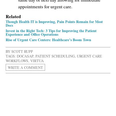
appointments for urgent care.
Related
Though Health IT is Improving, Pain Points Remain for Most
Docs
Invest in the Right Tech: 3 Tips for Improving the Patient
Experience and Office Operations
Rise of Urgent Care Centers: Healthcare’s Boom Town
BY
SCOTT RUPP
TAGS:
DOCASAP
,
PATIENT SCHEDULING
,
URGENT CARE
WORKFLOWS
,
VIRTUA
WRITE A COMMENT