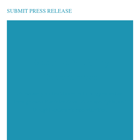
SUBMIT PRESS RELEASE
Executive Visibility
Opportunities
Showcase your healthcare technology expertise
through executive interviews, video spotlights, and
thought leadership opportunities.