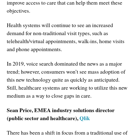
improve access to care that can help them meet these
objectives.
Health systems will continue to see an increased
demand for non-traditional visit types, such as
telehealth/virtual appointments, walk-ins, home visits
and phone appointments.
In 2019, voice search dominated the news as a major
trend; however, consumers won’t see mass adoption of
this new technology quite as quickly as anticipated.
Still, healthcare systems are working to utilize this new
medium as a way to close gaps in care.
Sean Price, EMEA industry solutions director
(public sector and healthcare),
Qlik
There has been a shift in focus from a traditional use of