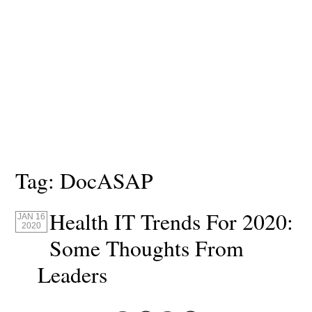
Tag:
DocASAP
Health IT Trends For 2020:
JAN 16
2020
Some Thoughts From
Leaders