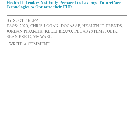
Health IT Leaders Not Fully Prepared to Leverage FutureCare
Technologies to Optimize their EHR
BY
SCOTT RUPP
TAGS:
2020
,
CHRIS LOGAN
,
DOCASAP
,
HEALTH IT TRENDS
,
JORDAN PISARCIK
,
KELLI BRAVO
,
PEGASYSTEMS
,
QLIK
,
SEAN PRICE
,
VMWARE
WRITE A COMMENT