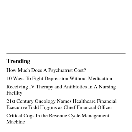
Trending
How Much Does A Psychiatrist Cost?
10 Ways To Fight Depression Without Medication
Receiving IV Therapy and Antibiotics In A Nursing
Facility
21st Century Oncology Names Healthcare Financial
Executive Todd Higgins as Chief Financial Officer
Critical Cogs In the Revenue Cycle Management
Machine