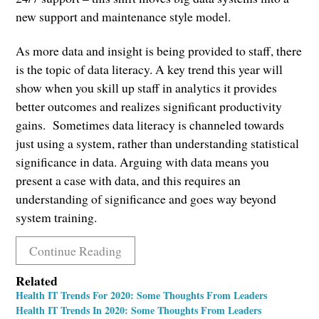
new support and maintenance style model.
As more data and insight is being provided to staff, there
is the topic of data literacy. A key trend this year will
show when you skill up staff in analytics it provides
better outcomes and realizes significant productivity
gains. Sometimes data literacy is channeled towards
just using a system, rather than understanding statistical
significance in data. Arguing with data means you
present a case with data, and this requires an
understanding of significance and goes way beyond
system training.
Continue Reading
Related
Health IT Trends For 2020: Some Thoughts From Leaders
Health IT Trends In 2020: Some Thoughts From Leaders