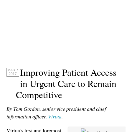
Improving Patient Access
MAR 7
2017
in Urgent Care to Remain
Competitive
By Tom Gordon, senior vice president and chief
information officer,
Virtua
.
Virtua’s first and foremost