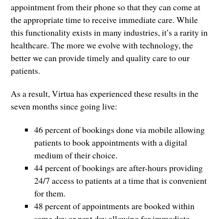
appointment from their phone so that they can come at
the appropriate time to receive immediate care. While
this functionality exists in many industries, it’s a rarity in
healthcare. The more we evolve with technology, the
better we can provide timely and quality care to our
patients.
As a result, Virtua has experienced these results in the
seven months since going live:
46 percent of bookings done via mobile allowing
patients to book appointments with a digital
medium of their choice.
44 percent of bookings are after-hours providing
24/7 access to patients at a time that is convenient
for them.
48 percent of appointments are booked within
same day or next day allowing for immediate