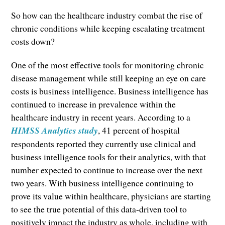
So how can the healthcare industry combat the rise of
chronic conditions while keeping escalating treatment
costs down?
One of the most effective tools for monitoring chronic
disease management while still keeping an eye on care
costs is business intelligence. Business intelligence has
continued to increase in prevalence within the
healthcare industry in recent years. According to a
HIMSS Analytics study
, 41 percent of hospital
respondents reported they currently use clinical and
business intelligence tools for their analytics, with that
number expected to continue to increase over the next
two years. With business intelligence continuing to
prove its value within healthcare, physicians are starting
to see the true potential of this data-driven tool to
positively impact the industry as whole, including with