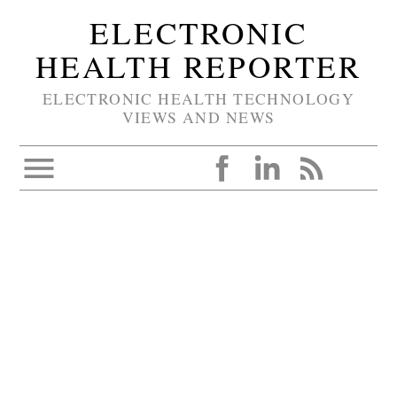
ELECTRONIC
HEALTH REPORTER
ELECTRONIC HEALTH TECHNOLOGY
VIEWS AND NEWS