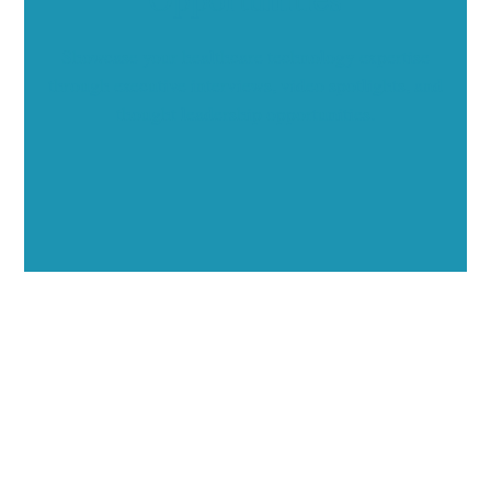
Showcase your healthcare technology expertise
through executive interviews, video spotlights, and
thought leadership opportunities.