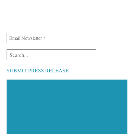
SUBMIT PRESS RELEASE
Executive Visibility
Opportunities