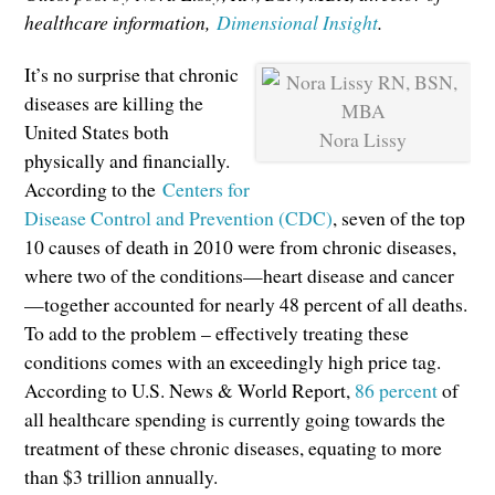
healthcare information,
Dimensional Insight
.
It’s no surprise that chronic
diseases are killing the
United States both
Nora Lissy
physically and financially.
According to the
Centers for
Disease Control and Prevention (CDC)
, seven of the top
10 causes of death in 2010 were from chronic diseases,
where two of the conditions—heart disease and cancer
—together accounted for nearly 48 percent of all deaths.
To add to the problem – effectively treating these
conditions comes with an exceedingly high price tag.
According to U.S. News & World Report,
86 percent
of
all healthcare spending is currently going towards the
treatment of these chronic diseases, equating to more
than $3 trillion annually.