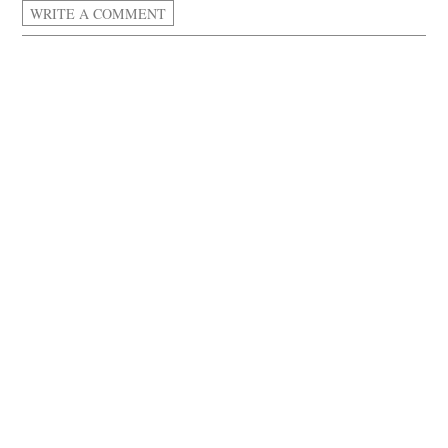
WRITE A COMMENT