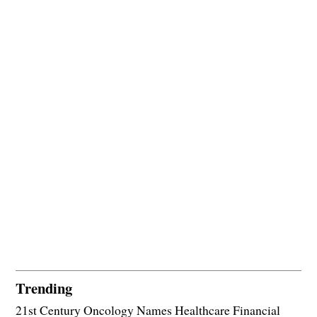
Trending
21st Century Oncology Names Healthcare Financial