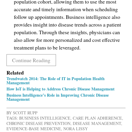
population cohort, allowing them to use the most
accurate and timely information when scheduling
follow up appointments. Business intelligence also
provides insight into disease trends across a patient
population. Through these insights, physicians can
also allow for more personalized and cost effective
treatment plans to be leveraged.
Continue Reading
Related
Trendwatch 2014: The Role of IT in Population Health
Management
How IoT is Helping to Address Chronic Disease Management
Business Intelligence’s Role in Improving Chronic Disease
Management
BY
SCOTT RUPP
TAGS:
BUSINESS INTELLIGENCE
,
CARE PLAN ADHERENCE
,
CHRONIC DISEASE PREVENTION
,
DISEASE MANAGEMENT
,
EVIDENCE-BASE MEDICINE
,
NORA LISSY