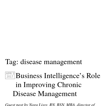
Tag:
disease management
Business Intelligence’s Role
APR 3
2017
in Improving Chronic
Disease Management
Guest post by Nora Lissy, RN, BSN, MBA, director of