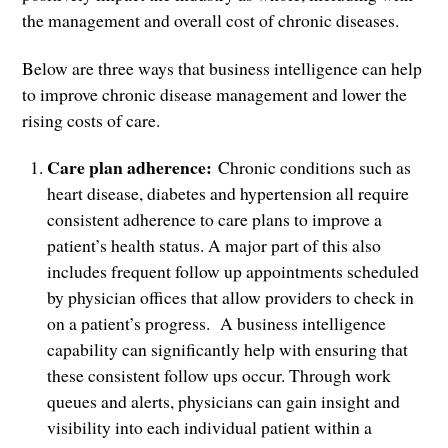
the management and overall cost of chronic diseases.
Below are three ways that business intelligence can help
to improve chronic disease management and lower the
rising costs of care.
Care plan adherence:
Chronic conditions such as
heart disease, diabetes and hypertension all require
consistent adherence to care plans to improve a
patient’s health status. A major part of this also
includes frequent follow up appointments scheduled
by physician offices that allow providers to check in
on a patient’s progress. A business intelligence
capability can significantly help with ensuring that
these consistent follow ups occur. Through work
queues and alerts, physicians can gain insight and
visibility into each individual patient within a