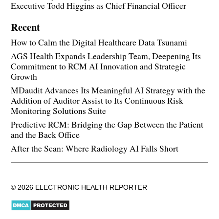
Executive Todd Higgins as Chief Financial Officer
Recent
How to Calm the Digital Healthcare Data Tsunami
AGS Health Expands Leadership Team, Deepening Its
Commitment to RCM AI Innovation and Strategic
Growth
MDaudit Advances Its Meaningful AI Strategy with the
Addition of Auditor Assist to Its Continuous Risk
Monitoring Solutions Suite
Predictive RCM: Bridging the Gap Between the Patient
and the Back Office
After the Scan: Where Radiology AI Falls Short
© 2026 ELECTRONIC HEALTH REPORTER