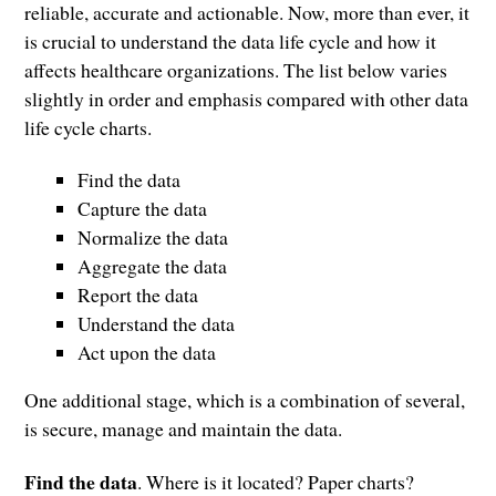
reliable, accurate and actionable. Now, more than ever, it
is crucial to understand the data life cycle and how it
affects healthcare organizations. The list below varies
slightly in order and emphasis compared with other data
life cycle charts.
Find the data
Capture the data
Normalize the data
Aggregate the data
Report the data
Understand the data
Act upon the data
One additional stage, which is a combination of several,
is secure, manage and maintain the data.
Find the data
. Where is it located? Paper charts?