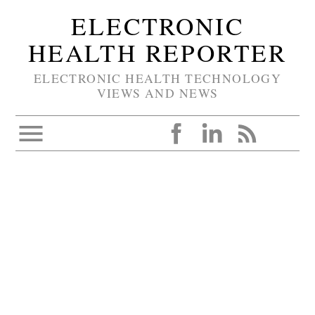
ELECTRONIC
HEALTH REPORTER
ELECTRONIC HEALTH TECHNOLOGY
VIEWS AND NEWS