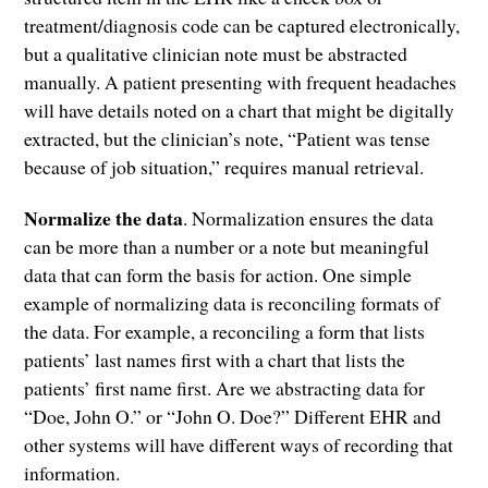
treatment/diagnosis code can be captured electronically,
but a qualitative clinician note must be abstracted
manually. A patient presenting with frequent headaches
will have details noted on a chart that might be digitally
extracted, but the clinician’s note, “Patient was tense
because of job situation,” requires manual retrieval.
Normalize the data
. Normalization ensures the data
can be more than a number or a note but meaningful
data that can form the basis for action. One simple
example of normalizing data is reconciling formats of
the data. For example, a reconciling a form that lists
patients’ last names first with a chart that lists the
patients’ first name first. Are we abstracting data for
“Doe, John O.” or “John O. Doe?” Different EHR and
other systems will have different ways of recording that
information.