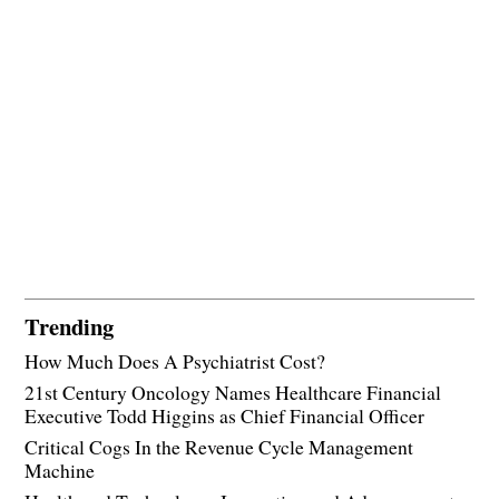
Trending
How Much Does A Psychiatrist Cost?
21st Century Oncology Names Healthcare Financial
Executive Todd Higgins as Chief Financial Officer
Critical Cogs In the Revenue Cycle Management
Machine