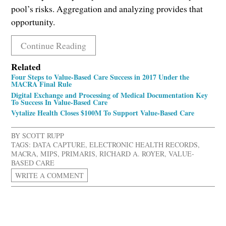
pool’s risks. Aggregation and analyzing provides that
opportunity.
Continue Reading
Related
Four Steps to Value-Based Care Success in 2017 Under the
MACRA Final Rule
Digital Exchange and Processing of Medical Documentation Key
To Success In Value-Based Care
Vytalize Health Closes $100M To Support Value-Based Care
BY
SCOTT RUPP
TAGS:
DATA CAPTURE
,
ELECTRONIC HEALTH RECORDS
,
MACRA
,
MIPS
,
PRIMARIS
,
RICHARD A. ROYER
,
VALUE-
BASED CARE
WRITE A COMMENT