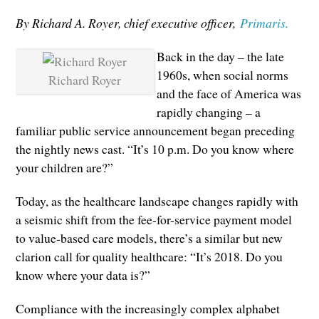
By Richard A. Royer, chief executive officer,
Primaris.
Back in the day – the late
1960s, when social norms
Richard Royer
and the face of America was
rapidly changing – a
familiar public service announcement began preceding
the nightly news cast. “It’s 10 p.m. Do you know where
your children are?”
Today, as the healthcare landscape changes rapidly with
a seismic shift from the fee-for-service payment model
to value-based care models, there’s a similar but new
clarion call for quality healthcare: “It’s 2018. Do you
know where your data is?”
Compliance with the increasingly complex alphabet