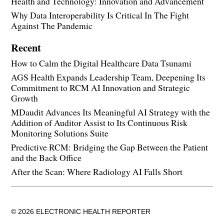
Health and Technology: Innovation and Advancement
Why Data Interoperability Is Critical In The Fight
Against The Pandemic
Recent
How to Calm the Digital Healthcare Data Tsunami
AGS Health Expands Leadership Team, Deepening Its
Commitment to RCM AI Innovation and Strategic
Growth
MDaudit Advances Its Meaningful AI Strategy with the
Addition of Auditor Assist to Its Continuous Risk
Monitoring Solutions Suite
Predictive RCM: Bridging the Gap Between the Patient
and the Back Office
After the Scan: Where Radiology AI Falls Short
© 2026 ELECTRONIC HEALTH REPORTER