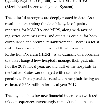
(Quality Payment Program), which birthed MIPS
(Merit-based Incentive Payment System).
The colorful acronyms are deeply rooted in data. As a
result, understanding the data life cycle of quality
reporting for MACRA and MIPS, along with myriad
registries, core measures, and others, is crucial for both
compliance and optimal reimbursement. There is a lot at
stake. For example, the Hospital Readmissions
Reduction Program (HRRP) is an example of a program
that has changed how hospitals manage their patients.
For the 2017 fiscal year, around half of the hospitals in
the United States were dinged with readmission
penalties. Those penalties resulted in hospitals losing an
estimated $528 million for fiscal year 2017.
The key to achieving new financial incentives (with red-
ink consequences increasingly in play) is data that is