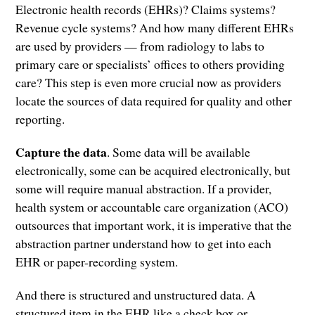
Electronic health records (EHRs)? Claims systems?
Revenue cycle systems? And how many different EHRs
are used by providers — from radiology to labs to
primary care or specialists’ offices to others providing
care? This step is even more crucial now as providers
locate the sources of data required for quality and other
reporting.
Capture the data
. Some data will be available
electronically, some can be acquired electronically, but
some will require manual abstraction. If a provider,
health system or accountable care organization (ACO)
outsources that important work, it is imperative that the
abstraction partner understand how to get into each
EHR or paper-recording system.
And there is structured and unstructured data. A
structured item in the EHR like a check box or