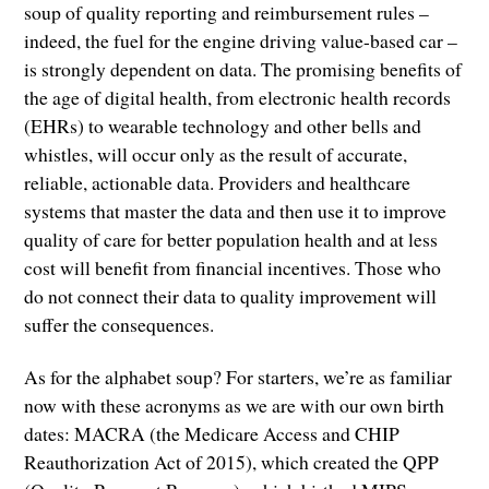
soup of quality reporting and reimbursement rules –
indeed, the fuel for the engine driving value-based car –
is strongly dependent on data. The promising benefits of
the age of digital health, from electronic health records
(EHRs) to wearable technology and other bells and
whistles, will occur only as the result of accurate,
reliable, actionable data. Providers and healthcare
systems that master the data and then use it to improve
quality of care for better population health and at less
cost will benefit from financial incentives. Those who
do not connect their data to quality improvement will
suffer the consequences.
As for the alphabet soup? For starters, we’re as familiar
now with these acronyms as we are with our own birth
dates: MACRA (the Medicare Access and CHIP
Reauthorization Act of 2015), which created the QPP