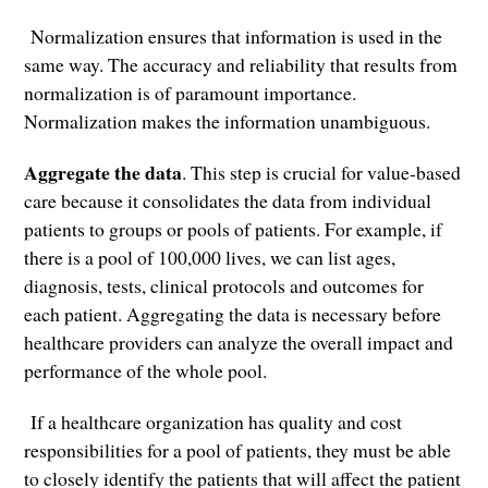
Normalization ensures that information is used in the
same way. The accuracy and reliability that results from
normalization is of paramount importance.
Normalization makes the information unambiguous.
Aggregate the data
. This step is crucial for value-based
care because it consolidates the data from individual
patients to groups or pools of patients. For example, if
there is a pool of 100,000 lives, we can list ages,
diagnosis, tests, clinical protocols and outcomes for
each patient. Aggregating the data is necessary before
healthcare providers can analyze the overall impact and
performance of the whole pool.
If a healthcare organization has quality and cost
responsibilities for a pool of patients, they must be able
to closely identify the patients that will affect the patient