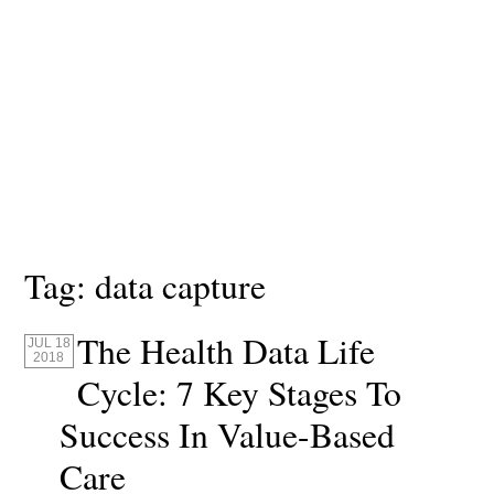
Tag:
data capture
The Health Data Life
JUL 18
2018
Cycle: 7 Key Stages To
Success In Value-Based
Care