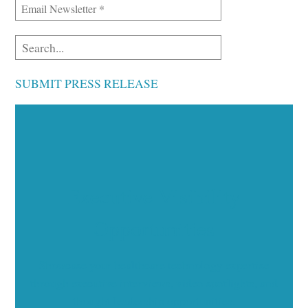
SUBMIT PRESS RELEASE
Executive Visibility
Opportunities
Showcase your healthcare technology expertise
through executive interviews, video spotlights, and
thought leadership opportunities.