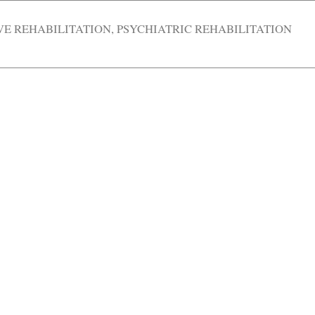
VE REHABILITATION
,
PSYCHIATRIC REHABILITATION