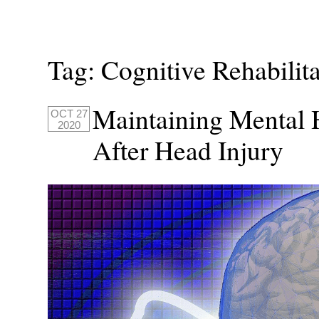
Tag:
Cognitive Rehabilit
Maintaining Mental H
OCT 27
2020
After Head Injury