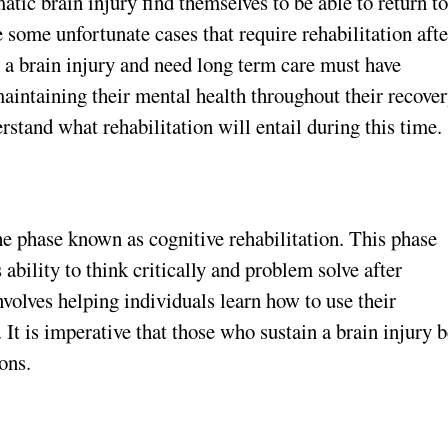
tic brain injury find themselves to be able to return t
e some unfortunate cases that require rehabilitation afte
n a brain injury and need long term care must have
maintaining their mental health throughout their recove
rstand what rehabilitation will entail during this time.
the phase known as cognitive rehabilitation. This phase
 ability to think critically and problem solve after
nvolves helping individuals learn how to use their
 It is imperative that those who sustain a brain injury 
ons.