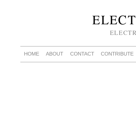
ELECT
ELECT
HOME
ABOUT
CONTACT
CONTRIBUTE