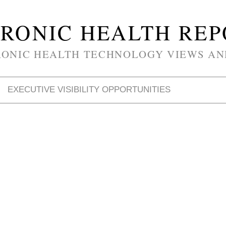
RONIC HEALTH RE
RONIC HEALTH TECHNOLOGY VIEWS AN
EXECUTIVE VISIBILITY OPPORTUNITIES