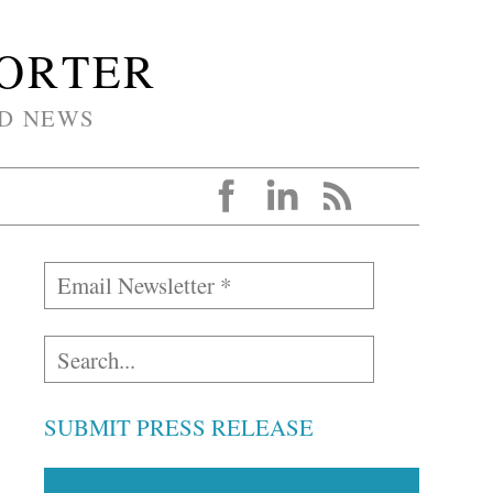
PORTER
D NEWS
SUBMIT PRESS RELEASE