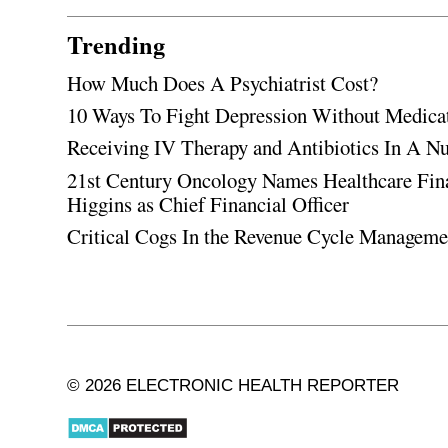
Trending
How Much Does A Psychiatrist Cost?
10 Ways To Fight Depression Without Medica
Receiving IV Therapy and Antibiotics In A Nu
21st Century Oncology Names Healthcare Fin
Higgins as Chief Financial Officer
Critical Cogs In the Revenue Cycle Managem
© 2026 ELECTRONIC HEALTH REPORTER