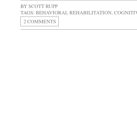
BY
SCOTT RUPP
TAGS:
BEHAVIORAL REHABILITATION
,
COGNITI
2 COMMENTS