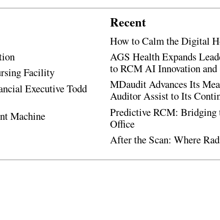
Recent
How to Calm the Digital H
tion
AGS Health Expands Leade
to RCM AI Innovation and 
rsing Facility
MDaudit Advances Its Mean
ancial Executive Todd
Auditor Assist to Its Cont
Predictive RCM: Bridging 
ent Machine
Office
After the Scan: Where Rad