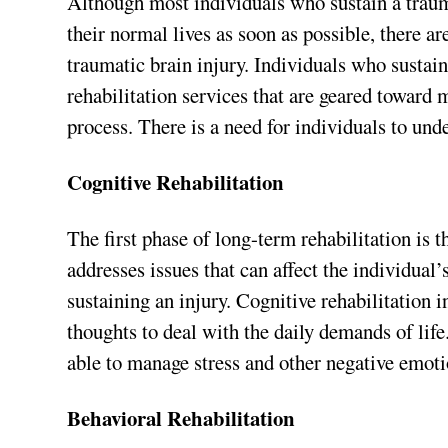
Although most individuals who sustain a trauma
their normal lives as soon as possible, there ar
traumatic brain injury. Individuals who sustai
rehabilitation services that are geared toward 
process. There is a need for individuals to unde
Cognitive Rehabilitation
The first phase of long-term rehabilitation is 
addresses issues that can affect the individual’s
sustaining an injury. Cognitive rehabilitation i
thoughts to deal with the daily demands of life.
able to manage stress and other negative emoti
Behavioral Rehabilitation