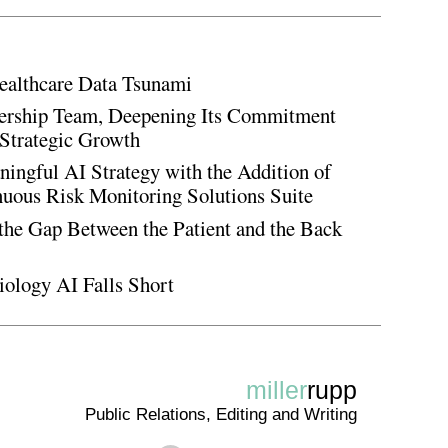
ealthcare Data Tsunami
rship Team, Deepening Its Commitment
Strategic Growth
ingful AI Strategy with the Addition of
inuous Risk Monitoring Solutions Suite
the Gap Between the Patient and the Back
iology AI Falls Short
miller
rupp
Public Relations, Editing and Writing