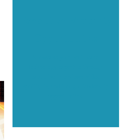
Executive Visibility
Opportunities
Showcase your healthcare
technology expertise through
executive interviews, video
spotlights, and thought leadership
opportunities.