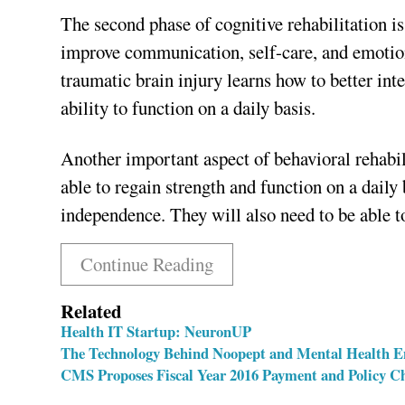
The second phase of cognitive rehabilitation i
improve communication, self-care, and emotion
traumatic brain injury learns how to better inte
ability to function on a daily basis.
Another important aspect of behavioral rehabili
able to regain strength and function on a daily 
independence. They will also need to be able to
Continue Reading
Related
Health IT Startup: NeuronUP
The Technology Behind Noopept and Mental Health 
CMS Proposes Fiscal Year 2016 Payment and Policy Cha