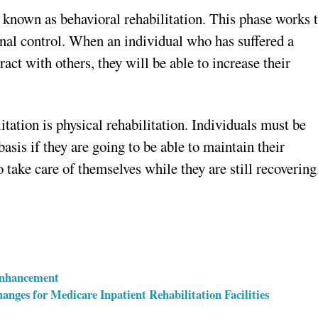
s known as behavioral rehabilitation. This phase works 
al control. When an individual who has suffered a
ract with others, they will be able to increase their
tation is physical rehabilitation. Individuals must be
basis if they are going to be able to maintain their
 take care of themselves while they are still recovering
Enhancement
nges for Medicare Inpatient Rehabilitation Facilities