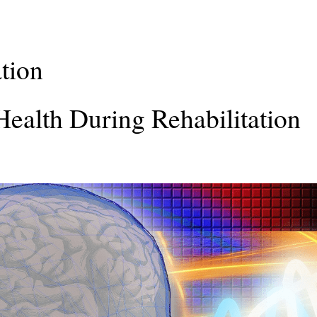
ation
ealth During Rehabilitation