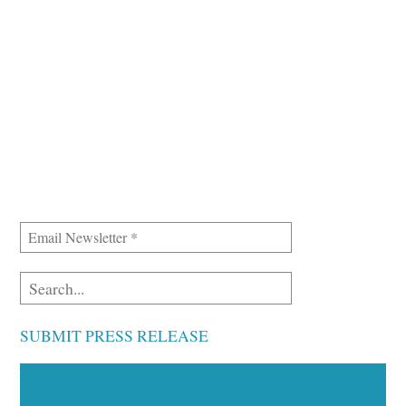
SUBMIT PRESS RELEASE