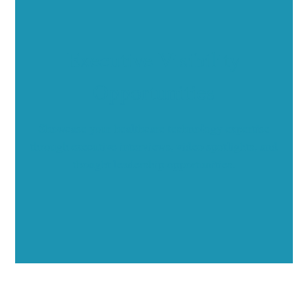
Executive Visibility
Opportunities
Showcase your healthcare technology expertise
through executive interviews, video spotlights, and
thought leadership opportunities.