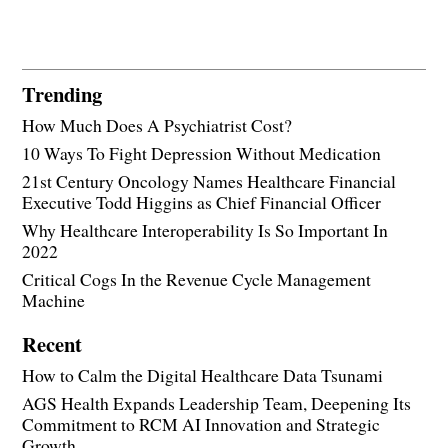
Trending
How Much Does A Psychiatrist Cost?
10 Ways To Fight Depression Without Medication
21st Century Oncology Names Healthcare Financial
Executive Todd Higgins as Chief Financial Officer
Why Healthcare Interoperability Is So Important In
2022
Critical Cogs In the Revenue Cycle Management
Machine
Recent
How to Calm the Digital Healthcare Data Tsunami
AGS Health Expands Leadership Team, Deepening Its
Commitment to RCM AI Innovation and Strategic
Growth