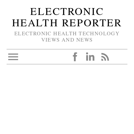
ELECTRONIC
HEALTH REPORTER
ELECTRONIC HEALTH TECHNOLOGY
VIEWS AND NEWS