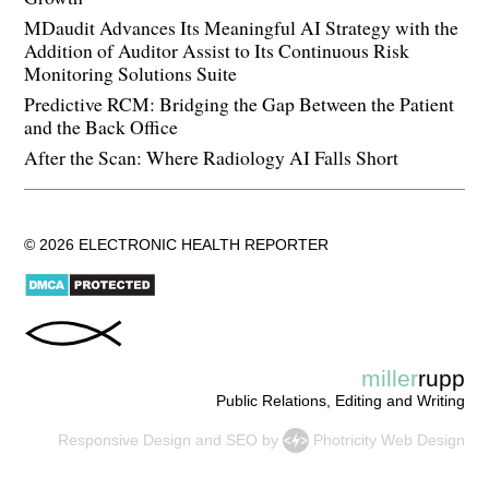
MDaudit Advances Its Meaningful AI Strategy with the
Addition of Auditor Assist to Its Continuous Risk
Monitoring Solutions Suite
Predictive RCM: Bridging the Gap Between the Patient
and the Back Office
After the Scan: Where Radiology AI Falls Short
© 2026 ELECTRONIC HEALTH REPORTER
miller
rupp
Public Relations, Editing and Writing
Responsive Design
and
SEO
by
Photricity Web Design