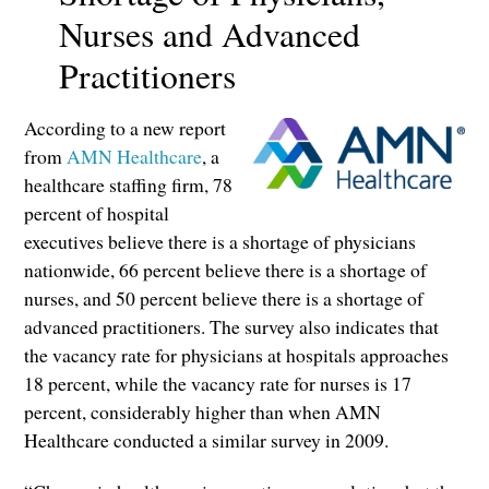
Nurses and Advanced
Practitioners
According to a new report
from
AMN Healthcare
, a
healthcare staffing firm, 78
percent of hospital
executives believe there is a shortage of physicians
nationwide, 66 percent believe there is a shortage of
nurses, and 50 percent believe there is a shortage of
advanced practitioners. The survey also indicates that
the vacancy rate for physicians at hospitals approaches
18 percent, while the vacancy rate for nurses is 17
percent, considerably higher than when AMN
Healthcare conducted a similar survey in 2009.