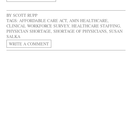
BY
SCOTT RUPP
TAGS:
AFFORDABLE CARE ACT
,
AMN HEALTHCARE
,
CLINICAL WORKFORCE SURVEY
,
HEALTHCARE STAFFING
,
PHYSICIAN SHORTAGE
,
SHORTAGE OF PHYSICIANS
,
SUSAN
SALKA
WRITE A COMMENT