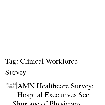
Tag:
Clinical Workforce
Survey
AMN Healthcare Survey:
DEC 13
2013
Hospital Executives See
Shortage of Physicians,