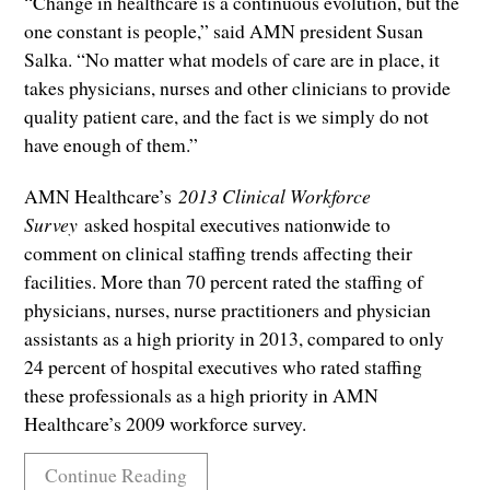
“Change in healthcare is a continuous evolution, but the
one constant is people,” said AMN president Susan
Salka. “No matter what models of care are in place, it
takes physicians, nurses and other clinicians to provide
quality patient care, and the fact is we simply do not
have enough of them.”
AMN Healthcare’s
2013 Clinical Workforce
Survey
asked hospital executives nationwide to
comment on clinical staffing trends affecting their
facilities. More than 70 percent rated the staffing of
physicians, nurses, nurse practitioners and physician
assistants as a high priority in 2013, compared to only
24 percent of hospital executives who rated staffing
these professionals as a high priority in AMN
Healthcare’s 2009 workforce survey.
Continue Reading