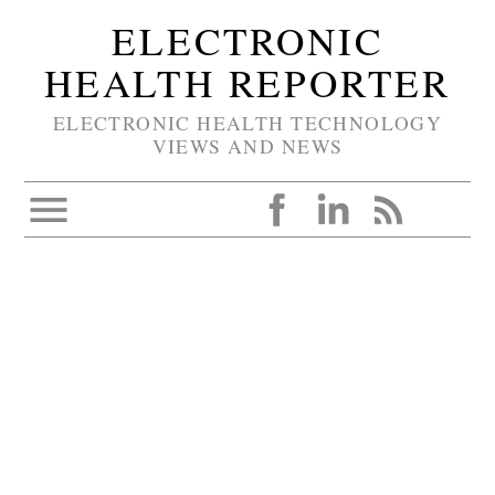
ELECTRONIC
HEALTH REPORTER
ELECTRONIC HEALTH TECHNOLOGY
VIEWS AND NEWS