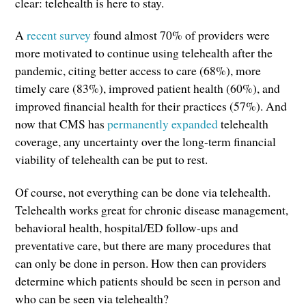
clear: telehealth is here to stay.
A
recent survey
found almost 70% of providers were
more motivated to continue using telehealth after the
pandemic, citing better access to care (68%), more
timely care (83%), improved patient health (60%), and
improved financial health for their practices (57%). And
now that CMS has
permanently expanded
telehealth
coverage, any uncertainty over the long-term financial
viability of telehealth can be put to rest.
Of course, not everything can be done via telehealth.
Telehealth works great for chronic disease management,
behavioral health, hospital/ED follow-ups and
preventative care, but there are many procedures that
can only be done in person. How then can providers
determine which patients should be seen in person and
who can be seen via telehealth?