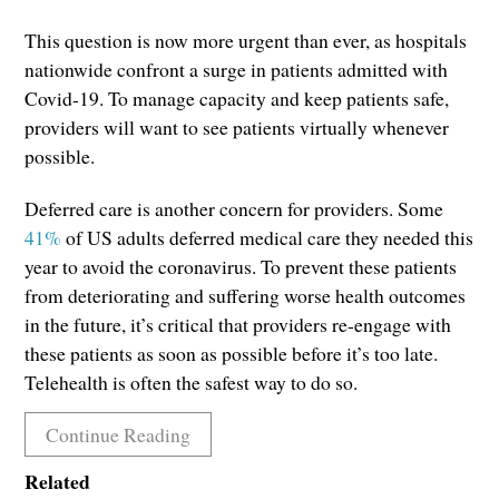
This question is now more urgent than ever, as hospitals
nationwide confront a surge in patients admitted with
Covid-19. To manage capacity and keep patients safe,
providers will want to see patients virtually whenever
possible.
Deferred care is another concern for providers. Some
41%
of US adults deferred medical care they needed this
year to avoid the coronavirus. To prevent these patients
from deteriorating and suffering worse health outcomes
in the future, it’s critical that providers re-engage with
these patients as soon as possible before it’s too late.
Telehealth is often the safest way to do so.
Continue Reading
Related