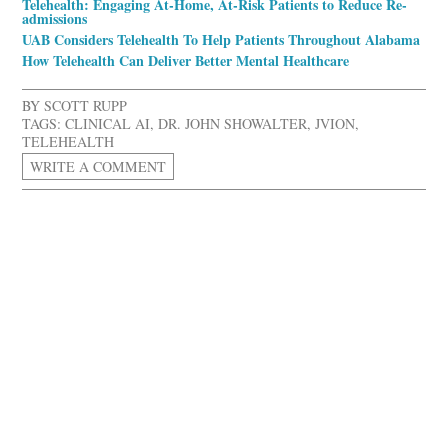
Telehealth: Engaging At-Home, At-Risk Patients to Reduce Re-
admissions
UAB Considers Telehealth To Help Patients Throughout Alabama
How Telehealth Can Deliver Better Mental Healthcare
BY
SCOTT RUPP
TAGS:
CLINICAL AI
,
DR. JOHN SHOWALTER
,
JVION
,
TELEHEALTH
WRITE A COMMENT