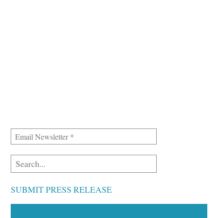
SUBMIT PRESS RELEASE