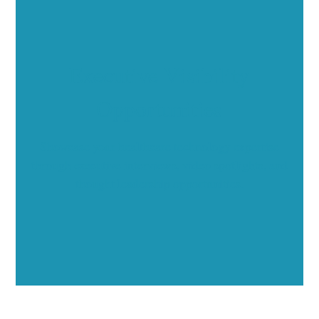
Executive Visibility
Opportunities
Showcase your healthcare technology expertise
through executive interviews, video spotlights, and
thought leadership opportunities.