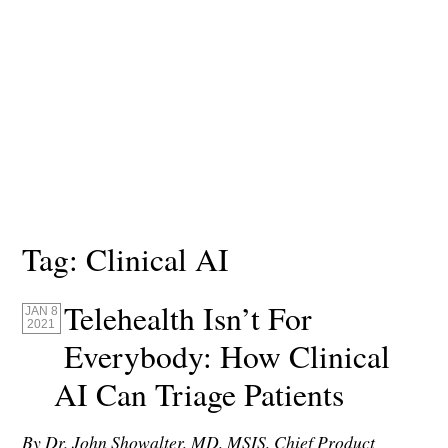
Tag:
Clinical AI
Telehealth Isn’t For
JAN 8
2021
Everybody: How Clinical
AI Can Triage Patients
By Dr. John Showalter, MD, MSIS, Chief Product