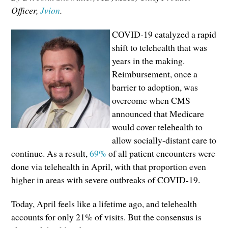
Officer,
Jvion
.
COVID-19 catalyzed a rapid
shift to telehealth that was
years in the making.
Reimbursement, once a
barrier to adoption, was
overcome when CMS
announced that Medicare
would cover telehealth to
allow socially-distant care to
continue. As a result,
69%
of all patient encounters were
done via telehealth in April, with that proportion even
higher in areas with severe outbreaks of COVID-19.
Today, April feels like a lifetime ago, and telehealth
accounts for only 21% of visits. But the consensus is