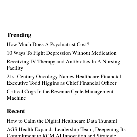
Trending
How Much Does A Psychiatrist Cost?
10 Ways To Fight Depression Without Medication
Receiving IV Therapy and Antibiotics In A Nursing
Facility
21st Century Oncology Names Healthcare Financial
Executive Todd Higgins as Chief Financial Officer
Critical Cogs In the Revenue Cycle Management
Machine
Recent
How to Calm the Digital Healthcare Data Tsunami
AGS Health Expands Leadership Team, Deepening Its
Commitment to RCM AI Innovation and Strategic