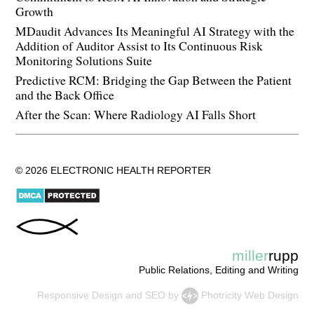
Growth
MDaudit Advances Its Meaningful AI Strategy with the
Addition of Auditor Assist to Its Continuous Risk
Monitoring Solutions Suite
Predictive RCM: Bridging the Gap Between the Patient
and the Back Office
After the Scan: Where Radiology AI Falls Short
© 2026 ELECTRONIC HEALTH REPORTER
miller
rupp
Public Relations, Editing and Writing
Responsive Design
and
SEO
by
Photricity Web Design