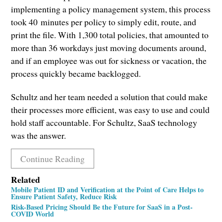
implementing a policy management system, this process
took 40 minutes per policy to simply edit, route, and
print the file. With 1,300 total policies, that amounted to
more than 36 workdays just moving documents around,
and if an employee was out for sickness or vacation, the
process quickly became backlogged.
Schultz and her team needed a solution that could make
their processes more efficient, was easy to use and could
hold staff accountable. For Schultz, SaaS technology
was the answer.
Continue Reading
Related
Mobile Patient ID and Verification at the Point of Care Helps to
Ensure Patient Safety, Reduce Risk
Risk-Based Pricing Should Be the Future for SaaS in a Post-
COVID World