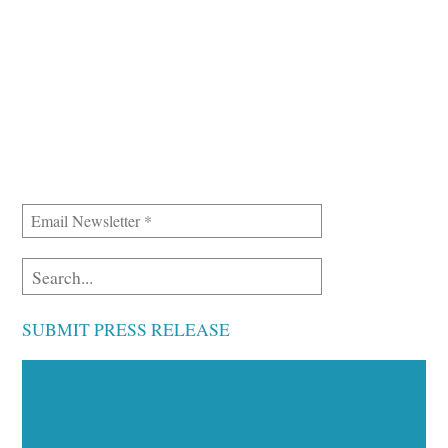
SUBMIT PRESS RELEASE