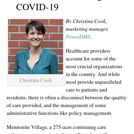
COVID-19
By Christina Cook,
marketing manager,
PowerDMS
.
Healthcare providers
account for some of the
most crucial organizations
in the country. And while
Christina Cook
most provide unparalleled
care to patients and
residents, there is often a disconnect between the quality
of care provided, and the management of some
administrative functions like policy management.
Mennonite Village, a 275-acre continuing care