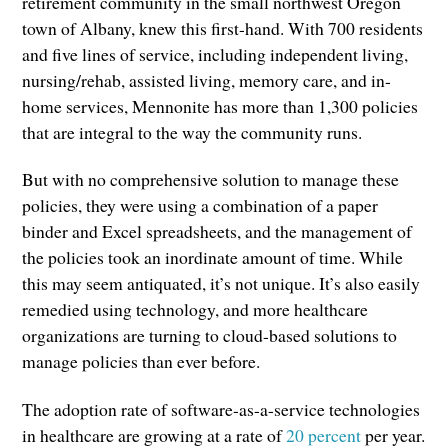
retirement community in the small northwest Oregon
town of Albany, knew this first-hand. With 700 residents
and five lines of service, including independent living,
nursing/rehab, assisted living, memory care, and in-
home services, Mennonite has more than 1,300 policies
that are integral to the way the community runs.
But with no comprehensive solution to manage these
policies, they were using a combination of a paper
binder and Excel spreadsheets, and the management of
the policies took an inordinate amount of time. While
this may seem antiquated, it’s not unique. It’s also easily
remedied using technology, and more healthcare
organizations are turning to cloud-based solutions to
manage policies than ever before.
The adoption rate of software-as-a-service technologies
in healthcare are growing at a rate of
20 percent
per year.