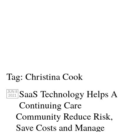
Tag:
Christina Cook
SaaS Technology Helps A
JUN 8
2021
Continuing Care
Community Reduce Risk,
Save Costs and Manage