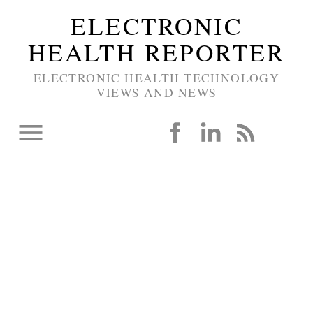
ELECTRONIC
HEALTH REPORTER
ELECTRONIC HEALTH TECHNOLOGY
VIEWS AND NEWS