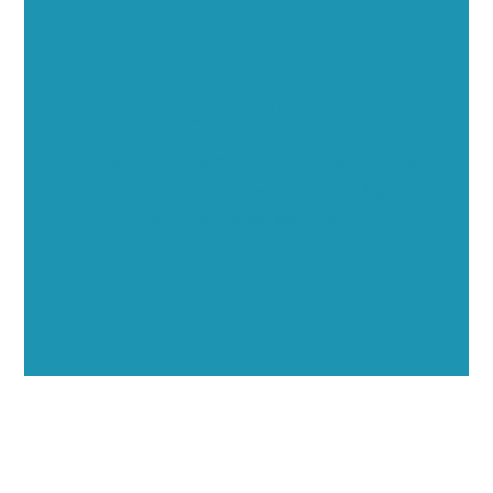
Executive Visibility
Opportunities
Showcase your healthcare technology expertise
through executive interviews, video spotlights, and
thought leadership opportunities.