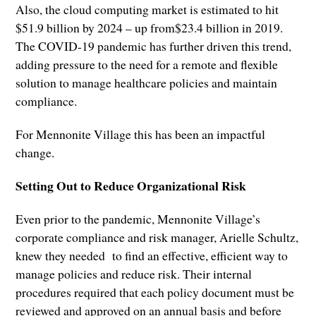
Also, the cloud computing market is estimated to hit
$51.9 billion by 2024 – up from$23.4 billion in 2019.
The COVID-19 pandemic has further driven this trend,
adding pressure to the need for a remote and flexible
solution to manage healthcare policies and maintain
compliance.
For Mennonite Village this has been an impactful
change.
Setting Out to Reduce Organizational Risk
Even prior to the pandemic, Mennonite Village’s
corporate compliance and risk manager, Arielle Schultz,
knew they needed to find an effective, efficient way to
manage policies and reduce risk. Their internal
procedures required that each policy document must be
reviewed and approved on an annual basis and before