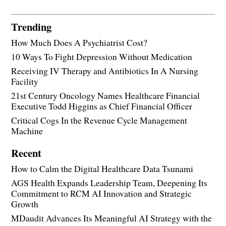
Trending
How Much Does A Psychiatrist Cost?
10 Ways To Fight Depression Without Medication
Receiving IV Therapy and Antibiotics In A Nursing
Facility
21st Century Oncology Names Healthcare Financial
Executive Todd Higgins as Chief Financial Officer
Critical Cogs In the Revenue Cycle Management
Machine
Recent
How to Calm the Digital Healthcare Data Tsunami
AGS Health Expands Leadership Team, Deepening Its
Commitment to RCM AI Innovation and Strategic
Growth
MDaudit Advances Its Meaningful AI Strategy with the