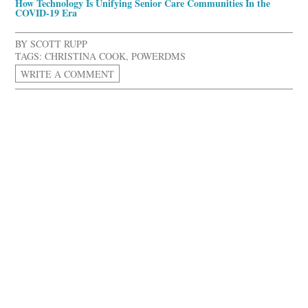
How Technology Is Unifying Senior Care Communities In the
COVID-19 Era
BY
SCOTT RUPP
TAGS:
CHRISTINA COOK
,
POWERDMS
WRITE A COMMENT