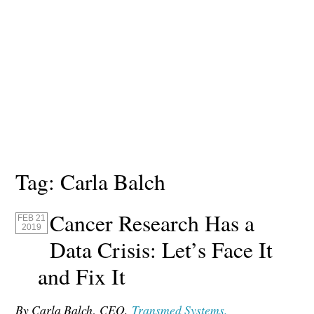
Tag:
Carla Balch
Cancer Research Has a
FEB 21
2019
Data Crisis: Let’s Face It
and Fix It
By Carla Balch
,
CEO,
Transmed Systems.