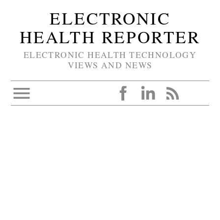
ELECTRONIC
HEALTH REPORTER
ELECTRONIC HEALTH TECHNOLOGY
VIEWS AND NEWS