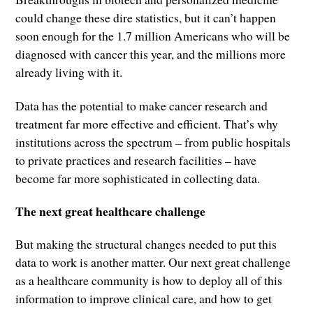
could change these dire statistics, but it can’t happen
soon enough for the 1.7 million Americans who will be
diagnosed with cancer this year, and the millions more
already living with it.
Data has the potential to make cancer research and
treatment far more effective and efficient. That’s why
institutions across the spectrum – from public hospitals
to private practices and research facilities – have
become far more sophisticated in collecting data.
The next great healthcare challenge
But making the structural changes needed to put this
data to work is another matter. Our next great challenge
as a healthcare community is how to deploy all of this
information to improve clinical care, and how to get