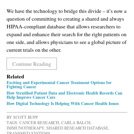
We have the technology to bridge this divide – it’s now a
question of committing to creating a shared and always
HIPAA-compliant database that allows researchers to
expand and enhance their search for the right patients on
one side, and allows physicians to see a global picture of
current trials on the other.
Continue Reading
Related
Exciting and Experimental Cancer Treatment Options for
Fighting Cancer
How Stratified Patient Data and Electronic Health Records Can
Help Improve Cancer Care
How Digital Technology Is Helping With Cancer Health Issues
BY
SCOTT RUPP
TAGS:
CANCER RESEARCH
,
CARLA BALCH
,
IMMUNOTHERAPY
,
SHARED RESEARCH DATABASE
,
TRANSMED SYSTEMS