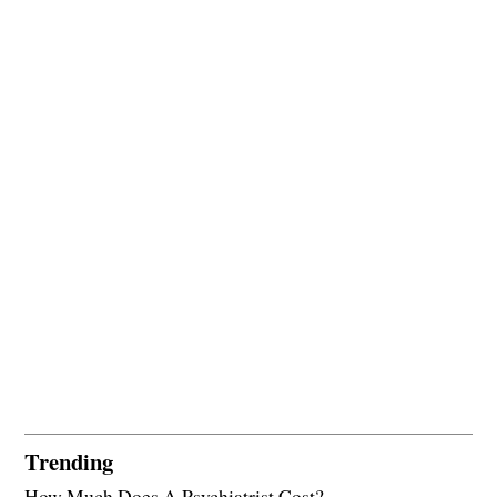
Trending
How Much Does A Psychiatrist Cost?