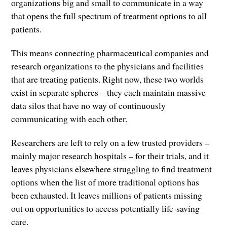
organizations big and small to communicate in a way
that opens the full spectrum of treatment options to all
patients.
This means connecting pharmaceutical companies and
research organizations to the physicians and facilities
that are treating patients. Right now, these two worlds
exist in separate spheres – they each maintain massive
data silos that have no way of continuously
communicating with each other.
Researchers are left to rely on a few trusted providers –
mainly major research hospitals – for their trials, and it
leaves physicians elsewhere struggling to find treatment
options when the list of more traditional options has
been exhausted. It leaves millions of patients missing
out on opportunities to access potentially life-saving
care.