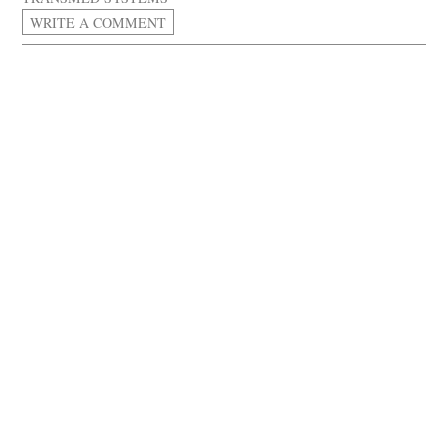
WRITE A COMMENT