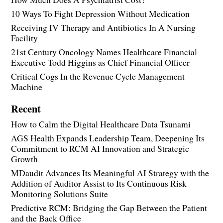
10 Ways To Fight Depression Without Medication
Receiving IV Therapy and Antibiotics In A Nursing
Facility
21st Century Oncology Names Healthcare Financial
Executive Todd Higgins as Chief Financial Officer
Critical Cogs In the Revenue Cycle Management
Machine
Recent
How to Calm the Digital Healthcare Data Tsunami
AGS Health Expands Leadership Team, Deepening Its
Commitment to RCM AI Innovation and Strategic
Growth
MDaudit Advances Its Meaningful AI Strategy with the
Addition of Auditor Assist to Its Continuous Risk
Monitoring Solutions Suite
Predictive RCM: Bridging the Gap Between the Patient
and the Back Office