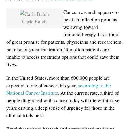
Cancer research appears to
be at an inflection point as
Carla Balch
we swing toward
immunotherapy. It’s a time
of great promise for patients, physicians and researchers,
but also of great frustration. Too often patients are
unable to access treatment options that could save their
lives.
In the United States, more than 600,000 people are
expected to die of cancer this year,
according to the
National Cancer Institute
. At the current rate, a third of
people diagnosed with cancer today will die within five
years driving a deep sense of urgency for those in the
clinical trials field.
Breakthroughs in biotech and personalized medicine