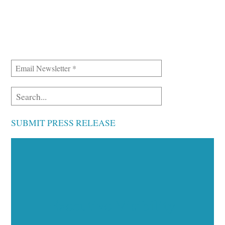
SUBMIT PRESS RELEASE
Executive Visibility