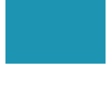
Opportunities
Showcase your healthcare technology expertise
through executive interviews, video spotlights, and
thought leadership opportunities.