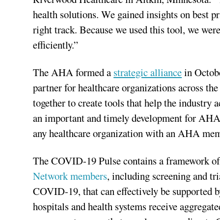
health solutions. We gained insights on best p
right track. Because we used this tool, we wer
efficiently.”
The AHA formed a
strategic alliance
in Octobe
partner for healthcare organizations across t
together to create tools that help the industry
an important and timely development for AHA 
any healthcare organization with an AHA mem
The COVID-19 Pulse contains a framework of 13
Network members
, including screening and tr
COVID-19, that can effectively be supported b
hospitals and health systems receive aggregate