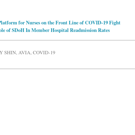
latform for Nurses on the Front Line of COVID-19 Fight
ole of SDoH In Member Hospital Readmission Rates
Y SHIN
,
AVIA
,
COVID-19