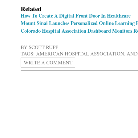
Related
How To Create A Digital Front Door In Healthcare
Mount Sinai Launches Personalized Online Learning P
Colorado Hospital Association Dashboard Monitors R
BY
SCOTT RUPP
TAGS:
AMERICAN HOSPITAL ASSOCIATION
,
AND
WRITE A COMMENT