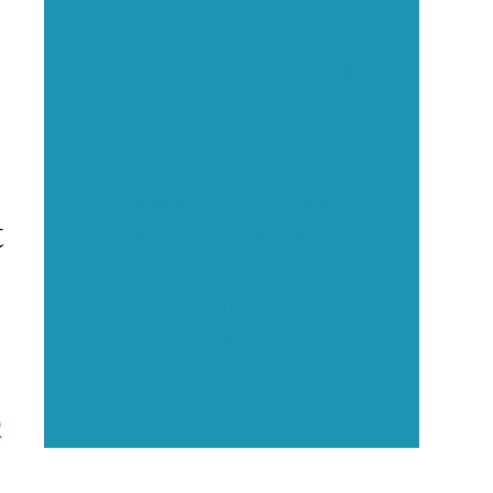
Executive Visibility
Opportunities
Showcase your healthcare
t
technology expertise through
executive interviews, video
spotlights, and thought leadership
opportunities.
9