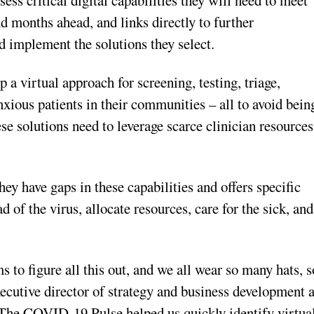
 months ahead, and links directly to further
 implement the solutions they select.
a virtual approach for screening, testing, triage,
nxious patients in their communities – all to avoid bein
ese solutions need to leverage scarce clinician resources
have gaps in these capabilities and offers specific
d of the virus, allocate resources, care for the sick, and
 to figure all this out, and we all wear so many hats, s
xecutive director of strategy and business development a
The COVID-19 Pulse helped us quickly identify virtua