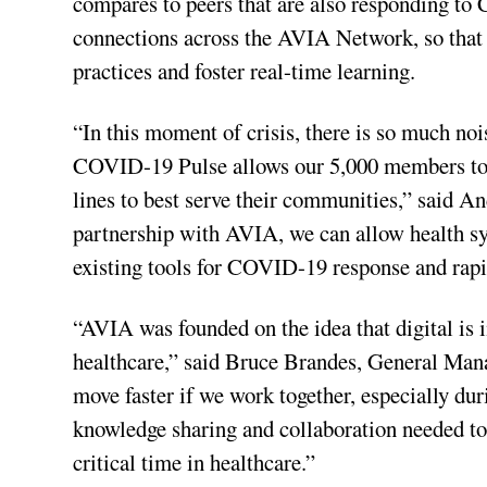
compares to peers that are also responding to
connections across the AVIA Network, so that 
practices and foster real-time learning.
“In this moment of crisis, there is so much no
COVID-19 Pulse allows our 5,000 members to id
lines to best serve their communities,” said
partnership with AVIA, we can allow health sys
existing tools for COVID-19 response and rap
“AVIA was founded on the idea that digital is 
healthcare,” said Bruce Brandes, General Man
move faster if we work together, especially d
knowledge sharing and collaboration needed to 
critical time in healthcare.”