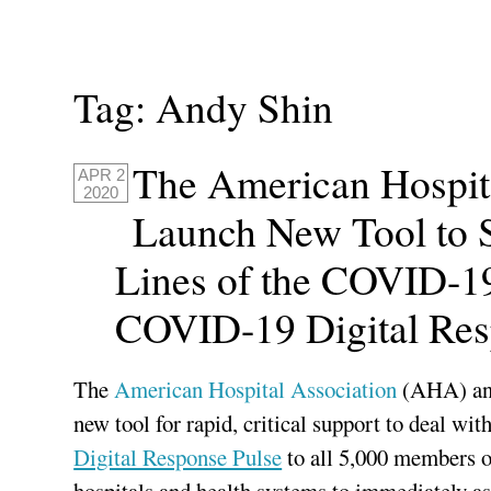
Tag:
Andy Shin
The American Hospit
APR 2
2020
Launch New Tool to 
Lines of the COVID-19 
COVID-19 Digital Res
The
American Hospital Association
(AHA) a
new tool for rapid, critical support to deal w
Digital Response Pulse
to all 5,000 members o
hospitals and health systems to immediately ass