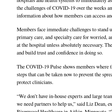
the challenges of COVID-19 over the weeks and
information about how members can access and
Members face immediate challenges to stand up 
primary care, and specialty care for worried, a
at the hospital unless absolutely necessary. Th
and build trust and confidence in doing so.
The COVID-19 Pulse shows members where they 
steps that can be taken now to prevent the sprea
protect clinicians.
“We don’t have in-house experts and large teams
we need partners to help us,” said Liz Dean, e
Riverwood Healthcare in Aitkin, Minnesota. “