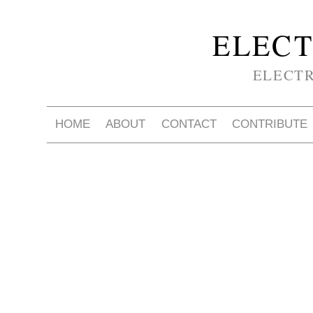
ELECT
ELECT
HOME
ABOUT
CONTACT
CONTRIBUTE