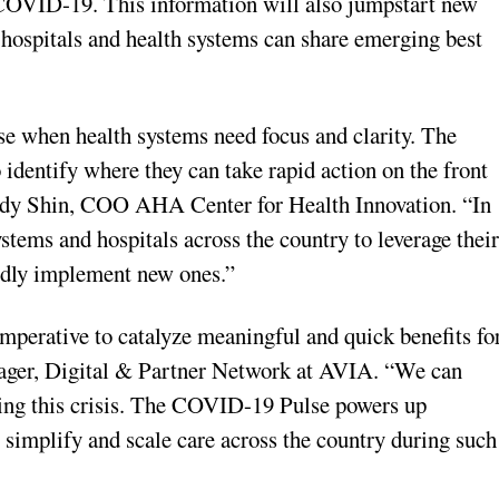
 COVID-19. This information will also jumpstart new
hospitals and health systems can share emerging best
ise when health systems need focus and clarity. The
entify where they can take rapid action on the front
 Andy Shin, COO AHA Center for Health Innovation. “In
tems and hospitals across the country to leverage thei
idly implement new ones.”
imperative to catalyze meaningful and quick benefits fo
ager, Digital & Partner Network at AVIA. “We can
uring this crisis. The COVID-19 Pulse powers up
simplify and scale care across the country during such