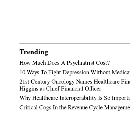
Trending
How Much Does A Psychiatrist Cost?
10 Ways To Fight Depression Without Medica
21st Century Oncology Names Healthcare Fin
Higgins as Chief Financial Officer
Why Healthcare Interoperability Is So Import
Critical Cogs In the Revenue Cycle Managem