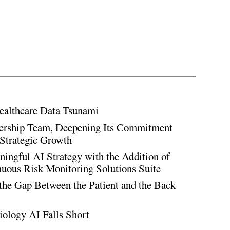
ealthcare Data Tsunami
rship Team, Deepening Its Commitment
Strategic Growth
ingful AI Strategy with the Addition of
inuous Risk Monitoring Solutions Suite
the Gap Between the Patient and the Back
iology AI Falls Short