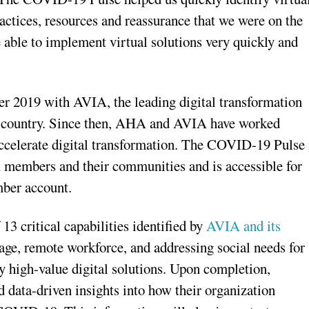
ractices, resources and reassurance that we were on the
e able to implement virtual solutions very quickly and
r 2019 with AVIA, the leading digital transformation
he country. Since then, AHA and AVIA have worked
 accelerate digital transformation. The COVID-19 Pulse 
members and their communities and is accessible for
ber account.
 critical capabilities identified by
AVIA and its
iage, remote workforce, and addressing social needs for
y high-value digital solutions. Upon completion,
d data-driven insights into how their organization