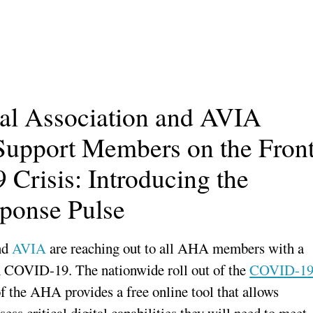
al Association and AVIA
Support Members on the Fron
Crisis: Introducing the
ponse Pulse
nd
AVIA
are reaching out to all AHA members with a
ith COVID-19. The nationwide roll out of the
COVID-1
f the AHA provides a free online tool that allows
ess critical digital capabilities they will need to meet