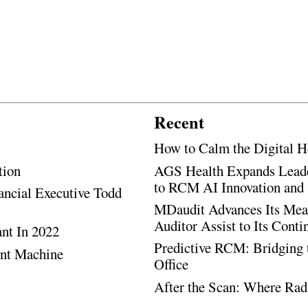
Recent
How to Calm the Digital H
tion
AGS Health Expands Leade
to RCM AI Innovation and 
ancial Executive Todd
MDaudit Advances Its Mean
Auditor Assist to Its Cont
ant In 2022
Predictive RCM: Bridging 
ent Machine
Office
After the Scan: Where Rad