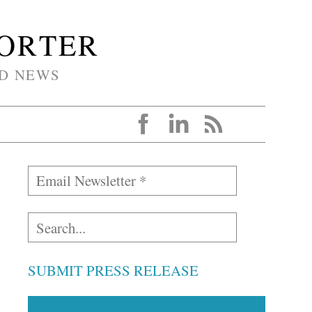
PORTER
D NEWS
SUBMIT PRESS RELEASE