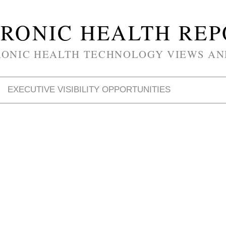
RONIC HEALTH RE
RONIC HEALTH TECHNOLOGY VIEWS AN
EXECUTIVE VISIBILITY OPPORTUNITIES