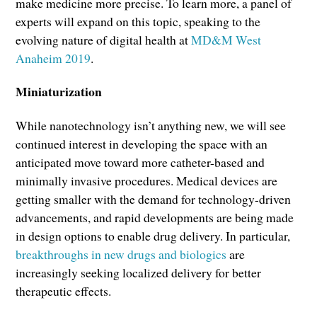
make medicine more precise. To learn more, a panel of
experts will expand on this topic, speaking to the
evolving nature of digital health at
MD&M West
Anaheim 2019
.
Miniaturization
While nanotechnology isn’t anything new, we will see
continued interest in developing the space with an
anticipated move toward more catheter-based and
minimally invasive procedures. Medical devices are
getting smaller with the demand for technology-driven
advancements, and rapid developments are being made
in design options to enable drug delivery. In particular,
breakthroughs in new drugs and biologics
are
increasingly seeking localized delivery for better
therapeutic effects.