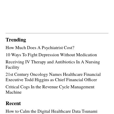
Trending
How Much Does A Psychiatrist Cost?
10 Ways To Fight Depression Without Medication
Receiving IV Therapy and Antibiotics In A Nursing
Facility
21st Century Oncology Names Healthcare Financial
Executive Todd Higgins as Chief Financial Officer
Critical Cogs In the Revenue Cycle Management
Machine
Recent
How to Calm the Digital Healthcare Data Tsunami