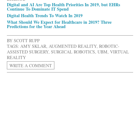
Digital and AI Are Top Health Priorities In 2019, but EHRs
Continue To Dominate IT Spend
Digital Health Trends To Watch In 2019
What Should We Expect for Healthcare in 2019? Three
Predictions for the Year Ahead
BY
SCOTT RUPP
TAGS:
AMY SKLAR
,
AUGMENTED REALITY
,
ROBOTIC-
ASSISTED SURGERY
,
SURGICAL ROBOTICS
,
UBM
,
VIRTUAL
REALITY
WRITE A COMMENT