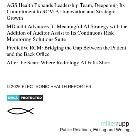
AGS Health Expands Leadership Team, Deepening Its
Commitment to RCM AI Innovation and Strategic
Growth
MDaudit Advances Its Meaningful AI Strategy with the
Addition of Auditor Assist to Its Continuous Risk
Monitoring Solutions Suite
Predictive RCM: Bridging the Gap Between the Patient
and the Back Office
After the Scan: Where Radiology AI Falls Short
© 2026 ELECTRONIC HEALTH REPORTER
miller
rupp
Public Relations, Editing and Writing