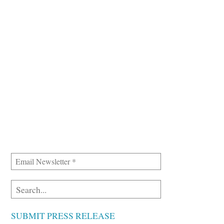
SUBMIT PRESS RELEASE