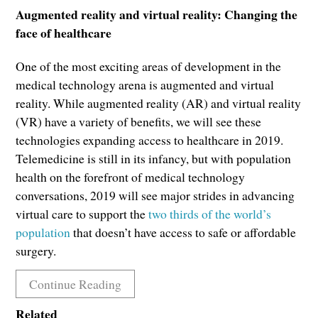
Augmented reality and virtual reality: Changing the
face of healthcare
One of the most exciting areas of development in the
medical technology arena is augmented and virtual
reality. While augmented reality (AR) and virtual reality
(VR) have a variety of benefits, we will see these
technologies expanding access to healthcare in 2019.
Telemedicine is still in its infancy, but with population
health on the forefront of medical technology
conversations, 2019 will see major strides in advancing
virtual care to support the
two thirds of the world’s
population
that doesn’t have access to safe or affordable
surgery.
Continue Reading
Related