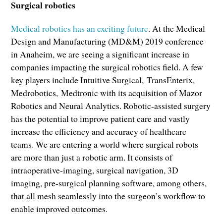
Surgical robotics
Medical robotics has an exciting future
. At the Medical
Design and Manufacturing (MD&M) 2019 conference
in Anaheim, we are seeing a significant increase in
companies impacting the surgical robotics field. A few
key players include Intuitive Surgical, TransEnterix,
Medrobotics, Medtronic with its acquisition of Mazor
Robotics and Neural Analytics. Robotic-assisted surgery
has the potential to improve patient care and vastly
increase the efficiency and accuracy of healthcare
teams. We are entering a world where surgical robots
are more than just a robotic arm. It consists of
intraoperative-imaging, surgical navigation, 3D
imaging, pre-surgical planning software, among others,
that all mesh seamlessly into the surgeon’s workflow to
enable improved outcomes.