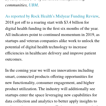
communities,
UBM
.
As reported by Rock Health’s Midyear Funding Review
,
2018 got off to a roaring start with $3.4 billion for
digital health funding in the first six months of the year.
All indicators point to continued momentum in 2019, as
startups and veteran companies alike work to unlock the
potential of digital health technology to increase
efficiencies in healthcare delivery and improve patient
outcomes.
In the coming year we will see innovations including
smart, connected products offering opportunities for
new functionality, consumer engagement, and higher
product utilization. The industry will additionally see
startups enter the space leveraging new capabilities for
data collection and analytics to better apply insights to