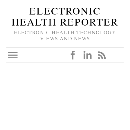
ELECTRONIC
HEALTH REPORTER
ELECTRONIC HEALTH TECHNOLOGY
VIEWS AND NEWS