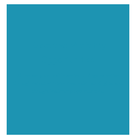
Executive Visibility
Opportunities
Showcase your healthcare technology expertise
through executive interviews, video spotlights, and
thought leadership opportunities.