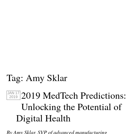
Tag:
Amy Sklar
2019 MedTech Predictions:
JAN 17
2019
Unlocking the Potential of
Digital Health
By Amy Sklar,
SVP of advanced manufacturing