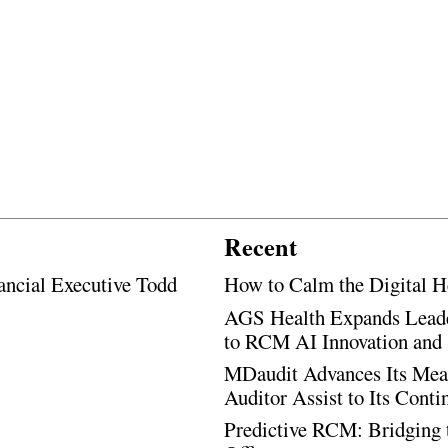
Recent
ancial Executive Todd
How to Calm the Digital H
AGS Health Expands Leade
to RCM AI Innovation and 
MDaudit Advances Its Mean
Auditor Assist to Its Cont
Predictive RCM: Bridging 