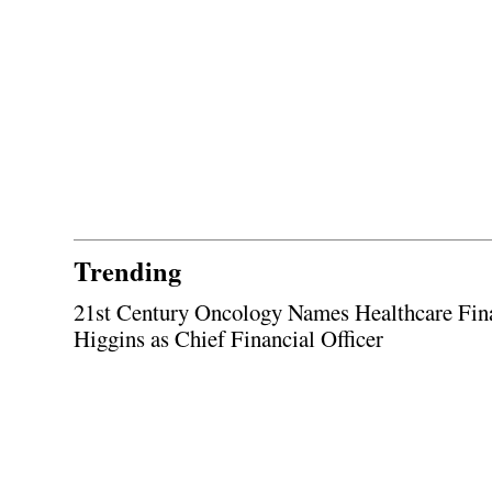
Trending
21st Century Oncology Names Healthcare Fin
Higgins as Chief Financial Officer