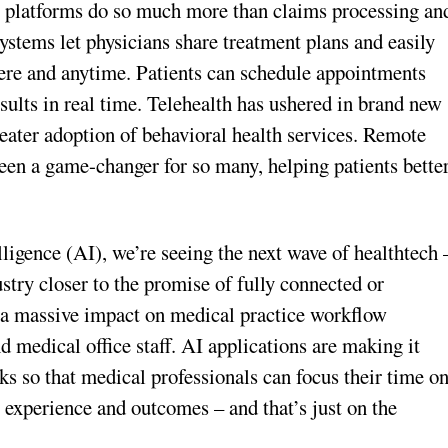
e platforms do so much more than claims processing an
stems let physicians share treatment plans and easily
here and anytime. Patients can schedule appointments
results in real time. Telehealth has ushered in brand new
eater adoption of behavioral health services. Remote
en a game-changer for so many, helping patients bette
elligence (AI), we’re seeing the next wave of healthtech 
stry closer to the promise of fully connected or
g a massive impact on medical practice workflow
 medical office staff. AI applications are making it
ks so that medical professionals can focus their time o
t experience and outcomes – and that’s just on the