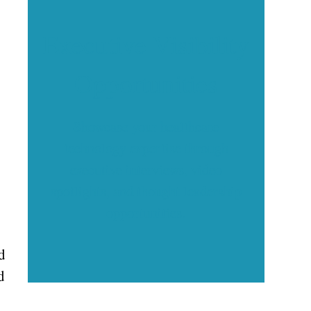
Executive Visibility
Opportunities
Showcase your healthcare
technology expertise through
executive interviews, video
spotlights, and thought leadership
opportunities.
d
d