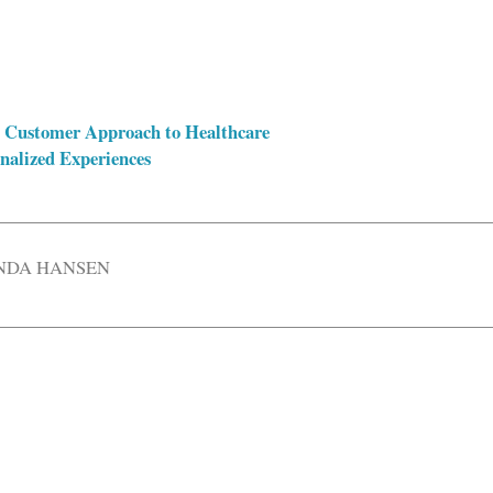
A Customer Approach to Healthcare
nalized Experiences
DA HANSEN