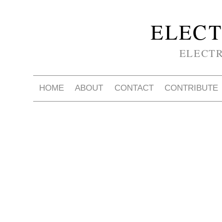
ELECT
ELECT
HOME
ABOUT
CONTACT
CONTRIBUTE