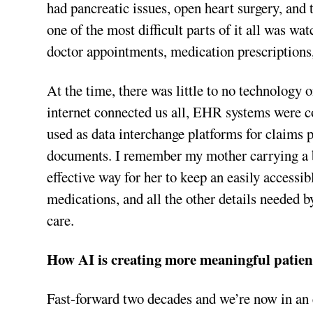
had pancreatic issues, open heart surgery, and t
one of the most difficult parts of it all was 
doctor appointments, medication prescriptions
At the time, there was little to no technology 
internet connected us all, EHR systems were con
used as data interchange platforms for claims 
documents. I remember my mother carrying a bi
effective way for her to keep an easily accessib
medications, and all the other details needed 
care.
How AI is creating more meaningful patie
Fast-forward two decades and we’re now in an 