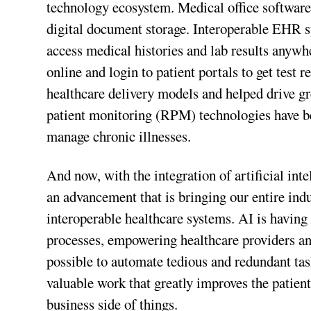
technology ecosystem. Medical office softwar
digital document storage. Interoperable EHR sy
access medical histories and lab results anyw
online and login to patient portals to get test 
healthcare delivery models and helped drive gr
patient monitoring (RPM) technologies have be
manage chronic illnesses.
And now, with the integration of artificial int
an advancement that is bringing our entire indu
interoperable healthcare systems. AI is havin
processes, empowering healthcare providers and
possible to automate tedious and redundant tas
valuable work that greatly improves the patien
business side of things.