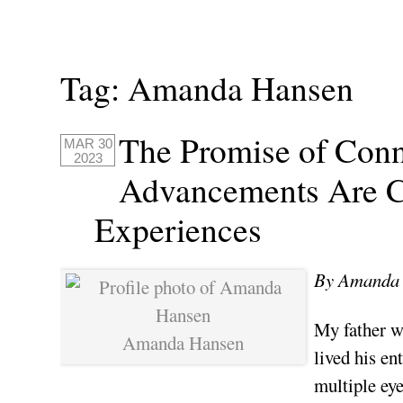
Tag:
Amanda Hansen
The Promise of Conn
MAR 30
2023
Advancements Are C
Experiences
By Amanda 
My father w
Amanda Hansen
lived his en
multiple eye