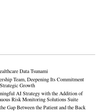
ealthcare Data Tsunami
rship Team, Deepening Its Commitment
Strategic Growth
ingful AI Strategy with the Addition of
inuous Risk Monitoring Solutions Suite
the Gap Between the Patient and the Back