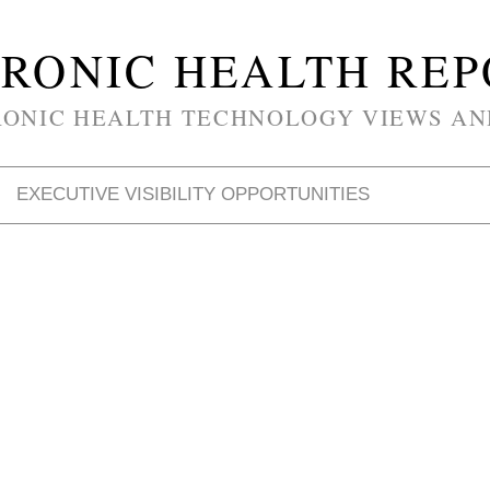
RONIC HEALTH RE
RONIC HEALTH TECHNOLOGY VIEWS AN
EXECUTIVE VISIBILITY OPPORTUNITIES