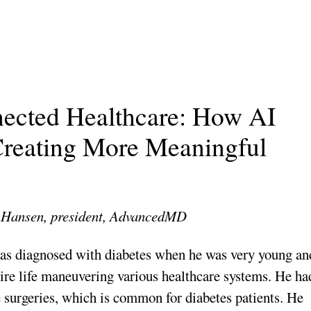
ected Healthcare: How AI
reating More Meaningful
Hansen, president, AdvancedMD
as diagnosed with diabetes when he was very young an
tire life maneuvering various healthcare systems. He ha
 surgeries, which is common for diabetes patients. He