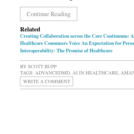
Continue Reading
Related
Creating Collaboration across the Care Continuum: 
Healthcare Consumers Voice An Expectation for Perso
Interoperability: The Promise of Healthcare
BY
SCOTT RUPP
TAGS:
ADVANCEDMD
,
AI IN HEALTHCARE
,
AMAN
WRITE A COMMENT