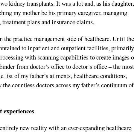
wo kidney transplants. It was a lot and, as his daughter
watching my mother be his primary caregiver, managing
, treatment plans and insurance claims.
on the practice management side of healthcare. Until th
tained to inpatient and outpatient facilities, primaril
processing with scanning capabilities to create images o
nder from doctor’s office to doctor’s office – the mos
le list of my father’s ailments, healthcare conditions,
by the countless doctors across my father’s continuum of
nt experiences
entirely new reality with an ever-expanding healthcare