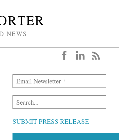
PORTER
D NEWS
SUBMIT PRESS RELEASE