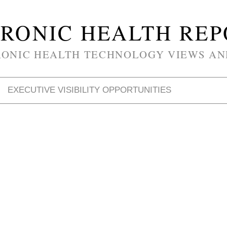
RONIC HEALTH RE
RONIC HEALTH TECHNOLOGY VIEWS AN
EXECUTIVE VISIBILITY OPPORTUNITIES