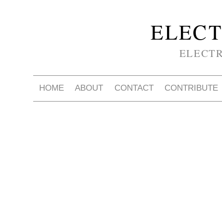
ELECT
ELECT
HOME
ABOUT
CONTACT
CONTRIBUTE