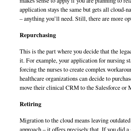
makes sense to apply if you are planning to refa
application stays the same but gets all cloud-n
– anything you’ll need. Still, there are more opt
Repurchasing
This is the part where you decide that the lega
it. For example, your application for nursing s
forcing the nurses to create complex workaroun
healthcare organizations can decide to purchas
move their clinical CRM to the Salesforce or
Retiring
Migration to the cloud means leaving outdated 
approach – it offers precisely that. If you did 