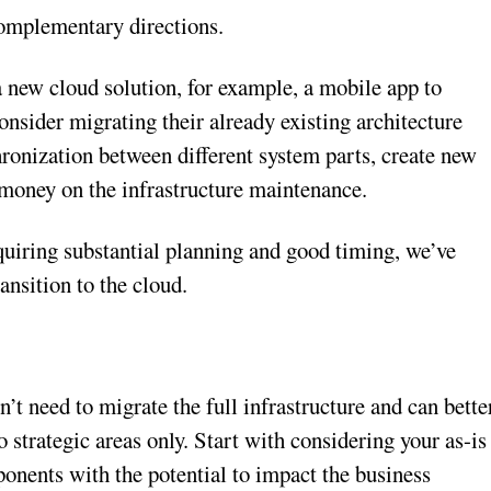
complementary directions.
a new cloud solution, for example, a mobile app to
sider migrating their already existing architecture
ronization between different system parts, create new
 money on the infrastructure maintenance.
quiring substantial planning and good timing, we’ve
ransition to the cloud.
on’t need to migrate the full infrastructure and can bette
strategic areas only. Start with considering your as-is
ponents with the potential to impact the business