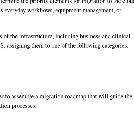
etermine the priority elements for migration to the clou
 as everyday workflows, equipment management, or
 of the infrastructure, including business and clinical
, assigning them to one of the following categories:
sier to assemble a migration roadmap that will guide the
tion processes.