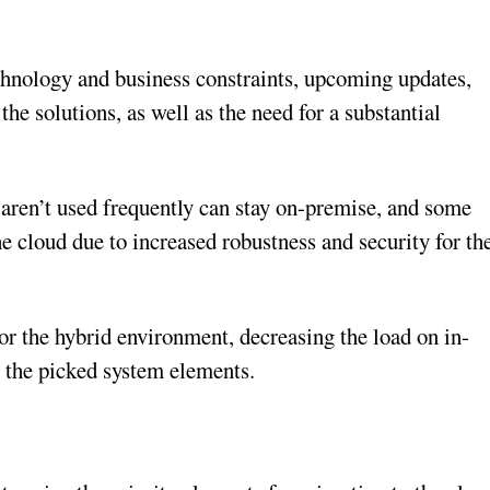
echnology and business constraints, upcoming updates,
he solutions, as well as the need for a substantial
t aren’t used frequently can stay on-premise, and some
he cloud due to increased robustness and security for th
for the hybrid environment, decreasing the load on in-
o the picked system elements.