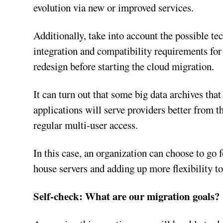
evolution via new or improved services.
Additionally, take into account the possible t
integration and compatibility requirements for t
redesign before starting the cloud migration.
It can turn out that some big data archives tha
applications will serve providers better from t
regular multi-user access.
In this case, an organization can choose to go 
house servers and adding up more flexibility t
Self-check: What are our migration goals?