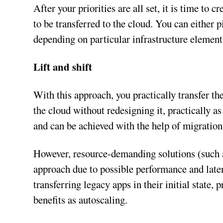
After your priorities are all set, it is time to 
to be transferred to the cloud. You can either
depending on particular infrastructure element
Lift and shift
With this approach, you practically transfer t
the cloud without redesigning it, practically as 
and can be achieved with the help of migration
However, resource-demanding solutions (such a
approach due to possible performance and late
transferring legacy apps in their initial state,
benefits as autoscaling.