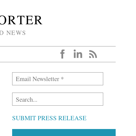
PORTER
D NEWS
SUBMIT PRESS RELEASE