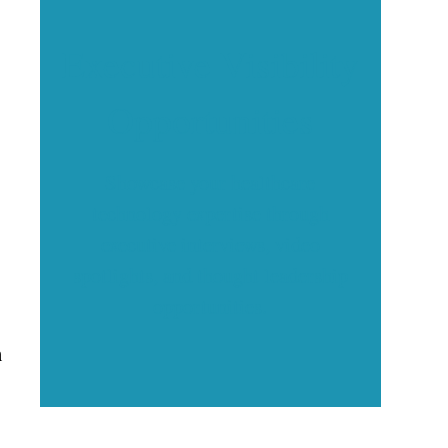
Executive Visibility
Opportunities
Showcase your healthcare
technology expertise through
executive interviews, video
spotlights, and thought leadership
opportunities.
h