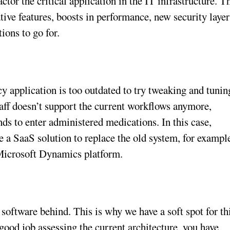
ctor the critical application in the IT infrastructure. T
ative features, boosts in performance, new security layer
ions to go for.
cy application is too outdated to try tweaking and tunin
taff doesn’t support the current workflows anymore,
ds to enter administered medications. In this case,
e a SaaS solution to replace the old system, for exampl
 Microsoft Dynamics platform.
software behind. This is why we have a soft spot for th
a good job assessing the current architecture, you have