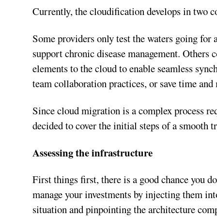
Currently, the cloudification develops in two 
Some providers only test the waters going for 
support chronic disease management. Others con
elements to the cloud to enable seamless synch
team collaboration practices, or save time and
Since cloud migration is a complex process re
decided to cover the initial steps of a smooth t
Assessing the infrastructure
First things first, there is a good chance you d
manage your investments by injecting them into 
situation and pinpointing the architecture com