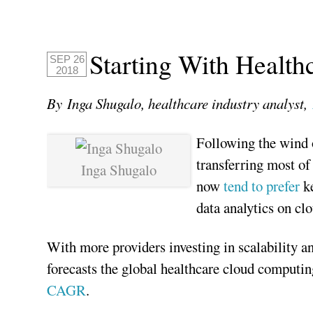
Starting With Health
SEP 26
2018
By Inga Shugalo, healthcare industry analyst,
Following the wind o
transferring most of
Inga Shugalo
now
tend to prefer
k
data analytics on cl
With more providers investing in scalability an
forecasts the global healthcare cloud computi
CAGR
.