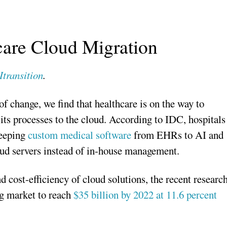
care Cloud Migration
Itransition
.
f change, we find that healthcare is on the way to
 its processes to the cloud. According to IDC, hospitals
eeping
custom medical software
from EHRs to AI and
oud servers instead of in-house management.
d cost-efficiency of cloud solutions, the recent researc
ng market to reach
$35 billion by 2022 at 11.6 percent