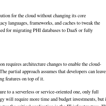
ution for the cloud without changing its core
egacy languages, frameworks, and caches to tweak the
sed for migrating PHI databases to DaaS or fully
on requires architecture changes to enable the cloud-
 The partial approach assumes that developers can leave
g features on top of it.
re to a serverless or service-oriented one, only full
tegy will require more time and budget investments, but 