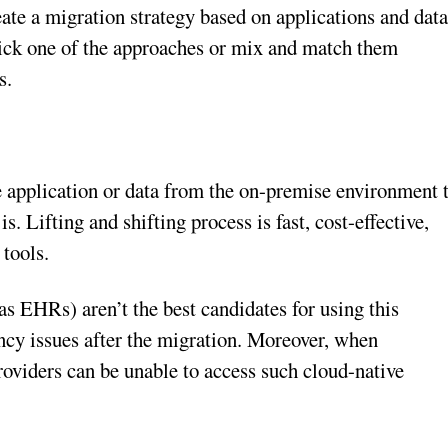
create a migration strategy based on applications and dat
 pick one of the approaches or mix and match them
s.
he application or data from the on-premise environment 
is. Lifting and shifting process is fast, cost-effective,
 tools.
s EHRs) aren’t the best candidates for using this
ncy issues after the migration. Moreover, when
 providers can be unable to access such cloud-native