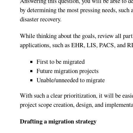
Answering this question, you will be able to d
by determining the most pressing needs, such
disaster recovery.
While thinking about the goals, review all parts
applications, such as EHR, LIS, PACS, and RIS
First to be migrated
Future migration projects
Unable/unneeded to migrate
With such a clear prioritization, it will be ea
project scope creation, design, and implementa
Drafting a migration strategy