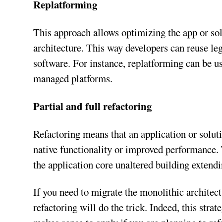
Replatforming
This approach allows optimizing the app or sol
architecture. This way developers can reuse l
software. For instance, replatforming can be u
managed platforms.
Partial and full refactoring
Refactoring means that an application or soluti
native functionality or improved performance.
the application core unaltered building extendin
If you need to migrate the monolithic architectu
refactoring will do the trick. Indeed, this stra