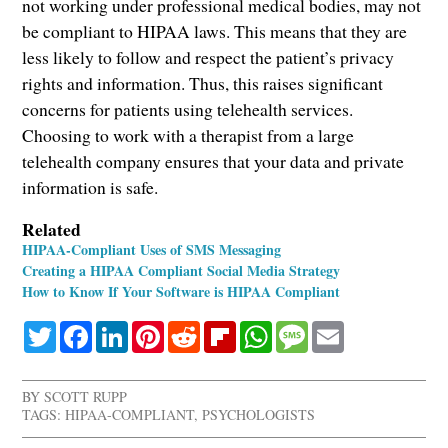
not working under professional medical bodies, may not
be compliant to HIPAA laws. This means that they are
less likely to follow and respect the patient’s privacy
rights and information. Thus, this raises significant
concerns for patients using telehealth services.
Choosing to work with a therapist from a large
telehealth company ensures that your data and private
information is safe.
Related
HIPAA-Compliant Uses of SMS Messaging
Creating a HIPAA Compliant Social Media Strategy
How to Know If Your Software is HIPAA Compliant
Twitter
Facebook
LinkedIn
Pinterest
Reddit
Flipboard
WhatsApp
Message
Email
BY
SCOTT RUPP
TAGS:
HIPAA-COMPLIANT
,
PSYCHOLOGISTS