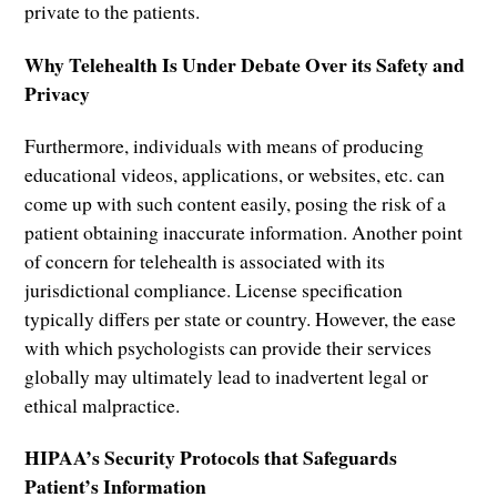
private to the patients.
Why Telehealth Is Under Debate Over its Safety and
Privacy
Furthermore, individuals with means of producing
educational videos, applications, or websites, etc. can
come up with such content easily, posing the risk of a
patient obtaining inaccurate information. Another point
of concern for telehealth is associated with its
jurisdictional compliance. License specification
typically differs per state or country. However, the ease
with which psychologists can provide their services
globally may ultimately lead to inadvertent legal or
ethical malpractice.
HIPAA’s Security Protocols that Safeguards
Patient’s Information