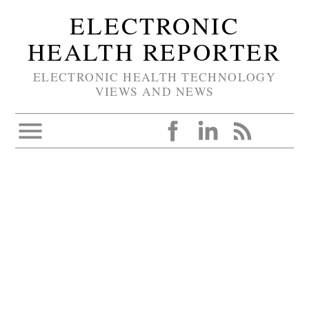
ELECTRONIC
HEALTH REPORTER
ELECTRONIC HEALTH TECHNOLOGY
VIEWS AND NEWS