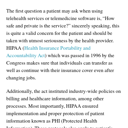
The first question a patient may ask when using
telehealth services or telemedicine software is, “How
safe and private is the service?” sincerely speaking, this
is quite a valid concern for the patient and should be
taken with utmost seriousness by the health provider.
HIPAA (
Health Insurance Portability and
Accountability Act
) which was passed in 1996 by the
Congress makes sure that individuals can transfer as
well as continue with their insurance cover even after
changing jobs.
Additionally, the act instituted industry-wide policies on
billing and healthcare information, among other
processes. Most importantly, HIPAA ensured
implementation and proper protection of patient
information known as PHI (Protected Health
Information). These protocols also apply to patient’s