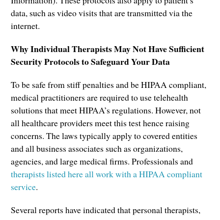
data, such as video visits that are transmitted via the
internet.
Why Individual Therapists May Not Have Sufficient
Security Protocols to Safeguard Your Data
To be safe from stiff penalties and be HIPAA compliant,
medical practitioners are required to use telehealth
solutions that meet HIPAA’s regulations. However, not
all healthcare providers meet this test hence raising
concerns. The laws typically apply to covered entities
and all business associates such as organizations,
agencies, and large medical firms. Professionals and
therapists listed here all work with a HIPAA compliant
service
.
Several reports have indicated that personal therapists,