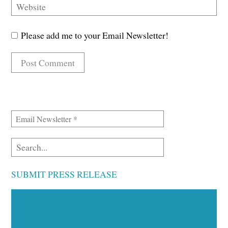
Please add me to your Email Newsletter!
SUBMIT PRESS RELEASE