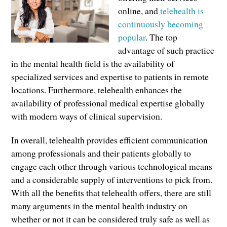
online, and
telehealth is
continuously becoming
popular
. The top
advantage of such practice
in the mental health field is the availability of
specialized services and expertise to patients in remote
locations. Furthermore, telehealth enhances the
availability of professional medical expertise globally
with modern ways of clinical supervision.
In overall, telehealth provides efficient communication
among professionals and their patients globally to
engage each other through various technological means
and a considerable supply of interventions to pick from.
With all the benefits that telehealth offers, there are still
many arguments in the mental health industry on
whether or not it can be considered truly safe as well as