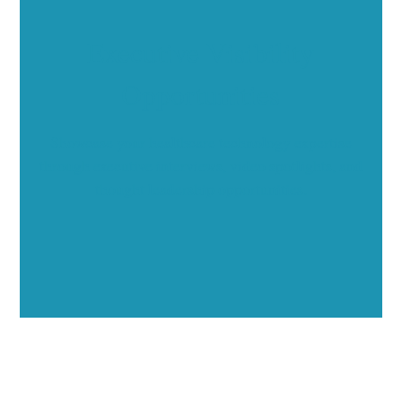
Executive Visibility
Opportunities
Showcase your healthcare technology expertise
through executive interviews, video spotlights, and
thought leadership opportunities.