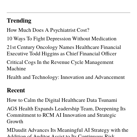
Trending
How Much Does A Psychiatrist Cost?
10 Ways To Fight Depression Without Medication
21st Century Oncology Names Healthcare Financial
Executive Todd Higgins as Chief Financial Officer
Critical Cogs In the Revenue Cycle Management
Machine
Health and Technology: Innovation and Advancement
Recent
How to Calm the Digital Healthcare Data Tsunami
AGS Health Expands Leadership Team, Deepening Its
Commitment to RCM AI Innovation and Strategic
Growth
MDaudit Advances Its Meaningful AI Strategy with the
Addition of Auditor Assist to Its Continuous Risk