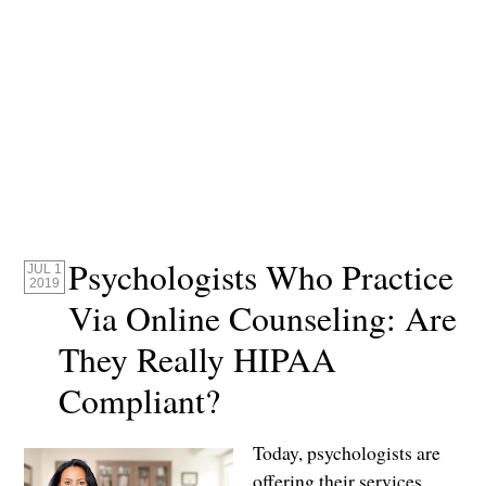
Psychologists Who Practice
JUL 1
2019
Via Online Counseling: Are
They Really HIPAA
Compliant?
Today, psychologists are
offering their services