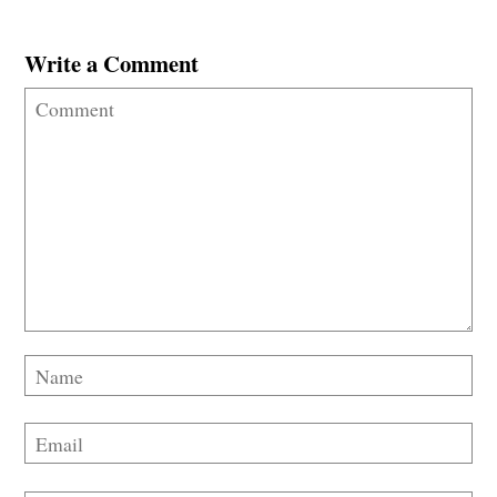
Write a Comment