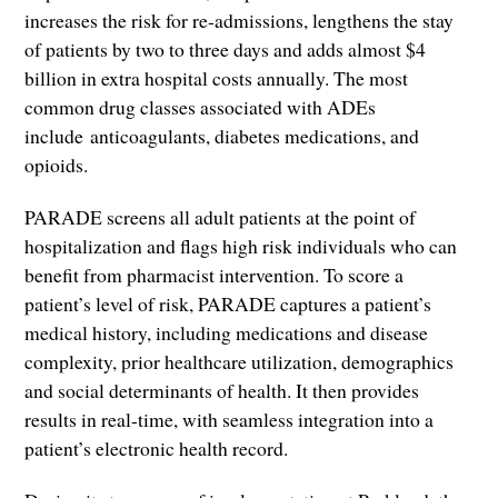
increases the risk for re-admissions, lengthens the stay
of patients by two to three days and adds almost $4
billion in extra hospital costs annually. The most
common drug classes associated with ADEs
include anticoagulants, diabetes medications, and
opioids.
PARADE screens all adult patients at the point of
hospitalization and flags high risk individuals who can
benefit from pharmacist intervention. To score a
patient’s level of risk, PARADE captures a patient’s
medical history, including medications and disease
complexity, prior healthcare utilization, demographics
and social determinants of health. It then provides
results in real-time, with seamless integration into a
patient’s electronic health record.