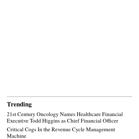
Trending
21st Century Oncology Names Healthcare Financial
Executive Todd Higgins as Chief Financial Officer
Critical Cogs In the Revenue Cycle Management
Machine