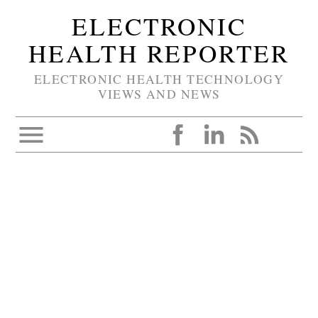
ELECTRONIC
HEALTH REPORTER
ELECTRONIC HEALTH TECHNOLOGY
VIEWS AND NEWS