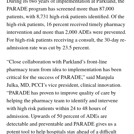
During its two years of implementation at Parkland, the
PARADE program has screened more than 87,000
patients, with 8,731 high-risk patients identified. Of the
high-risk patients, 16 percent received timely pharmacy
intervention and more than 2,000 ADEs were prevented.
For high-risk patients receiving a consult, the 30-day re-
admission rate was cut by 23.5 percent.
“Close collaboration with Parkland’s front-line
pharmacy team from idea to implementation has been
critical for the success of PARADE,” said Manjula
Julka, MD, PCCI’s vice president, clinical innovation.
“PARADE has proven to improve quality of care by
helping the pharmacy team to identify and intervene
with high risk patients within 24 to 48 hours of
admission. Upwards of 50 percent of ADEs are
detectable and preventable and PARADE gives us a
potent tool to help hospitals stay ahead of a difficult