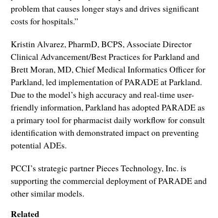
problem that causes longer stays and drives significant
costs for hospitals.”
Kristin Alvarez, PharmD, BCPS, Associate Director
Clinical Advancement/Best Practices for Parkland and
Brett Moran, MD, Chief Medical Informatics Officer for
Parkland, led implementation of PARADE at Parkland.
Due to the model’s high accuracy and real-time user-
friendly information, Parkland has adopted PARADE as
a primary tool for pharmacist daily workflow for consult
identification with demonstrated impact on preventing
potential ADEs.
PCCI’s strategic partner Pieces Technology, Inc. is
supporting the commercial deployment of PARADE and
other similar models.
Related