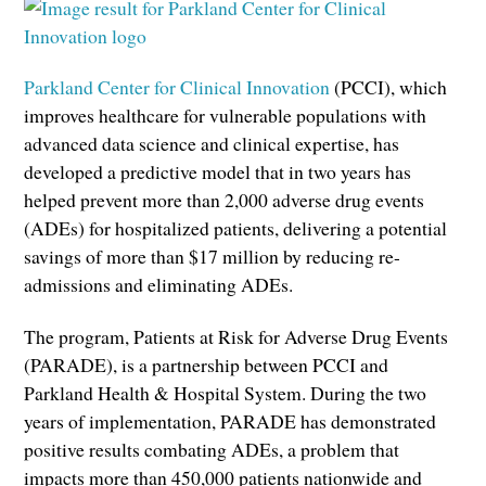
Parkland Center for Clinical Innovation
(PCCI), which
improves healthcare for vulnerable populations with
advanced data science and clinical expertise, has
developed a predictive model that in two years has
helped prevent more than 2,000 adverse drug events
(ADEs) for hospitalized patients, delivering a potential
savings of more than $17 million by reducing re-
admissions and eliminating ADEs.
The program, Patients at Risk for Adverse Drug Events
(PARADE), is a partnership between PCCI and
Parkland Health & Hospital System. During the two
years of implementation, PARADE has demonstrated
positive results combating ADEs, a problem that
impacts more than 450,000 patients nationwide and