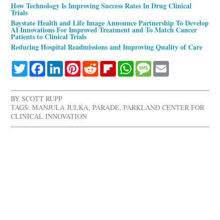
How Technology Is Improving Success Rates In Drug Clinical
Trials
Baystate Health and Life Image Announce Partnership To Develop
AI Innovations For Improved Treatment and To Match Cancer
Patients to Clinical Trials
Reducing Hospital Readmissions and Improving Quality of Care
Twitter
Facebook
LinkedIn
Pinterest
Reddit
Flipboard
WhatsApp
Message
Email
BY
SCOTT RUPP
TAGS:
MANJULA JULKA
,
PARADE
,
PARKLAND CENTER FOR
CLINICAL INNOVATION