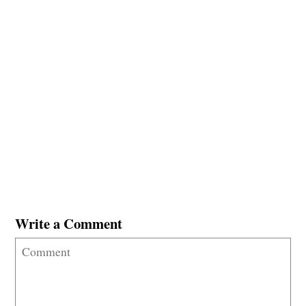
Write a Comment