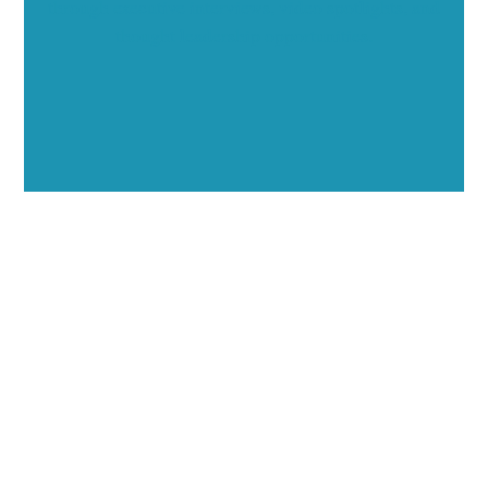
through executive interviews, video spotlights, and
thought leadership opportunities.