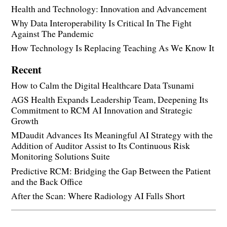
Health and Technology: Innovation and Advancement
Why Data Interoperability Is Critical In The Fight
Against The Pandemic
How Technology Is Replacing Teaching As We Know It
Recent
How to Calm the Digital Healthcare Data Tsunami
AGS Health Expands Leadership Team, Deepening Its
Commitment to RCM AI Innovation and Strategic
Growth
MDaudit Advances Its Meaningful AI Strategy with the
Addition of Auditor Assist to Its Continuous Risk
Monitoring Solutions Suite
Predictive RCM: Bridging the Gap Between the Patient
and the Back Office
After the Scan: Where Radiology AI Falls Short