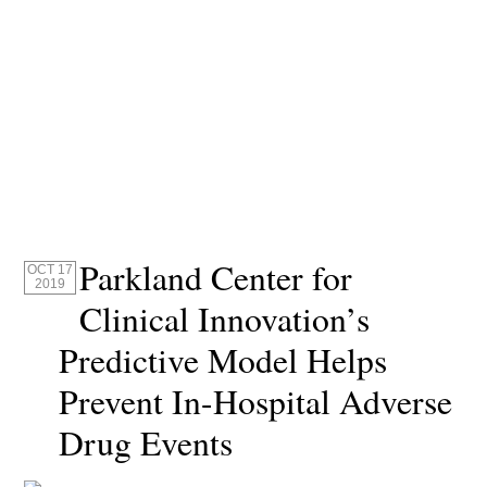
Parkland Center for
OCT 17
2019
Clinical Innovation’s
Predictive Model Helps
Prevent In-Hospital Adverse
Drug Events