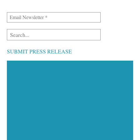
SUBMIT PRESS RELEASE
Executive Visibility
Opportunities
Showcase your healthcare technology expertise