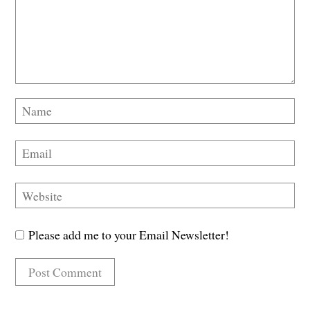
Please add me to your Email Newsletter!