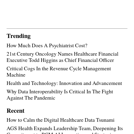
Trending
How Much Does A Psychiatrist Cost?
21st Century Oncology Names Healthcare Financial
Executive Todd Higgins as Chief Financial Officer
Critical Cogs In the Revenue Cycle Management
Machine
Health and Technology: Innovation and Advancement
Why Data Interoperability Is Critical In The Fight
Against The Pandemic
Recent
How to Calm the Digital Healthcare Data Tsunami
AGS Health Expands Leadership Team, Deepening Its