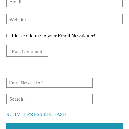
Please add me to your Email Newsletter!
SUBMIT PRESS RELEASE