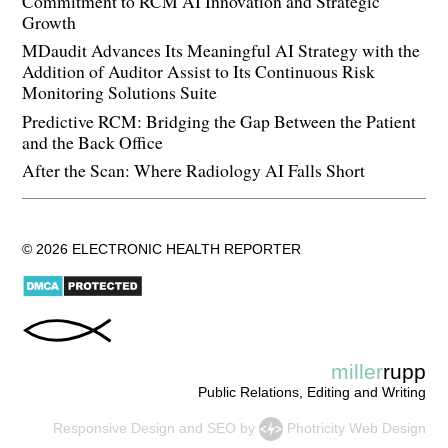
Commitment to RCM AI Innovation and Strategic
Growth
MDaudit Advances Its Meaningful AI Strategy with the
Addition of Auditor Assist to Its Continuous Risk
Monitoring Solutions Suite
Predictive RCM: Bridging the Gap Between the Patient
and the Back Office
After the Scan: Where Radiology AI Falls Short
© 2026 ELECTRONIC HEALTH REPORTER
miller
rupp
Public Relations, Editing and Writing
Responsive Design
and
SEO
by
Photricity Web Design