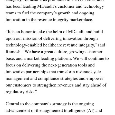
has been leading MDaudit’s customer and technology
teams to fuel the company’s growth and ongoing
innovation in the revenue integrity marketplace.
“It is an honor to take the helm of MDaudit and build
upon our mission of delivering innovation through
technology-enabled healthcare revenue integrity,” said
Ramesh. “We have a great culture, growing customer
base, and a market leading platform. We will continue to
focus on delivering the next-generation tools and
innovative partnerships that transform revenue cycle
management and compliance strategies and empower
our customers to strengthen revenues and stay ahead of
regulatory risks.”
Central to the company’s strategy is the ongoing
advancement of the augmented intelligence (AI) and