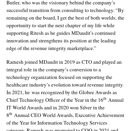
Butler, who was the visionary behind the company’s
successful transition from consulting to technology. “By
remaining on the board, I get the best of both worlds; the
opportunity to start the next chapter of my life while
supporting Ritesh as he guides MDaudit’s continued
innovation and strengthens its position at the leading
edge of the revenue integrity marketplace.”
Ramesh joined MDaudit in 2019 as CTO and played an
integral role in the company’s conversion to a
technology organization focused on supporting the
healthcare industry’s evolution toward revenue integrity.
In 2021, he was recognized by the Globee Awards as
th
Chief Technology Officer of the Year in the 16
Annual
IT World Awards and in 2020 won Silver in the
th
8
Annual CEO World Awards, Executive Achievement
of the Year for Information Technology Services
category. Ramesh was promoted to COO in 2021 and