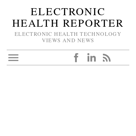
ELECTRONIC
HEALTH REPORTER
ELECTRONIC HEALTH TECHNOLOGY
VIEWS AND NEWS