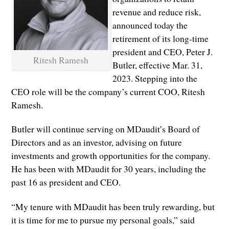
revenue and reduce risk,
announced today the
retirement of its long-time
president and CEO, Peter J.
Ritesh Ramesh
Butler, effective Mar. 31,
2023. Stepping into the
CEO role will be the company’s current COO, Ritesh
Ramesh.
Butler will continue serving on MDaudit’s Board of
Directors and as an investor, advising on future
investments and growth opportunities for the company.
He has been with MDaudit for 30 years, including the
past 16 as president and CEO.
“My tenure with MDaudit has been truly rewarding, but
it is time for me to pursue my personal goals,” said