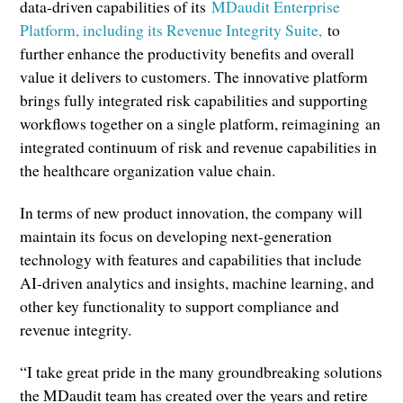
data-driven capabilities of its
MDaudit Enterprise
Platform, including its Revenue Integrity Suite,
to
further enhance the productivity benefits and overall
value it delivers to customers. The innovative platform
brings fully integrated risk capabilities and supporting
workflows together on a single platform, reimagining an
integrated continuum of risk and revenue capabilities in
the healthcare organization value chain.
In terms of new product innovation, the company will
maintain its focus on developing next-generation
technology with features and capabilities that include
AI-driven analytics and insights, machine learning, and
other key functionality to support compliance and
revenue integrity.
“I take great pride in the many groundbreaking solutions
the MDaudit team has created over the years and retire