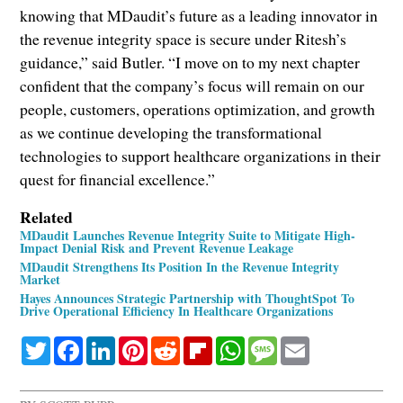
knowing that MDaudit’s future as a leading innovator in
the revenue integrity space is secure under Ritesh’s
guidance,” said Butler. “I move on to my next chapter
confident that the company’s focus will remain on our
people, customers, operations optimization, and growth
as we continue developing the transformational
technologies to support healthcare organizations in their
quest for financial excellence.”
Related
MDaudit Launches Revenue Integrity Suite to Mitigate High-
Impact Denial Risk and Prevent Revenue Leakage
MDaudit Strengthens Its Position In the Revenue Integrity
Market
Hayes Announces Strategic Partnership with ThoughtSpot To
Drive Operational Efficiency In Healthcare Organizations
Twitter
Facebook
LinkedIn
Pinterest
Reddit
Flipboard
WhatsApp
Message
Email