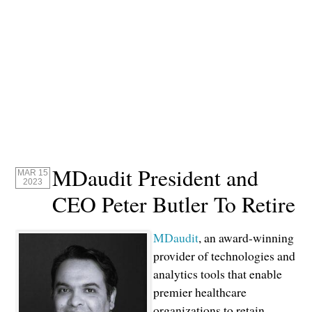
MDaudit President and
MAR 15
2023
CEO Peter Butler To Retire
MDaudit
, an award-winning
provider of technologies and
analytics tools that enable
premier healthcare
organizations to retain