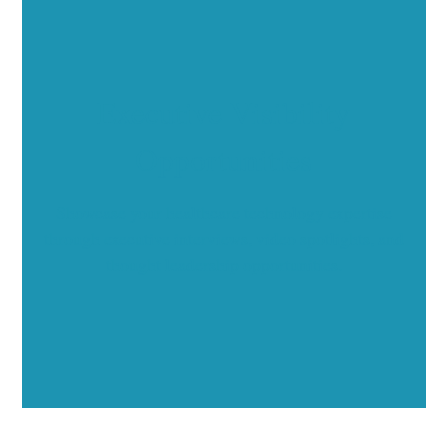
Executive Visibility
Opportunities
Showcase your healthcare technology expertise
through executive interviews, video spotlights, and
thought leadership opportunities.