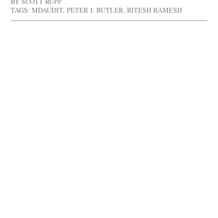
BY
SCOTT RUPP
TAGS:
MDAUDIT
,
PETER J. BUTLER
,
RITESH RAMESH