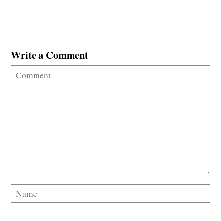
Write a Comment