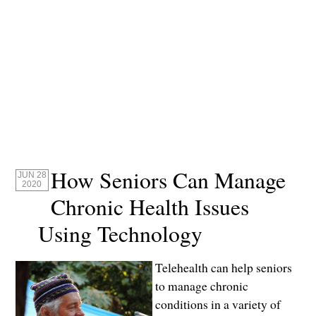
How Seniors Can Manage
JUN 28
2020
Chronic Health Issues
Using Technology
Telehealth can help seniors
to manage chronic
conditions in a variety of