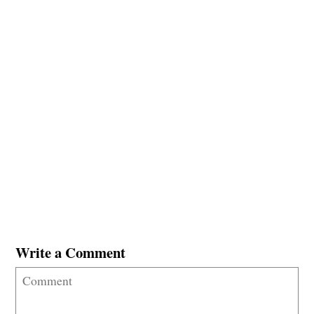
Write a Comment