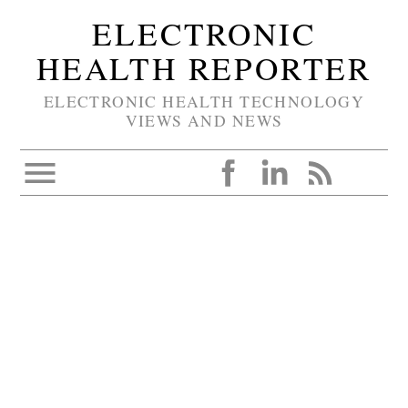
ELECTRONIC
HEALTH REPORTER
ELECTRONIC HEALTH TECHNOLOGY
VIEWS AND NEWS