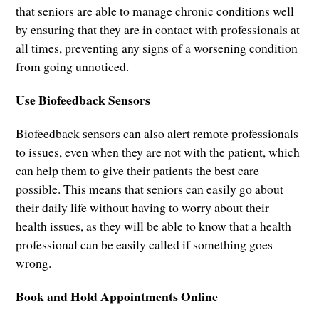
that seniors are able to manage chronic conditions well
by ensuring that they are in contact with professionals at
all times, preventing any signs of a worsening condition
from going unnoticed.
Use Biofeedback Sensors
Biofeedback sensors can also alert remote professionals
to issues, even when they are not with the patient, which
can help them to give their patients the best care
possible. This means that seniors can easily go about
their daily life without having to worry about their
health issues, as they will be able to know that a health
professional can be easily called if something goes
wrong.
Book and Hold Appointments Online