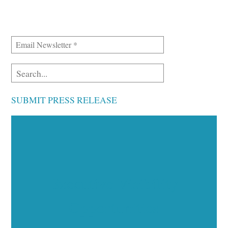
SUBMIT PRESS RELEASE
Executive Visibility
Opportunities