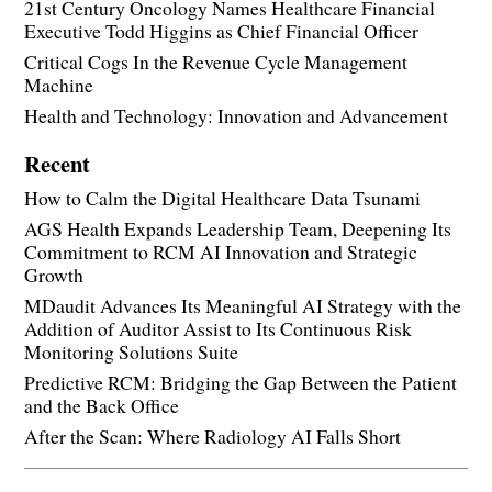
21st Century Oncology Names Healthcare Financial
Executive Todd Higgins as Chief Financial Officer
Critical Cogs In the Revenue Cycle Management
Machine
Health and Technology: Innovation and Advancement
Recent
How to Calm the Digital Healthcare Data Tsunami
AGS Health Expands Leadership Team, Deepening Its
Commitment to RCM AI Innovation and Strategic
Growth
MDaudit Advances Its Meaningful AI Strategy with the
Addition of Auditor Assist to Its Continuous Risk
Monitoring Solutions Suite
Predictive RCM: Bridging the Gap Between the Patient
and the Back Office
After the Scan: Where Radiology AI Falls Short