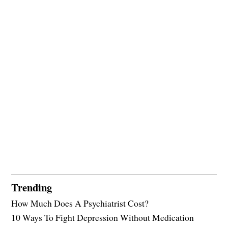
Trending
How Much Does A Psychiatrist Cost?
10 Ways To Fight Depression Without Medication