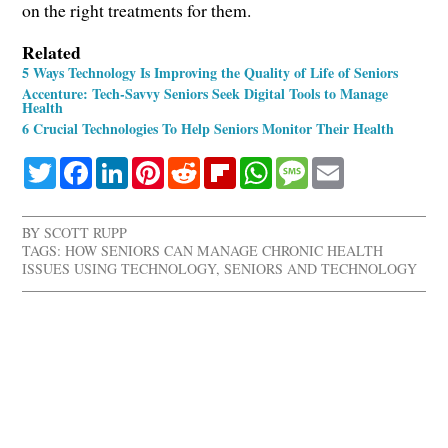
on the right treatments for them.
Related
5 Ways Technology Is Improving the Quality of Life of Seniors
Accenture: Tech-Savvy Seniors Seek Digital Tools to Manage
Health
6 Crucial Technologies To Help Seniors Monitor Their Health
Twitter
Facebook
LinkedIn
Pinterest
Reddit
Flipboard
WhatsApp
Message
Email
BY
SCOTT RUPP
TAGS:
HOW SENIORS CAN MANAGE CHRONIC HEALTH
ISSUES USING TECHNOLOGY
,
SENIORS AND TECHNOLOGY