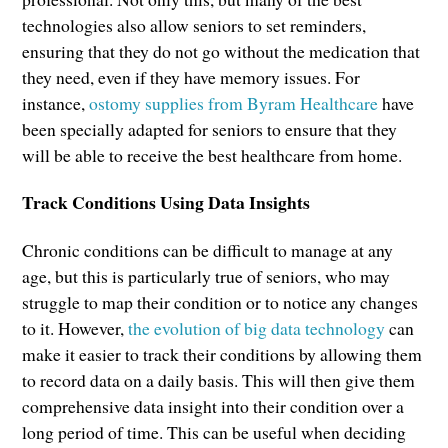
technologies also allow seniors to set reminders,
ensuring that they do not go without the medication that
they need, even if they have memory issues. For
instance,
ostomy supplies from Byram Healthcare
have
been specially adapted for seniors to ensure that they
will be able to receive the best healthcare from home.
Track Conditions Using Data Insights
Chronic conditions can be difficult to manage at any
age, but this is particularly true of seniors, who may
struggle to map their condition or to notice any changes
to it. However,
the evolution of big data technology
can
make it easier to track their conditions by allowing them
to record data on a daily basis. This will then give them
comprehensive data insight into their condition over a
long period of time. This can be useful when deciding