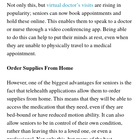
Not only this, but
virtual doctor’s visits
are rising in
popularity; seniors can now book appointments and
hold these online. This enables them to speak to a doctor
or nurse through a video conferencing app. Being able
to do this can help to put their minds at rest, even when
they are unable to physically travel to a medical
appointment.
Order Supplies From Home
However, one of the biggest advantages for seniors is the
fact that telehealth applications allow them to order
supplies from home. This means that they will be able to
access the medication that they need, even if they are
bed-bound or have reduced motion ability. It can also
allow seniors to be in control of their own condition,
rather than leaving this to a loved one, or even a
professional. Not only this, but many of the best