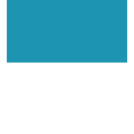
Showcase your healthcare technology expertise
through executive interviews, video spotlights, and
thought leadership opportunities.