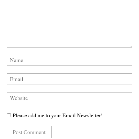
Please add me to your Email Newsletter!