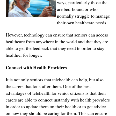
ways, particularly those that
are bed-bound or who
normally struggle to manage
their own healthcare needs.
However, technology can ensure that seniors can access
healthcare from anywhere in the world and that they are
able to get the feedback that they need in order to stay
healthier for longer.
Connect with Health Providers
It is not only seniors that telehealth can help, but also
the carers that look after them. One of the best
advantages of telehealth for senior citizens is that their
carers are able to connect instantly with health providers
in order to update them on their health or to get advice
on how they should be caring for them. This can ensure