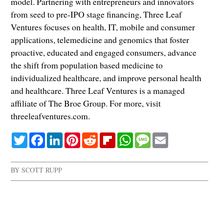
model. Partnering with entrepreneurs and innovators
from seed to pre-IPO stage financing, Three Leaf
Ventures focuses on health, IT, mobile and consumer
applications, telemedicine and genomics that foster
proactive, educated and engaged consumers, advance
the shift from population based medicine to
individualized healthcare, and improve personal health
and healthcare. Three Leaf Ventures is a managed
affiliate of The Broe Group. For more, visit
threeleafventures.com.
Twitter
Facebook
LinkedIn
Pinterest
Reddit
Flipboard
WhatsApp
Message
Email
BY
SCOTT RUPP