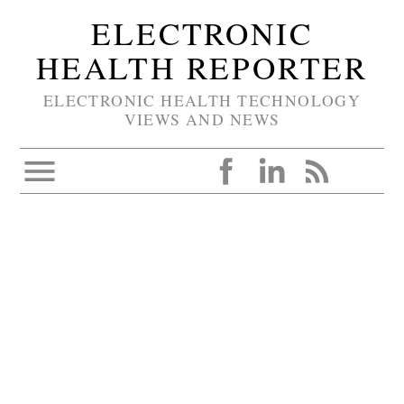
ELECTRONIC
HEALTH REPORTER
ELECTRONIC HEALTH TECHNOLOGY
VIEWS AND NEWS