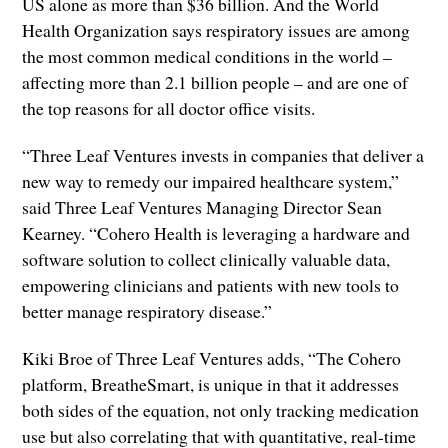
US alone as more than $36 billion. And the World
Health Organization says respiratory issues are among
the most common medical conditions in the world –
affecting more than 2.1 billion people – and are one of
the top reasons for all doctor office visits.
“Three Leaf Ventures invests in companies that deliver a
new way to remedy our impaired healthcare system,”
said Three Leaf Ventures Managing Director Sean
Kearney. “Cohero Health is leveraging a hardware and
software solution to collect clinically valuable data,
empowering clinicians and patients with new tools to
better manage respiratory disease.”
Kiki Broe of Three Leaf Ventures adds, “The Cohero
platform, BreatheSmart, is unique in that it addresses
both sides of the equation, not only tracking medication
use but also correlating that with quantitative, real-time