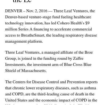
DENVER – Nov. 2, 2016 — Three Leaf Ventures, the
Denver-based venture-stage fund fueling healthcare
technology innovation, has led Cohero Health’s $9
million Series A financing to accelerate commercial
access to BreatheSmart, the leading respiratory disease
management platform.
Three Leaf Ventures, a managed affiliate of the Broe
Group, is joined in the funding round by Zaffre
Investments, the investment arm of Blue Cross Blue
Shield of Massachusetts.
The Centers for Disease Control and Prevention reports
that chronic lower respiratory diseases, such as asthma
and COPD, are the third-leading cause of death in the
United States and the economic impact of COPD in the