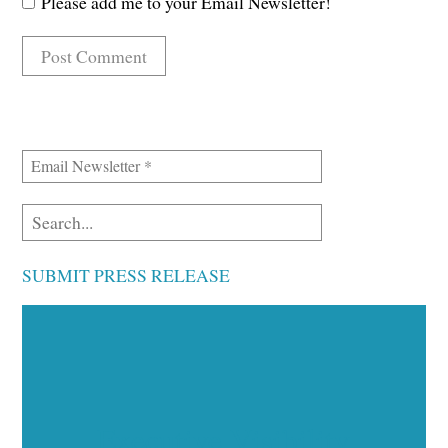
Please add me to your Email Newsletter!
SUBMIT PRESS RELEASE
Executive Visibility