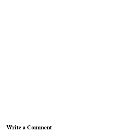
Write a Comment