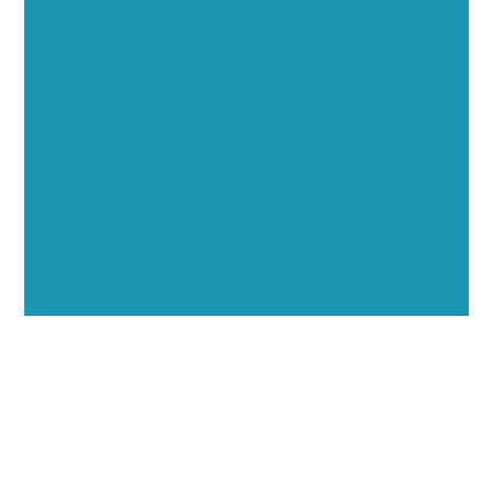
Opportunities
Showcase your healthcare technology expertise
through executive interviews, video spotlights, and
thought leadership opportunities.