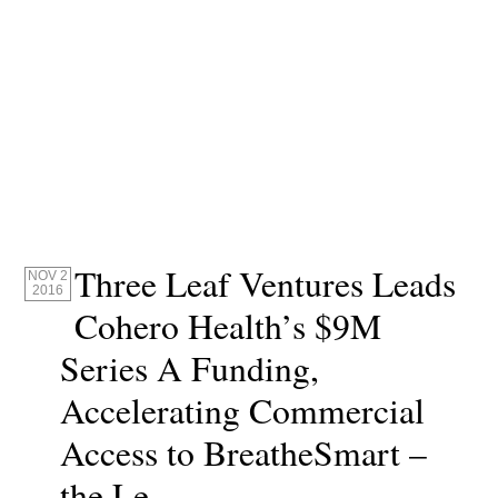
Three Leaf Ventures Leads
NOV 2
2016
Cohero Health’s $9M
Series A Funding,
Accelerating Commercial
Access to BreatheSmart –
the Le