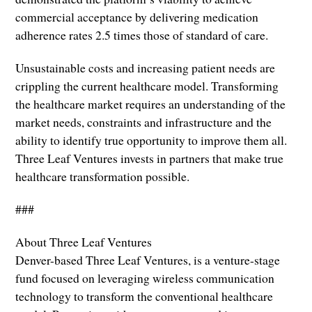
commercial acceptance by delivering medication
adherence rates 2.5 times those of standard of care.
Unsustainable costs and increasing patient needs are
crippling the current healthcare model. Transforming
the healthcare market requires an understanding of the
market needs, constraints and infrastructure and the
ability to identify true opportunity to improve them all.
Three Leaf Ventures invests in partners that make true
healthcare transformation possible.
###
About Three Leaf Ventures
Denver-based Three Leaf Ventures, is a venture-stage
fund focused on leveraging wireless communication
technology to transform the conventional healthcare