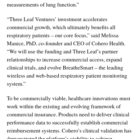
measurements of lung function.”
“Three Leaf Ventures’ investment accelerates
commercial growth, which ultimately benefits all
respiratory patients – our core focus,” said Melissa
Manice, PhD, co-founder and CEO of Cohero Health.
“We will use the funding and Three Leaf’s partner
relationships to increase commercial access, expand
clinical trials, and evolve BreatheSmart – the leading
wireless and web-based respiratory patient monitoring
system.”
To be commercially viable, healthcare innovations must
work within the existing and evolving framework of
commercial insurance. Products need to deliver clinical
performance data to successfully establish commercial
reimbursement systems. Cohero’s clinical validation has
demonstrated the platform’s viability to achieve