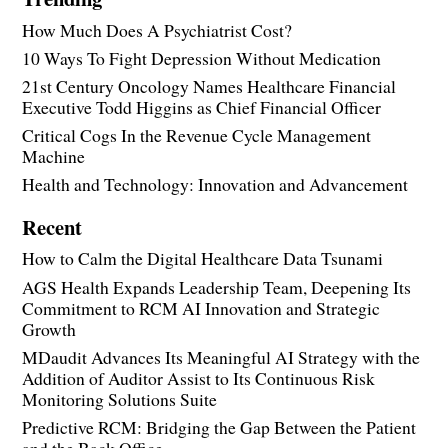
How Much Does A Psychiatrist Cost?
10 Ways To Fight Depression Without Medication
21st Century Oncology Names Healthcare Financial
Executive Todd Higgins as Chief Financial Officer
Critical Cogs In the Revenue Cycle Management
Machine
Health and Technology: Innovation and Advancement
Recent
How to Calm the Digital Healthcare Data Tsunami
AGS Health Expands Leadership Team, Deepening Its
Commitment to RCM AI Innovation and Strategic
Growth
MDaudit Advances Its Meaningful AI Strategy with the
Addition of Auditor Assist to Its Continuous Risk
Monitoring Solutions Suite
Predictive RCM: Bridging the Gap Between the Patient
and the Back Office